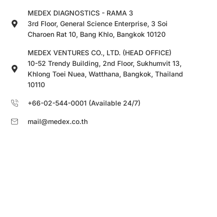
MEDEX DIAGNOSTICS - RAMA 3
3rd Floor, General Science Enterprise, 3 Soi
Charoen Rat 10, Bang Khlo, Bangkok 10120
MEDEX VENTURES CO., LTD. (HEAD OFFICE)
10-52 Trendy Building, 2nd Floor, Sukhumvit 13,
Khlong Toei Nuea, Watthana, Bangkok, Thailand
10110
+66-02-544-0001 (Available 24/7)
mail@medex.co.th