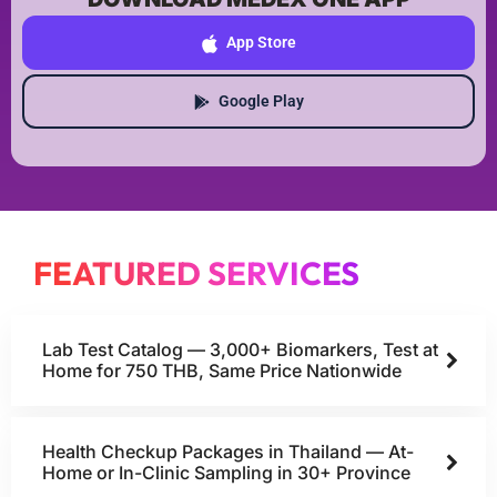
App Store
Google Play
FEATURED SERVICES
Lab Test Catalog — 3,000+ Biomarkers, Test at
Home for 750 THB, Same Price Nationwide
Health Checkup Packages in Thailand — At-
Home or In-Clinic Sampling in 30+ Province