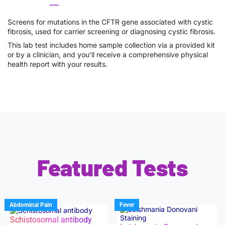
Screens for mutations in the CFTR gene associated with cystic
fibrosis, used for carrier screening or diagnosing cystic fibrosis.
This lab test includes home sample collection via a provided kit
or by a clinician, and you’ll receive a comprehensive physical
health report with your results.
Featured Tests
Abdominal Pain
Fever
Schistosomal antibody