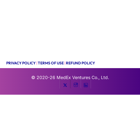
PRIVACY POLICY
|
TERMS OF USE
|
REFUND POLICY
© 2020-26
MedEx Ventures Co., Ltd.