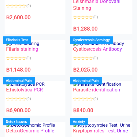
Leishmania Donovani
(0)
Staining
R
a
฿
2,600.00
(0)
t
e
R
d
a
฿
1,288.00
0
t
o
e
u
d
Filariasis Test
Cysticercosis Serology
t
0
o
o
f
Filaria staining
Cysticercosis Antibody
u
5
t
o
(0)
(0)
f
5
R
R
a
a
฿
1,148.00
฿
2,025.00
t
t
e
e
d
d
Abdominal Pain
Abdominal Pain
0
0
o
o
E.histolytica PCR
Parasite identification
u
u
t
t
o
o
(0)
(0)
f
f
5
5
R
R
a
a
฿
6,900.00
฿
840.00
t
t
e
e
d
d
Detox Issues
Anxiety
0
0
o
o
DetoxiGenomic Profile
Kryptopyrroles Test, Urine
u
u
t
t