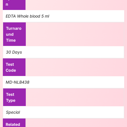
n
EDTA Whole blood 5 ml
Turnaro
und
Time
30 Days
Test
Code
MD-NLB438
Test
Type
Special
Related