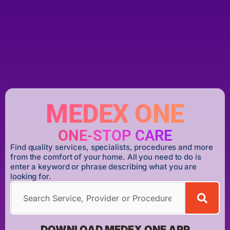
MEDEX ONE
ONE-STOP CARE
Find quality services, specialists, procedures and more
from the comfort of your home. All you need to do is
enter a keyword or phrase describing what you are
looking for.
DOWNLOAD MEDEX ONE APP