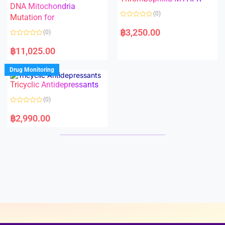
t
t
DNA Mitochondria
o
o
(0)
f
Mutation for
f
5
5
R
a
฿
3,250.00
(0)
t
e
R
d
a
฿
11,025.00
0
t
o
e
u
d
Drug Monitoring
t
0
o
o
Tricyclic Antidepressants
f
u
5
t
o
(0)
f
5
R
a
฿
2,990.00
t
e
d
0
o
u
t
o
f
5