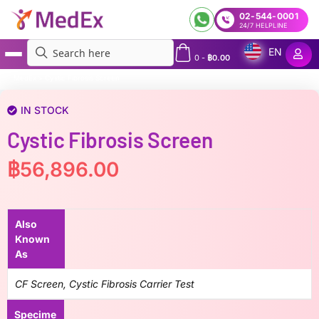
02-544-0001
24/7 HELPLINE
EN
0
-
฿
0.00
MedEx
»
Cystic Fibrosis Screen
IN STOCK
Cystic Fibrosis Screen
฿
56,896.00
Also
Known
As
CF Screen, Cystic Fibrosis Carrier Test
Specime