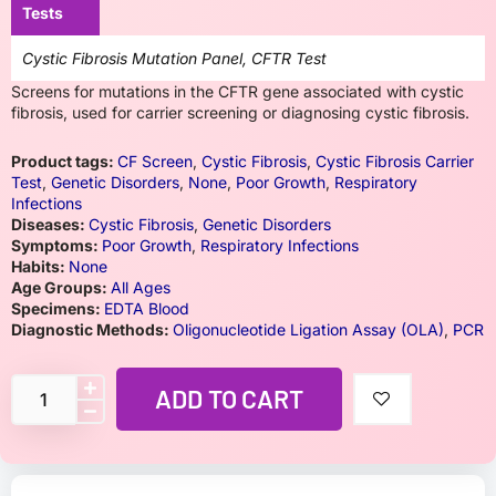
Tests
Cystic Fibrosis Mutation Panel, CFTR Test
Screens for mutations in the CFTR gene associated with cystic
fibrosis, used for carrier screening or diagnosing cystic fibrosis.
Product tags:
CF Screen
,
Cystic Fibrosis
,
Cystic Fibrosis Carrier
Test
,
Genetic Disorders
,
None
,
Poor Growth
,
Respiratory
Infections
Diseases:
Cystic Fibrosis
,
Genetic Disorders
Symptoms:
Poor Growth
,
Respiratory Infections
Habits:
None
Age Groups:
All Ages
Specimens:
EDTA Blood
Diagnostic Methods:
Oligonucleotide Ligation Assay (OLA)
,
PCR
ADD TO CART