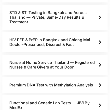
STD & STI Testing in Bangkok and Across
Thailand — Private, Same-Day Results &
Treatment
HIV PEP & PrEP in Bangkok and Chiang Mai —
Doctor-Prescribed, Discreet & Fast
Nurse at Home Service Thailand — Registered
Nurses & Care Givers at Your Door
Premium DNA Test with Methylation Analysis
Functional and Genetic Lab Tests — JIVI By
MedEx