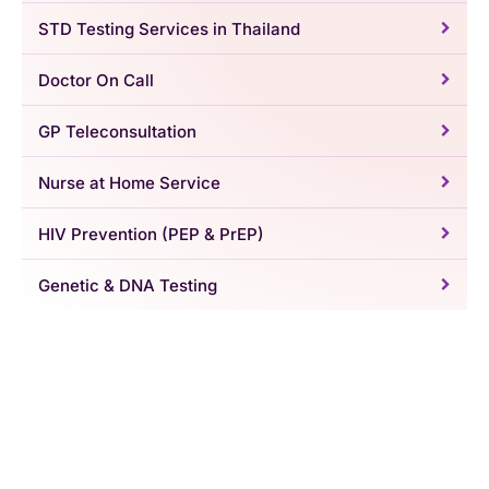
STD Testing Services in Thailand
Doctor On Call
GP Teleconsultation
Nurse at Home Service
HIV Prevention (PEP & PrEP)
Genetic & DNA Testing