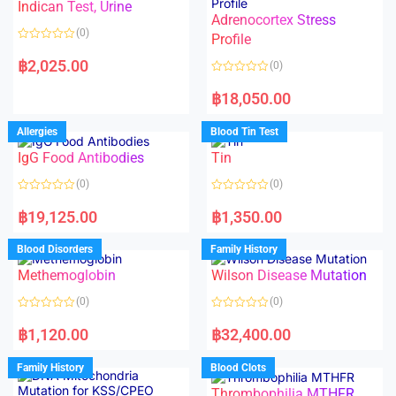
Indican Test, Urine
u
u
t
t
Adrenocortex Stress
o
o
(0)
f
f
Profile
5
5
R
a
฿
2,025.00
(0)
t
e
R
d
a
฿
18,050.00
0
t
o
e
u
d
Allergies
Blood Tin Test
t
0
o
o
f
IgG Food Antibodies
Tin
u
5
t
o
(0)
(0)
f
5
R
R
a
a
฿
19,125.00
฿
1,350.00
t
t
e
e
d
d
Blood Disorders
Family History
0
0
o
o
Methemoglobin
Wilson Disease Mutation
u
u
t
t
o
o
(0)
(0)
f
f
5
5
R
R
a
a
฿
1,120.00
฿
32,400.00
t
t
e
e
d
d
Family History
Blood Clots
0
0
o
o
Thrombophilia MTHFR
u
u