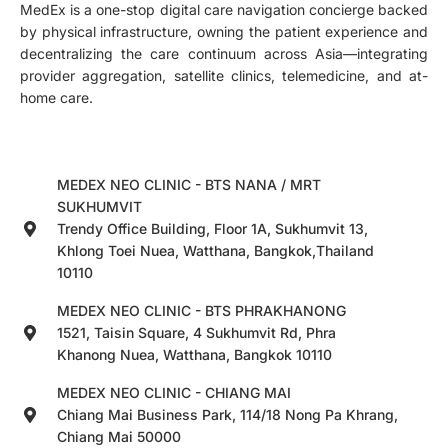
MedEx is a one-stop digital care navigation concierge backed
by physical infrastructure, owning the patient experience and
decentralizing the care continuum across Asia—integrating
provider aggregation, satellite clinics, telemedicine, and at-
home care.
MEDEX NEO CLINIC - BTS NANA / MRT
SUKHUMVIT
Trendy Office Building, Floor 1A, Sukhumvit 13,
Khlong Toei Nuea, Watthana, Bangkok,Thailand
10110
MEDEX NEO CLINIC - BTS PHRAKHANONG
1521, Taisin Square, 4 Sukhumvit Rd, Phra
Khanong Nuea, Watthana, Bangkok 10110
MEDEX NEO CLINIC - CHIANG MAI
Chiang Mai Business Park, 114/18 Nong Pa Khrang,
Chiang Mai 50000