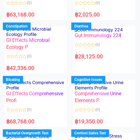
o
o
(0)
(0)
f
f
5
5
R
R
a
a
฿
63,168.00
฿
2,025.00
t
t
e
e
d
d
Constipation
Diarrhea
0
0
o
o
Gut Immunology 224
u
u
t
t
GI Effects Microbial
o
o
(0)
f
Ecology P
f
5
5
R
a
฿
28,125.00
(0)
t
e
R
d
a
฿
42,336.00
0
t
o
e
u
d
Bloating
Cognitive Issues
t
0
o
o
f
u
5
t
GI Effects Comprehensive
Comprehensive Urine
o
f
Profi
Elements P
5
(0)
(0)
R
R
a
a
฿
68,768.00
฿
19,350.00
t
t
e
e
d
d
Bacterial Overgrowth Test
Cortisol Saliva Test
0
0
o
o