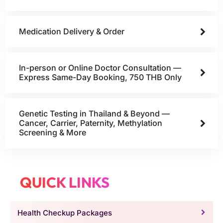
Medication Delivery & Order
In-person or Online Doctor Consultation —
Express Same-Day Booking, 750 THB Only
Genetic Testing in Thailand & Beyond —
Cancer, Carrier, Paternity, Methylation
Screening & More
QUICK LINKS
Health Checkup Packages