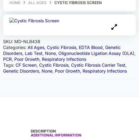
HOME
ALL AGES
CYSTIC FIBROSIS SCREEN
SKU:
MD-NLB438
Categories:
All Ages
,
Cystic Fibrosis
,
EDTA Blood
,
Genetic
Disorders
,
Lab Test
,
None
,
Oligonucleotide Ligation Assay (OLA)
,
PCR
,
Poor Growth
,
Respiratory Infections
Tags:
CF Screen
,
Cystic Fibrosis
,
Cystic Fibrosis Carrier Test
,
Genetic Disorders
,
None
,
Poor Growth
,
Respiratory Infections
DESCRIPTION
ADDITIONAL INFORMATION