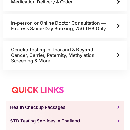
Medication Delivery & Order
In-person or Online Doctor Consultation —
Express Same-Day Booking, 750 THB Only
Genetic Testing in Thailand & Beyond —
Cancer, Carrier, Paternity, Methylation
Screening & More
QUICK LINKS
Health Checkup Packages
STD Testing Services in Thailand