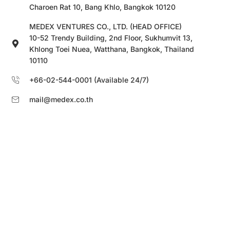
Charoen Rat 10, Bang Khlo, Bangkok 10120
MEDEX VENTURES CO., LTD. (HEAD OFFICE)
10-52 Trendy Building, 2nd Floor, Sukhumvit 13,
Khlong Toei Nuea, Watthana, Bangkok, Thailand
10110
+66-02-544-0001 (Available 24/7)
mail@medex.co.th