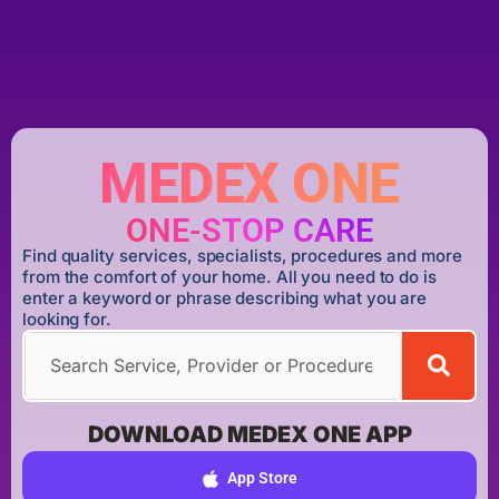
MEDEX ONE
ONE-STOP CARE
Find quality services, specialists, procedures and more
from the comfort of your home. All you need to do is
enter a keyword or phrase describing what you are
looking for.
DOWNLOAD MEDEX ONE APP
App Store