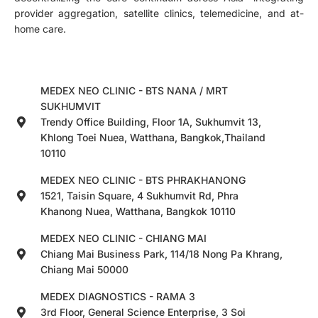
provider aggregation, satellite clinics, telemedicine, and at-
home care.
MEDEX NEO CLINIC - BTS NANA / MRT
SUKHUMVIT
Trendy Office Building, Floor 1A, Sukhumvit 13,
Khlong Toei Nuea, Watthana, Bangkok,Thailand
10110
MEDEX NEO CLINIC - BTS PHRAKHANONG
1521, Taisin Square, 4 Sukhumvit Rd, Phra
Khanong Nuea, Watthana, Bangkok 10110
MEDEX NEO CLINIC - CHIANG MAI
Chiang Mai Business Park, 114/18 Nong Pa Khrang,
Chiang Mai 50000
MEDEX DIAGNOSTICS - RAMA 3
3rd Floor, General Science Enterprise, 3 Soi