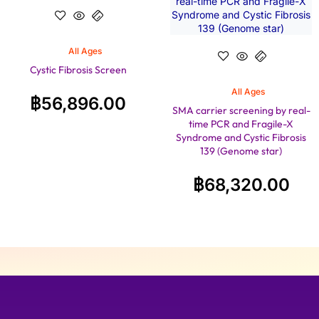
All Ages
Cystic Fibrosis Screen
All Ages
฿
56,896.00
SMA carrier screening by real-
time PCR and Fragile-X
Syndrome and Cystic Fibrosis
139 (Genome star)
฿
68,320.00