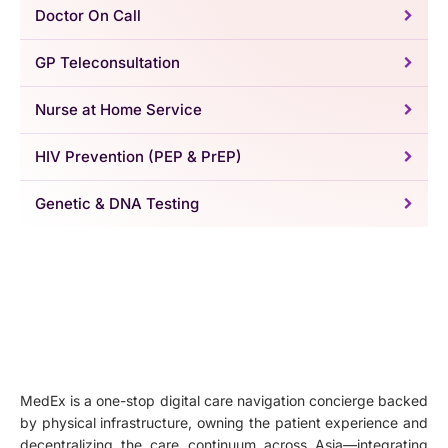
Doctor On Call
GP Teleconsultation
Nurse at Home Service
HIV Prevention (PEP & PrEP)
Genetic & DNA Testing
MedEx is a one-stop digital care navigation concierge backed
by physical infrastructure, owning the patient experience and
decentralizing the care continuum across Asia—integrating