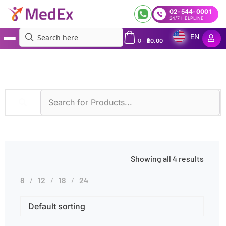
02-544-0001
24/7 HELPLINE
EN
0
-
฿
0.00
MedEx
»
Cystic Fibrosis
Showing all 4 results
8
12
18
24