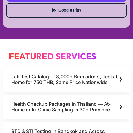
Google Play
FEATURED SERVICES
Lab Test Catalog — 3,000+ Biomarkers, Test at
Home for 750 THB, Same Price Nationwide
Health Checkup Packages in Thailand — At-
Home or In-Clinic Sampling in 30+ Province
STD & STI Testing in Bangkok and Across