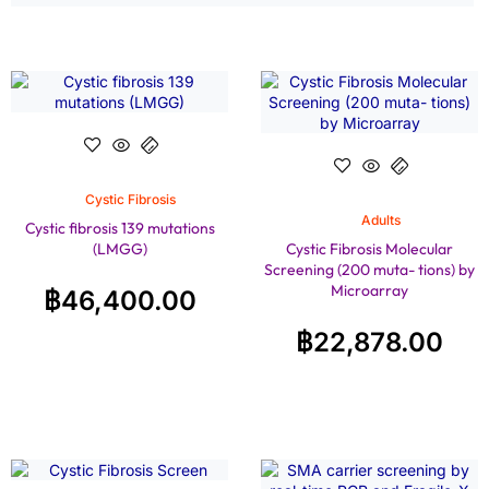
Cystic Fibrosis
Adults
Cystic fibrosis 139 mutations
(LMGG)
Cystic Fibrosis Molecular
Screening (200 muta- tions) by
Microarray
฿
46,400.00
฿
22,878.00