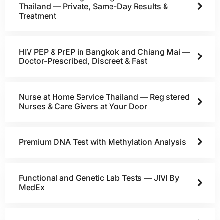
Thailand — Private, Same-Day Results &
Treatment
HIV PEP & PrEP in Bangkok and Chiang Mai —
Doctor-Prescribed, Discreet & Fast
Nurse at Home Service Thailand — Registered
Nurses & Care Givers at Your Door
Premium DNA Test with Methylation Analysis
Functional and Genetic Lab Tests — JIVI By
MedEx