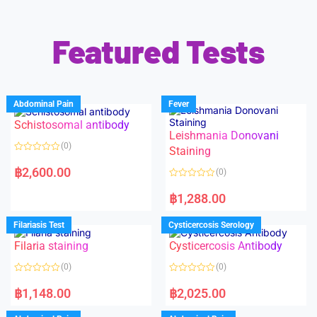
Featured Tests
Abdominal Pain
Fever
Schistosomal antibody
Leishmania Donovani
(0)
Staining
R
a
฿
2,600.00
(0)
t
e
R
d
a
฿
1,288.00
0
t
o
e
u
d
Filariasis Test
Cysticercosis Serology
t
0
o
o
f
Filaria staining
Cysticercosis Antibody
u
5
t
o
(0)
(0)
f
5
R
R
a
a
฿
1,148.00
฿
2,025.00
t
t
e
e
d
d