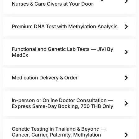
Nurses & Care Givers at Your Door
Premium DNA Test with Methylation Analysis
Functional and Genetic Lab Tests — JIVI By
MedEx
Medication Delivery & Order
In-person or Online Doctor Consultation —
Express Same-Day Booking, 750 THB Only
Genetic Testing in Thailand & Beyond —
Cancer, Carrier, Paternity, Methylation