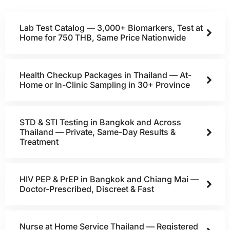
Lab Test Catalog — 3,000+ Biomarkers, Test at
Home for 750 THB, Same Price Nationwide
Health Checkup Packages in Thailand — At-
Home or In-Clinic Sampling in 30+ Province
STD & STI Testing in Bangkok and Across
Thailand — Private, Same-Day Results &
Treatment
HIV PEP & PrEP in Bangkok and Chiang Mai —
Doctor-Prescribed, Discreet & Fast
Nurse at Home Service Thailand — Registered