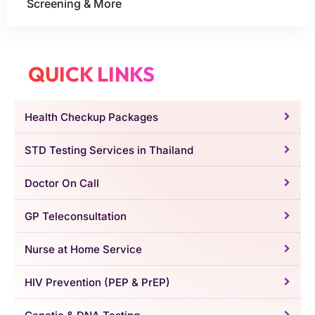
Screening & More
QUICK LINKS
Health Checkup Packages
STD Testing Services in Thailand
Doctor On Call
GP Teleconsultation
Nurse at Home Service
HIV Prevention (PEP & PrEP)