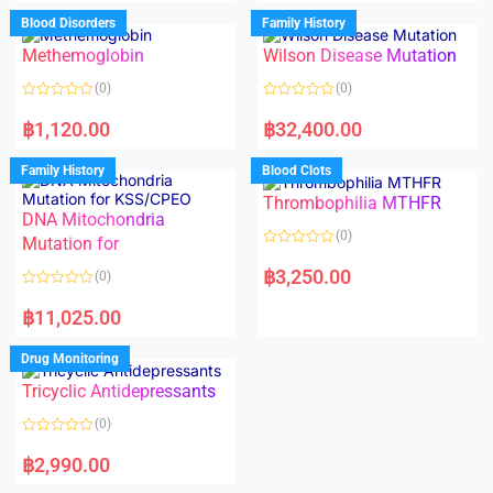
e
e
d
d
Blood Disorders
Family History
0
0
o
o
Methemoglobin
Wilson Disease Mutation
u
u
t
t
o
o
(0)
(0)
f
f
5
5
R
R
a
a
฿
1,120.00
฿
32,400.00
t
t
e
e
d
d
Family History
Blood Clots
0
0
o
o
Thrombophilia MTHFR
u
u
t
t
DNA Mitochondria
o
o
(0)
f
Mutation for
f
5
5
R
a
฿
3,250.00
(0)
t
e
R
d
a
฿
11,025.00
0
t
o
e
u
d
Drug Monitoring
t
0
o
o
Tricyclic Antidepressants
f
u
5
t
o
(0)
f
5
R
a
฿
2,990.00
t
e