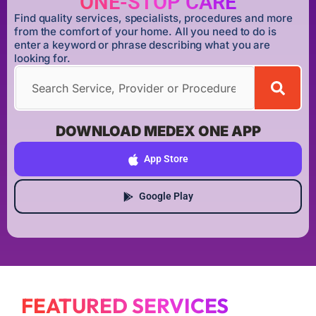
ONE-STOP CARE
Find quality services, specialists, procedures and more
from the comfort of your home. All you need to do is
enter a keyword or phrase describing what you are
looking for.
DOWNLOAD MEDEX ONE APP
App Store
Google Play
FEATURED SERVICES