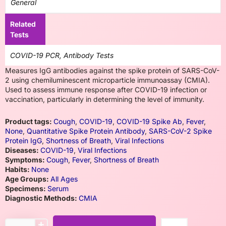
General
Related
Tests
COVID-19 PCR, Antibody Tests
Measures IgG antibodies against the spike protein of SARS-CoV-
2 using chemiluminescent microparticle immunoassay (CMIA).
Used to assess immune response after COVID-19 infection or
vaccination, particularly in determining the level of immunity.
Product tags:
Cough
,
COVID-19
,
COVID-19 Spike Ab
,
Fever
,
None
,
Quantitative Spike Protein Antibody
,
SARS-CoV-2 Spike
Protein IgG
,
Shortness of Breath
,
Viral Infections
Diseases:
COVID-19
,
Viral Infections
Symptoms:
Cough
,
Fever
,
Shortness of Breath
Habits:
None
Age Groups:
All Ages
Specimens:
Serum
Diagnostic Methods:
CMIA