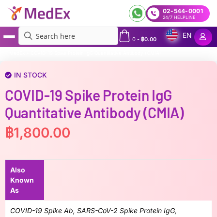
02-544-0001
24/7 HELPLINE
EN
0
-
฿
0.00
MedEx
»
COVID-19 Spike Protein IgG Quantitative Antibody (CMIA)
IN STOCK
COVID-19 Spike Protein IgG
Quantitative Antibody (CMIA)
฿
1,800.00
Also
Known
As
COVID-19 Spike Ab, SARS-CoV-2 Spike Protein IgG,