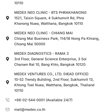
10110
MEDEX NEO CLINIC - BTS PHRAKHANONG
1521, Taisin Square, 4 Sukhumvit Rd, Phra
Khanong Nuea, Watthana, Bangkok 10110
MEDEX NEO CLINIC - CHIANG MAI
Chiang Mai Business Park, 114/18 Nong Pa Khrang,
Chiang Mai 50000
MEDEX DIAGNOSTICS - RAMA 3
3rd Floor, General Science Enterprise, 3 Soi
Charoen Rat 10, Bang Khlo, Bangkok 10120
MEDEX VENTURES CO., LTD. (HEAD OFFICE)
10-52 Trendy Building, 2nd Floor, Sukhumvit 13,
Khlong Toei Nuea, Watthana, Bangkok, Thailand
10110
+66-02-544-0001 (Available 24/7)
mail@medex.co.th