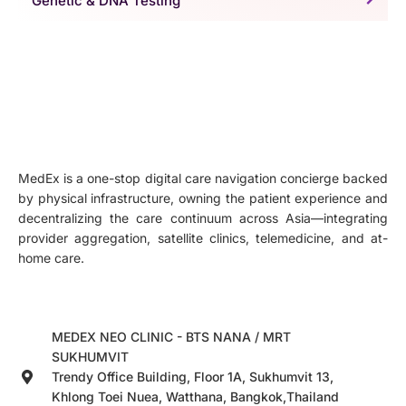
Genetic & DNA Testing
MedEx is a one-stop digital care navigation concierge backed
by physical infrastructure, owning the patient experience and
decentralizing the care continuum across Asia—integrating
provider aggregation, satellite clinics, telemedicine, and at-
home care.
MEDEX NEO CLINIC - BTS NANA / MRT
SUKHUMVIT
Trendy Office Building, Floor 1A, Sukhumvit 13,
Khlong Toei Nuea, Watthana, Bangkok,Thailand