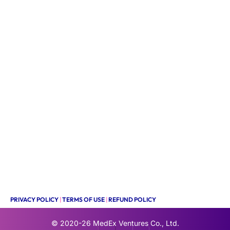
PRIVACY POLICY
|
TERMS OF USE
|
REFUND POLICY
© 2020-26
MedEx Ventures Co., Ltd.