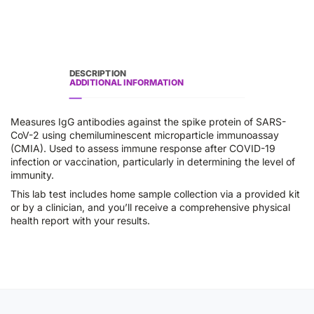
DESCRIPTION
ADDITIONAL INFORMATION
Measures IgG antibodies against the spike protein of SARS-
CoV-2 using chemiluminescent microparticle immunoassay
(CMIA). Used to assess immune response after COVID-19
infection or vaccination, particularly in determining the level of
immunity.
This lab test includes home sample collection via a provided kit
or by a clinician, and you’ll receive a comprehensive physical
health report with your results.