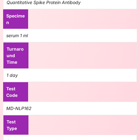
Quantitative Spike Protein Antibody
Specime
n
serum 1 ml
Turnaro
und
Time
1 day
Test
Code
MD-NLP162
Test
Type