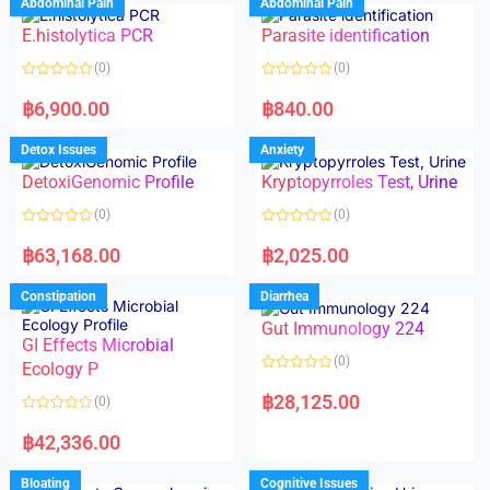
Abdominal Pain
Abdominal Pain
0
0
o
o
E.histolytica PCR
Parasite identification
u
u
t
t
o
o
(0)
(0)
f
f
5
5
R
R
a
a
฿
6,900.00
฿
840.00
t
t
e
e
d
d
Detox Issues
Anxiety
0
0
o
o
DetoxiGenomic Profile
Kryptopyrroles Test, Urine
u
u
t
t
o
o
(0)
(0)
f
f
5
5
R
R
a
a
฿
63,168.00
฿
2,025.00
t
t
e
e
d
d
Constipation
Diarrhea
0
0
o
o
Gut Immunology 224
u
u
t
t
GI Effects Microbial
o
o
(0)
f
Ecology P
f
5
5
R
a
฿
28,125.00
(0)
t
e
R
d
a
฿
42,336.00
0
t
o
e
u
d
Bloating
Cognitive Issues
t
0