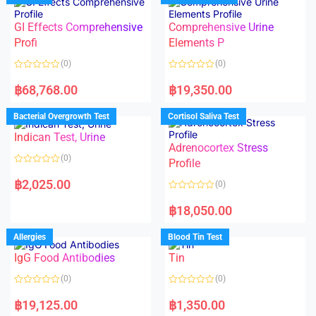
o
o
f
u
5
t
GI Effects Comprehensive
Comprehensive Urine
o
f
Profi
Elements P
5
(0)
(0)
R
R
a
a
฿
68,768.00
฿
19,350.00
t
t
e
e
d
d
Bacterial Overgrowth Test
Cortisol Saliva Test
0
0
o
o
Indican Test, Urine
u
u
t
t
Adrenocortex Stress
o
o
(0)
f
f
Profile
5
5
R
a
฿
2,025.00
(0)
t
e
R
d
a
฿
18,050.00
0
t
o
e
u
d
Allergies
Blood Tin Test
t
0
o
o
f
IgG Food Antibodies
Tin
u
5
t
o
(0)
(0)
f
5
R
R
a
a
฿
19,125.00
฿
1,350.00
t
t