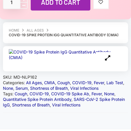
ADD TO CART
HOME
ALL AGES
COVID-19 SPIKE PROTEIN IGG QUANTITATIVE ANTIBODY (CMIA)
SKU:
MD-NLP162
Categories:
All Ages
,
CMIA
,
Cough
,
COVID-19
,
Fever
,
Lab Test
,
None
,
Serum
,
Shortness of Breath
,
Viral Infections
Tags:
Cough
,
COVID-19
,
COVID-19 Spike Ab
,
Fever
,
None
,
Quantitative Spike Protein Antibody
,
SARS-CoV-2 Spike Protein
IgG
,
Shortness of Breath
,
Viral Infections