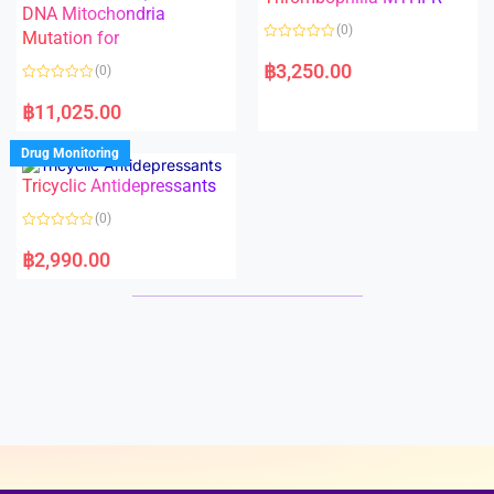
t
t
DNA Mitochondria
o
o
(0)
f
Mutation for
f
5
5
R
a
฿
3,250.00
(0)
t
e
R
d
a
฿
11,025.00
0
t
o
e
u
d
Drug Monitoring
t
0
o
o
Tricyclic Antidepressants
f
u
5
t
o
(0)
f
5
R
a
฿
2,990.00
t
e
d
0
o
u
t
o
f
5