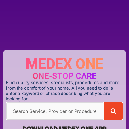
MEDEX ONE
ONE-STOP CARE
Find quality services, specialists, procedures and more
from the comfort of your home. All you need to do is
enter a keyword or phrase describing what you are
looking for.
DOWNLOAD MEDEX ONE APP