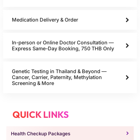
Medication Delivery & Order
In-person or Online Doctor Consultation —
Express Same-Day Booking, 750 THB Only
Genetic Testing in Thailand & Beyond —
Cancer, Carrier, Paternity, Methylation
Screening & More
QUICK LINKS
Health Checkup Packages