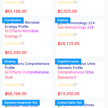
o
o
(0)
(0)
f
f
5
5
R
R
a
a
฿
63,168.00
฿
2,025.00
t
t
e
e
d
d
Constipation
Diarrhea
0
0
o
o
Gut Immunology 224
u
u
t
t
GI Effects Microbial
o
o
(0)
f
Ecology P
f
5
5
R
a
฿
28,125.00
(0)
t
e
R
d
a
฿
42,336.00
0
t
o
e
u
d
Bloating
Cognitive Issues
t
0
o
o
f
u
5
t
GI Effects Comprehensive
Comprehensive Urine
o
f
Profi
Elements P
5
(0)
(0)
R
R
a
a
฿
68,768.00
฿
19,350.00
t
t
e
e
d
d
Bacterial Overgrowth Test
Cortisol Saliva Test
0
0
o
o