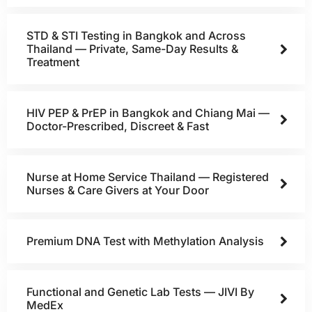
STD & STI Testing in Bangkok and Across
Thailand — Private, Same-Day Results &
Treatment
HIV PEP & PrEP in Bangkok and Chiang Mai —
Doctor-Prescribed, Discreet & Fast
Nurse at Home Service Thailand — Registered
Nurses & Care Givers at Your Door
Premium DNA Test with Methylation Analysis
Functional and Genetic Lab Tests — JIVI By
MedEx