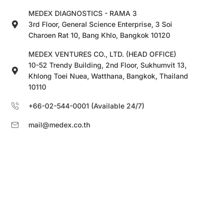
MEDEX DIAGNOSTICS - RAMA 3
3rd Floor, General Science Enterprise, 3 Soi
Charoen Rat 10, Bang Khlo, Bangkok 10120
MEDEX VENTURES CO., LTD. (HEAD OFFICE)
10-52 Trendy Building, 2nd Floor, Sukhumvit 13,
Khlong Toei Nuea, Watthana, Bangkok, Thailand
10110
+66-02-544-0001 (Available 24/7)
mail@medex.co.th