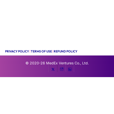
PRIVACY POLICY
|
TERMS OF USE
|
REFUND POLICY
© 2020-26
MedEx Ventures Co., Ltd.