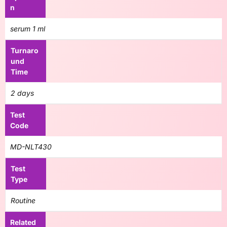
n
serum 1 ml
Turnaro
und
Time
2 days
Test
Code
MD-NLT430
Test
Type
Routine
Related