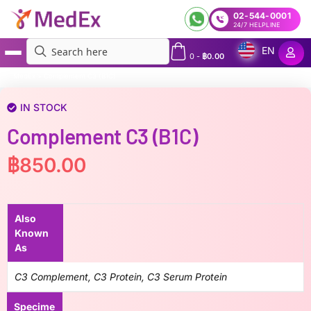
02-544-0001
24/7 HELPLINE
EN
0
-
฿
0.00
MedEx
»
Complement C3 (B1C)
IN STOCK
Complement C3 (B1C)
฿
850.00
Also
Known
As
C3 Complement, C3 Protein, C3 Serum Protein
Specime