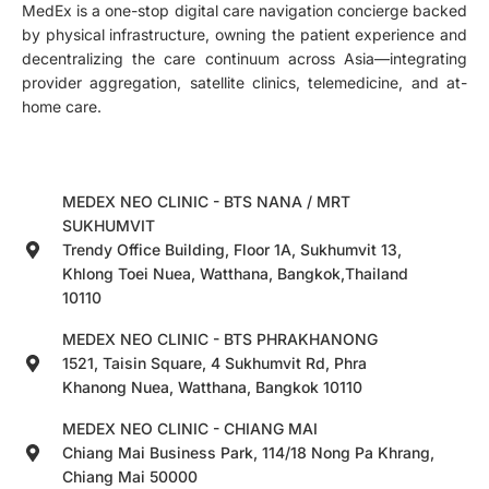
MedEx is a one-stop digital care navigation concierge backed
by physical infrastructure, owning the patient experience and
decentralizing the care continuum across Asia—integrating
provider aggregation, satellite clinics, telemedicine, and at-
home care.
MEDEX NEO CLINIC - BTS NANA / MRT
SUKHUMVIT
Trendy Office Building, Floor 1A, Sukhumvit 13,
Khlong Toei Nuea, Watthana, Bangkok,Thailand
10110
MEDEX NEO CLINIC - BTS PHRAKHANONG
1521, Taisin Square, 4 Sukhumvit Rd, Phra
Khanong Nuea, Watthana, Bangkok 10110
MEDEX NEO CLINIC - CHIANG MAI
Chiang Mai Business Park, 114/18 Nong Pa Khrang,
Chiang Mai 50000