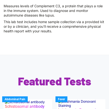
Measures levels of Complement C3, a protein that plays a role
in the immune system. Used to diagnose and monitor
autoimmune diseases like lupus.
This lab test includes home sample collection via a provided kit
or by a clinician, and you’ll receive a comprehensive physical
health report with your results.
Featured Tests
Abdominal Pain
Fever
Schistosomal antibody