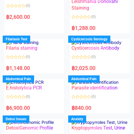
Leishmania Donovani
(0)
Staining
R
a
฿
2,600.00
(0)
t
e
R
d
a
฿
1,288.00
0
t
o
e
u
d
Filariasis Test
Cysticercosis Serology
t
0
o
o
f
Filaria staining
Cysticercosis Antibody
u
5
t
o
(0)
(0)
f
5
R
R
a
a
฿
1,148.00
฿
2,025.00
t
t
e
e
d
d
Abdominal Pain
Abdominal Pain
0
0
o
o
E.histolytica PCR
Parasite identification
u
u
t
t
o
o
(0)
(0)
f
f
5
5
R
R
a
a
฿
6,900.00
฿
840.00
t
t
e
e
d
d
Detox Issues
Anxiety
0
0
o
o
DetoxiGenomic Profile
Kryptopyrroles Test, Urine
u
u
t
t