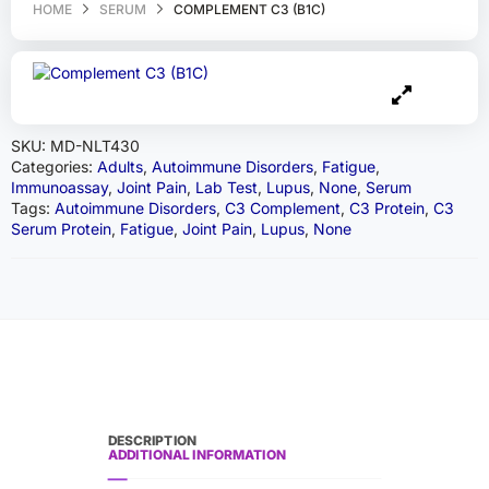
HOME
SERUM
COMPLEMENT C3 (B1C)
SKU:
MD-NLT430
Categories:
Adults
,
Autoimmune Disorders
,
Fatigue
,
Immunoassay
,
Joint Pain
,
Lab Test
,
Lupus
,
None
,
Serum
Tags:
Autoimmune Disorders
,
C3 Complement
,
C3 Protein
,
C3
Serum Protein
,
Fatigue
,
Joint Pain
,
Lupus
,
None
DESCRIPTION
ADDITIONAL INFORMATION