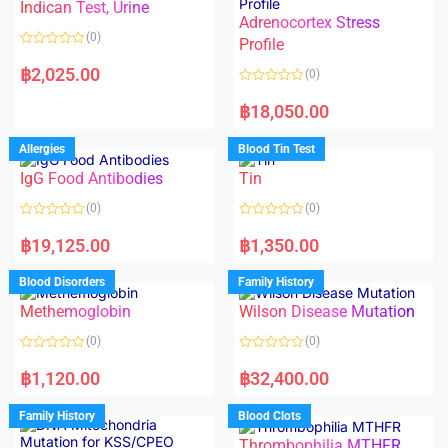
Indican Test, Urine
u
u
t
t
Adrenocortex Stress
o
o
(0)
f
f
Profile
5
5
R
a
฿
2,025.00
(0)
t
e
R
d
a
฿
18,050.00
0
t
o
e
u
d
Allergies
Blood Tin Test
t
0
o
o
f
IgG Food Antibodies
Tin
u
5
t
o
(0)
(0)
f
5
R
R
a
a
฿
19,125.00
฿
1,350.00
t
t
e
e
d
d
Blood Disorders
Family History
0
0
o
o
Methemoglobin
Wilson Disease Mutation
u
u
t
t
o
o
(0)
(0)
f
f
5
5
R
R
a
a
฿
1,120.00
฿
32,400.00
t
t
e
e
d
d
Family History
Blood Clots
0
0
o
o
Thrombophilia MTHFR
u
u