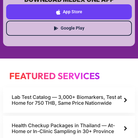
App Store
Google Play
FEATURED SERVICES
Lab Test Catalog — 3,000+ Biomarkers, Test at
Home for 750 THB, Same Price Nationwide
Health Checkup Packages in Thailand — At-
Home or In-Clinic Sampling in 30+ Province