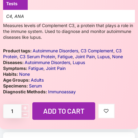
Tests
C4, ANA
Measures levels of Complement C3, a protein that plays a role in
the immune system. Used to diagnose and monitor autoimmune
diseases like lupus.
Product tags:
Autoimmune Disorders
,
C3 Complement
,
C3
Protein
,
C3 Serum Protein
,
Fatigue
,
Joint Pain
,
Lupus
,
None
Diseases:
Autoimmune Disorders
,
Lupus
Symptoms:
Fatigue
,
Joint Pain
Habits:
None
Age Groups:
Adults
Specimens:
Serum
Diagnostic Methods:
Immunoassay
ADD TO CART