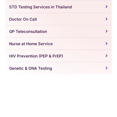
STD Testing Services in Thailand
Doctor On Call
GP Teleconsultation
Nurse at Home Service
HIV Prevention (PEP & PrEP)
Genetic & DNA Testing