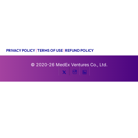
PRIVACY POLICY
|
TERMS OF USE
|
REFUND POLICY
© 2020-26
MedEx Ventures Co., Ltd.