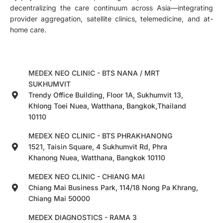
decentralizing the care continuum across Asia—integrating
provider aggregation, satellite clinics, telemedicine, and at-
home care.
MEDEX NEO CLINIC - BTS NANA / MRT
SUKHUMVIT
Trendy Office Building, Floor 1A, Sukhumvit 13,
Khlong Toei Nuea, Watthana, Bangkok,Thailand
10110
MEDEX NEO CLINIC - BTS PHRAKHANONG
1521, Taisin Square, 4 Sukhumvit Rd, Phra
Khanong Nuea, Watthana, Bangkok 10110
MEDEX NEO CLINIC - CHIANG MAI
Chiang Mai Business Park, 114/18 Nong Pa Khrang,
Chiang Mai 50000
MEDEX DIAGNOSTICS - RAMA 3