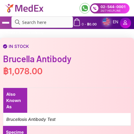
02-544-0001
24/7 HELPLINE
EN
0
-
฿
0.00
MedEx
»
Brucella Antibody
IN STOCK
Brucella Antibody
฿
1,078.00
Also
Known
As
Brucellosis Antibody Test
Specime