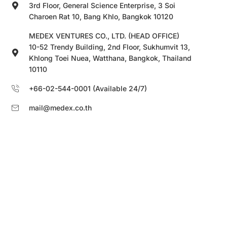
3rd Floor, General Science Enterprise, 3 Soi
Charoen Rat 10, Bang Khlo, Bangkok 10120
MEDEX VENTURES CO., LTD. (HEAD OFFICE)
10-52 Trendy Building, 2nd Floor, Sukhumvit 13,
Khlong Toei Nuea, Watthana, Bangkok, Thailand
10110
+66-02-544-0001 (Available 24/7)
mail@medex.co.th