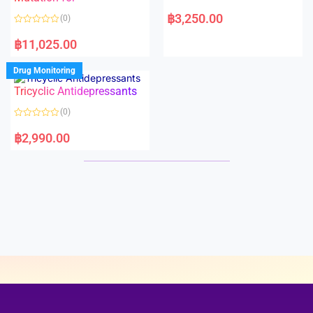
5
5
R
a
฿
3,250.00
(0)
t
e
R
d
a
฿
11,025.00
0
t
o
e
u
d
Drug Monitoring
t
0
o
o
Tricyclic Antidepressants
f
u
5
t
o
(0)
f
5
R
a
฿
2,990.00
t
e
d
0
o
u
t
o
f
5