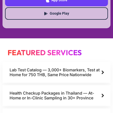
App Store
Google Play
FEATURED SERVICES
Lab Test Catalog — 3,000+ Biomarkers, Test at
Home for 750 THB, Same Price Nationwide
Health Checkup Packages in Thailand — At-
Home or In-Clinic Sampling in 30+ Province