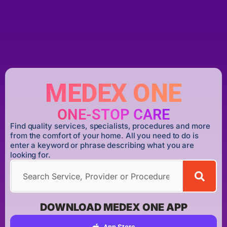
MEDEX ONE
ONE-STOP CARE
Find quality services, specialists, procedures and more
from the comfort of your home. All you need to do is
enter a keyword or phrase describing what you are
looking for.
DOWNLOAD MEDEX ONE APP