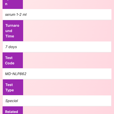
n
serum 1-2 ml
Turnaro
und
Time
7 days
Test
Code
MD-NLP862
Test
Type
Special
Related