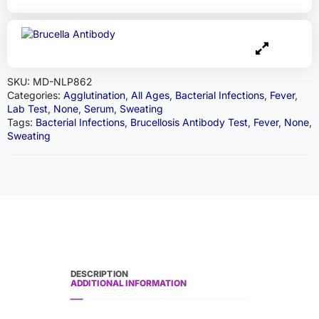
SKU:
MD-NLP862
Categories:
Agglutination
,
All Ages
,
Bacterial Infections
,
Fever
,
Lab Test
,
None
,
Serum
,
Sweating
Tags:
Bacterial Infections
,
Brucellosis Antibody Test
,
Fever
,
None
,
Sweating
DESCRIPTION
ADDITIONAL INFORMATION