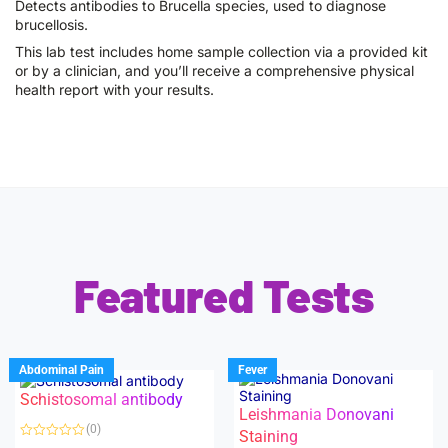
Detects antibodies to Brucella species, used to diagnose
brucellosis.
This lab test includes home sample collection via a provided kit
or by a clinician, and you’ll receive a comprehensive physical
health report with your results.
Featured Tests
Abdominal Pain
Fever
Schistosomal antibody
Leishmania Donovani
(0)
Staining
R