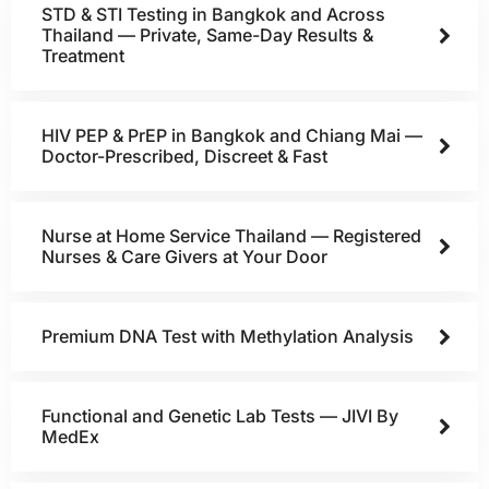
STD & STI Testing in Bangkok and Across
Thailand — Private, Same-Day Results &
Treatment
HIV PEP & PrEP in Bangkok and Chiang Mai —
Doctor-Prescribed, Discreet & Fast
Nurse at Home Service Thailand — Registered
Nurses & Care Givers at Your Door
Premium DNA Test with Methylation Analysis
Functional and Genetic Lab Tests — JIVI By
MedEx