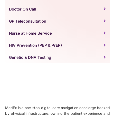
Doctor On Call
GP Teleconsultation
Nurse at Home Service
HIV Prevention (PEP & PrEP)
Genetic & DNA Testing
MedEx is a one-stop digital care navigation concierge backed
by physical infrastructure, owning the patient experience and