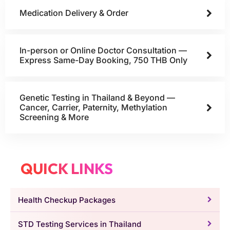
Medication Delivery & Order
In-person or Online Doctor Consultation —
Express Same-Day Booking, 750 THB Only
Genetic Testing in Thailand & Beyond —
Cancer, Carrier, Paternity, Methylation
Screening & More
QUICK LINKS
Health Checkup Packages
STD Testing Services in Thailand