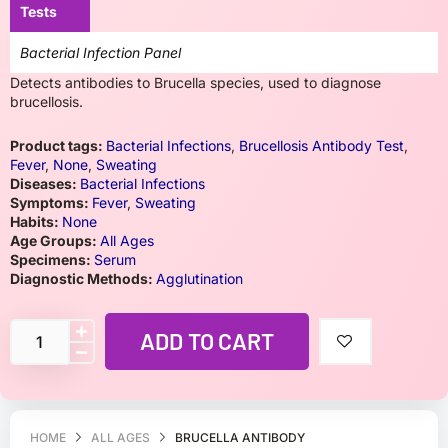
Tests
Bacterial Infection Panel
Detects antibodies to Brucella species, used to diagnose
brucellosis.
Product tags:
Bacterial Infections
,
Brucellosis Antibody Test
,
Fever
,
None
,
Sweating
Diseases:
Bacterial Infections
Symptoms:
Fever
,
Sweating
Habits:
None
Age Groups:
All Ages
Specimens:
Serum
Diagnostic Methods:
Agglutination
ADD TO CART
HOME
ALL AGES
BRUCELLA ANTIBODY