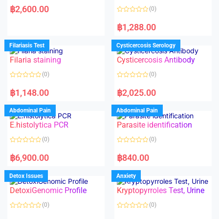
a
฿
2,600.00
(0)
t
e
R
d
a
฿
1,288.00
0
t
o
e
u
d
Filariasis Test
Cysticercosis Serology
t
0
o
o
f
Filaria staining
Cysticercosis Antibody
u
5
t
o
(0)
(0)
f
5
R
R
a
a
฿
1,148.00
฿
2,025.00
t
t
e
e
d
d
Abdominal Pain
Abdominal Pain
0
0
o
o
E.histolytica PCR
Parasite identification
u
u
t
t
o
o
(0)
(0)
f
f
5
5
R
R
a
a
฿
6,900.00
฿
840.00
t
t
e
e
d
d
Detox Issues
Anxiety
0
0
o
o
DetoxiGenomic Profile
Kryptopyrroles Test, Urine
u
u
t
t
o
o
(0)
(0)
f
f
5
5
R
R