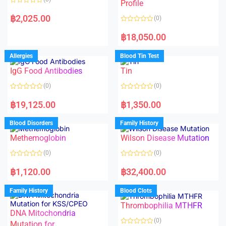
f
f
Profile
5
5
R
a
฿
2,025.00
(0)
t
e
R
d
a
฿
18,050.00
0
t
o
e
u
d
Allergies
Blood Tin Test
t
0
o
o
f
IgG Food Antibodies
Tin
u
5
t
o
(0)
(0)
f
5
R
R
a
a
฿
19,125.00
฿
1,350.00
t
t
e
e
d
d
Blood Disorders
Family History
0
0
o
o
Methemoglobin
Wilson Disease Mutation
u
u
t
t
o
o
(0)
(0)
f
f
5
5
R
R
a
a
฿
1,120.00
฿
32,400.00
t
t
e
e
d
d
Family History
Blood Clots
0
0
o
o
Thrombophilia MTHFR
u
u
t
t
DNA Mitochondria
o
o
(0)
f
Mutation for
f