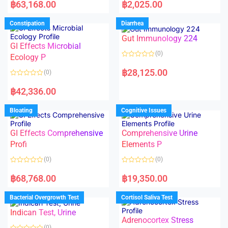
a
a
฿
63,168.00
฿
2,025.00
t
t
e
e
d
d
Constipation
Diarrhea
0
0
o
o
Gut Immunology 224
u
u
t
t
GI Effects Microbial
o
o
(0)
f
Ecology P
f
5
5
R
a
฿
28,125.00
(0)
t
e
R
d
a
฿
42,336.00
0
t
o
e
u
d
Bloating
Cognitive Issues
t
0
o
o
f
u
5
t
GI Effects Comprehensive
Comprehensive Urine
o
f
Profi
Elements P
5
(0)
(0)
R
R
a
a
฿
68,768.00
฿
19,350.00
t
t
e
e
d
d
Bacterial Overgrowth Test
Cortisol Saliva Test
0
0
o
o
Indican Test, Urine
u
u
t
t
Adrenocortex Stress
o
o
(0)