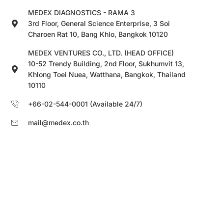
MEDEX DIAGNOSTICS - RAMA 3
3rd Floor, General Science Enterprise, 3 Soi
Charoen Rat 10, Bang Khlo, Bangkok 10120
MEDEX VENTURES CO., LTD. (HEAD OFFICE)
10-52 Trendy Building, 2nd Floor, Sukhumvit 13,
Khlong Toei Nuea, Watthana, Bangkok, Thailand
10110
+66-02-544-0001 (Available 24/7)
mail@medex.co.th