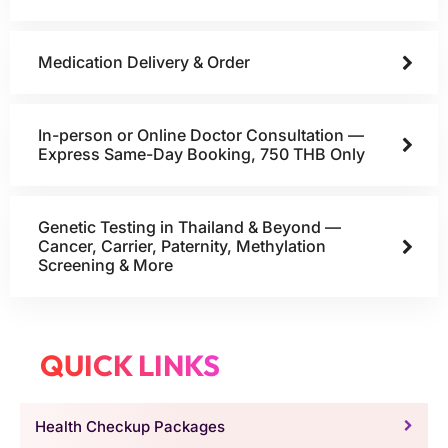
Medication Delivery & Order
In-person or Online Doctor Consultation —
Express Same-Day Booking, 750 THB Only
Genetic Testing in Thailand & Beyond —
Cancer, Carrier, Paternity, Methylation
Screening & More
QUICK LINKS
Health Checkup Packages