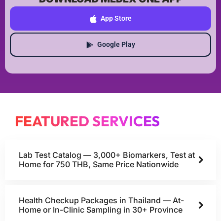
App Store
Google Play
FEATURED SERVICES
Lab Test Catalog — 3,000+ Biomarkers, Test at
Home for 750 THB, Same Price Nationwide
Health Checkup Packages in Thailand — At-
Home or In-Clinic Sampling in 30+ Province