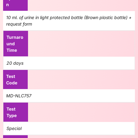
n
10 ml. of urine in light protected bottle (Brown plastic bottle) +
request form
Turnaro
und
Time
20 days
Test
Code
MD-NLC757
Test
Type
Special