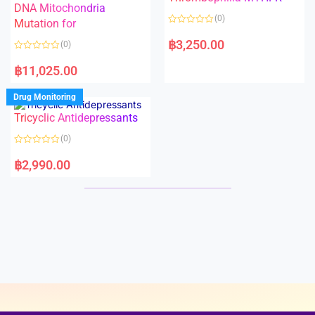
t
t
DNA Mitochondria
o
o
(0)
f
Mutation for
f
5
5
R
a
฿
3,250.00
(0)
t
e
R
d
a
฿
11,025.00
0
t
o
e
u
d
Drug Monitoring
t
0
o
o
Tricyclic Antidepressants
f
u
5
t
o
(0)
f
5
R
a
฿
2,990.00
t
e
d
0
o
u
t
o
f
5