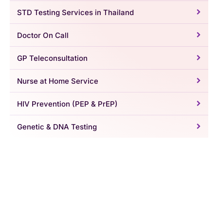
STD Testing Services in Thailand
Doctor On Call
GP Teleconsultation
Nurse at Home Service
HIV Prevention (PEP & PrEP)
Genetic & DNA Testing