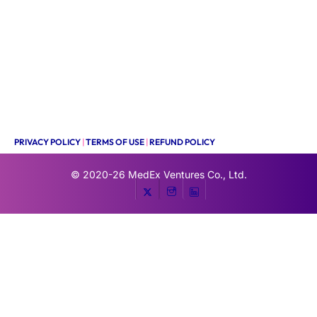
PRIVACY POLICY
|
TERMS OF USE
|
REFUND POLICY
© 2020-26
MedEx Ventures Co., Ltd.