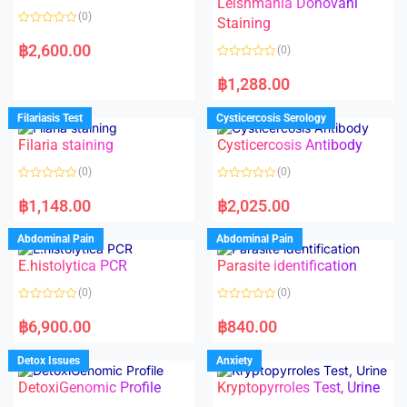
Leishmania Donovani
(0)
Staining
R
a
฿
2,600.00
(0)
t
e
R
d
a
฿
1,288.00
0
t
o
e
u
d
Filariasis Test
Cysticercosis Serology
t
0
o
o
f
Filaria staining
Cysticercosis Antibody
u
5
t
o
(0)
(0)
f
5
R
R
a
a
฿
1,148.00
฿
2,025.00
t
t
e
e
d
d
Abdominal Pain
Abdominal Pain
0
0
o
o
E.histolytica PCR
Parasite identification
u
u
t
t
o
o
(0)
(0)
f
f
5
5
R
R
a
a
฿
6,900.00
฿
840.00
t
t
e
e
d
d
Detox Issues
Anxiety
0
0
o
o
DetoxiGenomic Profile
Kryptopyrroles Test, Urine
u
u
t
t