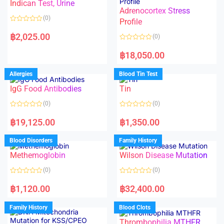
Indican Test, Urine
u
u
t
t
Adrenocortex Stress
o
o
(0)
f
f
Profile
5
5
R
a
฿
2,025.00
(0)
t
e
R
d
a
฿
18,050.00
0
t
o
e
u
d
Allergies
Blood Tin Test
t
0
o
o
f
IgG Food Antibodies
Tin
u
5
t
o
(0)
(0)
f
5
R
R
a
a
฿
19,125.00
฿
1,350.00
t
t
e
e
d
d
Blood Disorders
Family History
0
0
o
o
Methemoglobin
Wilson Disease Mutation
u
u
t
t
o
o
(0)
(0)
f
f
5
5
R
R
a
a
฿
1,120.00
฿
32,400.00
t
t
e
e
d
d
Family History
Blood Clots
0
0
o
o
Thrombophilia MTHFR
u
u