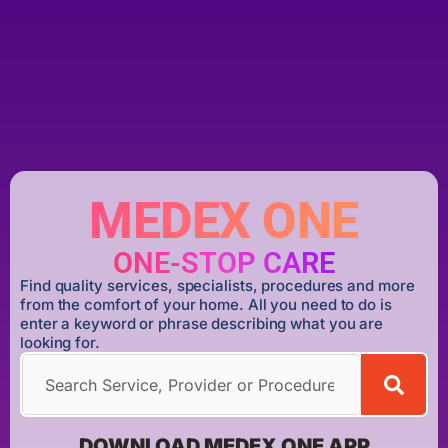
MEDEX ONE
ONE-STOP CARE
Find quality services, specialists, procedures and more
from the comfort of your home. All you need to do is
enter a keyword or phrase describing what you are
looking for.
DOWNLOAD MEDEX ONE APP