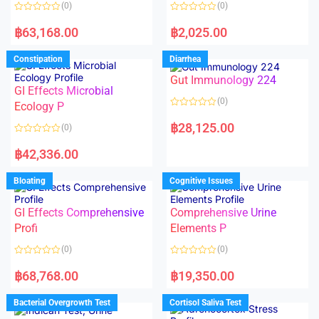
o
o
(0)
(0)
f
f
5
5
R
R
a
a
฿
63,168.00
฿
2,025.00
t
t
e
e
d
d
Constipation
Diarrhea
0
0
o
o
Gut Immunology 224
u
u
t
t
GI Effects Microbial
o
o
(0)
f
Ecology P
f
5
5
R
a
฿
28,125.00
(0)
t
e
R
d
a
฿
42,336.00
0
t
o
e
u
d
Bloating
Cognitive Issues
t
0
o
o
f
u
5
t
GI Effects Comprehensive
Comprehensive Urine
o
f
Profi
Elements P
5
(0)
(0)
R
R
a
a
฿
68,768.00
฿
19,350.00
t
t
e
e
d
d
Bacterial Overgrowth Test
Cortisol Saliva Test
0
0
o
o