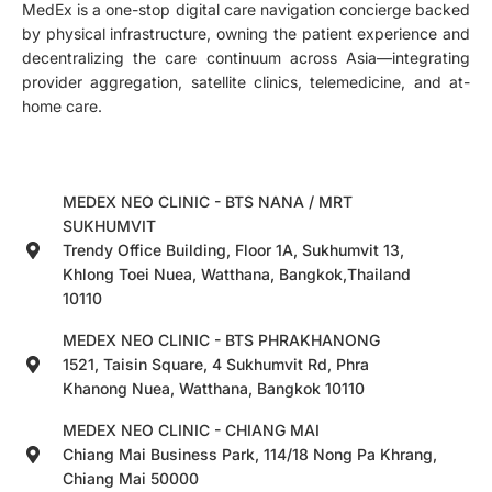
MedEx is a one-stop digital care navigation concierge backed
by physical infrastructure, owning the patient experience and
decentralizing the care continuum across Asia—integrating
provider aggregation, satellite clinics, telemedicine, and at-
home care.
MEDEX NEO CLINIC - BTS NANA / MRT
SUKHUMVIT
Trendy Office Building, Floor 1A, Sukhumvit 13,
Khlong Toei Nuea, Watthana, Bangkok,Thailand
10110
MEDEX NEO CLINIC - BTS PHRAKHANONG
1521, Taisin Square, 4 Sukhumvit Rd, Phra
Khanong Nuea, Watthana, Bangkok 10110
MEDEX NEO CLINIC - CHIANG MAI
Chiang Mai Business Park, 114/18 Nong Pa Khrang,
Chiang Mai 50000