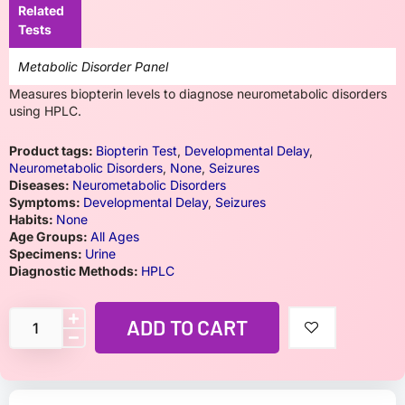
Related
Tests
Metabolic Disorder Panel
Measures biopterin levels to diagnose neurometabolic disorders
using HPLC.
Product tags:
Biopterin Test
,
Developmental Delay
,
Neurometabolic Disorders
,
None
,
Seizures
Diseases:
Neurometabolic Disorders
Symptoms:
Developmental Delay
,
Seizures
Habits:
None
Age Groups:
All Ages
Specimens:
Urine
Diagnostic Methods:
HPLC
ADD TO CART