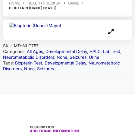
HOME
HEALTH CHECKUP
URINE
BIOPTERIN (URINE) (MAYO)
SKU:
MD-NLC757
Categories:
All Ages
,
Developmental Delay
,
HPLC
,
Lab Test
,
Neurometabolic Disorders
,
None
,
Seizures
,
Urine
Tags:
Biopterin Test
,
Developmental Delay
,
Neurometabolic
Disorders
,
None
,
Seizures
DESCRIPTION
ADDITIONAL INFORMATION