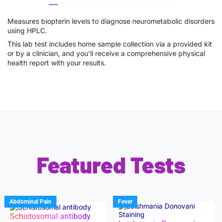
Measures biopterin levels to diagnose neurometabolic disorders
using HPLC.
This lab test includes home sample collection via a provided kit
or by a clinician, and you’ll receive a comprehensive physical
health report with your results.
Featured Tests
Abdominal Pain
Fever
Schistosomal antibody