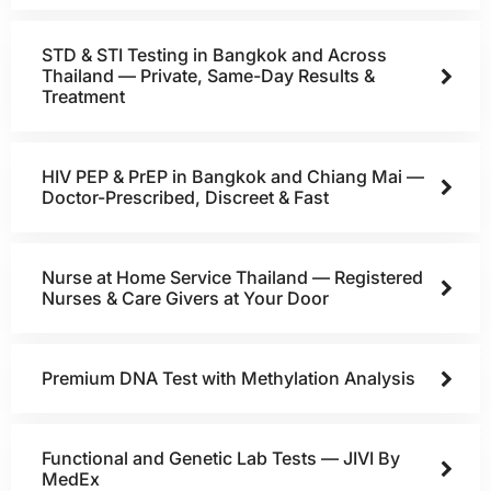
STD & STI Testing in Bangkok and Across
Thailand — Private, Same-Day Results &
Treatment
HIV PEP & PrEP in Bangkok and Chiang Mai —
Doctor-Prescribed, Discreet & Fast
Nurse at Home Service Thailand — Registered
Nurses & Care Givers at Your Door
Premium DNA Test with Methylation Analysis
Functional and Genetic Lab Tests — JIVI By
MedEx