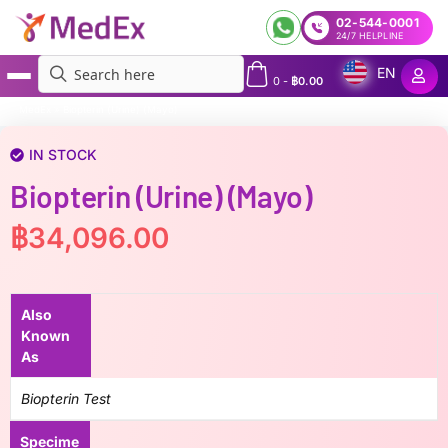
02-544-0001
24/7 HELPLINE
EN
0
-
฿
0.00
MedEx
»
Biopterin (Urine) (Mayo)
IN STOCK
Biopterin (Urine) (Mayo)
฿
34,096.00
Also
Known
As
Biopterin Test
Specime