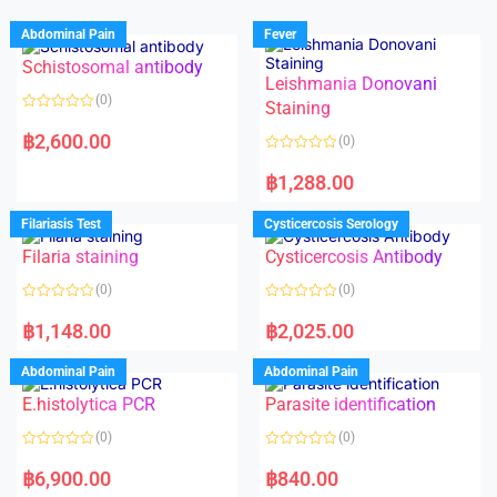
Abdominal Pain
Fever
Schistosomal antibody
Leishmania Donovani
(0)
Staining
R
a
฿
2,600.00
(0)
t
e
R
d
a
฿
1,288.00
0
t
o
e
u
d
Filariasis Test
Cysticercosis Serology
t
0
o
o
f
Filaria staining
Cysticercosis Antibody
u
5
t
o
(0)
(0)
f
5
R
R
a
a
฿
1,148.00
฿
2,025.00
t
t
e
e
d
d
Abdominal Pain
Abdominal Pain
0
0
o
o
E.histolytica PCR
Parasite identification
u
u
t
t
o
o
(0)
(0)
f
f
5
5
R
R
a
a
฿
6,900.00
฿
840.00
t
t