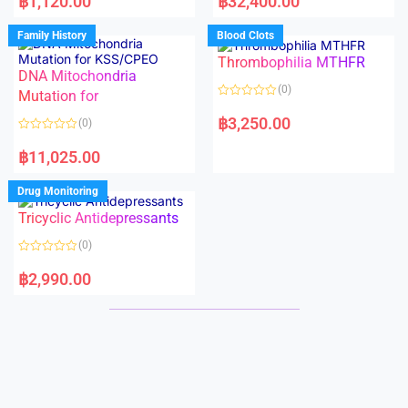
฿
1,120.00
฿
32,400.00
t
t
e
e
d
d
Family History
Blood Clots
0
0
o
o
Thrombophilia MTHFR
u
u
t
t
DNA Mitochondria
o
o
(0)
f
Mutation for
f
5
5
R
a
฿
3,250.00
(0)
t
e
R
d
a
฿
11,025.00
0
t
o
e
u
d
Drug Monitoring
t
0
o
o
Tricyclic Antidepressants
f
u
5
t
o
(0)
f
5
R
a
฿
2,990.00
t
e
d
0
o
u
t
o
f
5