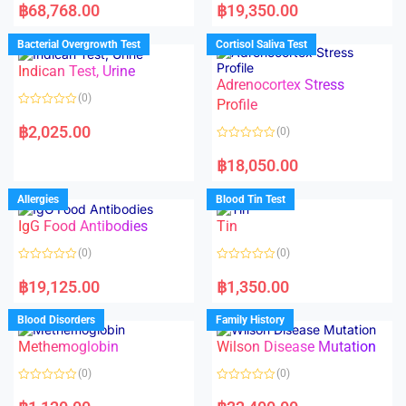
a
a
฿
68,768.00
฿
19,350.00
t
t
e
e
d
d
Bacterial Overgrowth Test
Cortisol Saliva Test
0
0
o
o
Indican Test, Urine
u
u
t
t
Adrenocortex Stress
o
o
(0)
f
f
Profile
5
5
R
a
฿
2,025.00
(0)
t
e
R
d
a
฿
18,050.00
0
t
o
e
u
d
Allergies
Blood Tin Test
t
0
o
o
f
IgG Food Antibodies
Tin
u
5
t
o
(0)
(0)
f
5
R
R
a
a
฿
19,125.00
฿
1,350.00
t
t
e
e
d
d
Blood Disorders
Family History
0
0
o
o
Methemoglobin
Wilson Disease Mutation
u
u
t
t
o
o
(0)
(0)
f
f
5
5
R
R
a
a