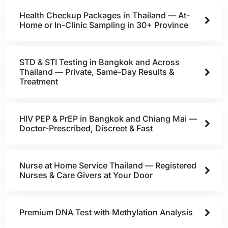
Health Checkup Packages in Thailand — At-
Home or In-Clinic Sampling in 30+ Province
STD & STI Testing in Bangkok and Across
Thailand — Private, Same-Day Results &
Treatment
HIV PEP & PrEP in Bangkok and Chiang Mai —
Doctor-Prescribed, Discreet & Fast
Nurse at Home Service Thailand — Registered
Nurses & Care Givers at Your Door
Premium DNA Test with Methylation Analysis