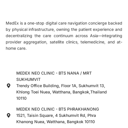
MedEx is a one-stop digital care navigation concierge backed
by physical infrastructure, owning the patient experience and
decentralizing the care continuum across Asia—integrating
provider aggregation, satellite clinics, telemedicine, and at-
home care.
MEDEX NEO CLINIC - BTS NANA / MRT
SUKHUMVIT
Trendy Office Building, Floor 1A, Sukhumvit 13,
Khlong Toei Nuea, Watthana, Bangkok,Thailand
10110
MEDEX NEO CLINIC - BTS PHRAKHANONG
1521, Taisin Square, 4 Sukhumvit Rd, Phra
Khanong Nuea, Watthana, Bangkok 10110