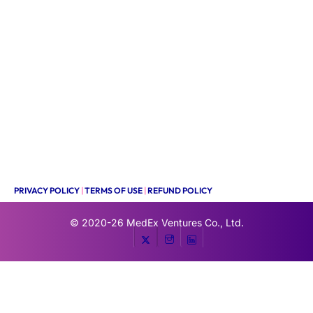
PRIVACY POLICY
|
TERMS OF USE
|
REFUND POLICY
© 2020-26
MedEx Ventures Co., Ltd.