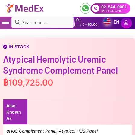
02-544-0001
24/7 HELPLINE
EN
0
-
฿
0.00
MedEx
»
Atypical Hemolytic Uremic Syndrome Complement Panel
IN STOCK
Atypical Hemolytic Uremic
Syndrome Complement Panel
฿
109,725.00
Also
Known
As
aHUS Complement Panel, Atypical HUS Panel