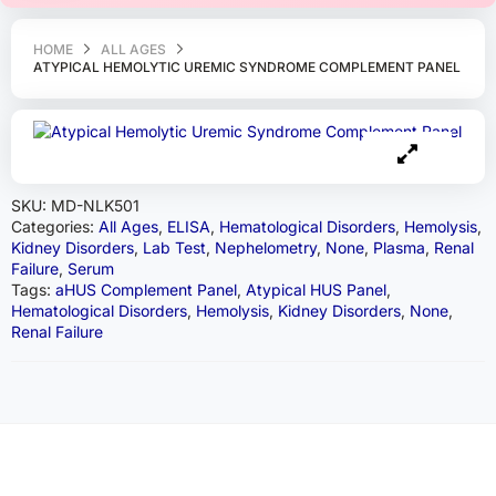
HOME
ALL AGES
ATYPICAL HEMOLYTIC UREMIC SYNDROME COMPLEMENT PANEL
SKU:
MD-NLK501
Categories:
All Ages
,
ELISA
,
Hematological Disorders
,
Hemolysis
,
Kidney Disorders
,
Lab Test
,
Nephelometry
,
None
,
Plasma
,
Renal
Failure
,
Serum
Tags:
aHUS Complement Panel
,
Atypical HUS Panel
,
Hematological Disorders
,
Hemolysis
,
Kidney Disorders
,
None
,
Renal Failure