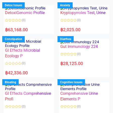
e
e
d
d
Detox Issues
Anxiety
0
0
o
o
DetoxiGenomic Profile
Kryptopyrroles Test, Urine
u
u
t
t
o
o
(0)
(0)
f
f
5
5
R
R
a
a
฿
63,168.00
฿
2,025.00
t
t
e
e
d
d
Constipation
Diarrhea
0
0
o
o
Gut Immunology 224
u
u
t
t
GI Effects Microbial
o
o
(0)
f
Ecology P
f
5
5
R
a
฿
28,125.00
(0)
t
e
R
d
a
฿
42,336.00
0
t
o
e
u
d
Bloating
Cognitive Issues
t
0
o
o
f
u
5
t
GI Effects Comprehensive
Comprehensive Urine
o
f
Profi
Elements P
5
(0)
(0)
R
R