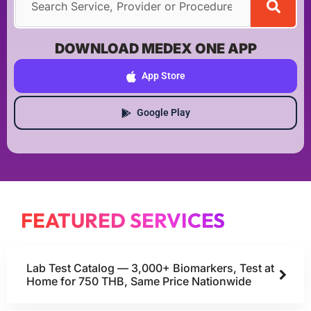
DOWNLOAD MEDEX ONE APP
App Store
Google Play
FEATURED SERVICES
Lab Test Catalog — 3,000+ Biomarkers, Test at
Home for 750 THB, Same Price Nationwide