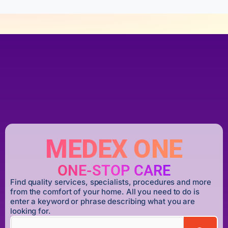
MEDEX ONE
ONE-STOP CARE
Find quality services, specialists, procedures and more
from the comfort of your home. All you need to do is
enter a keyword or phrase describing what you are
looking for.