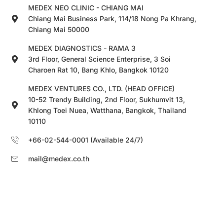
MEDEX NEO CLINIC - CHIANG MAI
Chiang Mai Business Park, 114/18 Nong Pa Khrang,
Chiang Mai 50000
MEDEX DIAGNOSTICS - RAMA 3
3rd Floor, General Science Enterprise, 3 Soi
Charoen Rat 10, Bang Khlo, Bangkok 10120
MEDEX VENTURES CO., LTD. (HEAD OFFICE)
10-52 Trendy Building, 2nd Floor, Sukhumvit 13,
Khlong Toei Nuea, Watthana, Bangkok, Thailand
10110
+66-02-544-0001 (Available 24/7)
mail@medex.co.th