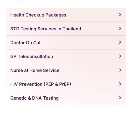
Health Checkup Packages
STD Testing Services in Thailand
Doctor On Call
GP Teleconsultation
Nurse at Home Service
HIV Prevention (PEP & PrEP)
Genetic & DNA Testing