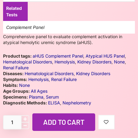
Related
Tests
Complement Panel
Comprehensive panel to evaluate complement activation in
atypical hemolytic uremic syndrome (aHUS).
Product tags:
aHUS Complement Panel
,
Atypical HUS Panel
,
Hematological Disorders
,
Hemolysis
,
Kidney Disorders
,
None
,
Renal Failure
Diseases:
Hematological Disorders
,
Kidney Disorders
Symptoms:
Hemolysis
,
Renal Failure
Habits:
None
Age Groups:
All Ages
Specimens:
Plasma
,
Serum
Diagnostic Methods:
ELISA
,
Nephelometry
ADD TO CART