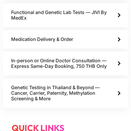
Functional and Genetic Lab Tests — JIVI By
MedEx
Medication Delivery & Order
In-person or Online Doctor Consultation —
Express Same-Day Booking, 750 THB Only
Genetic Testing in Thailand & Beyond —
Cancer, Carrier, Paternity, Methylation
Screening & More
QUICK LINKS