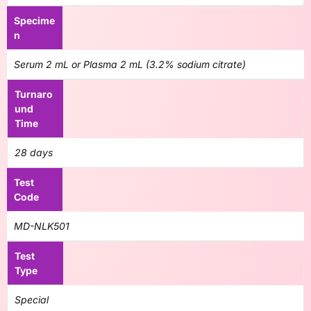
Specime
n
Serum 2 mL or Plasma 2 mL (3.2% sodium citrate)
Turnaro
und
Time
28 days
Test
Code
MD-NLK501
Test
Type
Special