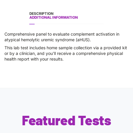
DESCRIPTION
ADDITIONAL INFORMATION
Comprehensive panel to evaluate complement activation in
atypical hemolytic uremic syndrome (aHUS).
This lab test includes home sample collection via a provided kit
or by a clinician, and you’ll receive a comprehensive physical
health report with your results.
Featured Tests