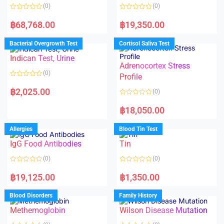
(0)
(0)
R
R
a
a
฿
68,768.00
฿
19,350.00
t
t
e
e
d
d
Bacterial Overgrowth Test
Cortisol Saliva Test
0
0
o
o
Indican Test, Urine
u
u
t
t
Adrenocortex Stress
o
o
(0)
f
f
Profile
5
5
R
a
฿
2,025.00
(0)
t
e
R
d
a
฿
18,050.00
0
t
o
e
u
d
Allergies
Blood Tin Test
t
0
o
o
f
IgG Food Antibodies
Tin
u
5
t
o
(0)
(0)
f
5
R
R
a
a
฿
19,125.00
฿
1,350.00
t
t
e
e
d
d
Blood Disorders
Family History
0
0
o
o
Methemoglobin
Wilson Disease Mutation
u
u
t
t
o
o