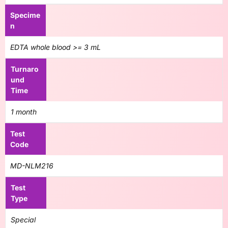
Specime
n
EDTA whole blood >= 3 mL
Turnaro
und
Time
1 month
Test
Code
MD-NLM216
Test
Type
Special