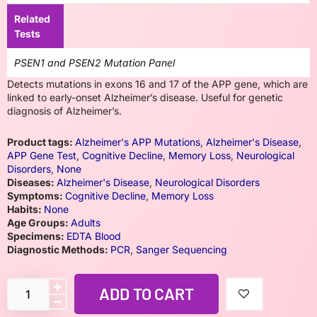
Related
Tests
PSEN1 and PSEN2 Mutation Panel
Detects mutations in exons 16 and 17 of the APP gene, which are
linked to early-onset Alzheimer’s disease. Useful for genetic
diagnosis of Alzheimer’s.
Product tags:
Alzheimer's APP Mutations
,
Alzheimer's Disease
,
APP Gene Test
,
Cognitive Decline
,
Memory Loss
,
Neurological
Disorders
,
None
Diseases:
Alzheimer's Disease
,
Neurological Disorders
Symptoms:
Cognitive Decline
,
Memory Loss
Habits:
None
Age Groups:
Adults
Specimens:
EDTA Blood
Diagnostic Methods:
PCR
,
Sanger Sequencing
ADD TO CART