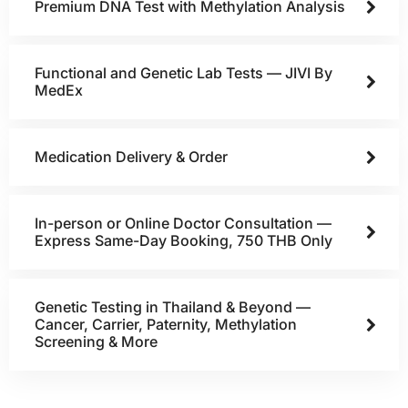
Premium DNA Test with Methylation Analysis
Functional and Genetic Lab Tests — JIVI By
MedEx
Medication Delivery & Order
In-person or Online Doctor Consultation —
Express Same-Day Booking, 750 THB Only
Genetic Testing in Thailand & Beyond —
Cancer, Carrier, Paternity, Methylation
Screening & More