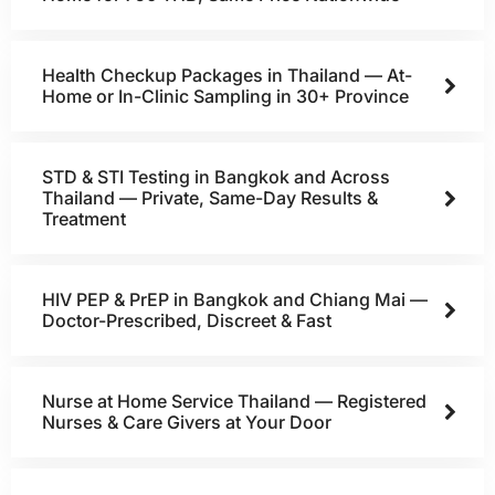
Health Checkup Packages in Thailand — At-
Home or In-Clinic Sampling in 30+ Province
STD & STI Testing in Bangkok and Across
Thailand — Private, Same-Day Results &
Treatment
HIV PEP & PrEP in Bangkok and Chiang Mai —
Doctor-Prescribed, Discreet & Fast
Nurse at Home Service Thailand — Registered
Nurses & Care Givers at Your Door