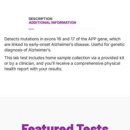
DESCRIPTION
ADDITIONAL INFORMATION
Detects mutations in exons 16 and 17 of the APP gene, which
are linked to early-onset Alzheimer’s disease. Useful for genetic
diagnosis of Alzheimer’s.
This lab test includes home sample collection via a provided kit
or by a clinician, and you’ll receive a comprehensive physical
health report with your results.
Featured Tests