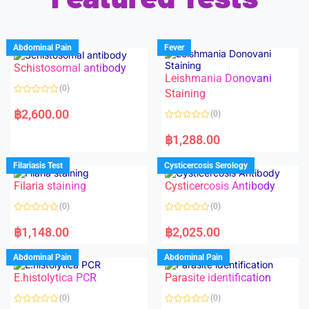
Abdominal Pain
Fever
Schistosomal antibody
Leishmania Donovani
(0)
Staining
R
a
฿
2,600.00
(0)
t
e
R
d
a
฿
1,288.00
0
t
o
e
u
d
Filariasis Test
Cysticercosis Serology
t
0
o
o
f
Filaria staining
Cysticercosis Antibody
u
5
t
o
(0)
(0)
f
5
R
R
a
a
฿
1,148.00
฿
2,025.00
t
t
e
e
d
d
Abdominal Pain
Abdominal Pain
0
0
o
o
E.histolytica PCR
Parasite identification
u
u
t
t
o
o
(0)
(0)
f
f