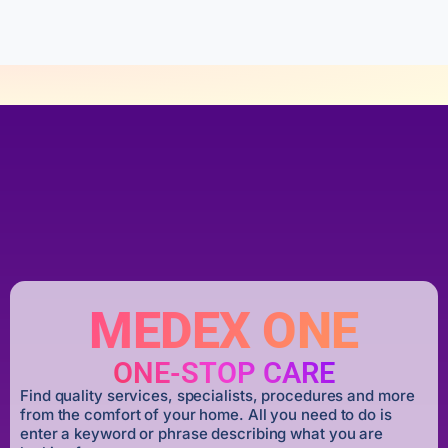
5
MEDEX ONE
ONE-STOP CARE
Find quality services, specialists, procedures and more
from the comfort of your home. All you need to do is
enter a keyword or phrase describing what you are