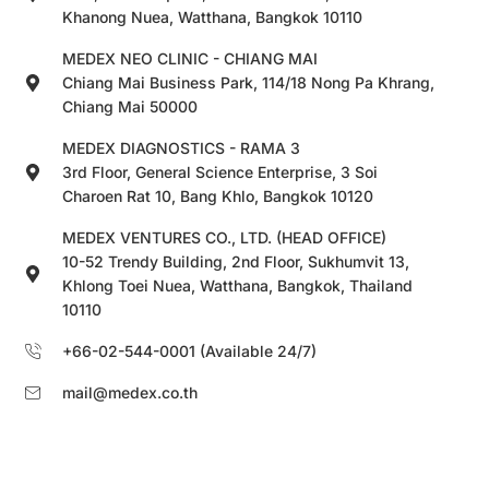
Khanong Nuea, Watthana, Bangkok 10110
MEDEX NEO CLINIC - CHIANG MAI
Chiang Mai Business Park, 114/18 Nong Pa Khrang,
Chiang Mai 50000
MEDEX DIAGNOSTICS - RAMA 3
3rd Floor, General Science Enterprise, 3 Soi
Charoen Rat 10, Bang Khlo, Bangkok 10120
MEDEX VENTURES CO., LTD. (HEAD OFFICE)
10-52 Trendy Building, 2nd Floor, Sukhumvit 13,
Khlong Toei Nuea, Watthana, Bangkok, Thailand
10110
+66-02-544-0001 (Available 24/7)
mail@medex.co.th