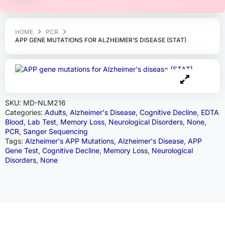
HOME
PCR
APP GENE MUTATIONS FOR ALZHEIMER’S DISEASE (STAT)
SKU:
MD-NLM216
Categories:
Adults
,
Alzheimer's Disease
,
Cognitive Decline
,
EDTA
Blood
,
Lab Test
,
Memory Loss
,
Neurological Disorders
,
None
,
PCR
,
Sanger Sequencing
Tags:
Alzheimer's APP Mutations
,
Alzheimer's Disease
,
APP
Gene Test
,
Cognitive Decline
,
Memory Loss
,
Neurological
Disorders
,
None