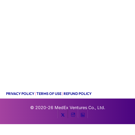
PRIVACY POLICY
|
TERMS OF USE
|
REFUND POLICY
© 2020-26
MedEx Ventures Co., Ltd.