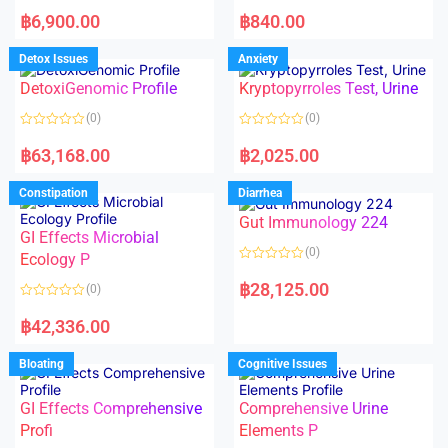
5
5
R
R
a
a
฿
6,900.00
฿
840.00
t
t
e
e
d
d
Detox Issues
Anxiety
0
0
o
o
DetoxiGenomic Profile
Kryptopyrroles Test, Urine
u
u
t
t
o
o
(0)
(0)
f
f
5
5
R
R
a
a
฿
63,168.00
฿
2,025.00
t
t
e
e
d
d
Constipation
Diarrhea
0
0
o
o
Gut Immunology 224
u
u
t
t
GI Effects Microbial
o
o
(0)
f
Ecology P
f
5
5
R
a
฿
28,125.00
(0)
t
e
R
d
a
฿
42,336.00
0
t
o
e
u
d
Bloating
Cognitive Issues
t
0
o
o
f
u
5
t
GI Effects Comprehensive
Comprehensive Urine
o
f
Profi
Elements P
5