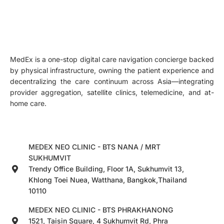
MedEx is a one-stop digital care navigation concierge backed
by physical infrastructure, owning the patient experience and
decentralizing the care continuum across Asia—integrating
provider aggregation, satellite clinics, telemedicine, and at-
home care.
MEDEX NEO CLINIC - BTS NANA / MRT
SUKHUMVIT
Trendy Office Building, Floor 1A, Sukhumvit 13,
Khlong Toei Nuea, Watthana, Bangkok,Thailand
10110
MEDEX NEO CLINIC - BTS PHRAKHANONG
1521, Taisin Square, 4 Sukhumvit Rd, Phra