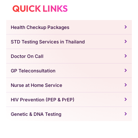
QUICK LINKS
Health Checkup Packages
STD Testing Services in Thailand
Doctor On Call
GP Teleconsultation
Nurse at Home Service
HIV Prevention (PEP & PrEP)
Genetic & DNA Testing