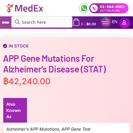
02-544-0001
24/7 HELPLINE
EN
0
-
฿
0.00
MedEx
»
APP gene mutations for Alzheimer’s disease (STAT)
IN STOCK
APP Gene Mutations For
Alzheimer’s Disease (STAT)
฿
42,240.00
Also
Known
As
Alzheimer's APP Mutations, APP Gene Test