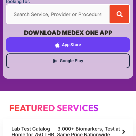
looking for.
DOWNLOAD MEDEX ONE APP
App Store
Google Play
FEATURED SERVICES
Lab Test Catalog — 3,000+ Biomarkers, Test at
Home for 750 THB, Same Price Nationwide