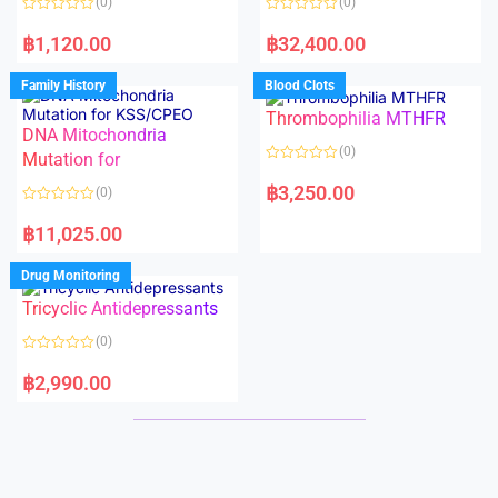
(0)
(0)
f
f
5
5
R
R
a
a
฿
1,120.00
฿
32,400.00
t
t
e
e
d
d
Family History
Blood Clots
0
0
o
o
Thrombophilia MTHFR
u
u
t
t
DNA Mitochondria
o
o
(0)
f
Mutation for
f
5
5
R
a
฿
3,250.00
(0)
t
e
R
d
a
฿
11,025.00
0
t
o
e
u
d
Drug Monitoring
t
0
o
o
Tricyclic Antidepressants
f
u
5
t
o
(0)
f
5
R
a
฿
2,990.00
t
e
d
0
o
u
t
o
f