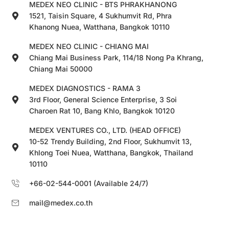
MEDEX NEO CLINIC - BTS PHRAKHANONG
1521, Taisin Square, 4 Sukhumvit Rd, Phra
Khanong Nuea, Watthana, Bangkok 10110
MEDEX NEO CLINIC - CHIANG MAI
Chiang Mai Business Park, 114/18 Nong Pa Khrang,
Chiang Mai 50000
MEDEX DIAGNOSTICS - RAMA 3
3rd Floor, General Science Enterprise, 3 Soi
Charoen Rat 10, Bang Khlo, Bangkok 10120
MEDEX VENTURES CO., LTD. (HEAD OFFICE)
10-52 Trendy Building, 2nd Floor, Sukhumvit 13,
Khlong Toei Nuea, Watthana, Bangkok, Thailand
10110
+66-02-544-0001 (Available 24/7)
mail@medex.co.th