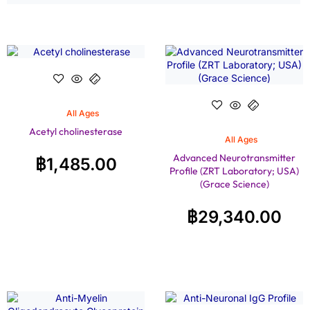
All Ages
Acetyl cholinesterase
All Ages
Advanced Neurotransmitter
฿
1,485.00
Profile (ZRT Laboratory; USA)
(Grace Science)
฿
29,340.00