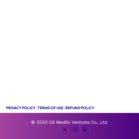
PRIVACY POLICY
|
TERMS OF USE
|
REFUND POLICY
© 2020-26
MedEx Ventures Co., Ltd.