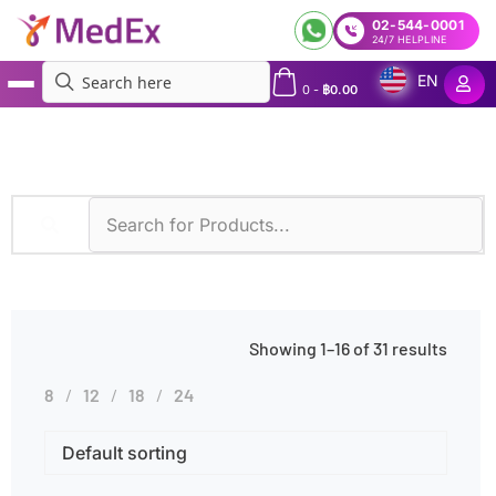
02-544-0001
24/7 HELPLINE
EN
0
-
฿
0.00
MedEx
»
Products tagged “Neurological Disorders”
Showing 1–16 of 31 results
8
12
18
24