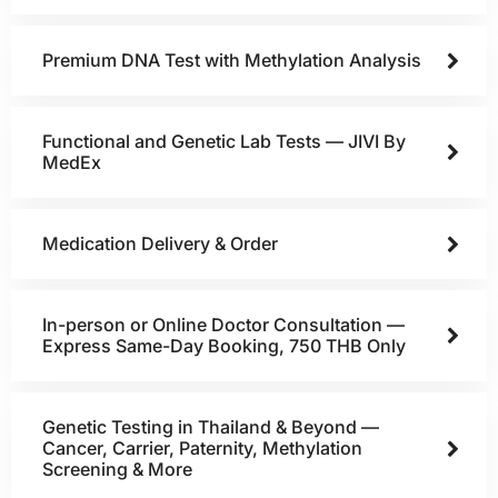
Premium DNA Test with Methylation Analysis
Functional and Genetic Lab Tests — JIVI By
MedEx
Medication Delivery & Order
In-person or Online Doctor Consultation —
Express Same-Day Booking, 750 THB Only
Genetic Testing in Thailand & Beyond —
Cancer, Carrier, Paternity, Methylation
Screening & More