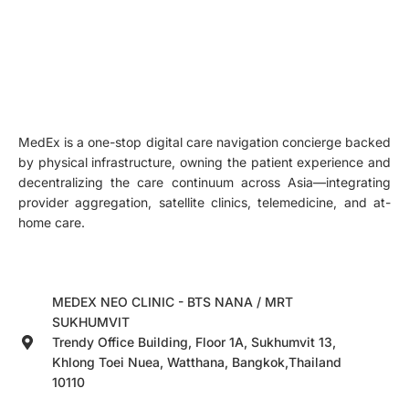
MedEx is a one-stop digital care navigation concierge backed
by physical infrastructure, owning the patient experience and
decentralizing the care continuum across Asia—integrating
provider aggregation, satellite clinics, telemedicine, and at-
home care.
MEDEX NEO CLINIC - BTS NANA / MRT
SUKHUMVIT
Trendy Office Building, Floor 1A, Sukhumvit 13,
Khlong Toei Nuea, Watthana, Bangkok,Thailand
10110