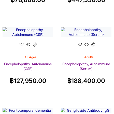
All Ages
Adults
Encephalopathy, Autoimmune
Encephalopathy, Autoimmune
(CSF)
(Serum)
฿
127,950.00
฿
188,400.00