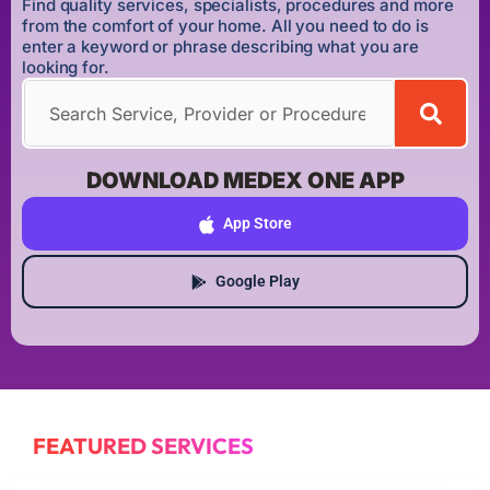
Find quality services, specialists, procedures and more
from the comfort of your home. All you need to do is
enter a keyword or phrase describing what you are
looking for.
DOWNLOAD MEDEX ONE APP
App Store
Google Play
FEATURED SERVICES