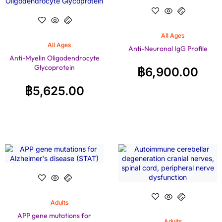
All Ages
All Ages
Anti-Neuronal IgG Profile
Anti-Myelin Oligodendrocyte
Glycoprotein
฿
6,900.00
฿
5,625.00
Adults
APP gene mutations for
Adults