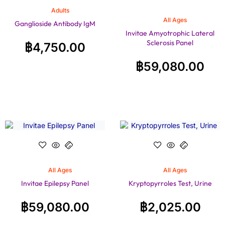
Adults
All Ages
Ganglioside Antibody IgM
Invitae Amyotrophic Lateral
Sclerosis Panel
฿
4,750.00
฿
59,080.00
All Ages
All Ages
Invitae Epilepsy Panel
Kryptopyrroles Test, Urine
฿
59,080.00
฿
2,025.00