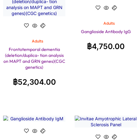
Adults
Ganglioside Antibody IgG
Adults
฿
4,750.00
Frontotemporal dementia
(deletion/duplica- tion analysis
on MAPT and GRN genes)(CGC
genetics)
฿
52,304.00