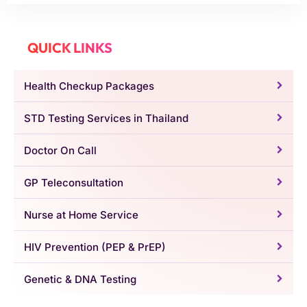
QUICK LINKS
Health Checkup Packages
STD Testing Services in Thailand
Doctor On Call
GP Teleconsultation
Nurse at Home Service
HIV Prevention (PEP & PrEP)
Genetic & DNA Testing