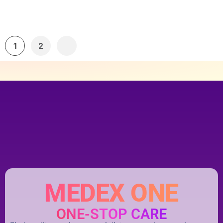
1
2
MEDEX ONE
ONE-STOP CARE