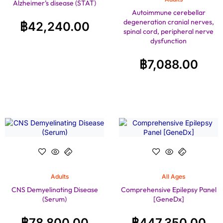
Alzheimer’s disease (STAT)
Autoimmune cerebellar
degeneration cranial nerves,
฿
42,240.00
spinal cord, peripheral nerve
dysfunction
฿
7,088.00
Adults
All Ages
CNS Demyelinating Disease
Comprehensive Epilepsy Panel
(Serum)
[GeneDx]
฿
78,800.00
฿
447,350.00