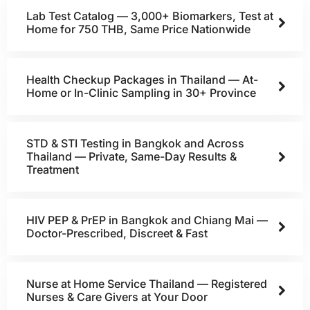
Lab Test Catalog — 3,000+ Biomarkers, Test at
Home for 750 THB, Same Price Nationwide
Health Checkup Packages in Thailand — At-
Home or In-Clinic Sampling in 30+ Province
STD & STI Testing in Bangkok and Across
Thailand — Private, Same-Day Results &
Treatment
HIV PEP & PrEP in Bangkok and Chiang Mai —
Doctor-Prescribed, Discreet & Fast
Nurse at Home Service Thailand — Registered
Nurses & Care Givers at Your Door