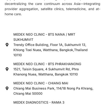
decentralizing the care continuum across Asia—integrating
provider aggregation, satellite clinics, telemedicine, and at-
home care.
MEDEX NEO CLINIC - BTS NANA / MRT
SUKHUMVIT
Trendy Office Building, Floor 1A, Sukhumvit 13,
Khlong Toei Nuea, Watthana, Bangkok,Thailand
10110
MEDEX NEO CLINIC - BTS PHRAKHANONG
1521, Taisin Square, 4 Sukhumvit Rd, Phra
Khanong Nuea, Watthana, Bangkok 10110
MEDEX NEO CLINIC - CHIANG MAI
Chiang Mai Business Park, 114/18 Nong Pa Khrang,
Chiang Mai 50000
MEDEX DIAGNOSTICS - RAMA 3