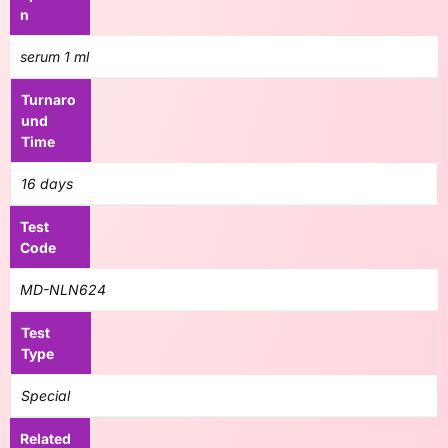
n
serum 1 ml
Turnaro
und
Time
16 days
Test
Code
MD-NLN624
Test
Type
Special
Related