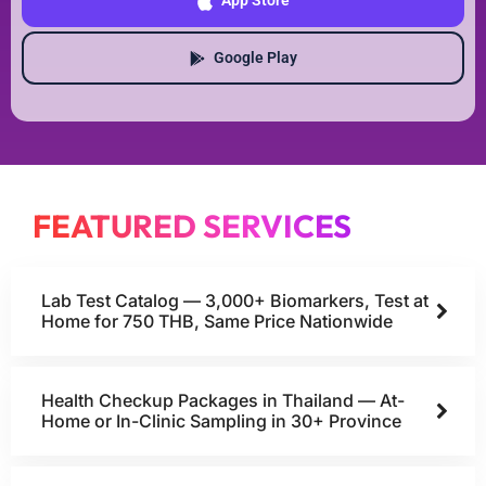
App Store
Google Play
FEATURED SERVICES
Lab Test Catalog — 3,000+ Biomarkers, Test at
Home for 750 THB, Same Price Nationwide
Health Checkup Packages in Thailand — At-
Home or In-Clinic Sampling in 30+ Province