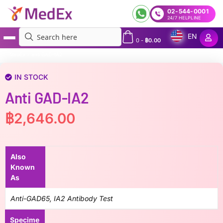
02-544-0001
24/7 HELPLINE
EN
0
-
฿
0.00
MedEx
»
anti GAD-IA2
IN STOCK
Anti GAD-IA2
฿
2,646.00
Also
Known
As
Anti-GAD65, IA2 Antibody Test
Specime