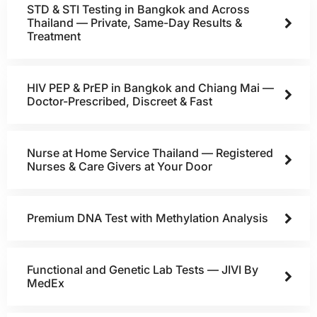
STD & STI Testing in Bangkok and Across
Thailand — Private, Same-Day Results &
Treatment
HIV PEP & PrEP in Bangkok and Chiang Mai —
Doctor-Prescribed, Discreet & Fast
Nurse at Home Service Thailand — Registered
Nurses & Care Givers at Your Door
Premium DNA Test with Methylation Analysis
Functional and Genetic Lab Tests — JIVI By
MedEx