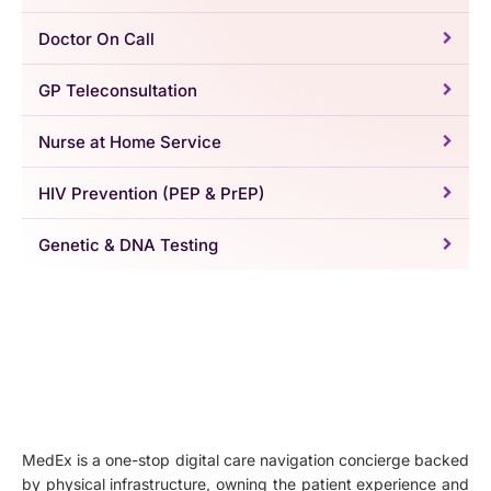
Doctor On Call
GP Teleconsultation
Nurse at Home Service
HIV Prevention (PEP & PrEP)
Genetic & DNA Testing
MedEx is a one-stop digital care navigation concierge backed
by physical infrastructure, owning the patient experience and