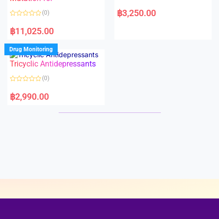
5
5
R
a
฿
3,250.00
(0)
t
e
R
d
a
฿
11,025.00
0
t
o
e
u
d
Drug Monitoring
t
0
o
o
Tricyclic Antidepressants
f
u
5
t
o
(0)
f
5
R
a
฿
2,990.00
t
e
d
0
o
u
t
o
f
5