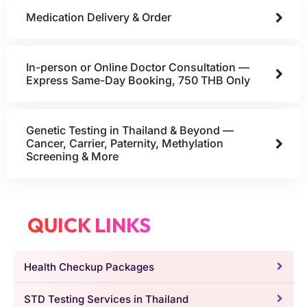
Medication Delivery & Order
In-person or Online Doctor Consultation —
Express Same-Day Booking, 750 THB Only
Genetic Testing in Thailand & Beyond —
Cancer, Carrier, Paternity, Methylation
Screening & More
QUICK LINKS
Health Checkup Packages
STD Testing Services in Thailand