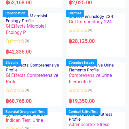
a
a
฿
63,168.00
฿
2,025.00
t
t
e
e
d
d
Constipation
Diarrhea
0
0
o
o
Gut Immunology 224
u
u
t
t
GI Effects Microbial
o
o
(0)
f
Ecology P
f
5
5
R
a
฿
28,125.00
(0)
t
e
R
d
a
฿
42,336.00
0
t
o
e
u
d
Bloating
Cognitive Issues
t
0
o
o
f
u
5
t
GI Effects Comprehensive
Comprehensive Urine
o
f
Profi
Elements P
5
(0)
(0)
R
R
a
a
฿
68,768.00
฿
19,350.00
t
t
e
e
d
d
Bacterial Overgrowth Test
Cortisol Saliva Test
0
0
o
o
Indican Test, Urine
u
u
t
t
Adrenocortex Stress
o
o
(0)