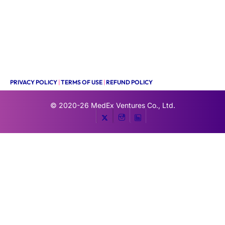
PRIVACY POLICY
|
TERMS OF USE
|
REFUND POLICY
© 2020-26
MedEx Ventures Co., Ltd.