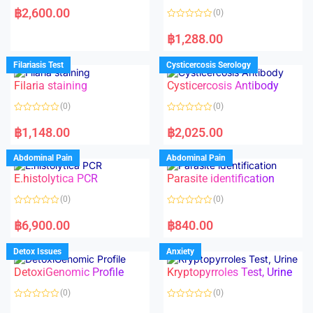
a
฿
2,600.00
(0)
t
e
R
d
a
฿
1,288.00
0
t
o
e
u
d
Filariasis Test
Cysticercosis Serology
t
0
o
o
f
Filaria staining
Cysticercosis Antibody
u
5
t
o
(0)
(0)
f
5
R
R
a
a
฿
1,148.00
฿
2,025.00
t
t
e
e
d
d
Abdominal Pain
Abdominal Pain
0
0
o
o
E.histolytica PCR
Parasite identification
u
u
t
t
o
o
(0)
(0)
f
f
5
5
R
R
a
a
฿
6,900.00
฿
840.00
t
t
e
e
d
d
Detox Issues
Anxiety
0
0
o
o
DetoxiGenomic Profile
Kryptopyrroles Test, Urine
u
u
t
t
o
o
(0)
(0)
f
f
5
5
R
R