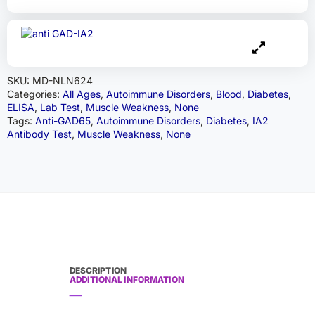
SKU:
MD-NLN624
Categories:
All Ages
,
Autoimmune Disorders
,
Blood
,
Diabetes
,
ELISA
,
Lab Test
,
Muscle Weakness
,
None
Tags:
Anti-GAD65
,
Autoimmune Disorders
,
Diabetes
,
IA2
Antibody Test
,
Muscle Weakness
,
None
DESCRIPTION
ADDITIONAL INFORMATION