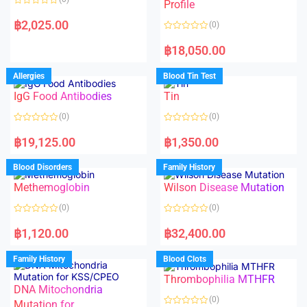
f
f
Profile
5
5
R
a
฿
2,025.00
(0)
t
e
R
d
a
฿
18,050.00
0
t
o
e
u
d
Allergies
Blood Tin Test
t
0
o
o
f
IgG Food Antibodies
Tin
u
5
t
o
(0)
(0)
f
5
R
R
a
a
฿
19,125.00
฿
1,350.00
t
t
e
e
d
d
Blood Disorders
Family History
0
0
o
o
Methemoglobin
Wilson Disease Mutation
u
u
t
t
o
o
(0)
(0)
f
f
5
5
R
R
a
a
฿
1,120.00
฿
32,400.00
t
t
e
e
d
d
Family History
Blood Clots
0
0
o
o
Thrombophilia MTHFR
u
u
t
t
DNA Mitochondria
o
o
(0)
f
Mutation for
f