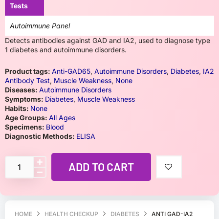
Tests
Autoimmune Panel
Detects antibodies against GAD and IA2, used to diagnose type
1 diabetes and autoimmune disorders.
Product tags:
Anti-GAD65
,
Autoimmune Disorders
,
Diabetes
,
IA2
Antibody Test
,
Muscle Weakness
,
None
Diseases:
Autoimmune Disorders
Symptoms:
Diabetes
,
Muscle Weakness
Habits:
None
Age Groups:
All Ages
Specimens:
Blood
Diagnostic Methods:
ELISA
ADD TO CART
HOME
HEALTH CHECKUP
DIABETES
ANTI GAD-IA2