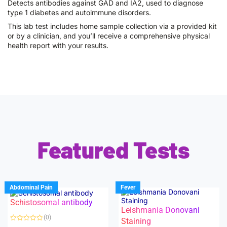
Detects antibodies against GAD and IA2, used to diagnose
type 1 diabetes and autoimmune disorders.
This lab test includes home sample collection via a provided kit
or by a clinician, and you’ll receive a comprehensive physical
health report with your results.
Featured Tests
Abdominal Pain
Fever
Schistosomal antibody
Leishmania Donovani
(0)
Staining
R