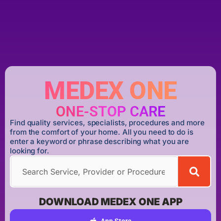
MEDEX ONE
ONE-STOP CARE
Find quality services, specialists, procedures and more
from the comfort of your home. All you need to do is
enter a keyword or phrase describing what you are
looking for.
DOWNLOAD MEDEX ONE APP