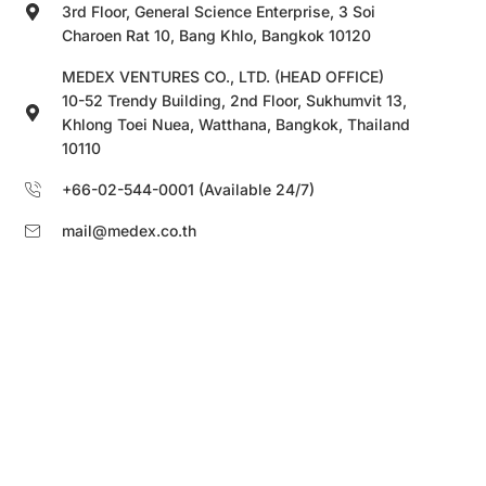
3rd Floor, General Science Enterprise, 3 Soi
Charoen Rat 10, Bang Khlo, Bangkok 10120
MEDEX VENTURES CO., LTD. (HEAD OFFICE)
10-52 Trendy Building, 2nd Floor, Sukhumvit 13,
Khlong Toei Nuea, Watthana, Bangkok, Thailand
10110
+66-02-544-0001 (Available 24/7)
mail@medex.co.th