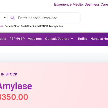
Experience MedEx Seamless Care Delivery — 10% OFF o
es :
Genetic
Blood Tests
Checkup
NIPT
DNA Methylation
ests
P EP-P r E P
Vaccines
Consult Doctors
Refills
Nurse at H
IN STOCK
Amylase
฿
350.00