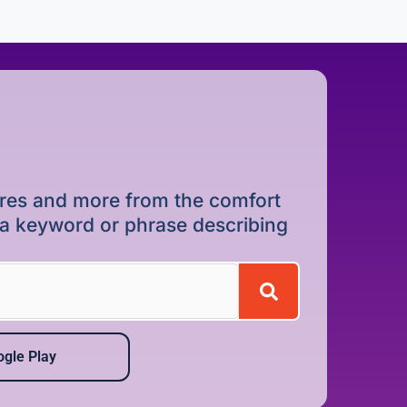
dures and more from the comfort
r a keyword or phrase describing
gle Play