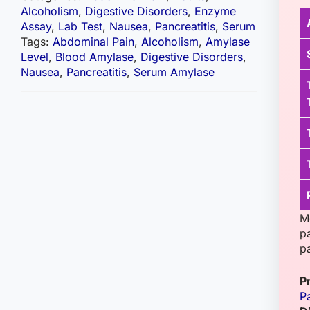
Alcoholism
,
Digestive Disorders
,
Enzyme
Assay
,
Lab Test
,
Nausea
,
Pancreatitis
,
Serum
Tags:
Abdominal Pain
,
Alcoholism
,
Amylase
Level
,
Blood Amylase
,
Digestive Disorders
,
Nausea
,
Pancreatitis
,
Serum Amylase
M
p
pa
P
Pa