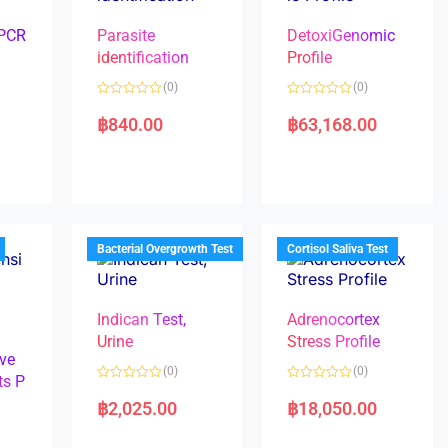
 PCR
Parasite
DetoxiGenomic
identification
Profile
(0)
(0)
R
R
a
a
฿
840.00
฿
63,168.00
t
t
e
e
d
d
0
0
o
o
u
u
t
t
o
o
f
f
5
5
Bacterial Overgrowth Test
Cortisol Saliva Test
Indican Test,
Adrenocortex
Urine
Stress Profile
ve
(0)
(0)
ts P
R
R
a
a
฿
2,025.00
฿
18,050.00
t
t
e
e
d
d