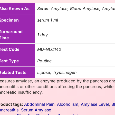
Also Known As
Serum Amylase, Blood Amylase, Amyla
Specimen
serum 1 ml
Turnaround
1 day
Time
Test Code
MD-NLC140
Test Type
Routine
Related Tests
Lipase, Trypsinogen
easures amylase, an enzyme produced by the pancreas and s
ancreatitis or other conditions affecting the pancreas, while
ncreatic insufficiency.
roduct tags:
Abdominal Pain
,
Alcoholism
,
Amylase Level
,
B
ncreatitis
,
Serum Amylase