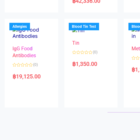
฿
42,336.00
0
t
d
o
e
0
u
d
o
t
0
u
o
o
t
f
u
o
5
t
f
Allergies
Blood Tin Test
Bloo
o
5
f
5
Tin
IgG Food
Met
(0)
Antibodies
R
a
฿
1,350.00
R
(0)
t
a
฿
1
e
R
t
d
a
e
฿
19,125.00
0
t
d
o
e
0
u
d
o
t
0
u
o
o
t
f
u
o
5
t
f
o
5
f
5