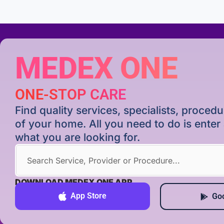
MEDEX ONE
ONE-STOP CARE
Find quality services, specialists, proce
of your home. All you need to do is ente
what you are looking for.
DOWNLOAD MEDEX ONE APP
App Store
Goo