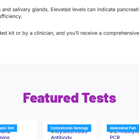
 salivary glands. Elevated levels can indicate pancreatiti
fficiency.
ed kit or by a clinician, and you’ll receive a comprehensive 
Featured Tests
iasis Test
Cysticercosis Serology
Abdominal Pain