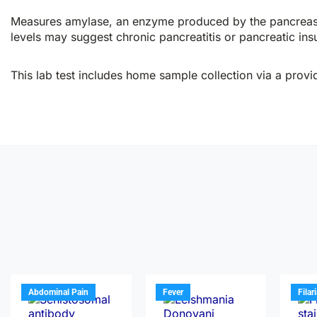
Measures amylase, an enzyme produced by the pancreas and
levels may suggest chronic pancreatitis or pancreatic insu
This lab test includes home sample collection via a provid
Abdominal Pain
Fever
Filar