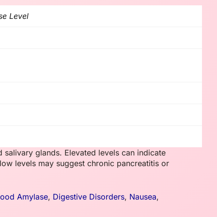
se Level
alivary glands. Elevated levels can indicate
 low levels may suggest chronic pancreatitis or
lood Amylase
,
Digestive Disorders
,
Nausea
,