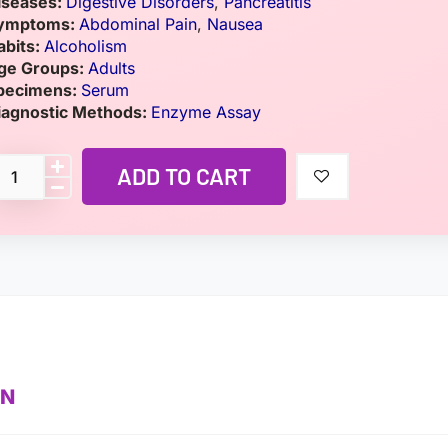
iseases:
Digestive Disorders
,
Pancreatitis
ymptoms:
Abdominal Pain
,
Nausea
abits:
Alcoholism
ge Groups:
Adults
pecimens:
Serum
iagnostic Methods:
Enzyme Assay
ADD TO CART
ON