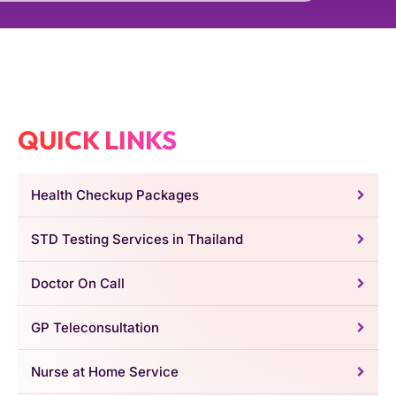
QUICK LINKS
Health Checkup Packages
STD Testing Services in Thailand
Doctor On Call
GP Teleconsultation
Nurse at Home Service