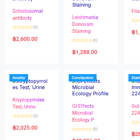
Schistosomal
Fila
Leishmania
antibody
Donovani
R
(0)
a
Staining
฿
1
R
t
a
e
฿
2,600.00
(0)
t
d
e
0
R
d
o
a
฿
1,288.00
0
u
t
o
t
e
u
o
d
t
f
0
o
5
o
f
u
5
t
Anxiety
Constipation
Diar
o
f
5
Kryptopyrroles
GI Effects
Gut
Test, Urine
Microbial
22
(0)
Ecology P
R
a
฿
2,025.00
R
(0)
t
a
฿
2
e
R
t
d
a
e