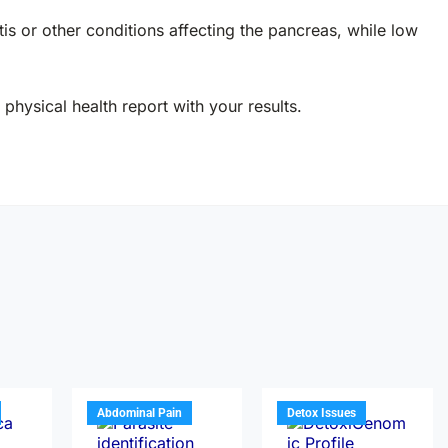
s or other conditions affecting the pancreas, while low
physical health report with your results.
Abdominal Pain
Detox Issues