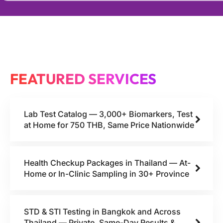
FEATURED SERVICES
Lab Test Catalog — 3,000+ Biomarkers, Test
at Home for 750 THB, Same Price Nationwide
Health Checkup Packages in Thailand — At-
Home or In-Clinic Sampling in 30+ Province
STD & STI Testing in Bangkok and Across
Thailand — Private, Same-Day Results &