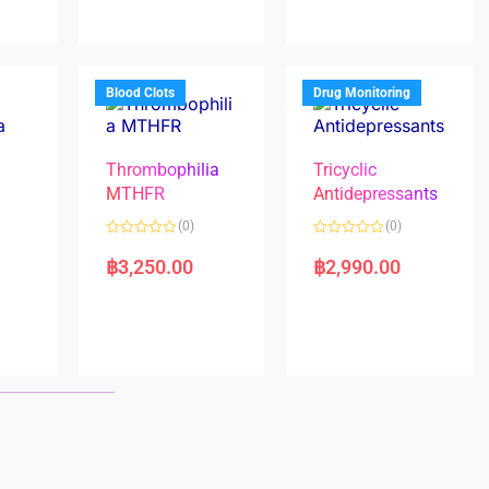
0
0
o
o
u
u
t
t
o
o
f
f
5
5
Blood Clots
Drug Monitoring
Thrombophilia
Tricyclic
MTHFR
Antidepressants
(0)
(0)
a
R
R
a
a
฿
3,250.00
฿
2,990.00
t
t
e
e
d
d
0
0
o
o
u
u
t
t
o
o
f
f
5
5