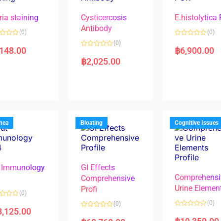
ria staining
Cysticercosis
E.histolytica
Antibody
(0)
(0)
R
(0)
a
,148.00
฿
6,900.00
R
t
a
e
฿
2,025.00
t
d
e
0
d
o
0
u
o
t
u
o
t
f
o
5
f
5
rhea
Bloating
Cognitive Issues
 Immunology
GI Effects
Comprehensi
4
Comprehensive
Urine Elemen
Profi
(0)
(0)
(0)
8,125.00
R
R
a
a