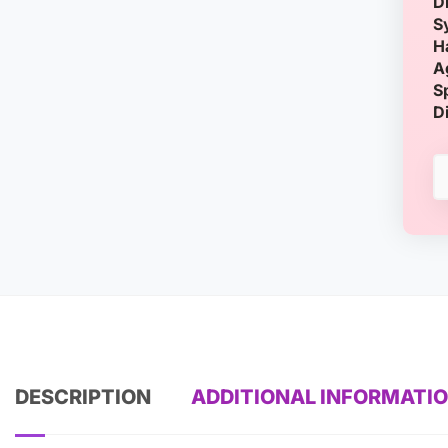
D
S
H
A
S
D
DESCRIPTION
ADDITIONAL INFORMATI