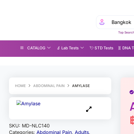
Top Search
CATALOG
🔬 Lab Tests
💘 S‎ T‎ D Tests
🧬 DNA T
mylase
HOME
ABDOMINAL PAIN
AMYLASE
SKU:
MD-NLC140
Categories:
Abdominal Pain
,
Adults
,