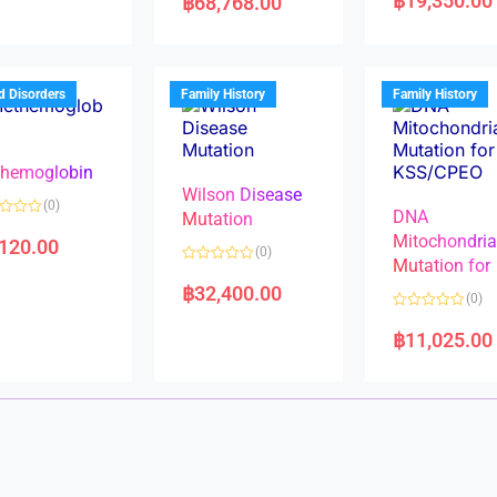
฿
19,350.00
฿
68,768.00
t
t
e
e
d
d
0
0
o
o
u
u
t
t
d Disorders
Family History
Family History
o
o
f
f
5
5
hemoglobin
Wilson Disease
(0)
DNA
Mutation
Mitochondri
,120.00
(0)
Mutation for
R
a
฿
32,400.00
(0)
t
e
R
d
a
฿
11,025.00
0
t
o
e
u
d
t
0
o
o
f
u
5
t
o
f
5