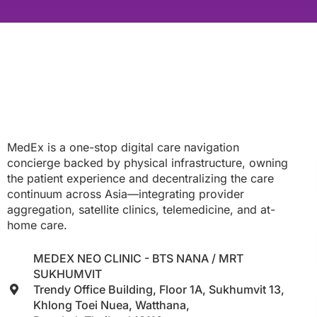
MedEx is a one-stop digital care navigation
concierge backed by physical infrastructure, owning
the patient experience and decentralizing the care
continuum across Asia—integrating provider
aggregation, satellite clinics, telemedicine, and at-
home care.
MEDEX NEO CLINIC - BTS NANA / MRT
SUKHUMVIT
Trendy Office Building, Floor 1A, Sukhumvit 13,
Khlong Toei Nuea, Watthana,