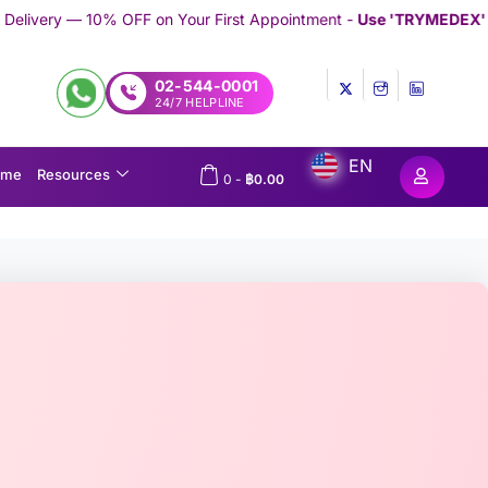
n Your First Appointment -
Use 'TRYMEDEX' Coupon Code on Che
02-544-0001
24/7 HELPLINE
EN
ome
Resources
0
-
฿
0.00