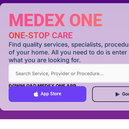
MEDEX ONE
ONE-STOP CARE
Find quality services, specialists, proce
of your home. All you need to do is ente
what you are looking for.
DOWNLOAD MEDEX ONE APP
App Store
Goo