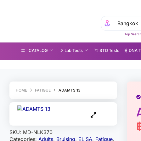
Ex
Top Search
CATALOG
🔬 Lab Tests
💘 S‎ T‎ D Tests
🧬 DNA T
DAMTS 13
HOME
FATIGUE
ADAMTS 13
SKU:
MD-NLK370
Categories:
Adults
,
Bruising
,
ELISA
,
Fatigue
,