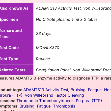
Also Known As
ADAMTS13 Activity Test, von Willebran
Specimen
Na Citrate plasma 1 ml x 2 tubes
Turnaround
23 days
Time
Test Code
MD-NLK370
Test Type
Routine
Related Tests
Coagulation Panel, von Willebrand Fact
easures ADAMTS13 enzyme activity to diagnose TTP, a rare 
roduct tags:
ADAMTS13 Activity Test
,
Bruising
,
Fatigue
,
No
urpura (TTP)
,
von Willebrand Factor Cleaving
iseases:
Thrombotic Thrombocytopenic Purpura (TTP)
ymptoms:
Bruising
,
Fatigue
,
Thrombosis