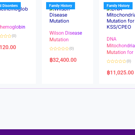
u
t
t
d Disorders
Family History
Family History
o
o
f
f
5
5
hemoglobin
Wilson Disease
(0)
DNA
Mutation
Mitochondri
,120.00
(0)
Mutation for
R
a
฿
32,400.00
(0)
t
e
R
d
a
฿
11,025.00
0
t
o
e
u
d
t
0
o
o
f
u
5
t
o
f
5