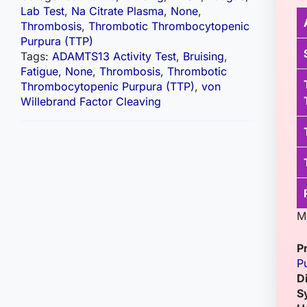
Lab Test
,
Na Citrate Plasma
,
None
,
Thrombosis
,
Thrombotic Thrombocytopenic
Purpura (TTP)
Tags:
ADAMTS13 Activity Test
,
Bruising
,
Fatigue
,
None
,
Thrombosis
,
Thrombotic
Thrombocytopenic Purpura (TTP)
,
von
Willebrand Factor Cleaving
M
P
P
D
S