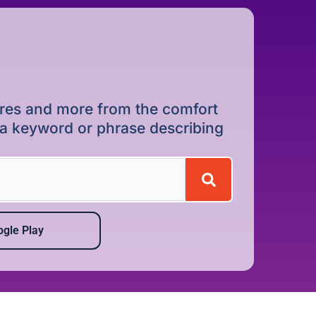
dures and more from the comfort
r a keyword or phrase describing
gle Play