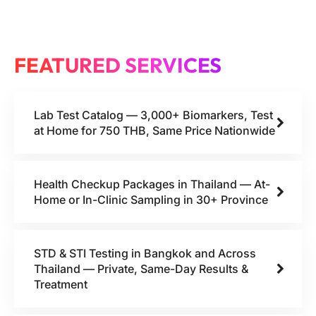
FEATURED SERVICES
Lab Test Catalog — 3,000+ Biomarkers, Test
at Home for 750 THB, Same Price Nationwide
Health Checkup Packages in Thailand — At-
Home or In-Clinic Sampling in 30+ Province
STD & STI Testing in Bangkok and Across
Thailand — Private, Same-Day Results &
Treatment