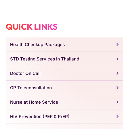
QUICK LINKS
Health Checkup Packages
STD Testing Services in Thailand
Doctor On Call
GP Teleconsultation
Nurse at Home Service
HIV Prevention (PEP & PrEP)