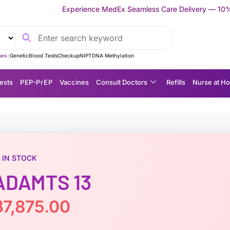
perience MedEx Seamless Care Delivery — 10% OFF on Your First 
es :
Genetic
Blood Tests
Checkup
NIPT
DNA Methylation
ests
P EP-P r E P
Vaccines
Consult Doctors
Refills
Nurse at H
IN STOCK
ADAMTS 13
฿
7,875.00