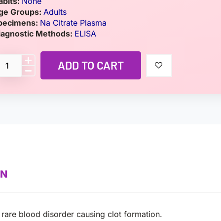
abits:
None
ge Groups:
Adults
pecimens:
Na Citrate Plasma
iagnostic Methods:
ELISA
ADD TO CART
ON
are blood disorder causing clot formation.