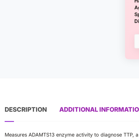
H
A
S
D
DESCRIPTION
ADDITIONAL INFORMATI
Measures ADAMTS13 enzyme activity to diagnose TTP, a r