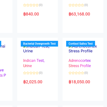
(0)
(0)
R
R
a
a
฿
840.00
฿
63,168.00
t
t
e
e
d
d
0
0
o
o
u
u
t
t
o
o
f
f
5
5
Bacterial Overgrowth Test
Cortisol Saliva Test
Indican Test,
Adrenocortex
Urine
Stress Profile
ve
(0)
(0)
ts P
R
R
a
a
฿
2,025.00
฿
18,050.00
t
t
e
e
d
d
0
0
o
o
u
u
t
t
o
o
f
f