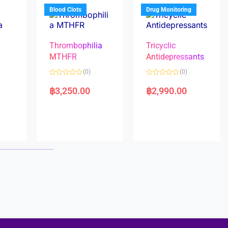
5
5
Blood Clots
Drug Monitoring
Thrombophilia
Tricyclic
MTHFR
Antidepressants
(0)
(0)
a
R
R
a
a
฿
3,250.00
฿
2,990.00
t
t
e
e
d
d
0
0
o
o
u
u
t
t
o
o
f
f
5
5