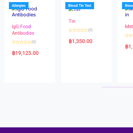
u
o
5
t
f
Allergies
Blood Tin Test
Bloo
o
5
f
5
Tin
IgG Food
Met
(0)
Antibodies
R
a
฿
1,350.00
R
(0)
t
a
฿
1
e
R
t
d
a
e
฿
19,125.00
0
t
d
o
e
0
u
d
o
t
0
u
o
o
t
f
u
o
5
t
f
o
5
f
5