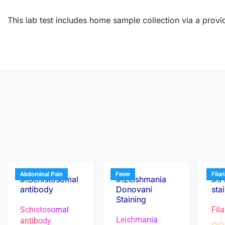
This lab test includes home sample collection via a provid
Abdominal Pain
Fever
Filar
Schistosomal
Fila
Leishmania
antibody