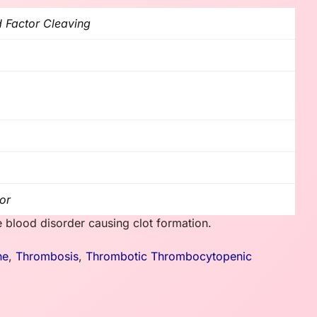
d Factor Cleaving
or
blood disorder causing clot formation.
ne
,
Thrombosis
,
Thrombotic Thrombocytopenic