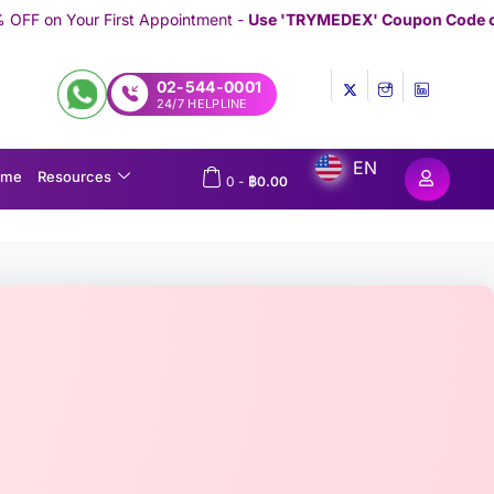
Appointment -
Use 'TRYMEDEX' Coupon Code on Checkout
//////////
02-544-0001
24/7 HELPLINE
EN
ome
Resources
0
-
฿
0.00