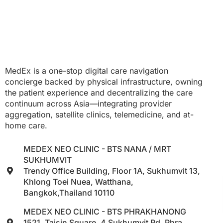
MedEx is a one-stop digital care navigation
concierge backed by physical infrastructure, owning
the patient experience and decentralizing the care
continuum across Asia—integrating provider
aggregation, satellite clinics, telemedicine, and at-
home care.
MEDEX NEO CLINIC - BTS NANA / MRT
SUKHUMVIT
Trendy Office Building, Floor 1A, Sukhumvit 13,
Khlong Toei Nuea, Watthana,
Bangkok,Thailand 10110
MEDEX NEO CLINIC - BTS PHRAKHANONG
1521, Taisin Square, 4 Sukhumvit Rd, Phra