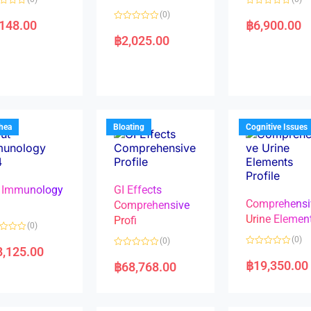
R
(0)
a
,148.00
฿
6,900.00
R
t
a
e
฿
2,025.00
t
d
e
0
d
o
0
u
o
t
u
o
t
f
o
5
f
5
rhea
Bloating
Cognitive Issues
 Immunology
GI Effects
Comprehensi
4
Comprehensive
Urine Elemen
Profi
(0)
(0)
(0)
8,125.00
R
R
a
a
฿
19,350.00
฿
68,768.00
t
t
e
e
d
d
0
0
o
o
u