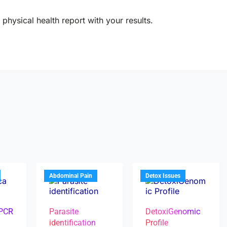
physical health report with your results.
Abdominal Pain
Detox Issues
 PCR
Parasite
DetoxiGenomic
identification
Profile