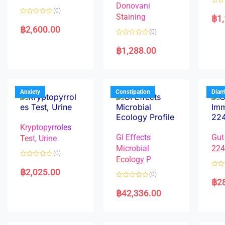
Donovani
R
(0)
a
Staining
฿
1
R
t
a
e
฿
2,600.00
(0)
t
d
e
0
R
d
o
a
฿
1,288.00
0
u
t
o
t
e
u
o
d
t
f
0
o
5
o
f
u
5
t
Anxiety
Constipation
Diar
o
f
5
Kryptopyrroles
GI Effects
Gut
Test, Urine
Microbial
22
(0)
Ecology P
R
a
฿
2,025.00
R
(0)
t
a
฿
2
e
R
t
d
a
e
฿
42,336.00
0
t
d
o
e
0
u
d
o
t
0
u
o
o
t
f