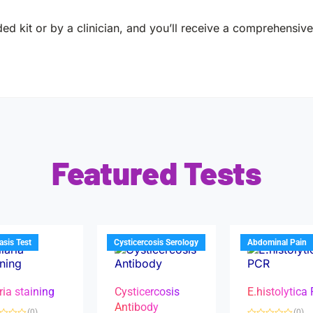
ed kit or by a clinician, and you’ll receive a comprehensive 
Featured Tests
iasis Test
Cysticercosis Serology
Abdominal Pain
ria staining
Cysticercosis
E.histolytica
Antibody
(0)
(0)