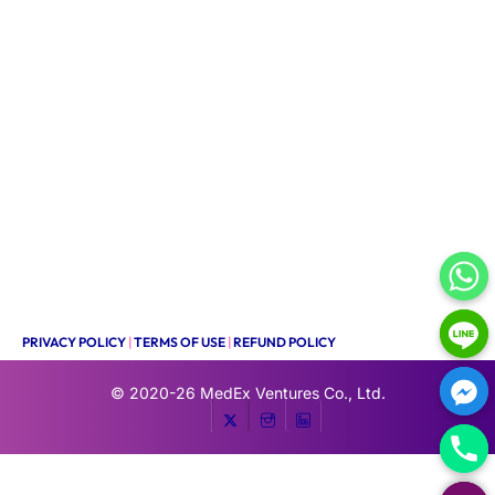
PRIVACY POLICY
|
TERMS OF USE
|
REFUND POLICY
© 2020-26
MedEx Ventures Co., Ltd.
HIDE CHATY