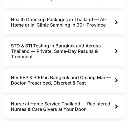
Health Checkup Packages in Thailand — At-
Home or In-Clinic Sampling in 30+ Province
STD & STI Testing in Bangkok and Across
Thailand — Private, Same-Day Results &
Treatment
HIV PEP & PrEP in Bangkok and Chiang Mai —
Doctor-Prescribed, Discreet & Fast
Nurse at Home Service Thailand — Registered
Nurses & Care Givers at Your Door