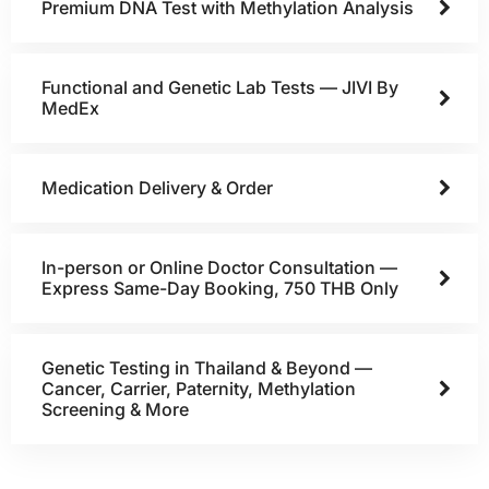
Premium DNA Test with Methylation Analysis
Functional and Genetic Lab Tests — JIVI By
MedEx
Medication Delivery & Order
In-person or Online Doctor Consultation —
Express Same-Day Booking, 750 THB Only
Genetic Testing in Thailand & Beyond —
Cancer, Carrier, Paternity, Methylation
Screening & More