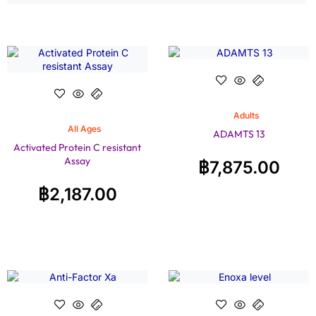
Adults
All Ages
ADAMTS 13
Activated Protein C resistant
Assay
฿
7,875.00
฿
2,187.00