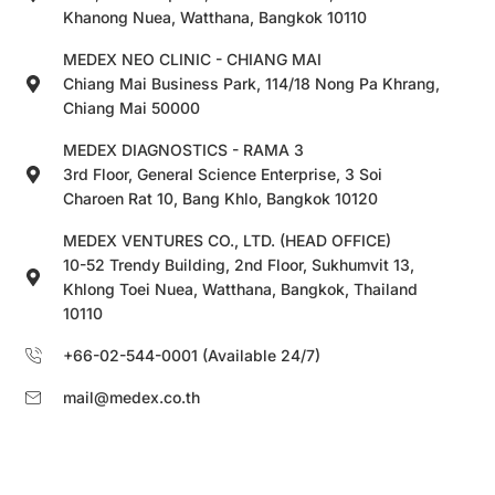
Khanong Nuea, Watthana, Bangkok 10110
MEDEX NEO CLINIC - CHIANG MAI
Chiang Mai Business Park, 114/18 Nong Pa Khrang,
Chiang Mai 50000
MEDEX DIAGNOSTICS - RAMA 3
3rd Floor, General Science Enterprise, 3 Soi
Charoen Rat 10, Bang Khlo, Bangkok 10120
MEDEX VENTURES CO., LTD. (HEAD OFFICE)
10-52 Trendy Building, 2nd Floor, Sukhumvit 13,
Khlong Toei Nuea, Watthana, Bangkok, Thailand
10110
+66-02-544-0001 (Available 24/7)
mail@medex.co.th