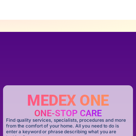
MEDEX ONE
ONE-STOP CARE
Find quality services, specialists, procedures and more
from the comfort of your home. All you need to do is
enter a keyword or phrase describing what you are