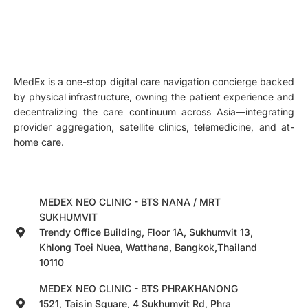
MedEx is a one-stop digital care navigation concierge backed
by physical infrastructure, owning the patient experience and
decentralizing the care continuum across Asia—integrating
provider aggregation, satellite clinics, telemedicine, and at-
home care.
MEDEX NEO CLINIC - BTS NANA / MRT
SUKHUMVIT
Trendy Office Building, Floor 1A, Sukhumvit 13,
Khlong Toei Nuea, Watthana, Bangkok,Thailand
10110
MEDEX NEO CLINIC - BTS PHRAKHANONG
1521, Taisin Square, 4 Sukhumvit Rd, Phra