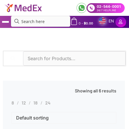
02-544-0001
24/7 HELPLINE
EN
0
-
฿
0.00
MedEx
»
Thrombosis
Showing all 6 results
8
12
18
24