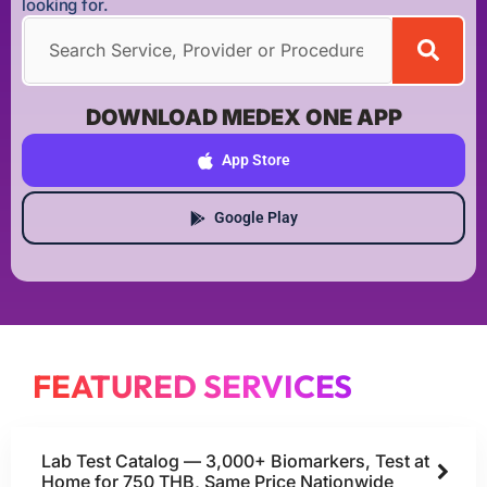
looking for.
DOWNLOAD MEDEX ONE APP
App Store
Google Play
FEATURED SERVICES
Lab Test Catalog — 3,000+ Biomarkers, Test at
Home for 750 THB, Same Price Nationwide