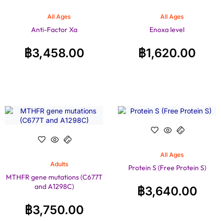
All Ages
All Ages
Anti-Factor Xa
Enoxa level
฿
3,458.00
฿
1,620.00
All Ages
Adults
Protein S (Free Protein S)
MTHFR gene mutations (C677T
and A1298C)
฿
3,640.00
฿
3,750.00