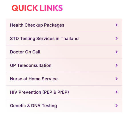
QUICK LINKS
Health Checkup Packages
STD Testing Services in Thailand
Doctor On Call
GP Teleconsultation
Nurse at Home Service
HIV Prevention (PEP & PrEP)
Genetic & DNA Testing