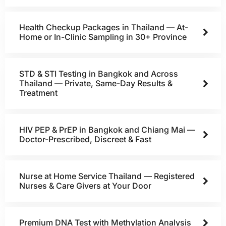
Health Checkup Packages in Thailand — At-
Home or In-Clinic Sampling in 30+ Province
STD & STI Testing in Bangkok and Across
Thailand — Private, Same-Day Results &
Treatment
HIV PEP & PrEP in Bangkok and Chiang Mai —
Doctor-Prescribed, Discreet & Fast
Nurse at Home Service Thailand — Registered
Nurses & Care Givers at Your Door
Premium DNA Test with Methylation Analysis