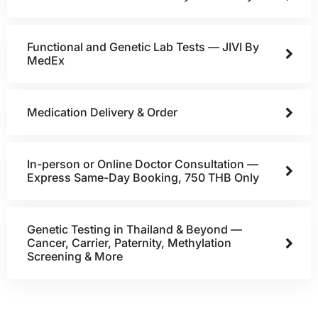
Functional and Genetic Lab Tests — JIVI By
MedEx
Medication Delivery & Order
In-person or Online Doctor Consultation —
Express Same-Day Booking, 750 THB Only
Genetic Testing in Thailand & Beyond —
Cancer, Carrier, Paternity, Methylation
Screening & More