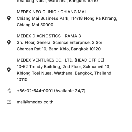
Khanong Nuea, Watthana, Bangkok 10110
MEDEX NEO CLINIC - CHIANG MAI
Chiang Mai Business Park, 114/18 Nong Pa Khrang,
Chiang Mai 50000
MEDEX DIAGNOSTICS - RAMA 3
3rd Floor, General Science Enterprise, 3 Soi
Charoen Rat 10, Bang Khlo, Bangkok 10120
MEDEX VENTURES CO., LTD. (HEAD OFFICE)
10-52 Trendy Building, 2nd Floor, Sukhumvit 13,
Khlong Toei Nuea, Watthana, Bangkok, Thailand
10110
+66-02-544-0001 (Available 24/7)
mail@medex.co.th