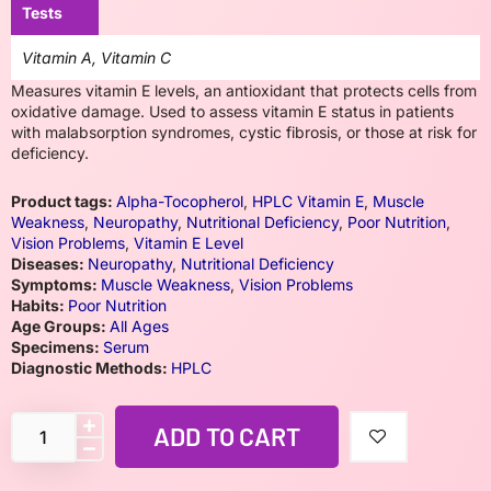
Tests
Vitamin A, Vitamin C
Measures vitamin E levels, an antioxidant that protects cells from
oxidative damage. Used to assess vitamin E status in patients
with malabsorption syndromes, cystic fibrosis, or those at risk for
deficiency.
Product tags:
Alpha-Tocopherol
,
HPLC Vitamin E
,
Muscle
Weakness
,
Neuropathy
,
Nutritional Deficiency
,
Poor Nutrition
,
Vision Problems
,
Vitamin E Level
Diseases:
Neuropathy
,
Nutritional Deficiency
Symptoms:
Muscle Weakness
,
Vision Problems
Habits:
Poor Nutrition
Age Groups:
All Ages
Specimens:
Serum
Diagnostic Methods:
HPLC
ADD TO CART