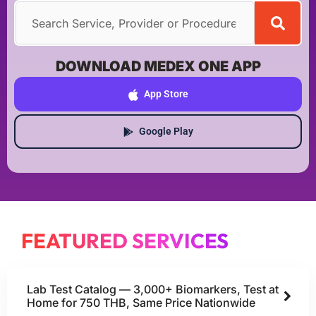
DOWNLOAD MEDEX ONE APP
App Store
Google Play
FEATURED SERVICES
Lab Test Catalog — 3,000+ Biomarkers, Test at
Home for 750 THB, Same Price Nationwide