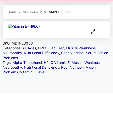
HOME
ALL AGES
VITAMIN E (HPLC)
SKU:
MD-NLS006
Categories:
All Ages
,
HPLC
,
Lab Test
,
Muscle Weakness
,
Neuropathy
,
Nutritional Deficiency
,
Poor Nutrition
,
Serum
,
Vision
Problems
Tags:
Alpha-Tocopherol
,
HPLC Vitamin E
,
Muscle Weakness
,
Neuropathy
,
Nutritional Deficiency
,
Poor Nutrition
,
Vision
Problems
,
Vitamin E Level