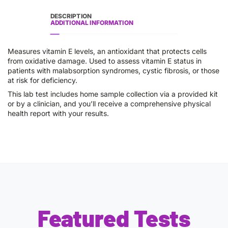
DESCRIPTION
ADDITIONAL INFORMATION
Measures vitamin E levels, an antioxidant that protects cells
from oxidative damage. Used to assess vitamin E status in
patients with malabsorption syndromes, cystic fibrosis, or those
at risk for deficiency.
This lab test includes home sample collection via a provided kit
or by a clinician, and you’ll receive a comprehensive physical
health report with your results.
Featured Tests