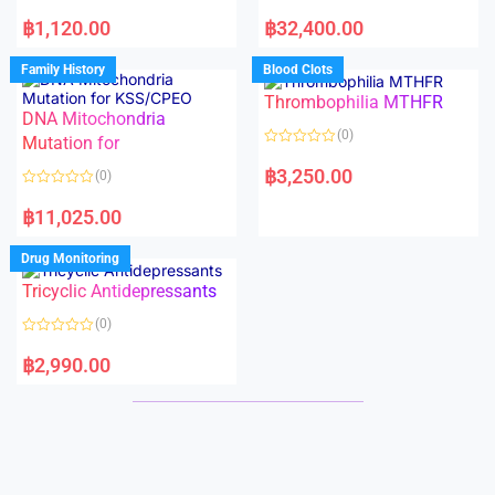
5
5
R
R
a
a
฿
1,120.00
฿
32,400.00
t
t
e
e
d
d
Family History
Blood Clots
0
0
o
o
Thrombophilia MTHFR
u
u
t
t
DNA Mitochondria
o
o
(0)
f
Mutation for
f
5
5
R
a
฿
3,250.00
(0)
t
e
R
d
a
฿
11,025.00
0
t
o
e
u
d
Drug Monitoring
t
0
o
o
Tricyclic Antidepressants
f
u
5
t
o
(0)
f
5
R
a
฿
2,990.00
t
e
d
0
o
u
t
o
f
5