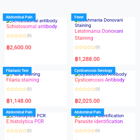
Abdominal Pain
Fever
Schistosomal antibody
Leishmania Donovani
(0)
Staining
R
a
฿
2,600.00
(0)
t
e
R
d
a
฿
1,288.00
0
t
o
e
u
d
Filariasis Test
Cysticercosis Serology
t
0
o
o
f
Filaria staining
Cysticercosis Antibody
u
5
t
o
(0)
(0)
f
5
R
R
a
a
฿
1,148.00
฿
2,025.00
t
t
e
e
d
d
Abdominal Pain
Abdominal Pain
0
0
o
o
E.histolytica PCR
Parasite identification
u
u
t
t
o
o
(0)
(0)
f
f
5
5
R
R