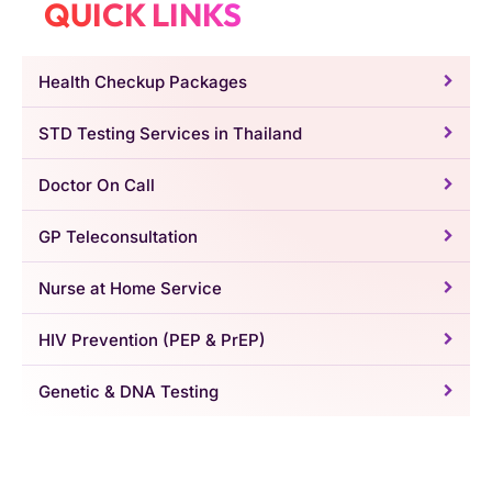
QUICK LINKS
Health Checkup Packages
STD Testing Services in Thailand
Doctor On Call
GP Teleconsultation
Nurse at Home Service
HIV Prevention (PEP & PrEP)
Genetic & DNA Testing