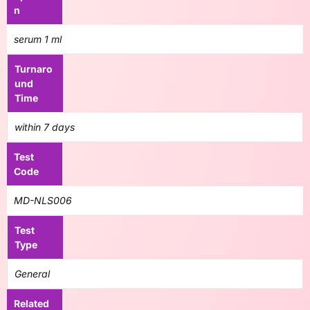
n
serum 1 ml
Turnaro
und
Time
within 7 days
Test
Code
MD-NLS006
Test
Type
General
Related