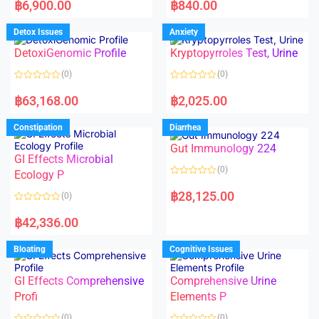
a
a
฿
6,900.00
฿
840.00
t
t
e
e
d
d
Detox Issues
Anxiety
0
0
o
o
DetoxiGenomic Profile
Kryptopyrroles Test, Urine
u
u
t
t
o
o
(0)
(0)
f
f
5
5
R
R
a
a
฿
63,168.00
฿
2,025.00
t
t
e
e
d
d
Constipation
Diarrhea
0
0
o
o
Gut Immunology 224
u
u
t
t
GI Effects Microbial
o
o
(0)
f
Ecology P
f
5
5
R
a
฿
28,125.00
(0)
t
e
R
d
a
฿
42,336.00
0
t
o
e
u
d
Bloating
Cognitive Issues
t
0
o
o
f
u
5
t
GI Effects Comprehensive
Comprehensive Urine
o
f
Profi
Elements P
5
(0)
(0)