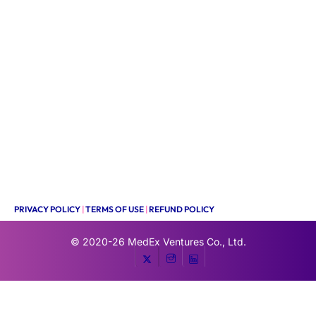
PRIVACY POLICY
|
TERMS OF USE
|
REFUND POLICY
© 2020-26
MedEx Ventures Co., Ltd.