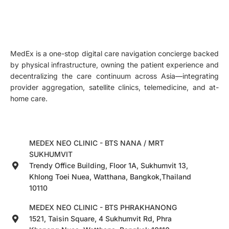
MedEx is a one-stop digital care navigation concierge backed
by physical infrastructure, owning the patient experience and
decentralizing the care continuum across Asia—integrating
provider aggregation, satellite clinics, telemedicine, and at-
home care.
MEDEX NEO CLINIC - BTS NANA / MRT
SUKHUMVIT
Trendy Office Building, Floor 1A, Sukhumvit 13,
Khlong Toei Nuea, Watthana, Bangkok,Thailand
10110
MEDEX NEO CLINIC - BTS PHRAKHANONG
1521, Taisin Square, 4 Sukhumvit Rd, Phra