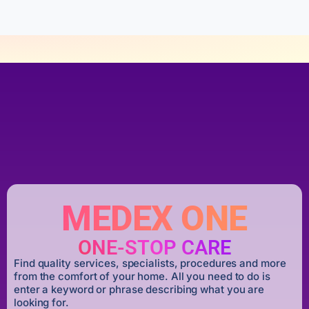
MEDEX ONE
ONE-STOP CARE
Find quality services, specialists, procedures and more
from the comfort of your home. All you need to do is
enter a keyword or phrase describing what you are
looking for.