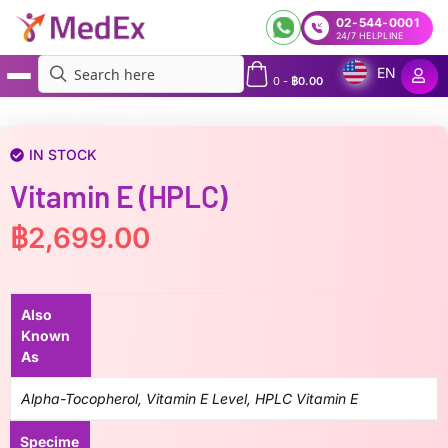
02-544-0001
24/7 HELPLINE
EN
0
-
฿
0.00
MedEx
»
Vitamin E (HPLC)
IN STOCK
Vitamin E (HPLC)
฿
2,699.00
Also
Known
As
Alpha-Tocopherol, Vitamin E Level, HPLC Vitamin E
Specime