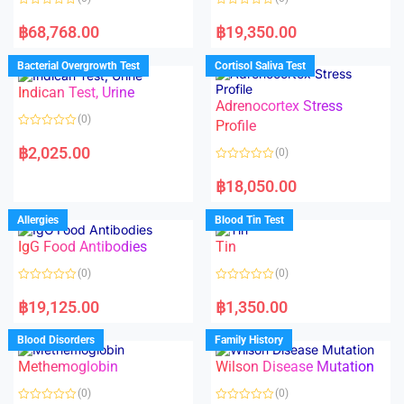
R
R
a
a
฿
68,768.00
฿
19,350.00
t
t
e
e
d
d
Bacterial Overgrowth Test
Cortisol Saliva Test
0
0
o
o
Indican Test, Urine
u
u
t
t
Adrenocortex Stress
o
o
(0)
f
f
Profile
5
5
R
a
฿
2,025.00
(0)
t
e
R
d
a
฿
18,050.00
0
t
o
e
u
d
Allergies
Blood Tin Test
t
0
o
o
f
IgG Food Antibodies
Tin
u
5
t
o
(0)
(0)
f
5
R
R
a
a
฿
19,125.00
฿
1,350.00
t
t
e
e
d
d
Blood Disorders
Family History
0
0
o
o
Methemoglobin
Wilson Disease Mutation
u
u
t
t
o
o
(0)
(0)
f
f