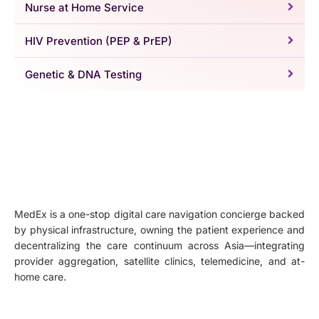
Nurse at Home Service
HIV Prevention (PEP & PrEP)
Genetic & DNA Testing
MedEx is a one-stop digital care navigation concierge backed
by physical infrastructure, owning the patient experience and
decentralizing the care continuum across Asia—integrating
provider aggregation, satellite clinics, telemedicine, and at-
home care.