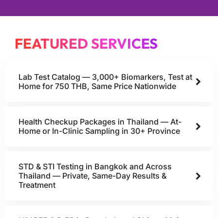
FEATURED SERVICES
Lab Test Catalog — 3,000+ Biomarkers, Test at
Home for 750 THB, Same Price Nationwide
Health Checkup Packages in Thailand — At-
Home or In-Clinic Sampling in 30+ Province
STD & STI Testing in Bangkok and Across
Thailand — Private, Same-Day Results &
Treatment