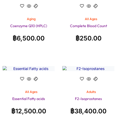
Aging
All Ages
Coenzyme Q10 (HPLC)
Complete Blood Count
฿
6,500.00
฿
250.00
All Ages
Adults
Essential Fatty acids
F2-Isoprostanes
฿
12,500.00
฿
38,400.00