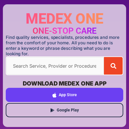
MEDEX ONE
ONE-STOP CARE
Find quality services, specialists, procedures and more
from the comfort of your home. All you need to do is
enter a keyword or phrase describing what you are
looking for.
DOWNLOAD MEDEX ONE APP
App Store
Google Play