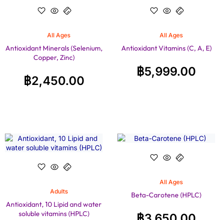
All Ages
All Ages
Antioxidant Minerals (Selenium,
Antioxidant Vitamins (C, A, E)
Copper, Zinc)
฿
5,999.00
฿
2,450.00
All Ages
Adults
Beta-Carotene (HPLC)
Antioxidant, 10 Lipid and water
soluble vitamins (HPLC)
฿
3,650.00