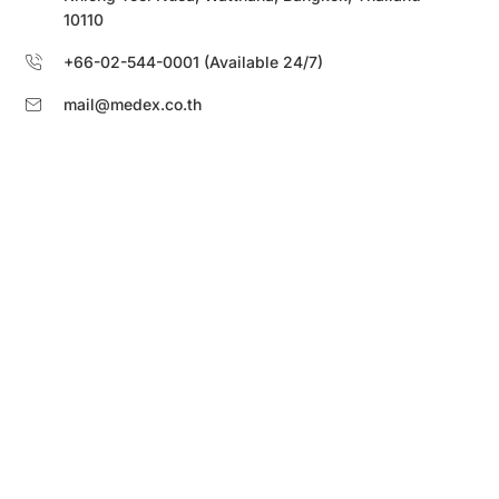
10110
+66-02-544-0001 (Available 24/7)
mail@medex.co.th