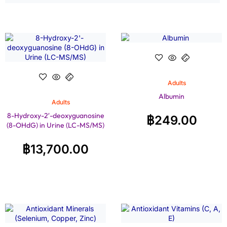
Adults
Albumin
Adults
8-Hydroxy-2′-deoxyguanosine
฿
249.00
(8-OHdG) in Urine (LC-MS/MS)
฿
13,700.00