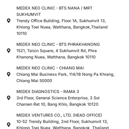
MEDEX NEO CLINIC - BTS NANA / MRT
SUKHUMVIT
Trendy Office Building, Floor 1A, Sukhumvit 13,
Khlong Toei Nuea, Watthana, Bangkok,Thailand
10110
MEDEX NEO CLINIC - BTS PHRAKHANONG
1521, Taisin Square, 4 Sukhumvit Rd, Phra
Khanong Nuea, Watthana, Bangkok 10110
MEDEX NEO CLINIC - CHIANG MAI
Chiang Mai Business Park, 114/18 Nong Pa Khrang,
Chiang Mai 50000
MEDEX DIAGNOSTICS - RAMA 3
3rd Floor, General Science Enterprise, 3 Soi
Charoen Rat 10, Bang Khlo, Bangkok 10120
MEDEX VENTURES CO., LTD. (HEAD OFFICE)
10-52 Trendy Building, 2nd Floor, Sukhumvit 13,
Khlong Toei Nuea, Watthana, Bangkok, Thailand