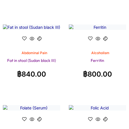
Abdominal Pain
Alcoholism
Fat in stool (Sudan black III)
Ferritin
฿
840.00
฿
800.00