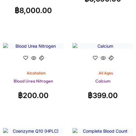
฿
8,000.00
Alcoholism
All Ages
Blood Urea Nitrogen
Calcium
฿
200.00
฿
399.00