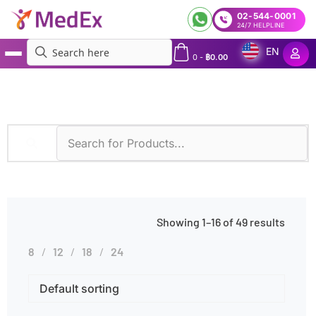
02-544-0001
24/7 HELPLINE
EN
0
-
฿
0.00
MedEx
»
Poor Nutrition
Showing 1–16 of 49 results
8
12
18
24