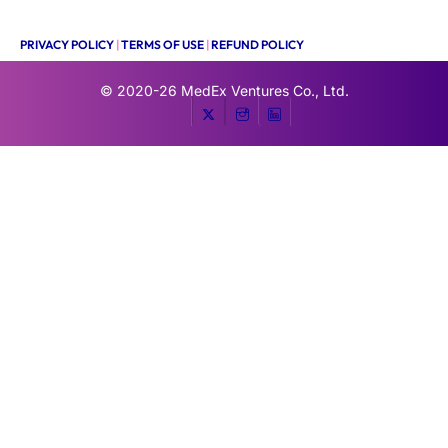
PRIVACY POLICY
|
TERMS OF USE
|
REFUND POLICY
© 2020-26
MedEx Ventures Co., Ltd.