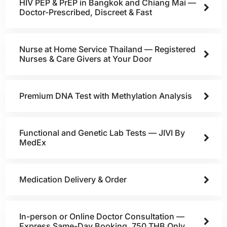
HIV PEP & PrEP in Bangkok and Chiang Mai —
Doctor-Prescribed, Discreet & Fast
Nurse at Home Service Thailand — Registered
Nurses & Care Givers at Your Door
Premium DNA Test with Methylation Analysis
Functional and Genetic Lab Tests — JIVI By
MedEx
Medication Delivery & Order
In-person or Online Doctor Consultation —
Express Same-Day Booking, 750 THB Only