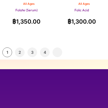
All Ages
All Ages
Folate (Serum)
Folic Acid
฿
1,350.00
฿
1,300.00
1
2
3
4