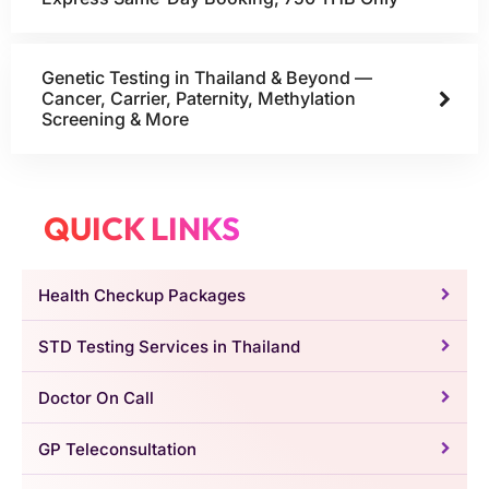
Genetic Testing in Thailand & Beyond —
Cancer, Carrier, Paternity, Methylation
Screening & More
QUICK LINKS
Health Checkup Packages
STD Testing Services in Thailand
Doctor On Call
GP Teleconsultation