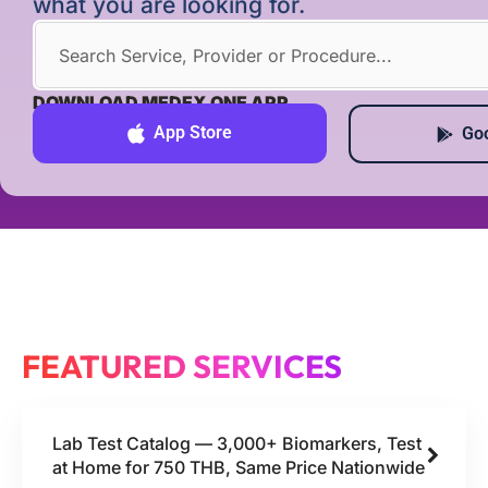
what you are looking for.
DOWNLOAD MEDEX ONE APP
App Store
Goo
FEATURED SERVICES
Lab Test Catalog — 3,000+ Biomarkers, Test
at Home for 750 THB, Same Price Nationwide