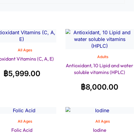
All Ages
Adults
oxidant Vitamins (C, A, E)
Antioxidant, 10 Lipid and water
฿
5,999.00
soluble vitamins (HPLC)
฿
8,000.00
All Ages
All Ages
Folic Acid
Iodine