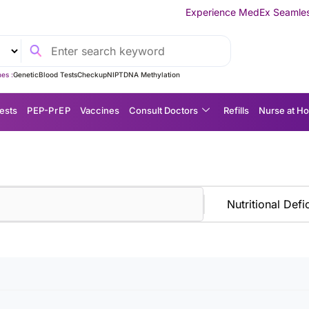
Experience MedEx Seamless Care Delivery
es :
Genetic
Blood Tests
Checkup
NIPT
DNA Methylation
ests
P EP-P r E P
Vaccines
Consult Doctors
Refills
Nurse at H