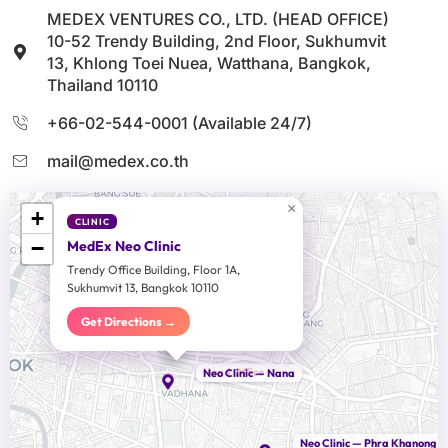
MEDEX VENTURES CO., LTD. (HEAD OFFICE)
10-52 Trendy Building, 2nd Floor, Sukhumvit
13, Khlong Toei Nuea, Watthana, Bangkok,
Thailand 10110
+66-02-544-0001 (Available 24/7)
mail@medex.co.th
×
+
CLINIC
−
MedEx Neo Clinic
Trendy Office Building, Floor 1A,
Sukhumvit 13, Bangkok 10110
Get Directions →
Head Office
Neo Clinic — Nana
Neo Clinic — Phra Khanong