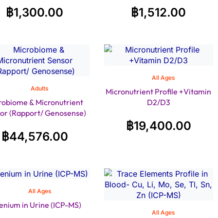
฿
1,300.00
฿
1,512.00
All Ages
Adults
Micronutrient Profile +Vitamin
robiome & Micronutrient
D2/D3
or (Rapport/ Genosense)
฿
19,400.00
฿
44,576.00
All Ages
enium in Urine (ICP-MS)
All Ages