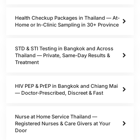
Health Checkup Packages in Thailand — At-
Home or In-Clinic Sampling in 30+ Province
STD & STI Testing in Bangkok and Across
Thailand — Private, Same-Day Results &
Treatment
HIV PEP & PrEP in Bangkok and Chiang Mai
— Doctor-Prescribed, Discreet & Fast
Nurse at Home Service Thailand —
Registered Nurses & Care Givers at Your
Door