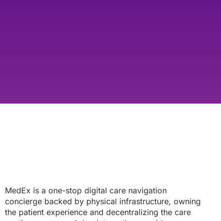
MedEx is a one-stop digital care navigation
concierge backed by physical infrastructure, owning
the patient experience and decentralizing the care