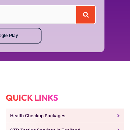
gle Play
QUICK LINKS
Health Checkup Packages