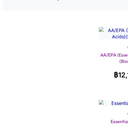
AA/EPA (Essen
(Bio
฿
12
Essentia