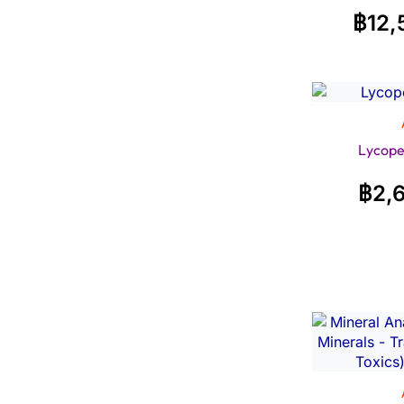
฿
12,
Lycope
฿
2,