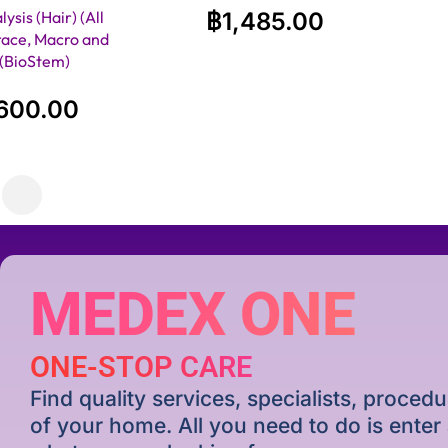
ysis (Hair) (All
฿
1,485.00
race, Macro and
)(BioStem)
600.00
MEDEX ONE
ONE-STOP CARE
Find quality services, specialists, proce
of your home. All you need to do is ente