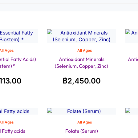
All Ages
All Ages
tial Fatty Acids)
Antioxidant Minerals
Anti
stem) *
(Selenium, Copper, Zinc)
,113.00
฿
2,450.00
All Ages
All Ages
l Fatty acids
Folate (Serum)