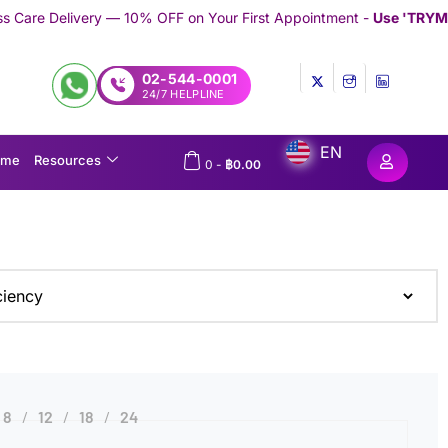
 — 10% OFF on Your First Appointment -
Use 'TRYMEDEX' Coupon 
02-544-0001
24/7 HELPLINE
EN
ome
Resources
0
-
฿
0.00
8
12
18
24