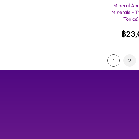
Mineral Anal
Minerals – T
Toxics
฿
23,
1
2