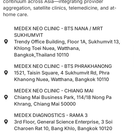
continuum across Asia—integrating provider
aggregation, satellite clinics, telemedicine, and at-
home care.
MEDEX NEO CLINIC - BTS NANA / MRT
SUKHUMVIT
Trendy Office Building, Floor 1A, Sukhumvit 13,
Khlong Toei Nuea, Watthana,
Bangkok,Thailand 10110
MEDEX NEO CLINIC - BTS PHRAKHANONG
1521, Taisin Square, 4 Sukhumvit Rd, Phra
Khanong Nuea, Watthana, Bangkok 10110
MEDEX NEO CLINIC - CHIANG MAI
Chiang Mai Business Park, 114/18 Nong Pa
Khrang, Chiang Mai 50000
MEDEX DIAGNOSTICS - RAMA 3
3rd Floor, General Science Enterprise, 3 Soi
Charoen Rat 10, Bang Khlo, Bangkok 10120