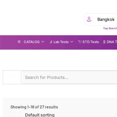
Top Search
CATALOG
🔬 Lab Tests
💘 S‎ T‎ D Tests
🧬 DNA T
tritional Deficiency
Showing 1–16 of 27 results