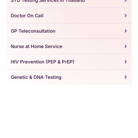
STD Testing Services in Thailand
Doctor On Call
GP Teleconsultation
Nurse at Home Service
HIV Prevention (PEP & PrEP)
Genetic & DNA Testing