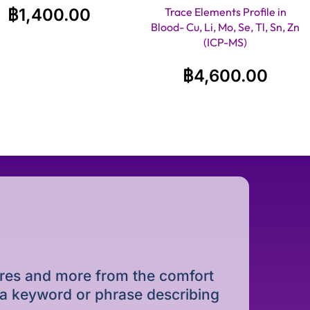
฿
1,400.00
Trace Elements Profile in
Blood- Cu, Li, Mo, Se, Tl, Sn, Zn
(ICP-MS)
฿
4,600.00
dures and more from the comfort
r a keyword or phrase describing