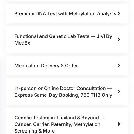
Premium DNA Test with Methylation Analysis
Functional and Genetic Lab Tests — JIVI By
MedEx
Medication Delivery & Order
In-person or Online Doctor Consultation —
Express Same-Day Booking, 750 THB Only
Genetic Testing in Thailand & Beyond —
Cancer, Carrier, Paternity, Methylation
Screening & More