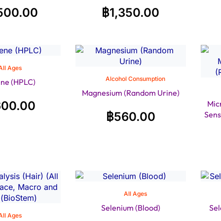
500.00
฿
1,350.00
All Ages
Alcohol Consumption
ne (HPLC)
Magnesium (Random Urine)
600.00
Mic
฿
560.00
Sens
All Ages
Selenium (Blood)
Sel
All Ages