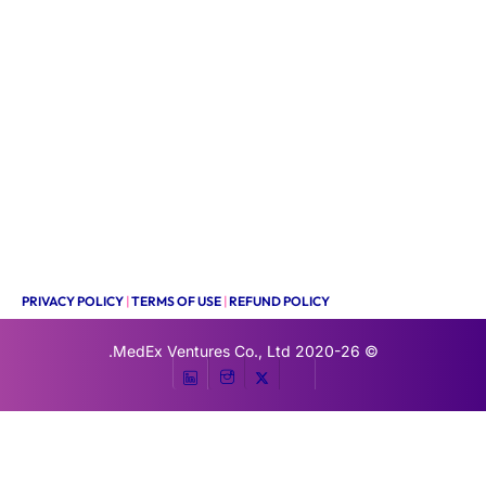
PRIVACY POLICY
|
TERMS OF USE
|
REFUND POLICY
MedEx Ventures Co., Ltd.
© 2020-26