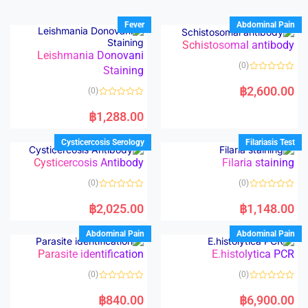
Fever
Abdominal Pain
Schistosomal antibody
Leishmania Donovani
(0)
Staining
R
a
฿
2,600.00
(0)
t
e
R
d
a
฿
1,288.00
0
t
o
e
u
d
Cysticercosis Serology
Filariasis Test
t
0
o
o
Cysticercosis Antibody
Filaria staining
f
u
5
t
o
(0)
(0)
f
5
R
R
a
a
฿
2,025.00
฿
1,148.00
t
t
e
e
d
d
Abdominal Pain
Abdominal Pain
0
0
o
o
Parasite identification
E.histolytica PCR
u
u
t
t
o
o
(0)
(0)
f
f
5
5
R
R
a
a
฿
840.00
฿
6,900.00
t
t