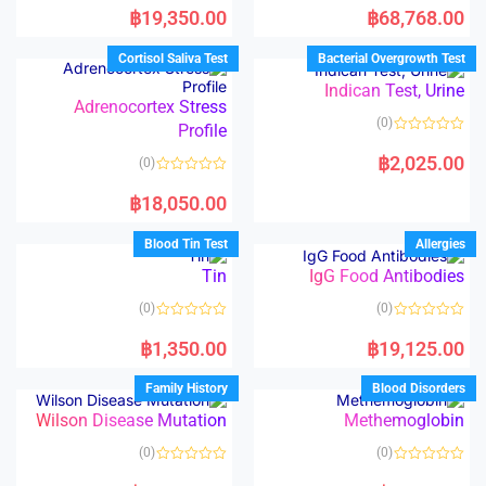
a
a
฿
19,350.00
฿
68,768.00
t
t
e
e
d
d
Cortisol Saliva Test
Bacterial Overgrowth Test
0
0
o
o
Indican Test, Urine
u
u
t
t
Adrenocortex Stress
o
o
(0)
Profile
f
f
5
5
R
a
฿
2,025.00
(0)
t
e
R
d
a
฿
18,050.00
0
t
o
e
u
d
Blood Tin Test
Allergies
t
0
o
o
Tin
IgG Food Antibodies
f
u
5
t
o
(0)
(0)
f
5
R
R
a
a
฿
1,350.00
฿
19,125.00
t
t
e
e
d
d
Family History
Blood Disorders
0
0
o
o
Wilson Disease Mutation
Methemoglobin
u
u
t
t
o
o
(0)
(0)
f
f
5
5
R
R
a
a