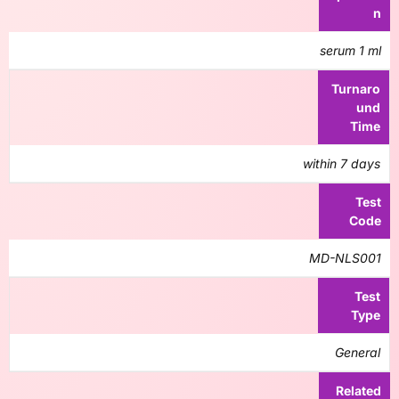
n
serum 1 ml
Turnaro
und
Time
within 7 days
Test
Code
MD-NLS001
Test
Type
General
Related