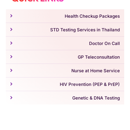
Health Checkup Packages
STD Testing Services in Thailand
Doctor On Call
GP Teleconsultation
Nurse at Home Service
HIV Prevention (PEP & PrEP)
Genetic & DNA Testing