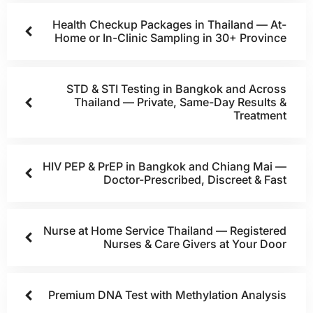
Health Checkup Packages in Thailand — At-
Home or In-Clinic Sampling in 30+ Province
STD & STI Testing in Bangkok and Across
Thailand — Private, Same-Day Results &
Treatment
HIV PEP & PrEP in Bangkok and Chiang Mai —
Doctor-Prescribed, Discreet & Fast
Nurse at Home Service Thailand — Registered
Nurses & Care Givers at Your Door
Premium DNA Test with Methylation Analysis