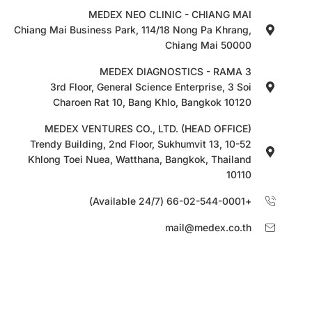
MEDEX NEO CLINIC - CHIANG MAI
Chiang Mai Business Park, 114/18 Nong Pa Khrang,
Chiang Mai 50000
MEDEX DIAGNOSTICS - RAMA 3
3rd Floor, General Science Enterprise, 3 Soi
Charoen Rat 10, Bang Khlo, Bangkok 10120
MEDEX VENTURES CO., LTD. (HEAD OFFICE)
10-52 Trendy Building, 2nd Floor, Sukhumvit 13,
Khlong Toei Nuea, Watthana, Bangkok, Thailand
10110
+66-02-544-0001 (Available 24/7)
mail@medex.co.th