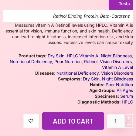
Tests
Retinol Binding Protein, Beta-Carotene
Measures vitamin A (retinol) levels using HPLC. Vitamin A is
essential for vision, immune function, and skin health. Deficiency
can lead to night blindness, increased infection risk, and skin
issues. Excessive levels can cause toxicity.
Product tags:
Dry Skin
,
HPLC Vitamin A
,
Night Blindness
,
Nutritional Deficiency
,
Poor Nutrition
,
Retinol
,
Vision Disorders
,
Vitamin A Level
Diseases:
Nutritional Deficiency
,
Vision Disorders
Symptoms:
Dry Skin
,
Night Blindness
Habits:
Poor Nutrition
Age Groups:
All Ages
Specimens:
Serum
Diagnostic Methods:
HPLC
ADD TO CART