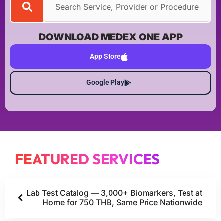
DOWNLOAD MEDEX ONE APP
App Store
Google Play
FEATURED SERVICES
Lab Test Catalog — 3,000+ Biomarkers, Test at
Home for 750 THB, Same Price Nationwide