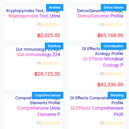
e
e
d
d
Anxiety
Detox Issues
0
0
o
o
Kryptopyrroles Test, Urine
DetoxiGenomic Profile
u
u
t
t
o
o
(0)
(0)
f
f
5
5
R
R
a
a
฿
2,025.00
฿
63,168.00
t
t
e
e
d
d
Diarrhea
Constipation
0
0
o
o
Gut Immunology 224
u
u
t
t
GI Effects Microbial
o
o
(0)
f
Ecology P
f
5
5
R
a
฿
28,125.00
(0)
t
e
R
d
a
฿
42,336.00
0
t
o
e
u
d
Cognitive Issues
Bloating
t
0
o
o
f
u
5
t
Comprehensive Urine
GI Effects Comprehensive
o
Elements P
Profi
f
5
(0)
(0)
R
R