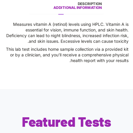
DESCRIPTION
ADDITIONAL INFORMATION
Measures vitamin A (retinol) levels using HPLC. Vitamin A is
essential for vision, immune function, and skin health.
Deficiency can lead to night blindness, increased infection risk,
and skin issues. Excessive levels can cause toxicity.
This lab test includes home sample collection via a provided kit
or by a clinician, and you’ll receive a comprehensive physical
health report with your results.
Featured Tests