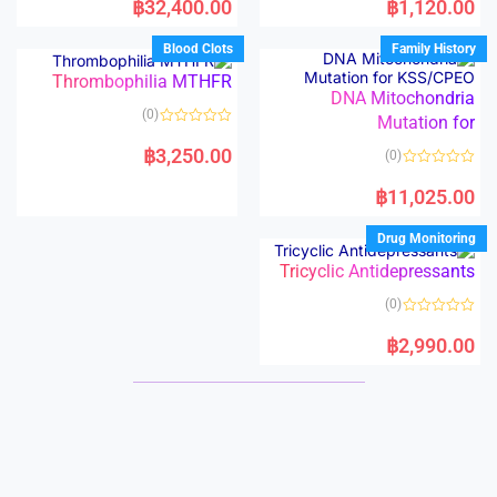
฿
32,400.00
฿
1,120.00
t
t
e
e
d
d
Blood Clots
Family History
0
0
o
o
Thrombophilia MTHFR
u
u
t
t
DNA Mitochondria
o
o
(0)
f
Mutation for
f
5
5
R
a
฿
3,250.00
(0)
t
e
R
d
a
฿
11,025.00
0
t
o
e
u
d
Drug Monitoring
t
0
o
o
f
Tricyclic Antidepressants
u
5
t
o
(0)
f
5
R
a
฿
2,990.00
t
e
d
0
o
u
t
o
f
5