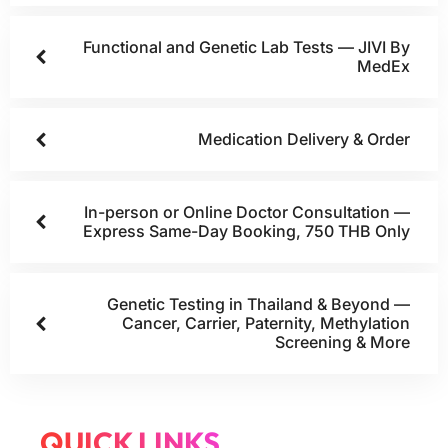
Functional and Genetic Lab Tests — JIVI By
MedEx
Medication Delivery & Order
In-person or Online Doctor Consultation —
Express Same-Day Booking, 750 THB Only
Genetic Testing in Thailand & Beyond —
Cancer, Carrier, Paternity, Methylation
Screening & More
QUICK LINKS