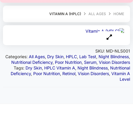
VITAMIN A (HPLC)
ALL AGES
HOME
SKU:
MD-NLS001
Categories:
All Ages
,
Dry Skin
,
HPLC
,
Lab Test
,
Night Blindness
,
Nutritional Deficiency
,
Poor Nutrition
,
Serum
,
Vision Disorders
Tags:
Dry Skin
,
HPLC Vitamin A
,
Night Blindness
,
Nutritional
Deficiency
,
Poor Nutrition
,
Retinol
,
Vision Disorders
,
Vitamin A
Level