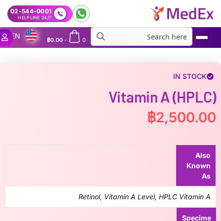
02-544-0001
24/7 HELPLINE
EN
฿
0.00
-
0
MedEx
»
Vitamin A (HPLC)
IN STOCK
Vitamin A (HPLC)
฿
2,500.00
Also
Known
As
Retinol, Vitamin A Level, HPLC Vitamin A
Specime