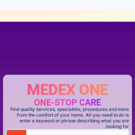
MEDEX ONE
ONE-STOP CARE
Find quality services, specialists, procedures and more
from the comfort of your home. All you need to do is
enter a keyword or phrase describing what you are
looking for.