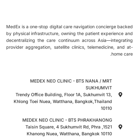
MedEx is a one-stop digital care navigation concierge backed
by physical infrastructure, owning the patient experience and
decentralizing the care continuum across Asia—integrating
provider aggregation, satellite clinics, telemedicine, and at-
home care.
MEDEX NEO CLINIC - BTS NANA / MRT
SUKHUMVIT
Trendy Office Building, Floor 1A, Sukhumvit 13,
Khlong Toei Nuea, Watthana, Bangkok,Thailand
10110
MEDEX NEO CLINIC - BTS PHRAKHANONG
1521, Taisin Square, 4 Sukhumvit Rd, Phra
Khanong Nuea, Watthana, Bangkok 10110