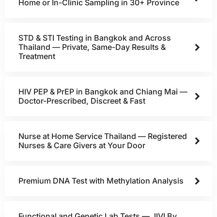
Home or In-Clinic Sampling in 30+ Province
STD & STI Testing in Bangkok and Across
Thailand — Private, Same-Day Results &
Treatment
HIV PEP & PrEP in Bangkok and Chiang Mai —
Doctor-Prescribed, Discreet & Fast
Nurse at Home Service Thailand — Registered
Nurses & Care Givers at Your Door
Premium DNA Test with Methylation Analysis
Functional and Genetic Lab Tests — JIVI By