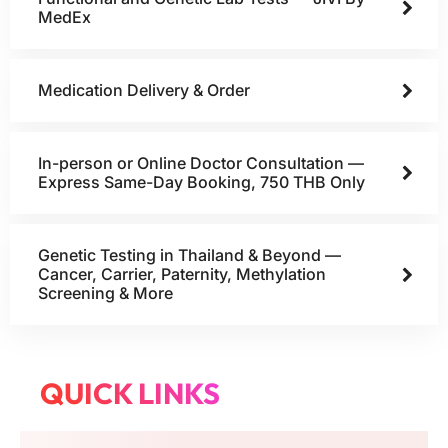
MedEx
Medication Delivery & Order
In-person or Online Doctor Consultation —
Express Same-Day Booking, 750 THB Only
Genetic Testing in Thailand & Beyond —
Cancer, Carrier, Paternity, Methylation
Screening & More
QUICK LINKS