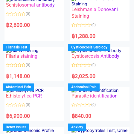
Schistosomal antibody
Leishmania Donovani
(0)
Staining
R
a
฿
2,600.00
(0)
t
e
R
d
a
฿
1,288.00
0
t
o
e
u
d
Filariasis Test
Cysticercosis Serology
t
0
o
o
f
Filaria staining
Cysticercosis Antibody
u
5
t
o
(0)
(0)
f
5
R
R
a
a
฿
1,148.00
฿
2,025.00
t
t
e
e
d
d
Abdominal Pain
Abdominal Pain
0
0
o
o
E.histolytica PCR
Parasite identification
u
u
t
t
o
o
(0)
(0)
f
f
5
5
R
R
a
a
฿
6,900.00
฿
840.00
t
t
e
e
d
d
Detox Issues
Anxiety
0
0
o
o