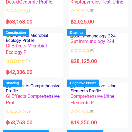
DetoxiGenomic Profile
Kryptopyrroles Test, Urine
u
u
t
t
o
o
(0)
(0)
f
f
5
5
R
R
a
a
฿
63,168.00
฿
2,025.00
t
t
e
e
d
d
Constipation
Diarrhea
0
0
o
o
Gut Immunology 224
u
u
t
t
GI Effects Microbial
o
o
(0)
f
Ecology P
f
5
5
R
a
฿
28,125.00
(0)
t
e
R
d
a
฿
42,336.00
0
t
o
e
u
d
Bloating
Cognitive Issues
t
0
o
o
f
u
5
t
GI Effects Comprehensive
Comprehensive Urine
o
f
Profi
Elements P
5
(0)
(0)
R
R
a
a
฿
68,768.00
฿
19,350.00
t
t
e
e
d
d