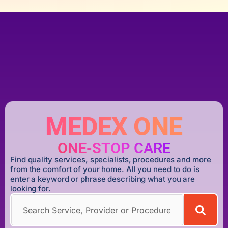
MEDEX ONE
ONE-STOP CARE
Find quality services, specialists, procedures and more
from the comfort of your home. All you need to do is
enter a keyword or phrase describing what you are
looking for.