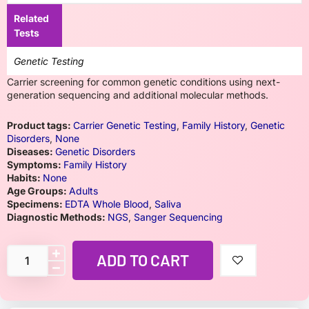
Related
Tests
Genetic Testing
Carrier screening for common genetic conditions using next-
generation sequencing and additional molecular methods.
Product tags:
Carrier Genetic Testing
,
Family History
,
Genetic
Disorders
,
None
Diseases:
Genetic Disorders
Symptoms:
Family History
Habits:
None
Age Groups:
Adults
Specimens:
EDTA Whole Blood
,
Saliva
Diagnostic Methods:
NGS
,
Sanger Sequencing
ADD TO CART