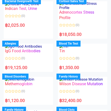
Bacterial Overgrowth Test
Cortisol Saliva Test
0
0
o
o
Indican Test, Urine
u
u
t
t
Adrenocortex Stress
o
o
(0)
f
f
Profile
5
5
R
a
฿
2,025.00
(0)
t
e
R
d
a
฿
18,050.00
0
t
o
e
u
d
Allergies
Blood Tin Test
t
0
o
o
f
IgG Food Antibodies
Tin
u
5
t
o
(0)
(0)
f
5
R
R
a
a
฿
19,125.00
฿
1,350.00
t
t
e
e
d
d
Blood Disorders
Family History
0
0
o
o
Methemoglobin
Wilson Disease Mutation
u
u
t
t
o
o
(0)
(0)
f
f
5
5
R
R
a
a
฿
1,120.00
฿
32,400.00
t
t
e
e
d
d
Family History
Blood Clots
0
0