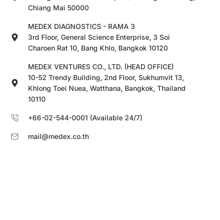
Chiang Mai 50000
MEDEX DIAGNOSTICS - RAMA 3
3rd Floor, General Science Enterprise, 3 Soi
Charoen Rat 10, Bang Khlo, Bangkok 10120
MEDEX VENTURES CO., LTD. (HEAD OFFICE)
10-52 Trendy Building, 2nd Floor, Sukhumvit 13,
Khlong Toei Nuea, Watthana, Bangkok, Thailand
10110
+66-02-544-0001 (Available 24/7)
mail@medex.co.th