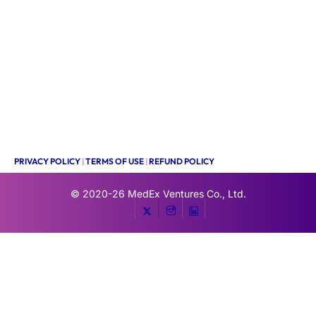
PRIVACY POLICY
|
TERMS OF USE
|
REFUND POLICY
© 2020-26
MedEx Ventures Co., Ltd.