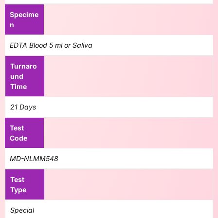
Specime
n
EDTA Blood 5 ml or Saliva
Turnaro
und
Time
21 Days
Test
Code
MD-NLMM548
Test
Type
Special