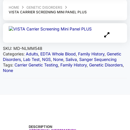
HOME
GENETIC DISORDERS
VISTA CARRIER SCREENING MINI PANEL PLUS
SKU:
MD-NLMM548
Categories:
Adults
,
EDTA Whole Blood
,
Family History
,
Genetic
Disorders
,
Lab Test
,
NGS
,
None
,
Saliva
,
Sanger Sequencing
Tags:
Carrier Genetic Testing
,
Family History
,
Genetic Disorders
,
None
DESCRIPTION