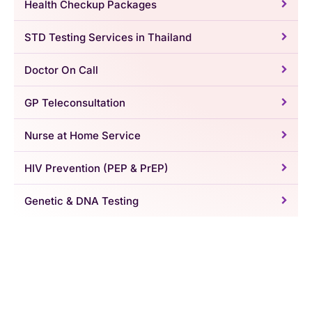
Health Checkup Packages
STD Testing Services in Thailand
Doctor On Call
GP Teleconsultation
Nurse at Home Service
HIV Prevention (PEP & PrEP)
Genetic & DNA Testing