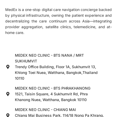
MedEx is a one-stop digital care navigation concierge backed
by physical infrastructure, owning the patient experience and
decentralizing the care continuum across Asia—integrating
provider aggregation, satellite clinics, telemedicine, and at-
home care.
MEDEX NEO CLINIC - BTS NANA / MRT
SUKHUMVIT
Trendy Office Building, Floor 1A, Sukhumvit 13,
Khlong Toei Nuea, Watthana, Bangkok,Thailand
10110
MEDEX NEO CLINIC - BTS PHRAKHANONG
1521, Taisin Square, 4 Sukhumvit Rd, Phra
Khanong Nuea, Watthana, Bangkok 10110
MEDEX NEO CLINIC - CHIANG MAI
Chiang Mai Business Park, 114/18 Nong Pa Khrang,