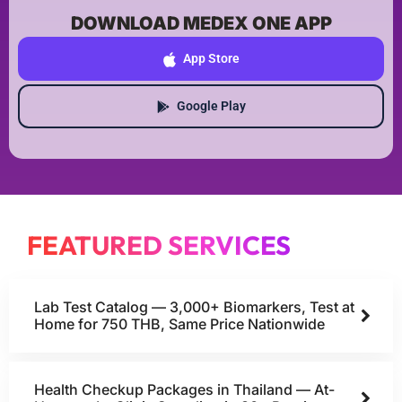
DOWNLOAD MEDEX ONE APP
App Store
Google Play
FEATURED SERVICES
Lab Test Catalog — 3,000+ Biomarkers, Test at
Home for 750 THB, Same Price Nationwide
Health Checkup Packages in Thailand — At-