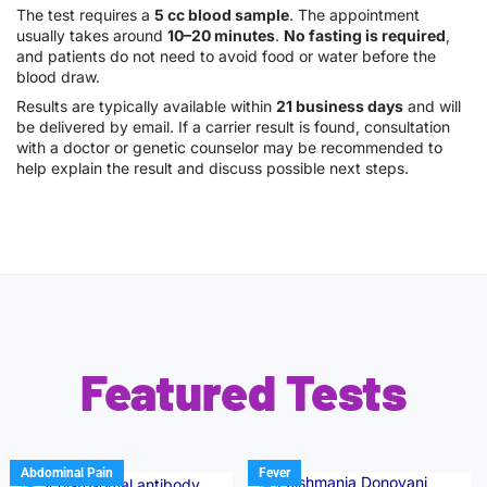
The test requires a
5 cc blood sample
. The appointment
usually takes around
10–20 minutes
.
No fasting is required
,
and patients do not need to avoid food or water before the
blood draw.
Results are typically available within
21 business days
and will
be delivered by email. If a carrier result is found, consultation
with a doctor or genetic counselor may be recommended to
help explain the result and discuss possible next steps.
Featured Tests
Abdominal Pain
Fever