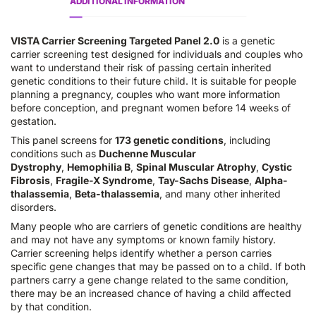
ADDITIONAL INFORMATION
VISTA Carrier Screening Targeted Panel 2.0
is a genetic
carrier screening test designed for individuals and couples who
want to understand their risk of passing certain inherited
genetic conditions to their future child. It is suitable for people
planning a pregnancy, couples who want more information
before conception, and pregnant women before 14 weeks of
gestation.
This panel screens for
173 genetic conditions
, including
conditions such as
Duchenne Muscular
Dystrophy
,
Hemophilia B
,
Spinal Muscular Atrophy
,
Cystic
Fibrosis
,
Fragile-X Syndrome
,
Tay-Sachs Disease
,
Alpha-
thalassemia
,
Beta-thalassemia
, and many other inherited
disorders.
Many people who are carriers of genetic conditions are healthy
and may not have any symptoms or known family history.
Carrier screening helps identify whether a person carries
specific gene changes that may be passed on to a child. If both
partners carry a gene change related to the same condition,
there may be an increased chance of having a child affected
by that condition.