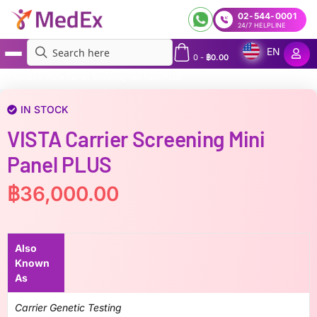
02-544-0001
24/7 HELPLINE
EN
0
-
฿
0.00
MedEx
»
VISTA Carrier Screening Mini Panel PLUS
IN STOCK
VISTA Carrier Screening Mini
Panel PLUS
฿
36,000.00
Also
Known
As
Carrier Genetic Testing