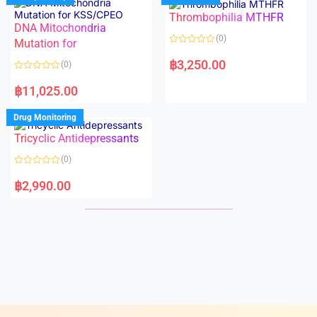
o
o
Thrombophilia MTHFR
u
u
t
t
DNA Mitochondria
o
o
(0)
f
Mutation for
f
5
5
R
a
฿
3,250.00
(0)
t
e
R
d
a
฿
11,025.00
0
t
o
e
u
d
Drug Monitoring
t
0
o
o
Tricyclic Antidepressants
f
u
5
t
o
(0)
f
5
R
a
฿
2,990.00
t
e
d
0
o
u
t
o
f
5