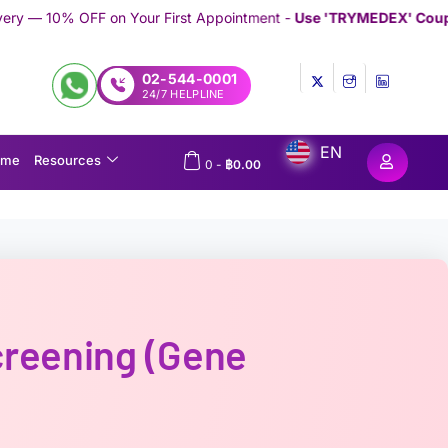
ur First Appointment -
Use 'TRYMEDEX' Coupon Code on Checko
02-544-0001
24/7 HELPLINE
EN
ome
Resources
0
-
฿
0.00
reening (Gene