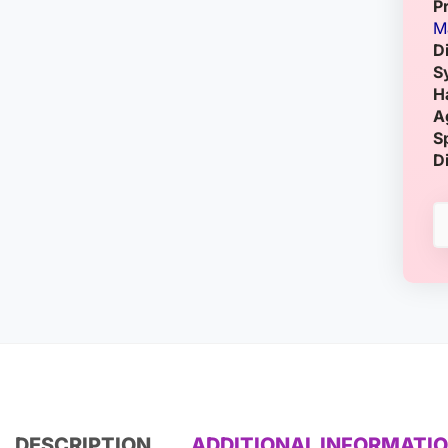
P
M
D
S
H
A
S
D
DESCRIPTION
ADDITIONAL INFORMATI