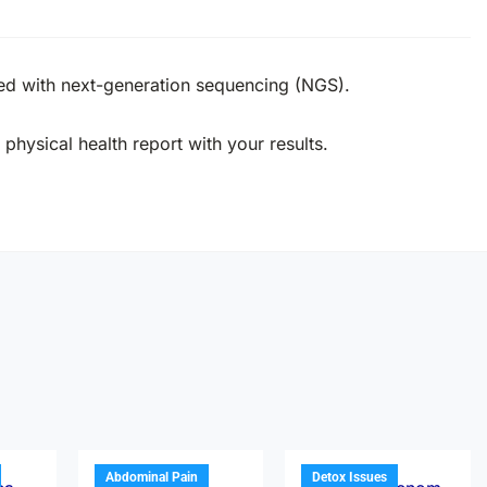
ed with next-generation sequencing (NGS).
physical health report with your results.
Abdominal Pain
Detox Issues