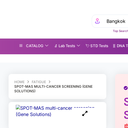
Top Search
CATALOG
🔬 Lab Tests
💘 S‎ T‎ D Tests
🧬 DNA T
POT-MAS multi-cancer screening (Gene Solutions)
HOME
FATIGUE
SPOT-MAS MULTI-CANCER SCREENING (GENE
SOLUTIONS)