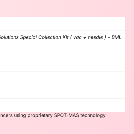
lutions Special Collection Kit ( vac + needle ) – BML
cancers using proprietary SPOT-MAS technology