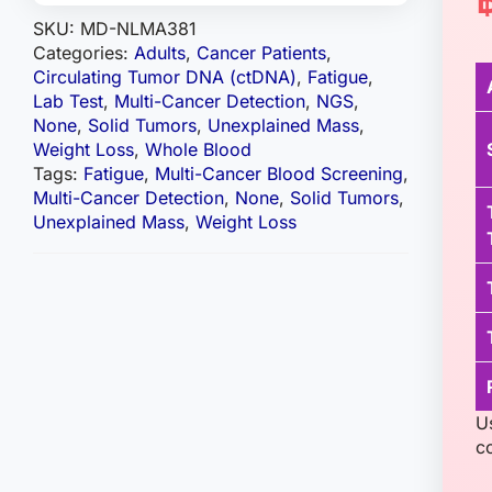
SKU:
MD-NLMA381
Categories:
Adults
,
Cancer Patients
,
Circulating Tumor DNA (ctDNA)
,
Fatigue
,
Lab Test
,
Multi-Cancer Detection
,
NGS
,
None
,
Solid Tumors
,
Unexplained Mass
,
Weight Loss
,
Whole Blood
Tags:
Fatigue
,
Multi-Cancer Blood Screening
,
Multi-Cancer Detection
,
None
,
Solid Tumors
,
Unexplained Mass
,
Weight Loss
U
c