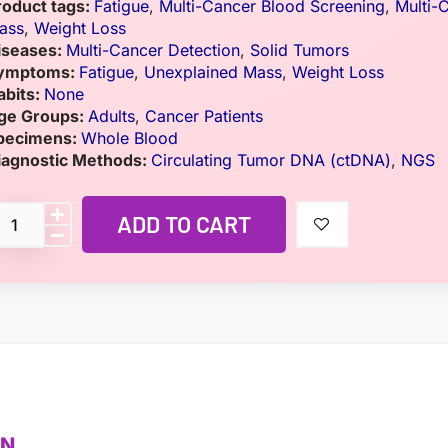
roduct tags:
Fatigue
,
Multi-Cancer Blood Screening
,
Multi-
ass
,
Weight Loss
iseases:
Multi-Cancer Detection
,
Solid Tumors
ymptoms:
Fatigue
,
Unexplained Mass
,
Weight Loss
abits:
None
ge Groups:
Adults
,
Cancer Patients
pecimens:
Whole Blood
iagnostic Methods:
Circulating Tumor DNA (ctDNA)
,
NGS
ADD TO CART
ON