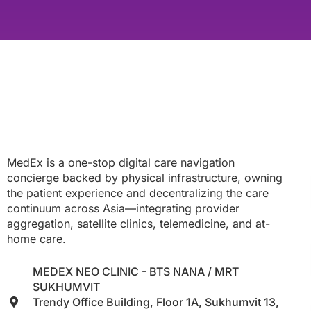
MedEx is a one-stop digital care navigation
concierge backed by physical infrastructure, owning
the patient experience and decentralizing the care
continuum across Asia—integrating provider
aggregation, satellite clinics, telemedicine, and at-
home care.
MEDEX NEO CLINIC - BTS NANA / MRT
SUKHUMVIT
Trendy Office Building, Floor 1A, Sukhumvit 13,