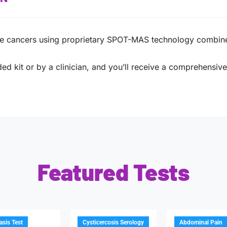
ple cancers using proprietary SPOT-MAS technology combin
ed kit or by a clinician, and you’ll receive a comprehensive 
Featured Tests
iasis Test
Cysticercosis Serology
Abdominal Pain