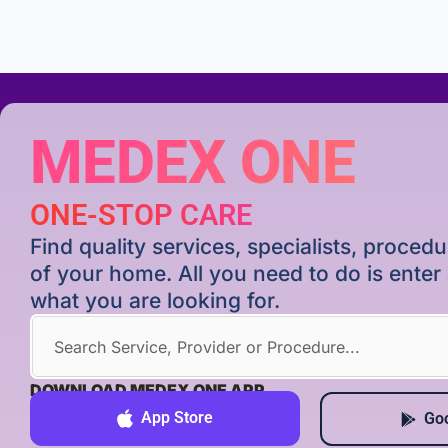
MEDEX ONE
ONE-STOP CARE
Find quality services, specialists, proce
of your home. All you need to do is ente
what you are looking for.
DOWNLOAD MEDEX ONE APP
App Store
Goo