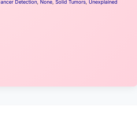
Cancer Detection
,
None
,
Solid Tumors
,
Unexplained