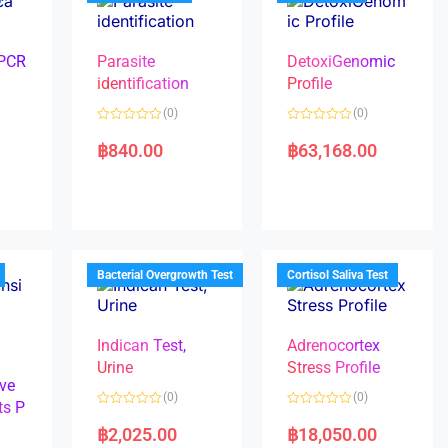
 PCR
Parasite
DetoxiGenomic
identification
Profile
(0)
(0)
R
R
a
a
฿
840.00
฿
63,168.00
t
t
e
e
d
d
0
0
o
o
u
u
t
t
o
o
f
f
5
5
Bacterial Overgrowth Test
Cortisol Saliva Test
Indican Test,
Adrenocortex
Urine
Stress Profile
ve
(0)
(0)
ts P
R
R
a
a
฿
2,025.00
฿
18,050.00
t
t