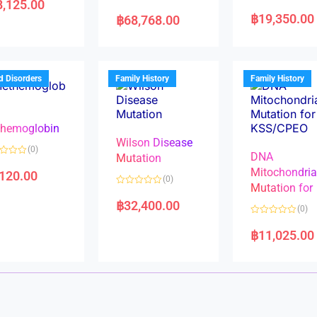
8,125.00
R
R
a
a
฿
19,350.00
฿
68,768.00
t
t
e
e
d
d
0
0
o
o
u
u
t
t
d Disorders
Family History
Family History
o
o
f
f
5
5
hemoglobin
Wilson Disease
(0)
DNA
Mutation
Mitochondri
,120.00
(0)
Mutation for
R
a
฿
32,400.00
(0)
t
e
R
d
a
฿
11,025.00
0
t
o
e
u
d
t
0
o
o
f
u
5
t
o
f
5