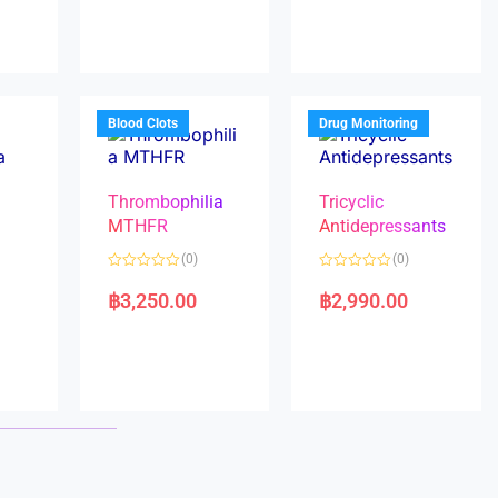
e
e
d
d
0
0
o
o
u
u
t
t
o
o
f
f
5
5
Blood Clots
Drug Monitoring
Thrombophilia
Tricyclic
MTHFR
Antidepressants
(0)
(0)
a
R
R
a
a
฿
3,250.00
฿
2,990.00
t
t
e
e
d
d
0
0
o
o
u
u
t
t
o
o
f
f
5
5