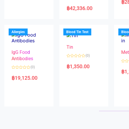
฿
2
e
R
t
d
a
e
฿
42,336.00
0
t
d
o
e
0
u
d
o
t
0
u
o
o
t
f
u
o
5
t
f
Allergies
Blood Tin Test
Bloo
o
5
f
5
Tin
IgG Food
Met
(0)
Antibodies
R
a
฿
1,350.00
R
(0)
t
a
฿
1
e
R
t
d
a
e
฿
19,125.00
0
t
d
o
e
0
u
d
o
t
0
u
o
o
t
f
u
o
5
t
f
o
5
f
5