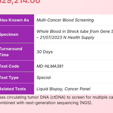
฿
29,214.00
Also Known As
Multi-Cancer Blood Screening
Whole Blood in Streck tube from Gene So
Specimen
– 21/07/2023 N Health Supply
Turnaround
30 Days
Time
Test Code
MD-NLMA381
Test Type
Special
Related Tests
Liquid Biopsy, Cancer Panel
ses circulating tumor DNA (ctDNA) to screen for multiple 
ombined with next-generation sequencing (NGS).