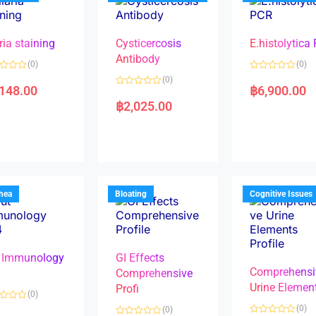
ria staining
Cysticercosis
E.histolytica
Antibody
(0)
(0)
R
(0)
a
,148.00
฿
6,900.00
R
t
a
e
฿
2,025.00
t
d
e
0
d
o
0
u
o
t
u
o
t
f
o
5
f
5
rhea
Bloating
Cognitive Issues
 Immunology
GI Effects
Comprehensi
4
Comprehensive
Urine Elemen
Profi
(0)
(0)
(0)