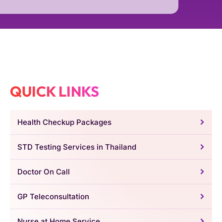
QUICK LINKS
Health Checkup Packages
STD Testing Services in Thailand
Doctor On Call
GP Teleconsultation
Nurse at Home Service