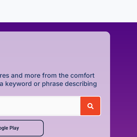
dures and more from the comfort
r a keyword or phrase describing
gle Play