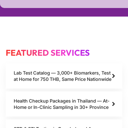
FEATURED SERVICES
Lab Test Catalog — 3,000+ Biomarkers, Test
at Home for 750 THB, Same Price Nationwide
Health Checkup Packages in Thailand — At-
Home or In-Clinic Sampling in 30+ Province