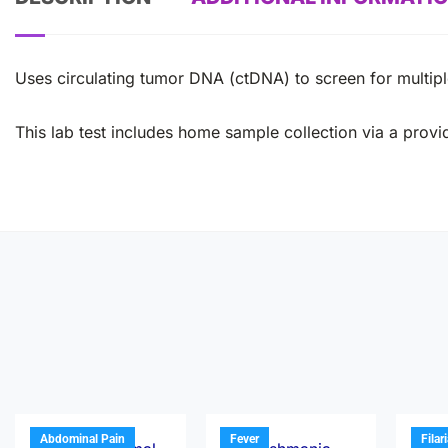
Uses circulating tumor DNA (ctDNA) to screen for multi
This lab test includes home sample collection via a provid
Abdominal Pain
Fever
Filar