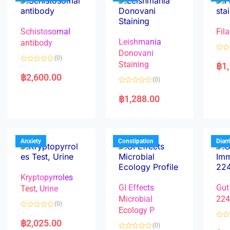
Schistosomal
Fila
Leishmania
antibody
Donovani
R
(0)
a
Staining
฿
1
R
t
a
e
฿
2,600.00
(0)
t
d
e
0
R
d
o
a
฿
1,288.00
0
u
t
o
t
e
u
o
d
t
f
0
o
5
o
f
u
5
t
Anxiety
Constipation
Diar
o
f
5
Kryptopyrroles
GI Effects
Gut
Test, Urine
Microbial
22
(0)
Ecology P
R
a
฿
2,025.00
R
(0)
t
a