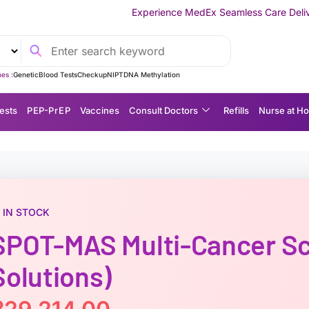
Experience MedEx Seamless Care Delivery — 10% OFF on Yo
es :
Genetic
Blood Tests
Checkup
NIPT
DNA Methylation
ests
P EP-P r E P
Vaccines
Consult Doctors
Refills
Nurse at H
IN STOCK
SPOT-MAS Multi-Cancer Sc
Solutions)