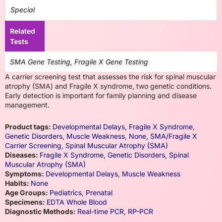
Special
Related
Tests
SMA Gene Testing, Fragile X Gene Testing
A carrier screening test that assesses the risk for spinal muscular
atrophy (SMA) and Fragile X syndrome, two genetic conditions.
Early detection is important for family planning and disease
management.
Product tags:
Developmental Delays
,
Fragile X Syndrome
,
Genetic Disorders
,
Muscle Weakness
,
None
,
SMA/Fragile X
Carrier Screening
,
Spinal Muscular Atrophy (SMA)
Diseases:
Fragile X Syndrome
,
Genetic Disorders
,
Spinal
Muscular Atrophy (SMA)
Symptoms:
Developmental Delays
,
Muscle Weakness
Habits:
None
Age Groups:
Pediatrics
,
Prenatal
Specimens:
EDTA Whole Blood
Diagnostic Methods:
Real-time PCR
,
RP-PCR