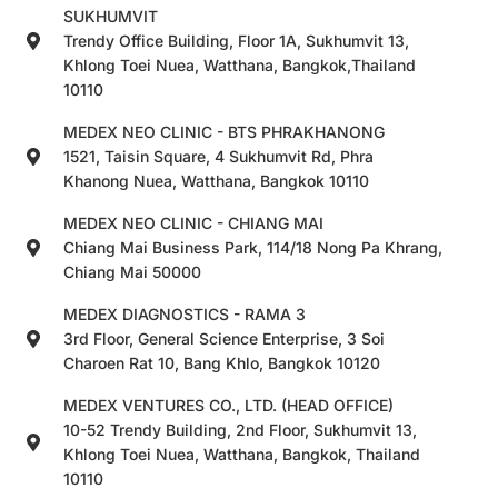
SUKHUMVIT
Trendy Office Building, Floor 1A, Sukhumvit 13,
Khlong Toei Nuea, Watthana, Bangkok,Thailand
10110
MEDEX NEO CLINIC - BTS PHRAKHANONG
1521, Taisin Square, 4 Sukhumvit Rd, Phra
Khanong Nuea, Watthana, Bangkok 10110
MEDEX NEO CLINIC - CHIANG MAI
Chiang Mai Business Park, 114/18 Nong Pa Khrang,
Chiang Mai 50000
MEDEX DIAGNOSTICS - RAMA 3
3rd Floor, General Science Enterprise, 3 Soi
Charoen Rat 10, Bang Khlo, Bangkok 10120
MEDEX VENTURES CO., LTD. (HEAD OFFICE)
10-52 Trendy Building, 2nd Floor, Sukhumvit 13,
Khlong Toei Nuea, Watthana, Bangkok, Thailand
10110