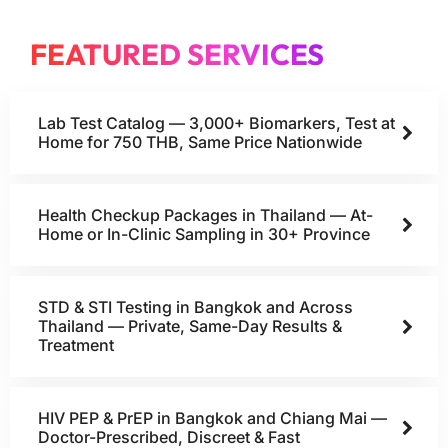
FEATURED SERVICES
Lab Test Catalog — 3,000+ Biomarkers, Test at
Home for 750 THB, Same Price Nationwide
Health Checkup Packages in Thailand — At-
Home or In-Clinic Sampling in 30+ Province
STD & STI Testing in Bangkok and Across
Thailand — Private, Same-Day Results &
Treatment
HIV PEP & PrEP in Bangkok and Chiang Mai —
Doctor-Prescribed, Discreet & Fast