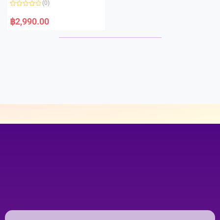
(0)
f
5
R
a
฿
2,990.00
t
e
d
0
o
u
t
o
f
5