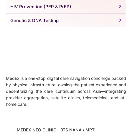
HIV Prevention (PEP & PrEP)
Genetic & DNA Testing
MedEx is a one-stop digital care navigation concierge backed
by physical infrastructure, owning the patient experience and
decentralizing the care continuum across Asia—integrating
provider aggregation, satellite clinics, telemedicine, and at-
home care.
MEDEX NEO CLINIC - BTS NANA / MRT