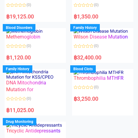
o
(0)
(0)
f
5
R
R
a
a
฿
19,125.00
฿
1,350.00
t
t
e
e
d
d
Blood Disorders
Family History
0
0
o
o
Methemoglobin
Wilson Disease Mutation
u
u
t
t
o
o
(0)
(0)
f
f
5
5
R
R
a
a
฿
1,120.00
฿
32,400.00
t
t
e
e
d
d
Family History
Blood Clots
0
0
o
o
Thrombophilia MTHFR
u
u
t
t
DNA Mitochondria
o
o
(0)
f
Mutation for
f
5
5
R
a
฿
3,250.00
(0)
t
e
R
d
a
฿
11,025.00
0
t
o
e
u
d
Drug Monitoring
t
0
o
o
Tricyclic Antidepressants
f
u
5
t
o