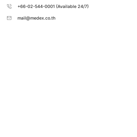
+66-02-544-0001 (Available 24/7)
mail@medex.co.th