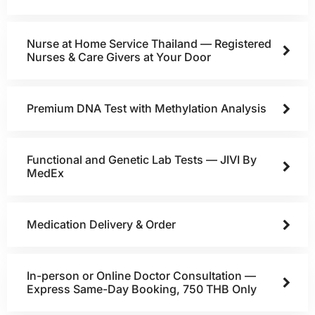
Nurse at Home Service Thailand — Registered
Nurses & Care Givers at Your Door
Premium DNA Test with Methylation Analysis
Functional and Genetic Lab Tests — JIVI By
MedEx
Medication Delivery & Order
In-person or Online Doctor Consultation —
Express Same-Day Booking, 750 THB Only