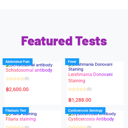
Featured Tests
Abdominal Pain
Fever
Schistosomal antibody
Leishmania Donovani
(0)
Staining
R
a
฿
2,600.00
(0)
t
e
R
d
a
฿
1,288.00
0
t
o
e
u
d
Filariasis Test
Cysticercosis Serology
t
0
o
o
f
Filaria staining
Cysticercosis Antibody
u
5
t
o
(0)
(0)