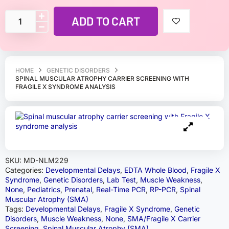
ADD TO CART
HOME
GENETIC DISORDERS
SPINAL MUSCULAR ATROPHY CARRIER SCREENING WITH
FRAGILE X SYNDROME ANALYSIS
SKU:
MD-NLM229
Categories:
Developmental Delays
,
EDTA Whole Blood
,
Fragile X
Syndrome
,
Genetic Disorders
,
Lab Test
,
Muscle Weakness
,
None
,
Pediatrics
,
Prenatal
,
Real-Time PCR
,
RP-PCR
,
Spinal
Muscular Atrophy (SMA)
Tags:
Developmental Delays
,
Fragile X Syndrome
,
Genetic
Disorders
,
Muscle Weakness
,
None
,
SMA/Fragile X Carrier
Screening
,
Spinal Muscular Atrophy (SMA)