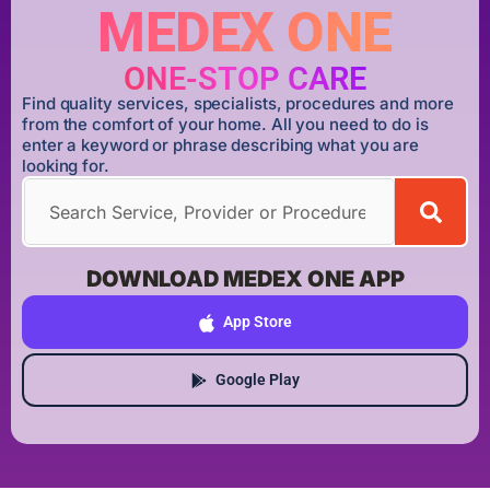
MEDEX ONE
ONE-STOP CARE
Find quality services, specialists, procedures and more
from the comfort of your home. All you need to do is
enter a keyword or phrase describing what you are
looking for.
DOWNLOAD MEDEX ONE APP
App Store
Google Play