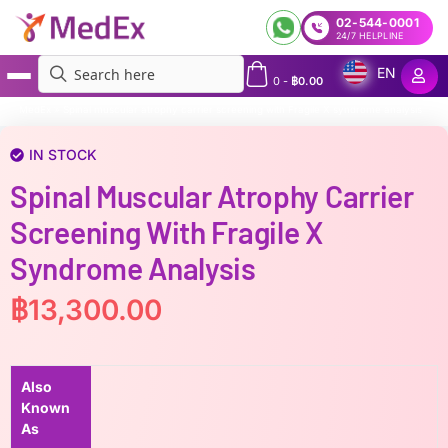
02-544-0001
24/7 HELPLINE
EN
0
-
฿
0.00
MedEx
»
Spinal muscular atrophy carrier screening with Fragile X syndrome analysis
IN STOCK
Spinal Muscular Atrophy Carrier
Screening With Fragile X
Syndrome Analysis
฿
13,300.00
Also
Known
As