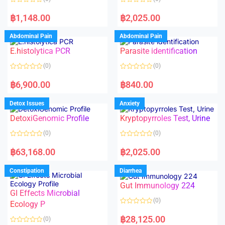
f
5
R
R
a
a
฿
1,148.00
฿
2,025.00
t
t
e
e
d
d
Abdominal Pain
Abdominal Pain
0
0
o
o
E.histolytica PCR
Parasite identification
u
u
t
t
o
o
(0)
(0)
f
f
5
5
R
R
a
a
฿
6,900.00
฿
840.00
t
t
e
e
d
d
Detox Issues
Anxiety
0
0
o
o
DetoxiGenomic Profile
Kryptopyrroles Test, Urine
u
u
t
t
o
o
(0)
(0)
f
f
5
5
R
R
a
a
฿
63,168.00
฿
2,025.00
t
t
e
e
d
d
Constipation
Diarrhea
0
0
o
o
Gut Immunology 224
u
u
t
t
GI Effects Microbial
o
o
(0)
f
Ecology P
f
5
5
R
a
฿
28,125.00
(0)
t