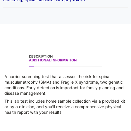
DESCRIPTION
ADDITIONAL INFORMATION
A carrier screening test that assesses the risk for spinal
muscular atrophy (SMA) and Fragile X syndrome, two genetic
conditions. Early detection is important for family planning and
disease management.
This lab test includes home sample collection via a provided kit
or by a clinician, and you’ll receive a comprehensive physical
health report with your results.