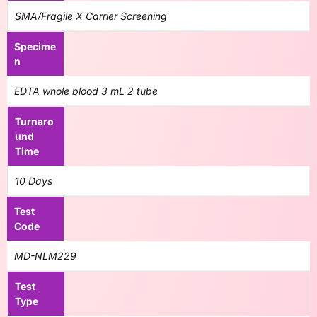
SMA/Fragile X Carrier Screening
Specime
n
EDTA whole blood 3 mL 2 tube
Turnaro
und
Time
10 Days
Test
Code
MD-NLM229
Test
Type