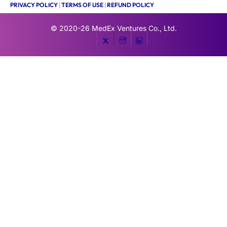
PRIVACY POLICY
|
TERMS OF USE
|
REFUND POLICY
© 2020-26
MedEx Ventures Co., Ltd.