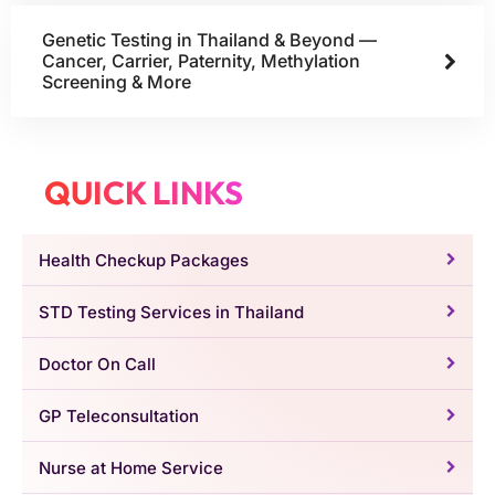
Genetic Testing in Thailand & Beyond —
Cancer, Carrier, Paternity, Methylation
Screening & More
QUICK LINKS
Health Checkup Packages
STD Testing Services in Thailand
Doctor On Call
GP Teleconsultation
Nurse at Home Service