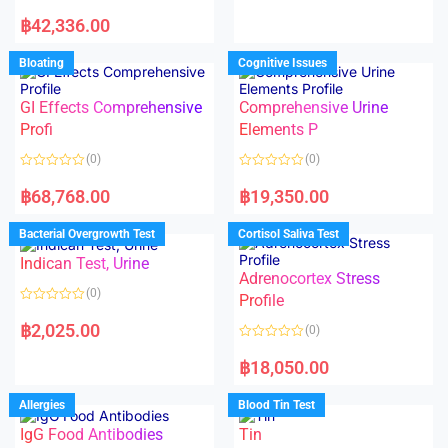
e
R
d
a
฿
42,336.00
0
t
o
e
u
d
Bloating
Cognitive Issues
t
0
o
o
f
u
5
t
GI Effects Comprehensive
Comprehensive Urine
o
f
Profi
Elements P
5
(0)
(0)
R
R
a
a
฿
68,768.00
฿
19,350.00
t
t
e
e
d
d
Bacterial Overgrowth Test
Cortisol Saliva Test
0
0
o
o
Indican Test, Urine
u
u
t
t
Adrenocortex Stress
o
o
(0)
f
f
Profile
5
5
R
a
฿
2,025.00
(0)
t
e
R
d
a
฿
18,050.00
0
t
o
e
u
d
Allergies
Blood Tin Test
t
0
o
o
f
IgG Food Antibodies
Tin
u
5
t