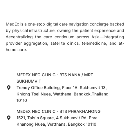
MedEx is a one-stop digital care navigation concierge backed
by physical infrastructure, owning the patient experience and
decentralizing the care continuum across Asia—integrating
provider aggregation, satellite clinics, telemedicine, and at-
home care.
MEDEX NEO CLINIC - BTS NANA / MRT
SUKHUMVIT
Trendy Office Building, Floor 1A, Sukhumvit 13,
Khlong Toei Nuea, Watthana, Bangkok,Thailand
10110
MEDEX NEO CLINIC - BTS PHRAKHANONG
1521, Taisin Square, 4 Sukhumvit Rd, Phra
Khanong Nuea, Watthana, Bangkok 10110