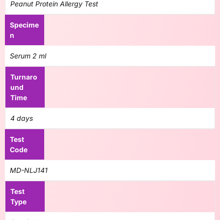
Peanut Protein Allergy Test
Specime
n
Serum 2 ml
Turnaro
und
Time
4 days
Test
Code
MD-NLJ141
Test
Type