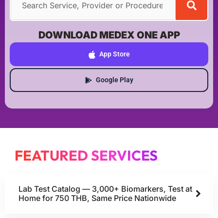
DOWNLOAD MEDEX ONE APP
App Store
Google Play
FEATURED SERVICES
Lab Test Catalog — 3,000+ Biomarkers, Test at
Home for 750 THB, Same Price Nationwide