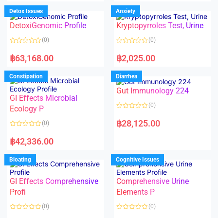
e
e
d
d
Detox Issues
Anxiety
0
0
o
o
DetoxiGenomic Profile
Kryptopyrroles Test, Urine
u
u
t
t
o
o
(0)
(0)
f
f
5
5
R
R
a
a
฿
63,168.00
฿
2,025.00
t
t
e
e
d
d
Constipation
Diarrhea
0
0
o
o
Gut Immunology 224
u
u
t
t
GI Effects Microbial
o
o
(0)
f
Ecology P
f
5
5
R
a
฿
28,125.00
(0)
t
e
R
d
a
฿
42,336.00
0
t
o
e
u
d
Bloating
Cognitive Issues
t
0
o
o
f
u
5
t
GI Effects Comprehensive
Comprehensive Urine
o
f
Profi
Elements P
5
(0)
(0)
R
R