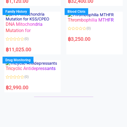
฿
1,120.00
฿
32,400.00
t
t
e
e
d
d
Family History
Blood Clots
0
0
o
o
Thrombophilia MTHFR
u
u
t
t
DNA Mitochondria
o
o
(0)
f
Mutation for
f
5
5
R
a
฿
3,250.00
(0)
t
e
R
d
a
฿
11,025.00
0
t
o
e
u
d
Drug Monitoring
t
0
o
o
Tricyclic Antidepressants
f
u
5
t
o
(0)
f
5
R
a
฿
2,990.00
t
e
d
0
o
u
t
o
f
5