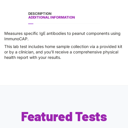
DESCRIPTION
ADDITIONAL INFORMATION
Measures specific IgE antibodies to peanut components using
ImmunoCAP.
This lab test includes home sample collection via a provided kit
or by a clinician, and you’ll receive a comprehensive physical
health report with your results.
Featured Tests