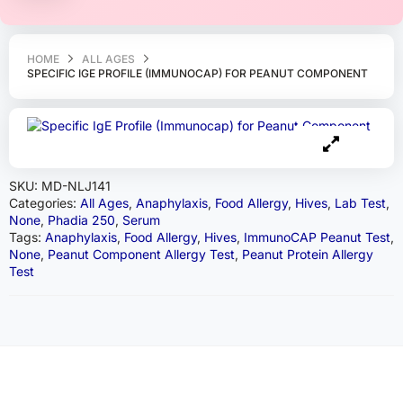
HOME
ALL AGES
SPECIFIC IGE PROFILE (IMMUNOCAP) FOR PEANUT COMPONENT
SKU:
MD-NLJ141
Categories:
All Ages
,
Anaphylaxis
,
Food Allergy
,
Hives
,
Lab Test
,
None
,
Phadia 250
,
Serum
Tags:
Anaphylaxis
,
Food Allergy
,
Hives
,
ImmunoCAP Peanut Test
,
None
,
Peanut Component Allergy Test
,
Peanut Protein Allergy
Test