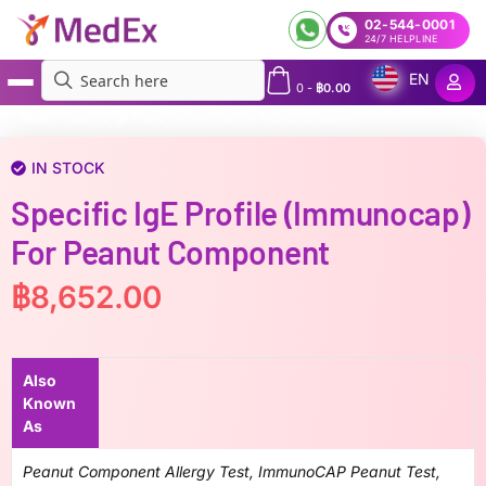
02-544-0001
24/7 HELPLINE
EN
0
-
฿
0.00
MedEx
»
Specific IgE Profile (Immunocap) for Peanut Component
IN STOCK
Specific IgE Profile (Immunocap)
For Peanut Component
฿
8,652.00
Also
Known
As
Peanut Component Allergy Test, ImmunoCAP Peanut Test,