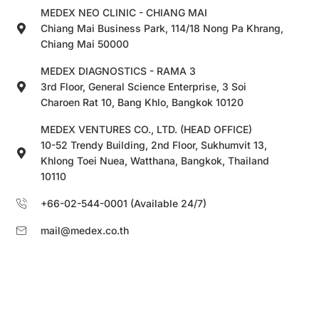
MEDEX NEO CLINIC - CHIANG MAI
Chiang Mai Business Park, 114/18 Nong Pa Khrang,
Chiang Mai 50000
MEDEX DIAGNOSTICS - RAMA 3
3rd Floor, General Science Enterprise, 3 Soi
Charoen Rat 10, Bang Khlo, Bangkok 10120
MEDEX VENTURES CO., LTD. (HEAD OFFICE)
10-52 Trendy Building, 2nd Floor, Sukhumvit 13,
Khlong Toei Nuea, Watthana, Bangkok, Thailand
10110
+66-02-544-0001 (Available 24/7)
mail@medex.co.th