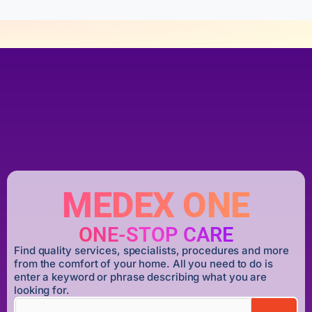
MEDEX ONE
ONE-STOP CARE
Find quality services, specialists, procedures and more
from the comfort of your home. All you need to do is
enter a keyword or phrase describing what you are
looking for.