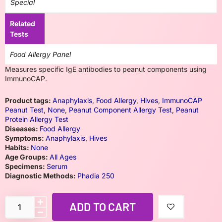
Special
Related
Tests
Food Allergy Panel
Measures specific IgE antibodies to peanut components using
ImmunoCAP.
Product tags:
Anaphylaxis
,
Food Allergy
,
Hives
,
ImmunoCAP
Peanut Test
,
None
,
Peanut Component Allergy Test
,
Peanut
Protein Allergy Test
Diseases:
Food Allergy
Symptoms:
Anaphylaxis
,
Hives
Habits:
None
Age Groups:
All Ages
Specimens:
Serum
Diagnostic Methods:
Phadia 250
ADD TO CART