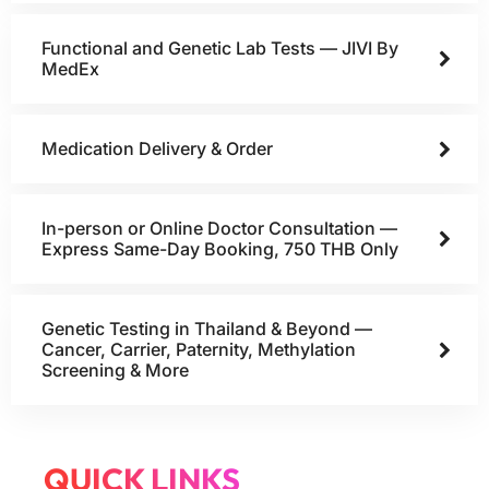
Functional and Genetic Lab Tests — JIVI By
MedEx
Medication Delivery & Order
In-person or Online Doctor Consultation —
Express Same-Day Booking, 750 THB Only
Genetic Testing in Thailand & Beyond —
Cancer, Carrier, Paternity, Methylation
Screening & More
QUICK LINKS