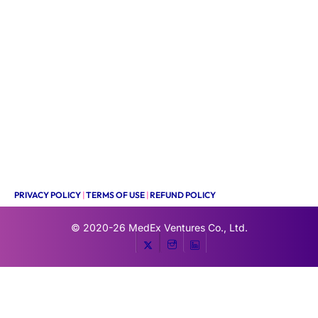
PRIVACY POLICY
|
TERMS OF USE
|
REFUND POLICY
© 2020-26
MedEx Ventures Co., Ltd.