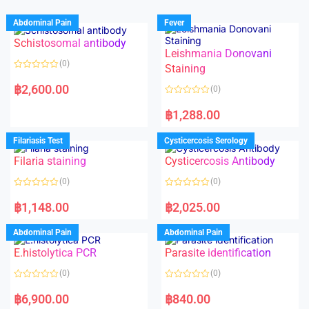
Abdominal Pain
Fever
Schistosomal antibody
Leishmania Donovani
(0)
Staining
R
a
฿
2,600.00
(0)
t
e
R
d
a
฿
1,288.00
0
t
o
e
u
d
Filariasis Test
Cysticercosis Serology
t
0
o
o
f
Filaria staining
Cysticercosis Antibody
u
5
t
o
(0)
(0)
f
5
R
R
a
a
฿
1,148.00
฿
2,025.00
t
t
e
e
d
d
Abdominal Pain
Abdominal Pain
0
0
o
o
E.histolytica PCR
Parasite identification
u
u
t
t
o
o
(0)
(0)
f
f
5
5
R
R
a
a
฿
6,900.00
฿
840.00
t
t