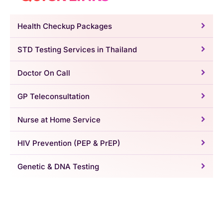
Health Checkup Packages
STD Testing Services in Thailand
Doctor On Call
GP Teleconsultation
Nurse at Home Service
HIV Prevention (PEP & PrEP)
Genetic & DNA Testing