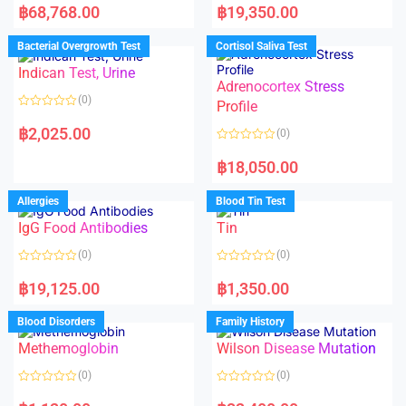
a
a
฿
68,768.00
฿
19,350.00
t
t
e
e
d
d
Bacterial Overgrowth Test
Cortisol Saliva Test
0
0
o
o
Indican Test, Urine
u
u
t
t
Adrenocortex Stress
o
o
(0)
f
f
Profile
5
5
R
a
฿
2,025.00
(0)
t
e
R
d
a
฿
18,050.00
0
t
o
e
u
d
Allergies
Blood Tin Test
t
0
o
o
f
IgG Food Antibodies
Tin
u
5
t
o
(0)
(0)
f
5
R
R
a
a
฿
19,125.00
฿
1,350.00
t
t
e
e
d
d
Blood Disorders
Family History
0
0
o
o
Methemoglobin
Wilson Disease Mutation
u
u
t
t
o
o
(0)
(0)
f
f
5
5
R
R
a
a