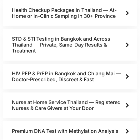
Health Checkup Packages in Thailand — At-
Home or In-Clinic Sampling in 30+ Province
STD & STI Testing in Bangkok and Across
Thailand — Private, Same-Day Results &
Treatment
HIV PEP & PrEP in Bangkok and Chiang Mai —
Doctor-Prescribed, Discreet & Fast
Nurse at Home Service Thailand — Registered
Nurses & Care Givers at Your Door
Premium DNA Test with Methylation Analysis