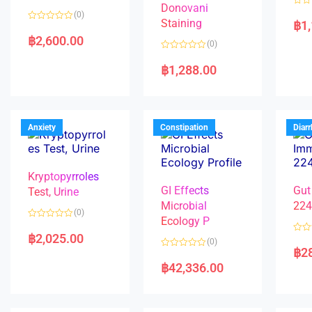
Donovani
R
(0)
a
Staining
฿
1
R
t
a
e
฿
2,600.00
(0)
t
d
e
0
R
d
o
a
฿
1,288.00
0
u
t
o
t
e
u
o
d
t
f
0
o
5
o
f
u
5
t
Anxiety
Constipation
Diar
o
f
5
Kryptopyrroles
GI Effects
Gut
Test, Urine
Microbial
22
(0)
Ecology P
R
a
฿
2,025.00
R
(0)
t
a
฿
2
e
R
t
d
a
e
฿
42,336.00
0
t
d
o
e
0
u
d
o
t
0
u
o
o
t
f