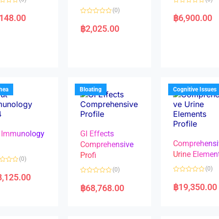
R
(0)
a
,148.00
฿
6,900.00
R
t
a
e
฿
2,025.00
t
d
e
0
d
o
0
u
o
t
u
o
t
f
o
5
f
5
rhea
Bloating
Cognitive Issues
 Immunology
GI Effects
Comprehensi
4
Comprehensive
Urine Elemen
Profi
(0)
(0)
(0)
8,125.00
R
R
a
a
฿
19,350.00
฿
68,768.00
t
t
e
e
d
d
0
0
o
o
u