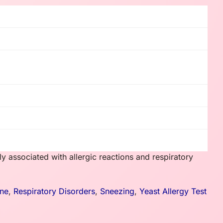
y associated with allergic reactions and respiratory
ne
,
Respiratory Disorders
,
Sneezing
,
Yeast Allergy Test