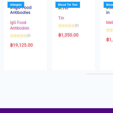
u
o
5
t
f
Allergies
Blood Tin Test
Bloo
o
5
f
5
Tin
IgG Food
Met
(0)
Antibodies
R
a
฿
1,350.00
R
(0)
t
a
฿
1
e
R
t
d
a
e
฿
19,125.00
0
t
d
o
e
0
u
d
o
t
0
u
o
o
t
f
u
o
5
t
f
o
5
f
5