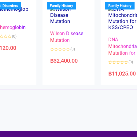
u
t
t
d Disorders
Family History
Family History
o
o
f
f
5
5
hemoglobin
Wilson Disease
(0)
DNA
Mutation
Mitochondri
,120.00
(0)
Mutation for
R
a
฿
32,400.00
(0)
t
e
R
d
a
฿
11,025.00
0
t
o
e
u
d
t
0
o
o
f
u
5
t
o
f
5