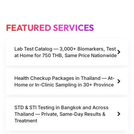
FEATURED SERVICES
Lab Test Catalog — 3,000+ Biomarkers, Test
at Home for 750 THB, Same Price Nationwide
Health Checkup Packages in Thailand — At-
Home or In-Clinic Sampling in 30+ Province
STD & STI Testing in Bangkok and Across
Thailand — Private, Same-Day Results &
Treatment