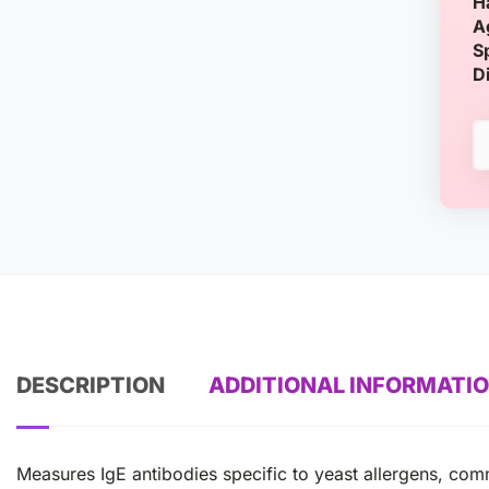
H
A
S
D
DESCRIPTION
ADDITIONAL INFORMATI
Measures IgE antibodies specific to yeast allergens, com