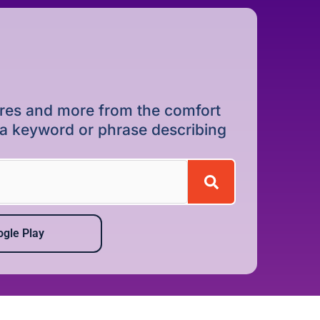
dures and more from the comfort
r a keyword or phrase describing
gle Play