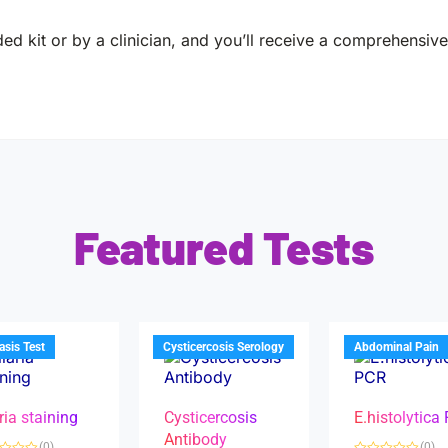
ed kit or by a clinician, and you’ll receive a comprehensive 
Featured Tests
iasis Test
Cysticercosis Serology
Abdominal Pain
ria staining
Cysticercosis
E.histolytica
Antibody
(0)
(0)