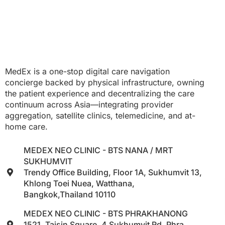
MedEx is a one-stop digital care navigation
concierge backed by physical infrastructure, owning
the patient experience and decentralizing the care
continuum across Asia—integrating provider
aggregation, satellite clinics, telemedicine, and at-
home care.
MEDEX NEO CLINIC - BTS NANA / MRT
SUKHUMVIT
Trendy Office Building, Floor 1A, Sukhumvit 13,
Khlong Toei Nuea, Watthana,
Bangkok,Thailand 10110
MEDEX NEO CLINIC - BTS PHRAKHANONG
1521, Taisin Square, 4 Sukhumvit Rd, Phra