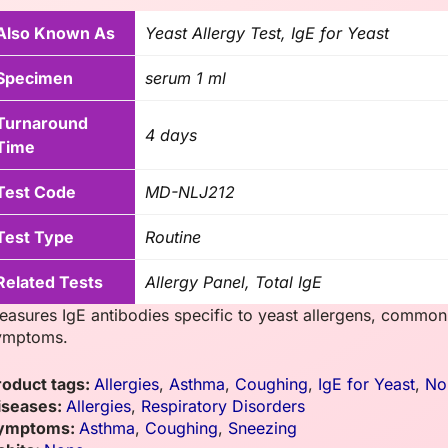
Also Known As
Yeast Allergy Test, IgE for Yeast
Specimen
serum 1 ml
Turnaround
4 days
Time
Test Code
MD-NLJ212
Test Type
Routine
Related Tests
Allergy Panel, Total IgE
easures IgE antibodies specific to yeast allergens, commonl
ymptoms.
roduct tags:
Allergies
,
Asthma
,
Coughing
,
IgE for Yeast
,
No
iseases:
Allergies
,
Respiratory Disorders
ymptoms:
Asthma
,
Coughing
,
Sneezing