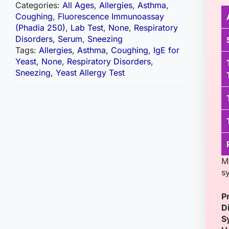
Categories:
All Ages
,
Allergies
,
Asthma
,
Coughing
,
Fluorescence Immunoassay
(Phadia 250)
,
Lab Test
,
None
,
Respiratory
Disorders
,
Serum
,
Sneezing
Tags:
Allergies
,
Asthma
,
Coughing
,
IgE for
Yeast
,
None
,
Respiratory Disorders
,
Sneezing
,
Yeast Allergy Test
M
s
P
D
S