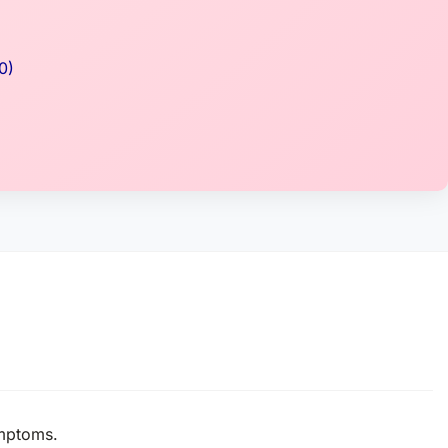
0)
ymptoms.