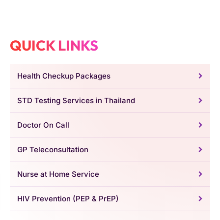
QUICK LINKS
Health Checkup Packages
STD Testing Services in Thailand
Doctor On Call
GP Teleconsultation
Nurse at Home Service
HIV Prevention (PEP & PrEP)