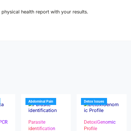
physical health report with your results.
Abdominal Pain
Detox Issues
 PCR
Parasite
DetoxiGenomic
identification
Profile