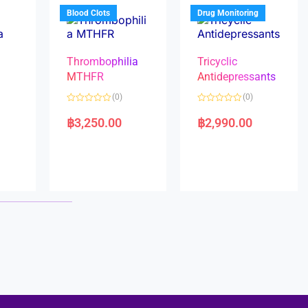
5
5
Blood Clots
Drug Monitoring
Thrombophilia
Tricyclic
MTHFR
Antidepressants
(0)
(0)
a
R
R
a
a
฿
3,250.00
฿
2,990.00
t
t
e
e
d
d
0
0
o
o
u
u
t
t
o
o
f
f
5
5