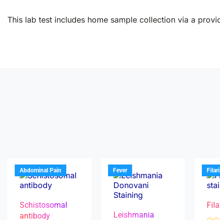
This lab test includes home sample collection via a provid
Abdominal Pain
Fever
Filar
Schistosomal
Fila
Leishmania
antibody