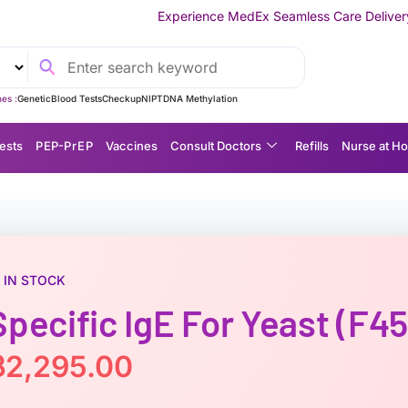
Experience MedEx Seamless Care Delivery — 10% OFF on Your 
es :
Genetic
Blood Tests
Checkup
NIPT
DNA Methylation
ests
P EP-P r E P
Vaccines
Consult Doctors
Refills
Nurse at H
IN STOCK
Specific IgE For Yeast (f45
฿
2,295.00