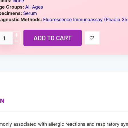
abits:
None
ge Groups:
All Ages
pecimens:
Serum
iagnostic Methods:
Fluorescence Immunoassay (Phadia 25
ADD TO CART
ON
monly associated with allergic reactions and respiratory s