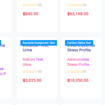
(0)
(0)
R
R
a
a
฿
840.00
฿
63,168.00
t
t
e
e
d
d
0
0
o
o
u
u
t
t
o
o
f
f
5
5
Bacterial Overgrowth Test
Cortisol Saliva Test
Indican Test,
Adrenocortex
Urine
Stress Profile
ve
(0)
(0)
ts P
R
R
a
a
฿
2,025.00
฿
18,050.00
t
t
e
e
d
d
0
0
o
o
u
u
t
t
o
o
f
f