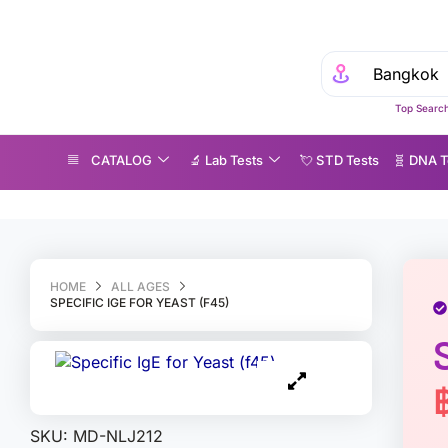
Top Search
CATALOG
🔬 Lab Tests
💘 S‎ T‎ D Tests
🧬 DNA T
ecific IgE for Yeast (f45)
HOME
ALL AGES
SPECIFIC IGE FOR YEAST (F45)
SKU:
MD-NLJ212