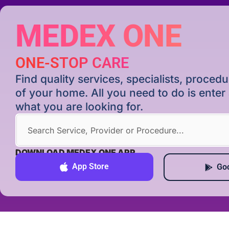
MEDEX ONE
ONE-STOP CARE
Find quality services, specialists, proce
of your home. All you need to do is ente
what you are looking for.
DOWNLOAD MEDEX ONE APP
App Store
Goo