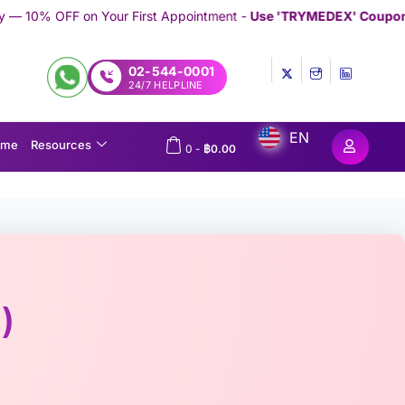
First Appointment -
Use 'TRYMEDEX' Coupon Code on Checkout
/
02-544-0001
24/7 HELPLINE
EN
ome
Resources
0
-
฿
0.00
)