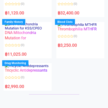
o
o
(0)
(0)
f
f
5
5
R
R
a
a
฿
1,120.00
฿
32,400.00
t
t
e
e
d
d
Family History
Blood Clots
0
0
o
o
Thrombophilia MTHFR
u
u
t
t
DNA Mitochondria
o
o
(0)
f
Mutation for
f
5
5
R
a
฿
3,250.00
(0)
t
e
R
d
a
฿
11,025.00
0
t
o
e
u
d
Drug Monitoring
t
0
o
o
Tricyclic Antidepressants
f
u
5
t
o
(0)
f
5
R
a
฿
2,990.00
t
e
d
0
o
u
t
o