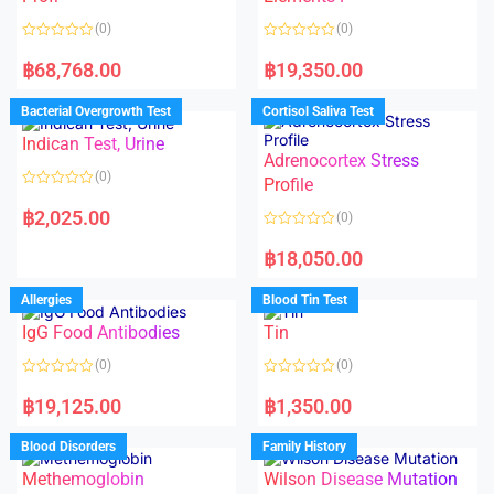
5
(0)
(0)
R
R
a
a
฿
68,768.00
฿
19,350.00
t
t
e
e
d
d
Bacterial Overgrowth Test
Cortisol Saliva Test
0
0
o
o
Indican Test, Urine
u
u
t
t
Adrenocortex Stress
o
o
(0)
f
f
Profile
5
5
R
a
฿
2,025.00
(0)
t
e
R
d
a
฿
18,050.00
0
t
o
e
u
d
Allergies
Blood Tin Test
t
0
o
o
f
IgG Food Antibodies
Tin
u
5
t
o
(0)
(0)
f
5
R
R
a
a
฿
19,125.00
฿
1,350.00
t
t
e
e
d
d
Blood Disorders
Family History
0
0
o
o
Methemoglobin
Wilson Disease Mutation
u
u
t
t