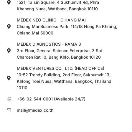
1521, Taisin Square, 4 Sukhumvit Rd, Phra
Khanong Nuea, Watthana, Bangkok 10110
MEDEX NEO CLINIC - CHIANG MAI
Chiang Mai Business Park, 114/18 Nong Pa Khrang,
Chiang Mai 50000
MEDEX DIAGNOSTICS - RAMA 3
3rd Floor, General Science Enterprise, 3 Soi
Charoen Rat 10, Bang Khlo, Bangkok 10120
MEDEX VENTURES CO., LTD. (HEAD OFFICE)
10-52 Trendy Building, 2nd Floor, Sukhumvit 13,
Khlong Toei Nuea, Watthana, Bangkok, Thailand
10110
+66-02-544-0001 (Available 24/7)
mail@medex.co.th