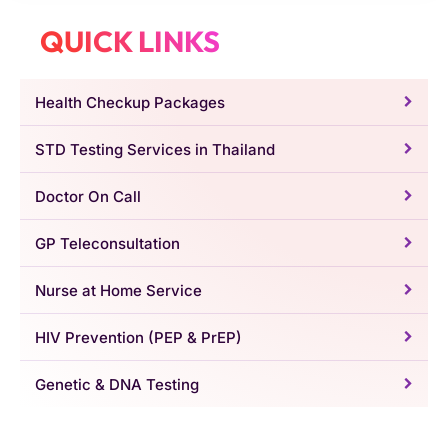
QUICK LINKS
Health Checkup Packages
STD Testing Services in Thailand
Doctor On Call
GP Teleconsultation
Nurse at Home Service
HIV Prevention (PEP & PrEP)
Genetic & DNA Testing