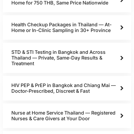
Home for 750 THB, Same Price Nationwide
Health Checkup Packages in Thailand — At-
Home or In-Clinic Sampling in 30+ Province
STD & STI Testing in Bangkok and Across
Thailand — Private, Same-Day Results &
Treatment
HIV PEP & PrEP in Bangkok and Chiang Mai —
Doctor-Prescribed, Discreet & Fast
Nurse at Home Service Thailand — Registered
Nurses & Care Givers at Your Door