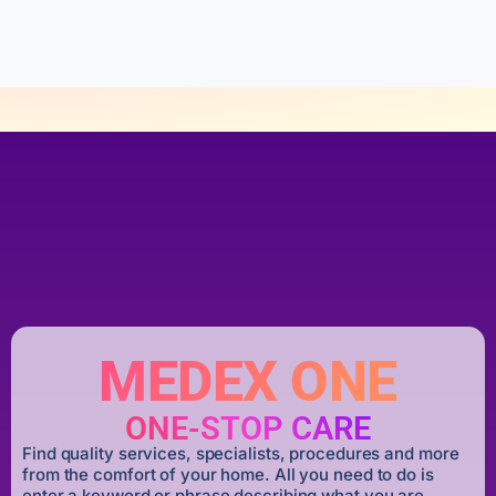
f
5
MEDEX ONE
ONE-STOP CARE
Find quality services, specialists, procedures and more
from the comfort of your home. All you need to do is
enter a keyword or phrase describing what you are