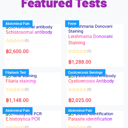
Featured Tests
Abdominal Pain
Fever
Schistosomal antibody
Leishmania Donovani
(0)
Staining
R
a
฿
2,600.00
(0)
t
e
R
d
a
฿
1,288.00
0
t
o
e
u
d
Filariasis Test
Cysticercosis Serology
t
0
o
o
f
Filaria staining
Cysticercosis Antibody
u
5
t
o
(0)
(0)
f
5
R
R
a
a
฿
1,148.00
฿
2,025.00
t
t
e
e
d
d
Abdominal Pain
Abdominal Pain
0
0
o
o
E.histolytica PCR
Parasite identification
u
u
t
t
o
o
(0)
(0)