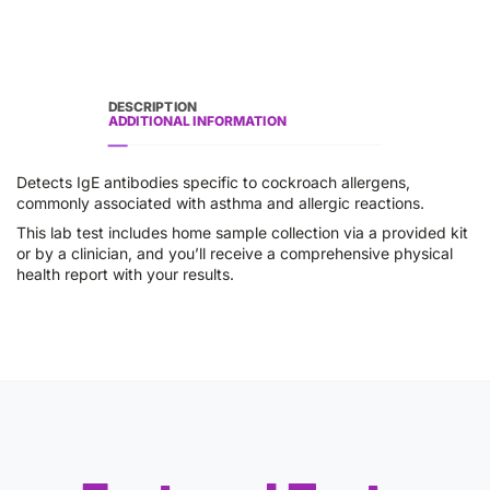
DESCRIPTION
ADDITIONAL INFORMATION
Detects IgE antibodies specific to cockroach allergens,
commonly associated with asthma and allergic reactions.
This lab test includes home sample collection via a provided kit
or by a clinician, and you’ll receive a comprehensive physical
health report with your results.