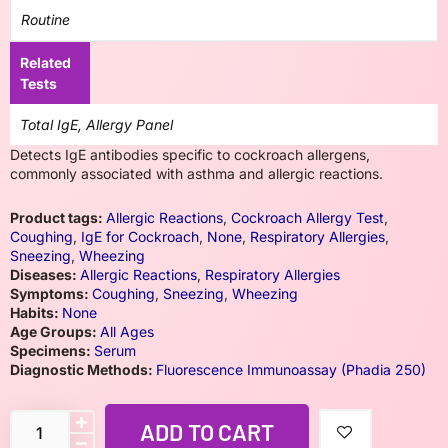
Routine
Related
Tests
Total IgE, Allergy Panel
Detects IgE antibodies specific to cockroach allergens,
commonly associated with asthma and allergic reactions.
Product tags:
Allergic Reactions
,
Cockroach Allergy Test
,
Coughing
,
IgE for Cockroach
,
None
,
Respiratory Allergies
,
Sneezing
,
Wheezing
Diseases:
Allergic Reactions
,
Respiratory Allergies
Symptoms:
Coughing
,
Sneezing
,
Wheezing
Habits:
None
Age Groups:
All Ages
Specimens:
Serum
Diagnostic Methods:
Fluorescence Immunoassay (Phadia 250)
ADD TO CART