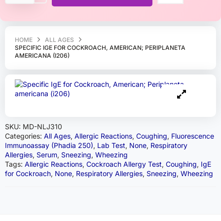
HOME
ALL AGES
SPECIFIC IGE FOR COCKROACH, AMERICAN; PERIPLANETA
AMERICANA (I206)
SKU:
MD-NLJ310
Categories:
All Ages
,
Allergic Reactions
,
Coughing
,
Fluorescence
Immunoassay (Phadia 250)
,
Lab Test
,
None
,
Respiratory
Allergies
,
Serum
,
Sneezing
,
Wheezing
Tags:
Allergic Reactions
,
Cockroach Allergy Test
,
Coughing
,
IgE
for Cockroach
,
None
,
Respiratory Allergies
,
Sneezing
,
Wheezing