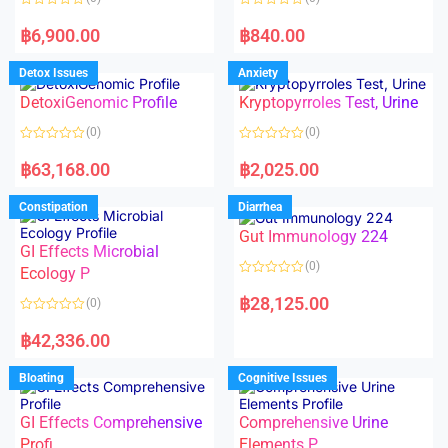
f
f
5
5
R
R
a
a
฿
6,900.00
฿
840.00
t
t
e
e
d
d
Detox Issues
Anxiety
0
0
o
o
DetoxiGenomic Profile
Kryptopyrroles Test, Urine
u
u
t
t
o
o
(0)
(0)
f
f
5
5
R
R
a
a
฿
63,168.00
฿
2,025.00
t
t
e
e
d
d
Constipation
Diarrhea
0
0
o
o
Gut Immunology 224
u
u
t
t
GI Effects Microbial
o
o
(0)
f
Ecology P
f
5
5
R
a
฿
28,125.00
(0)
t
e
R
d
a
฿
42,336.00
0
t
o
e
u
d
Bloating
Cognitive Issues
t
0
o
o
f
u
5
t
GI Effects Comprehensive
Comprehensive Urine
o
f
Profi
Elements P