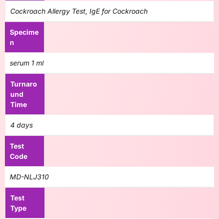
Cockroach Allergy Test, IgE for Cockroach
Specime
n
serum 1 ml
Turnaro
und
Time
4 days
Test
Code
MD-NLJ310
Test
Type