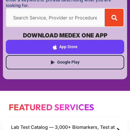
looking for.
DOWNLOAD MEDEX ONE APP
App Store
Google Play
FEATURED SERVICES
Lab Test Catalog — 3,000+ Biomarkers, Test at