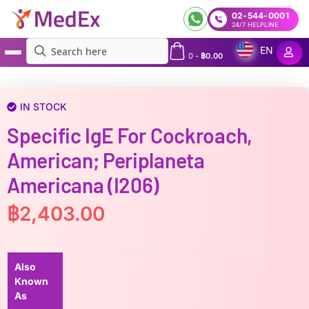
02-544-0001
24/7 HELPLINE
EN
0
-
฿
0.00
MedEx
»
Specific IgE for Cockroach, American; Periplaneta americana (i206)
IN STOCK
Specific IgE For Cockroach,
American; Periplaneta
Americana (i206)
฿
2,403.00
Also
Known
As