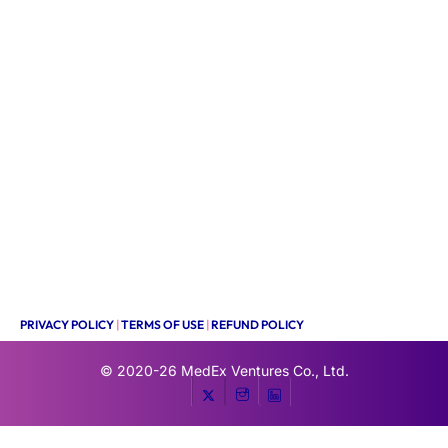
PRIVACY POLICY
|
TERMS OF USE
|
REFUND POLICY
© 2020-26
MedEx Ventures Co., Ltd.