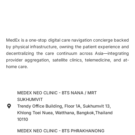
MedEx is a one-stop digital care navigation concierge backed
by physical infrastructure, owning the patient experience and
decentralizing the care continuum across Asia—integrating
provider aggregation, satellite clinics, telemedicine, and at-
home care.
MEDEX NEO CLINIC - BTS NANA / MRT
SUKHUMVIT
Trendy Office Building, Floor 1A, Sukhumvit 13,
Khlong Toei Nuea, Watthana, Bangkok,Thailand
10110
MEDEX NEO CLINIC - BTS PHRAKHANONG