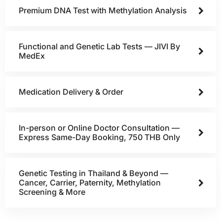
Premium DNA Test with Methylation Analysis
Functional and Genetic Lab Tests — JIVI By
MedEx
Medication Delivery & Order
In-person or Online Doctor Consultation —
Express Same-Day Booking, 750 THB Only
Genetic Testing in Thailand & Beyond —
Cancer, Carrier, Paternity, Methylation
Screening & More