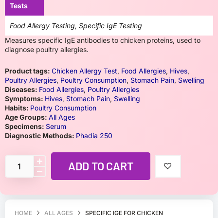
Tests
Food Allergy Testing, Specific IgE Testing
Measures specific IgE antibodies to chicken proteins, used to
diagnose poultry allergies.
Product tags:
Chicken Allergy Test
,
Food Allergies
,
Hives
,
Poultry Allergies
,
Poultry Consumption
,
Stomach Pain
,
Swelling
Diseases:
Food Allergies
,
Poultry Allergies
Symptoms:
Hives
,
Stomach Pain
,
Swelling
Habits:
Poultry Consumption
Age Groups:
All Ages
Specimens:
Serum
Diagnostic Methods:
Phadia 250
ADD TO CART
HOME
ALL AGES
SPECIFIC IGE FOR CHICKEN