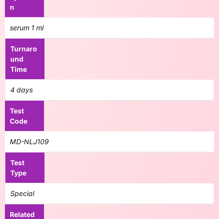
n
serum 1 ml
Turnaro
und
Time
4 days
Test
Code
MD-NLJ109
Test
Type
Special
Related