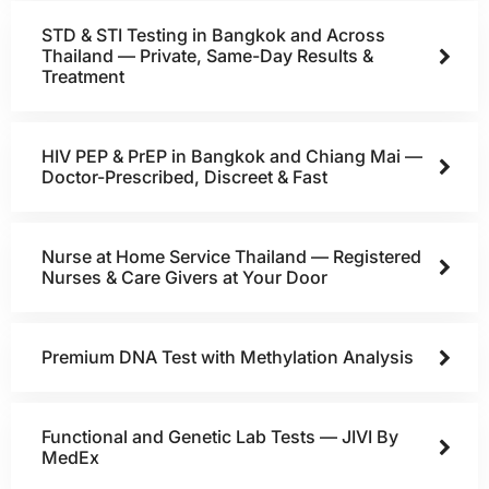
STD & STI Testing in Bangkok and Across
Thailand — Private, Same-Day Results &
Treatment
HIV PEP & PrEP in Bangkok and Chiang Mai —
Doctor-Prescribed, Discreet & Fast
Nurse at Home Service Thailand — Registered
Nurses & Care Givers at Your Door
Premium DNA Test with Methylation Analysis
Functional and Genetic Lab Tests — JIVI By
MedEx