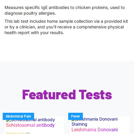
Measures specific IgE antibodies to chicken proteins, used to
diagnose poultry allergies.
This lab test includes home sample collection via a provided kit
or by a clinician, and you’ll receive a comprehensive physical
health report with your results.
Featured Tests
Abdominal Pain
Fever
Schistosomal antibody
Leishmania Donovani
(0)