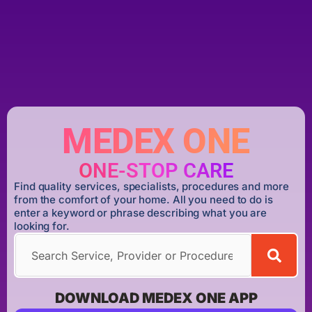
MEDEX ONE
ONE-STOP CARE
Find quality services, specialists, procedures and more
from the comfort of your home. All you need to do is
enter a keyword or phrase describing what you are
looking for.
DOWNLOAD MEDEX ONE APP