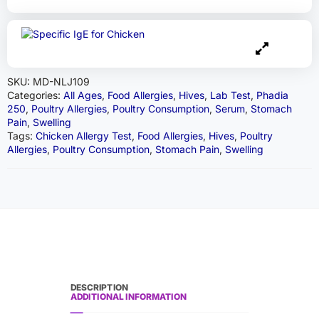
SKU:
MD-NLJ109
Categories:
All Ages
,
Food Allergies
,
Hives
,
Lab Test
,
Phadia
250
,
Poultry Allergies
,
Poultry Consumption
,
Serum
,
Stomach
Pain
,
Swelling
Tags:
Chicken Allergy Test
,
Food Allergies
,
Hives
,
Poultry
Allergies
,
Poultry Consumption
,
Stomach Pain
,
Swelling
DESCRIPTION
ADDITIONAL INFORMATION