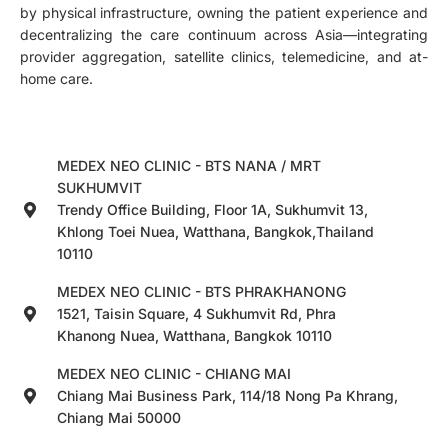
by physical infrastructure, owning the patient experience and
decentralizing the care continuum across Asia—integrating
provider aggregation, satellite clinics, telemedicine, and at-
home care.
MEDEX NEO CLINIC - BTS NANA / MRT
SUKHUMVIT
Trendy Office Building, Floor 1A, Sukhumvit 13,
Khlong Toei Nuea, Watthana, Bangkok,Thailand
10110
MEDEX NEO CLINIC - BTS PHRAKHANONG
1521, Taisin Square, 4 Sukhumvit Rd, Phra
Khanong Nuea, Watthana, Bangkok 10110
MEDEX NEO CLINIC - CHIANG MAI
Chiang Mai Business Park, 114/18 Nong Pa Khrang,
Chiang Mai 50000