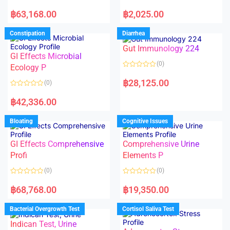
5
5
R
R
a
a
฿
63,168.00
฿
2,025.00
t
t
e
e
d
d
Constipation
Diarrhea
0
0
o
o
Gut Immunology 224
u
u
t
t
GI Effects Microbial
o
o
(0)
f
Ecology P
f
5
5
R
a
฿
28,125.00
(0)
t
e
R
d
a
฿
42,336.00
0
t
o
e
u
d
Bloating
Cognitive Issues
t
0
o
o
f
u
5
t
GI Effects Comprehensive
Comprehensive Urine
o
f
Profi
Elements P
5
(0)
(0)
R
R
a
a
฿
68,768.00
฿
19,350.00
t
t
e
e
d
d
Bacterial Overgrowth Test
Cortisol Saliva Test
0
0
o
o
Indican Test, Urine
u
u
t
t