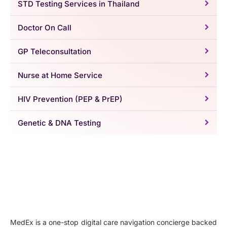
STD Testing Services in Thailand
Doctor On Call
GP Teleconsultation
Nurse at Home Service
HIV Prevention (PEP & PrEP)
Genetic & DNA Testing
MedEx is a one-stop digital care navigation concierge backed