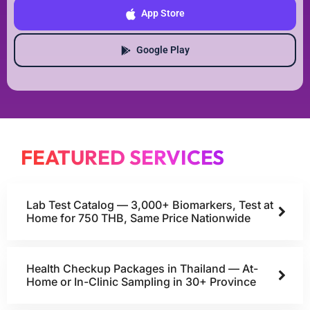
App Store
Google Play
FEATURED SERVICES
Lab Test Catalog — 3,000+ Biomarkers, Test at
Home for 750 THB, Same Price Nationwide
Health Checkup Packages in Thailand — At-
Home or In-Clinic Sampling in 30+ Province