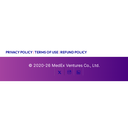
PRIVACY POLICY
|
TERMS OF USE
|
REFUND POLICY
© 2020-26
MedEx Ventures Co., Ltd.