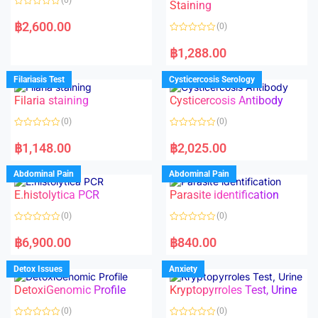
Staining
R
a
฿
2,600.00
(0)
t
e
R
d
a
฿
1,288.00
0
t
o
e
u
d
Filariasis Test
Cysticercosis Serology
t
0
o
o
f
Filaria staining
Cysticercosis Antibody
u
5
t
o
(0)
(0)
f
5
R
R
a
a
฿
1,148.00
฿
2,025.00
t
t
e
e
d
d
Abdominal Pain
Abdominal Pain
0
0
o
o
E.histolytica PCR
Parasite identification
u
u
t
t
o
o
(0)
(0)
f
f
5
5
R
R
a
a
฿
6,900.00
฿
840.00
t
t
e
e
d
d
Detox Issues
Anxiety
0
0
o
o
DetoxiGenomic Profile
Kryptopyrroles Test, Urine
u
u
t
t
o
o
(0)
(0)
f
f