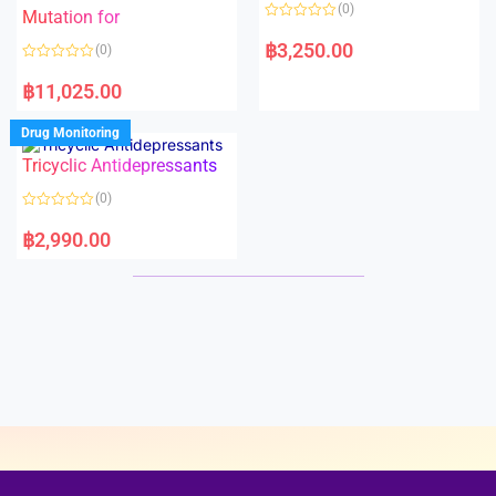
o
o
(0)
f
Mutation for
f
5
5
R
a
฿
3,250.00
(0)
t
e
R
d
a
฿
11,025.00
0
t
o
e
u
d
Drug Monitoring
t
0
o
o
Tricyclic Antidepressants
f
u
5
t
o
(0)
f
5
R
a
฿
2,990.00
t
e
d
0
o
u
t
o
f
5