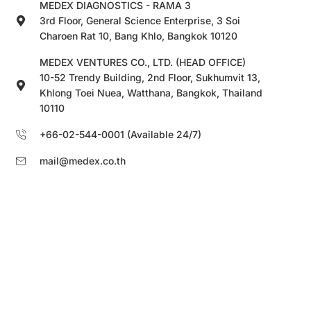
MEDEX DIAGNOSTICS - RAMA 3
3rd Floor, General Science Enterprise, 3 Soi
Charoen Rat 10, Bang Khlo, Bangkok 10120
MEDEX VENTURES CO., LTD. (HEAD OFFICE)
10-52 Trendy Building, 2nd Floor, Sukhumvit 13,
Khlong Toei Nuea, Watthana, Bangkok, Thailand
10110
+66-02-544-0001 (Available 24/7)
mail@medex.co.th