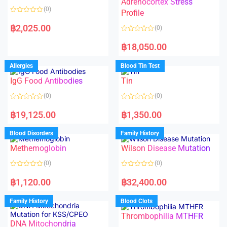
Adrenocortex Stress
o
o
(0)
f
f
Profile
5
5
R
a
฿
2,025.00
(0)
t
e
R
d
a
฿
18,050.00
0
t
o
e
u
d
Allergies
Blood Tin Test
t
0
o
o
f
IgG Food Antibodies
Tin
u
5
t
o
(0)
(0)
f
5
R
R
a
a
฿
19,125.00
฿
1,350.00
t
t
e
e
d
d
Blood Disorders
Family History
0
0
o
o
Methemoglobin
Wilson Disease Mutation
u
u
t
t
o
o
(0)
(0)
f
f
5
5
R
R
a
a
฿
1,120.00
฿
32,400.00
t
t
e
e
d
d
Family History
Blood Clots
0
0
o
o
Thrombophilia MTHFR
u
u
t
t
DNA Mitochondria