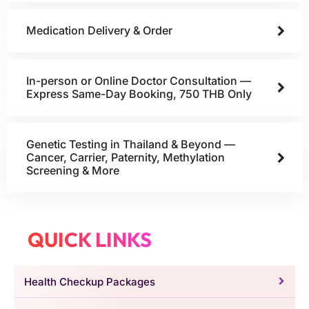
Medication Delivery & Order
In-person or Online Doctor Consultation —
Express Same-Day Booking, 750 THB Only
Genetic Testing in Thailand & Beyond —
Cancer, Carrier, Paternity, Methylation
Screening & More
QUICK LINKS
Health Checkup Packages