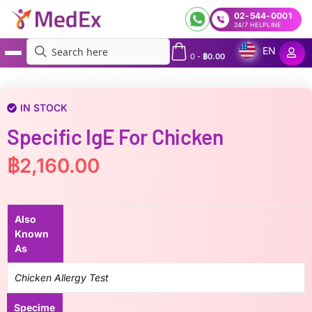
02-544-0001
24/7 HELPLINE
EN
0
-
฿
0.00
MedEx
»
Specific IgE for Chicken
IN STOCK
Specific IgE For Chicken
฿
2,160.00
Also
Known
As
Chicken Allergy Test
Specime