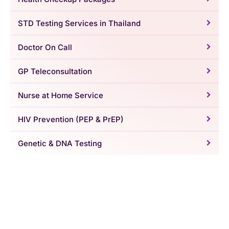
STD Testing Services in Thailand
Doctor On Call
GP Teleconsultation
Nurse at Home Service
HIV Prevention (PEP & PrEP)
Genetic & DNA Testing