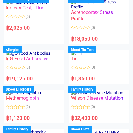
0
0
o
o
Indican Test, Urine
u
u
t
t
Adrenocortex Stress
o
o
(0)
f
f
Profile
5
5
R
a
฿
2,025.00
(0)
t
e
R
d
a
฿
18,050.00
0
t
o
e
u
d
Allergies
Blood Tin Test
t
0
o
o
f
IgG Food Antibodies
Tin
u
5
t
o
(0)
(0)
f
5
R
R
a
a
฿
19,125.00
฿
1,350.00
t
t
e
e
d
d
Blood Disorders
Family History
0
0
o
o
Methemoglobin
Wilson Disease Mutation
u
u
t
t
o
o
(0)
(0)
f
f
5
5
R
R
a
a
฿
1,120.00
฿
32,400.00
t
t
e
e
d
d
Family History
Blood Clots
0
0