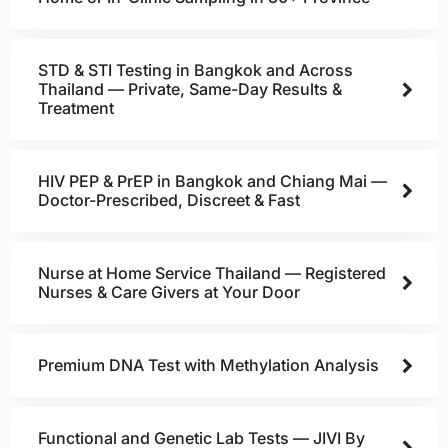
STD & STI Testing in Bangkok and Across
Thailand — Private, Same-Day Results &
Treatment
HIV PEP & PrEP in Bangkok and Chiang Mai —
Doctor-Prescribed, Discreet & Fast
Nurse at Home Service Thailand — Registered
Nurses & Care Givers at Your Door
Premium DNA Test with Methylation Analysis
Functional and Genetic Lab Tests — JIVI By