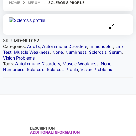
HOME
SERUM
SCLEROSIS PROFILE
SKU:
MD-NLT062
Categories:
Adults
,
Autoimmune Disorders
,
Immunoblot
,
Lab
Test
,
Muscle Weakness
,
None
,
Numbness
,
Sclerosis
,
Serum
,
Vision Problems
Tags:
Autoimmune Disorders
,
Muscle Weakness
,
None
,
Numbness
,
Sclerosis
,
Sclerosis Profile
,
Vision Problems
DESCRIPTION
ADDITIONAL INFORMATION