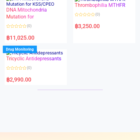
o
o
Thrombophilia MTHFR
u
u
t
t
DNA Mitochondria
o
o
(0)
f
Mutation for
f
5
5
R
a
฿
3,250.00
(0)
t
e
R
d
a
฿
11,025.00
0
t
o
e
u
d
Drug Monitoring
t
0
o
o
Tricyclic Antidepressants
f
u
5
t
o
(0)
f
5
R
a
฿
2,990.00
t
e
d
0
o
u
t
o
f
5