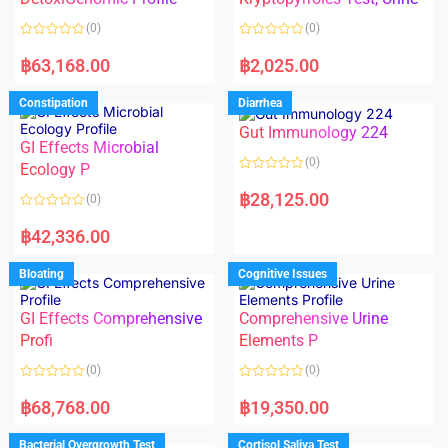
t
t
o
o
(0)
(0)
f
f
5
5
R
R
a
a
฿
63,168.00
฿
2,025.00
t
t
e
e
d
d
Constipation
Diarrhea
0
0
o
o
Gut Immunology 224
u
u
t
t
GI Effects Microbial
o
o
(0)
f
Ecology P
f
5
5
R
a
฿
28,125.00
(0)
t
e
R
d
a
฿
42,336.00
0
t
o
e
u
d
Bloating
Cognitive Issues
t
0
o
o
f
u
5
t
GI Effects Comprehensive
Comprehensive Urine
o
f
Profi
Elements P
5
(0)
(0)
R
R
a
a
฿
68,768.00
฿
19,350.00
t
t
e
e
d
d
Bacterial Overgrowth Test
Cortisol Saliva Test