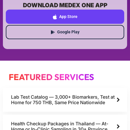
DOWNLOAD MEDEX ONE APP
App Store
Google Play
FEATURED SERVICES
Lab Test Catalog — 3,000+ Biomarkers, Test at
Home for 750 THB, Same Price Nationwide
Health Checkup Packages in Thailand — At-
Home or In-Clinic Sampling in 30+ Province