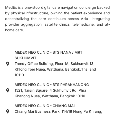
MedEx is a one-stop digital care navigation concierge backed
by physical infrastructure, owning the patient experience and
decentralizing the care continuum across Asia—integrating
provider aggregation, satellite clinics, telemedicine, and at-
home care.
MEDEX NEO CLINIC - BTS NANA / MRT
SUKHUMVIT
Trendy Office Building, Floor 1A, Sukhumvit 13,
Khlong Toei Nuea, Watthana, Bangkok,Thailand
10110
MEDEX NEO CLINIC - BTS PHRAKHANONG
1521, Taisin Square, 4 Sukhumvit Rd, Phra
Khanong Nuea, Watthana, Bangkok 10110
MEDEX NEO CLINIC - CHIANG MAI
Chiang Mai Business Park, 114/18 Nong Pa Khrang,