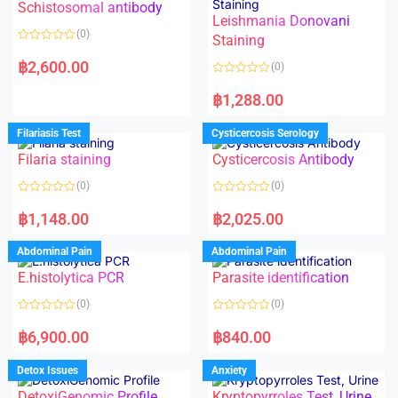
Schistosomal antibody
Leishmania Donovani
(0)
Staining
R
a
฿
2,600.00
(0)
t
e
R
d
a
฿
1,288.00
0
t
o
e
u
d
Filariasis Test
Cysticercosis Serology
t
0
o
o
f
Filaria staining
Cysticercosis Antibody
u
5
t
o
(0)
(0)
f
5
R
R
a
a
฿
1,148.00
฿
2,025.00
t
t
e
e
d
d
Abdominal Pain
Abdominal Pain
0
0
o
o
E.histolytica PCR
Parasite identification
u
u
t
t
o
o
(0)
(0)
f
f
5
5
R
R
a
a
฿
6,900.00
฿
840.00
t
t
e
e
d
d
Detox Issues
Anxiety
0
0
o
o
DetoxiGenomic Profile
Kryptopyrroles Test, Urine
u
u