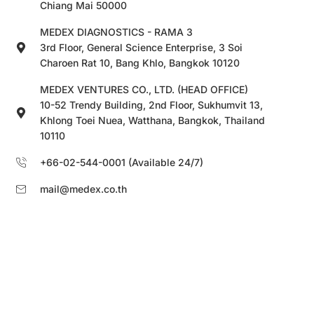
Chiang Mai 50000
MEDEX DIAGNOSTICS - RAMA 3
3rd Floor, General Science Enterprise, 3 Soi
Charoen Rat 10, Bang Khlo, Bangkok 10120
MEDEX VENTURES CO., LTD. (HEAD OFFICE)
10-52 Trendy Building, 2nd Floor, Sukhumvit 13,
Khlong Toei Nuea, Watthana, Bangkok, Thailand
10110
+66-02-544-0001 (Available 24/7)
mail@medex.co.th