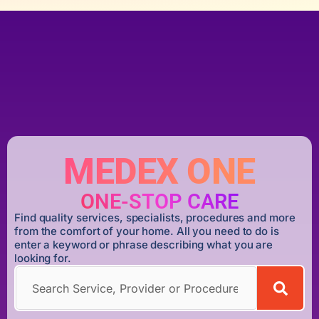
MEDEX ONE
ONE-STOP CARE
Find quality services, specialists, procedures and more
from the comfort of your home. All you need to do is
enter a keyword or phrase describing what you are
looking for.