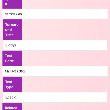
n
serum 1 ml
Turnaro
und
Time
2 days
Test
Code
MD-NLT062
Test
Type
Special
Related