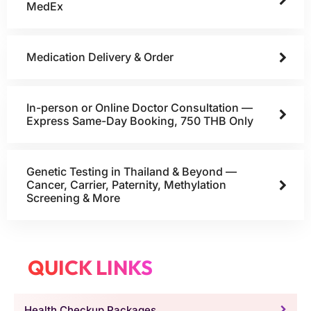
MedEx
Medication Delivery & Order
In-person or Online Doctor Consultation —
Express Same-Day Booking, 750 THB Only
Genetic Testing in Thailand & Beyond —
Cancer, Carrier, Paternity, Methylation
Screening & More
QUICK LINKS
Health Checkup Packages