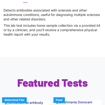
Detects antibodies associated with sclerosis and other
autoimmune conditions, useful for diagnosing multiple sclerosis
and other related disorders.
This lab test includes home sample collection via a provided kit
or by a clinician, and you’ll receive a comprehensive physical
health report with your results.
Featured Tests
Abdominal Pain
Fever