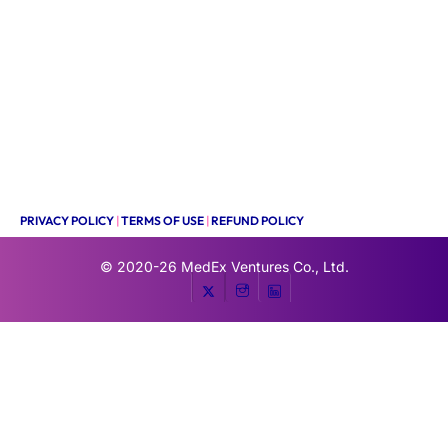
PRIVACY POLICY
|
TERMS OF USE
|
REFUND POLICY
© 2020-26
MedEx Ventures Co., Ltd.