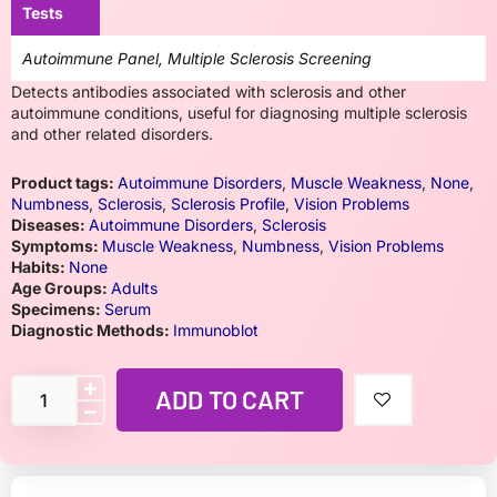
Tests
Autoimmune Panel, Multiple Sclerosis Screening
Detects antibodies associated with sclerosis and other
autoimmune conditions, useful for diagnosing multiple sclerosis
and other related disorders.
Product tags:
Autoimmune Disorders
,
Muscle Weakness
,
None
,
Numbness
,
Sclerosis
,
Sclerosis Profile
,
Vision Problems
Diseases:
Autoimmune Disorders
,
Sclerosis
Symptoms:
Muscle Weakness
,
Numbness
,
Vision Problems
Habits:
None
Age Groups:
Adults
Specimens:
Serum
Diagnostic Methods:
Immunoblot
ADD TO CART