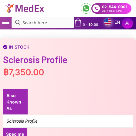
02-544-0001
24/7 HELPLINE
EN
0
-
฿
0.00
MedEx
»
Sclerosis profile
IN STOCK
Sclerosis Profile
฿
7,350.00
Also
Known
As
Sclerosis Profile
Specime