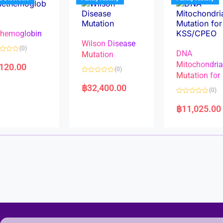
o
o
f
f
5
5
hemoglobin
Wilson Disease
(0)
DNA
Mutation
Mitochondri
,120.00
(0)
Mutation for
R
a
฿
32,400.00
(0)
t
e
R
d
a
฿
11,025.00
0
t
o
e
u
d
t
0
o
o
f
u
5
t
o
f
5