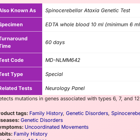
Also Known As
Spinocerebellar Ataxia Genetic Test
Specimen
EDTA whole blood 10 ml (minimum 6 ml
Turnaround
60 days
Time
Test Code
MD-NLMM642
Test Type
Special
Related Tests
Neurology Panel
etects mutations in genes associated with types 6, 7, and 12
roduct tags:
Family History
,
Genetic Disorders
,
Spinocerebe
iseases:
Genetic Disorders
ymptoms:
Uncoordinated Movements
abits:
Family History