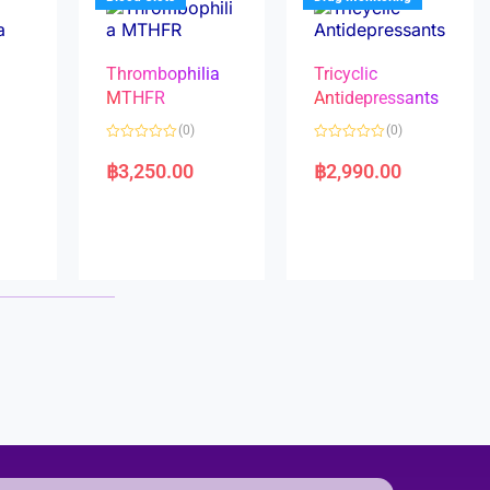
Thrombophilia
Tricyclic
MTHFR
Antidepressants
(0)
(0)
a
R
R
a
a
฿
3,250.00
฿
2,990.00
t
t
e
e
d
d
0
0
o
o
u
u
t
t
o
o
f
f
5
5