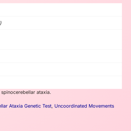
)
 spinocerebellar ataxia.
llar Ataxia Genetic Test
,
Uncoordinated Movements