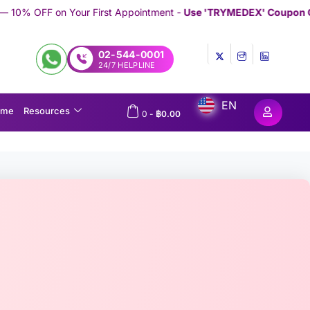
irst Appointment -
Use 'TRYMEDEX' Coupon Code on Checkout
//
02-544-0001
24/7 HELPLINE
EN
ome
Resources
0
-
฿
0.00