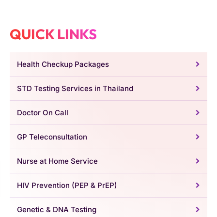
QUICK LINKS
Health Checkup Packages
STD Testing Services in Thailand
Doctor On Call
GP Teleconsultation
Nurse at Home Service
HIV Prevention (PEP & PrEP)
Genetic & DNA Testing