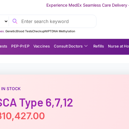
Experience MedEx Seamless Care Delivery — 10% OFF on Your F
es :
Genetic
Blood Tests
Checkup
NIPT
DNA Methylation
ests
P EP-P r E P
Vaccines
Consult Doctors
Refills
Nurse at H
IN STOCK
SCA Type 6,7,12
฿
10,427.00