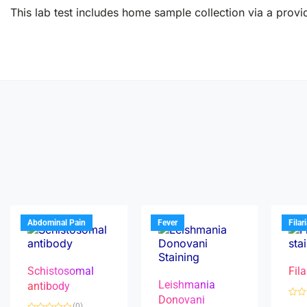
This lab test includes home sample collection via a provid
Abdominal Pain
Fever
Filar
Schistosomal
Fila
Leishmania
antibody
Donovani
R
(0)