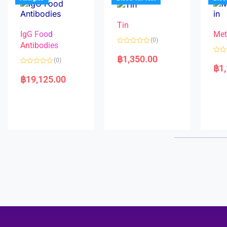
o
5
f
5
Tin
IgG Food
Met
(0)
Antibodies
R
a
฿
1,350.00
R
(0)
t
a
฿
1
e
R
t
d
a
e
฿
19,125.00
0
t
d
o
e
0
u
d
o
t
0
u
o
o
t
f
u
o
5
t
f
o
5
f
5