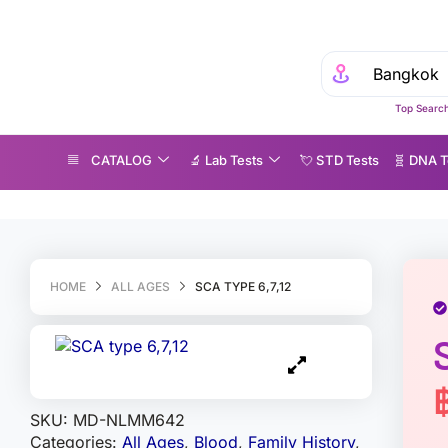
Top Search
CATALOG
🔬 Lab Tests
💘 S‎ T‎ D Tests
🧬 DNA T
A type 6,7,12
HOME
ALL AGES
SCA TYPE 6,7,12
SKU:
MD-NLMM642
Categories:
All Ages
,
Blood
,
Family History
,