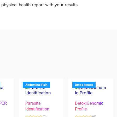
physical health report with your results.
Abdominal Pain
Detox Issues
 PCR
Parasite
DetoxiGenomic
identification
Profile
(0)
(0)