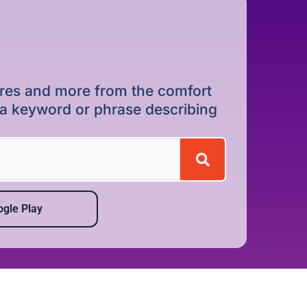
dures and more from the comfort
r a keyword or phrase describing
gle Play