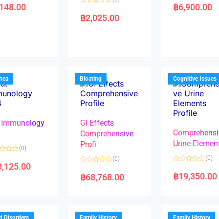
a
,148.00
฿
6,900.00
R
t
a
e
฿
2,025.00
t
d
e
0
d
o
0
u
o
t
u
o
t
f
o
5
f
5
rhea
Bloating
Cognitive Issues
 Immunology
GI Effects
Comprehensi
4
Comprehensive
Urine Elemen
Profi
(0)
(0)
(0)
8,125.00
R
R
a
a
฿
19,350.00
฿
68,768.00
t
t
e
e
d
d
0
0
o
o
u
u
t
t
d Disorders
Family History
Family History