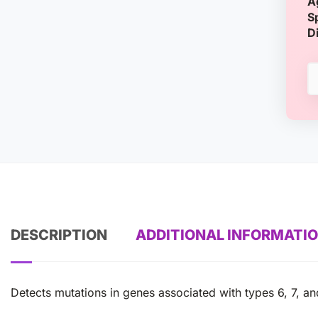
A
S
D
DESCRIPTION
ADDITIONAL INFORMATI
Detects mutations in genes associated with types 6, 7, an