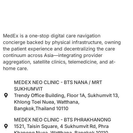
MedEx is a one-stop digital care navigation
concierge backed by physical infrastructure, owning
the patient experience and decentralizing the care
continuum across Asia—integrating provider
aggregation, satellite clinics, telemedicine, and at-
home care.
MEDEX NEO CLINIC - BTS NANA / MRT
SUKHUMVIT
Trendy Office Building, Floor 1A, Sukhumvit 13,
Khlong Toei Nuea, Watthana,
Bangkok,Thailand 10110
MEDEX NEO CLINIC - BTS PHRAKHANONG
1521, Taisin Square, 4 Sukhumvit Rd, Phra
Khanong Nuea, Watthana, Bangkok 10110