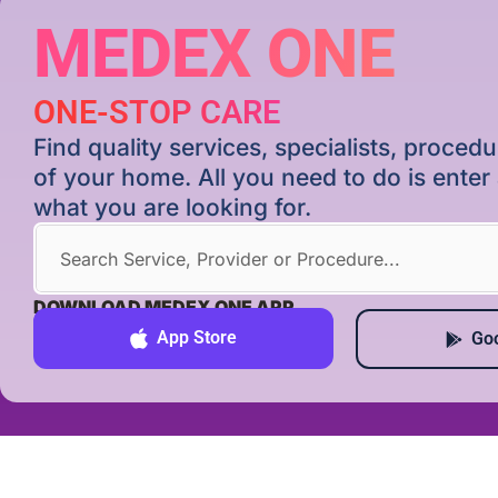
MEDEX ONE
ONE-STOP CARE
Find quality services, specialists, proce
of your home. All you need to do is ente
what you are looking for.
DOWNLOAD MEDEX ONE APP
App Store
Goo