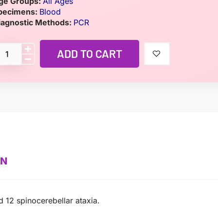
ge Groups:
All Ages
pecimens:
Blood
iagnostic Methods:
PCR
ADD TO CART
ON
d 12 spinocerebellar ataxia.