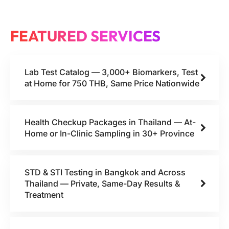
FEATURED SERVICES
Lab Test Catalog — 3,000+ Biomarkers, Test
at Home for 750 THB, Same Price Nationwide
Health Checkup Packages in Thailand — At-
Home or In-Clinic Sampling in 30+ Province
STD & STI Testing in Bangkok and Across
Thailand — Private, Same-Day Results &
Treatment