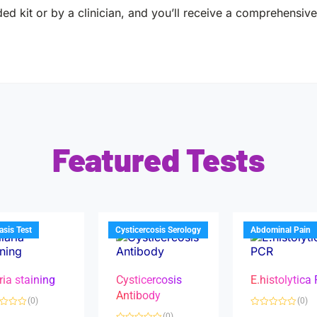
ed kit or by a clinician, and you’ll receive a comprehensive 
Featured Tests
iasis Test
Cysticercosis Serology
Abdominal Pain
ria staining
Cysticercosis
E.histolytica
Antibody
(0)
(0)
R
(0)