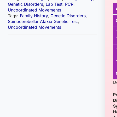
Genetic Disorders
,
Lab Test
,
PCR
,
Uncoordinated Movements
Tags:
Family History
,
Genetic Disorders
,
Spinocerebellar Ataxia Genetic Test
,
Uncoordinated Movements
D
P
D
S
H