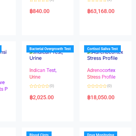
R
R
a
a
฿
840.00
฿
63,168.00
t
t
e
e
d
d
0
0
o
o
u
u
t
t
o
o
f
f
5
5
Bacterial Overgrowth Test
Cortisol Saliva Test
Indican Test,
Adrenocortex
Urine
Stress Profile
ve
(0)
(0)
ts P
R
R
a
a
฿
2,025.00
฿
18,050.00
t
t
e
e
d
d
0
0
o
o
u
u
t
t
o
o
f
f
5
5
Blood Clots
Drug Monitoring