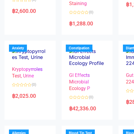
a
Staining
฿
1
R
t
a
e
฿
2,600.00
(0)
t
d
e
0
R
d
o
a
฿
1,288.00
0
u
t
o
t
e
u
o
d
t
f
0
o
5
o
f
u
5
t
Anxiety
Constipation
Diar
o
f
5
Kryptopyrroles
GI Effects
Gut
Test, Urine
Microbial
22
(0)
Ecology P
R
a
฿
2,025.00
R
(0)
t
a
฿
2
e
R
t
d
a
e
฿
42,336.00
0
t
d
o
e
0
u
d
o
t
0
u
o
o
t
f
u
o
5
t
f
Allergies
Blood Tin Test
Bloo