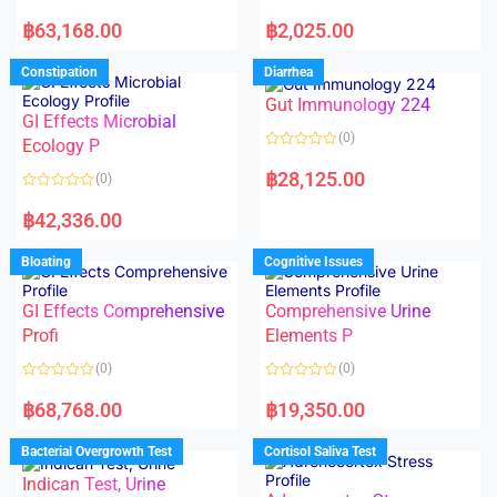
5
5
R
R
a
a
฿
63,168.00
฿
2,025.00
t
t
e
e
d
d
Constipation
Diarrhea
0
0
o
o
Gut Immunology 224
u
u
t
t
GI Effects Microbial
o
o
(0)
f
Ecology P
f
5
5
R
a
฿
28,125.00
(0)
t
e
R
d
a
฿
42,336.00
0
t
o
e
u
d
Bloating
Cognitive Issues
t
0
o
o
f
u
5
t
GI Effects Comprehensive
Comprehensive Urine
o
f
Profi
Elements P
5
(0)
(0)
R
R
a
a
฿
68,768.00
฿
19,350.00
t
t
e
e
d
d
Bacterial Overgrowth Test
Cortisol Saliva Test
0
0
o
o
Indican Test, Urine
u
u
t
t