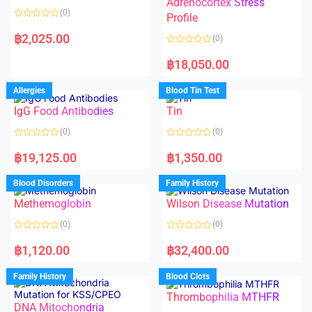
Adrenocortex Stress
o
o
(0)
f
f
Profile
5
5
R
a
฿
2,025.00
(0)
t
e
R
d
a
฿
18,050.00
0
t
o
e
u
d
Allergies
Blood Tin Test
t
0
o
o
f
IgG Food Antibodies
Tin
u
5
t
o
(0)
(0)
f
5
R
R
a
a
฿
19,125.00
฿
1,350.00
t
t
e
e
d
d
Blood Disorders
Family History
0
0
o
o
Methemoglobin
Wilson Disease Mutation
u
u
t
t
o
o
(0)
(0)
f
f
5
5
R
R
a
a
฿
1,120.00
฿
32,400.00
t
t
e
e
d
d
Family History
Blood Clots
0
0
o
o
Thrombophilia MTHFR
u
u
t
t
DNA Mitochondria