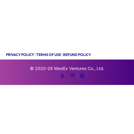
PRIVACY POLICY
|
TERMS OF USE
|
REFUND POLICY
© 2020-26
MedEx Ventures Co., Ltd.