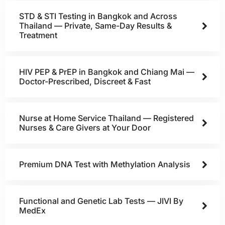
STD & STI Testing in Bangkok and Across
Thailand — Private, Same-Day Results &
Treatment
HIV PEP & PrEP in Bangkok and Chiang Mai —
Doctor-Prescribed, Discreet & Fast
Nurse at Home Service Thailand — Registered
Nurses & Care Givers at Your Door
Premium DNA Test with Methylation Analysis
Functional and Genetic Lab Tests — JIVI By
MedEx