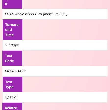
n
EDTA whole blood 6 ml (minimum 3 ml)
Turnaro
und
Time
20 days
Test
Code
MD-NLB420
Test
Type
Special
Related