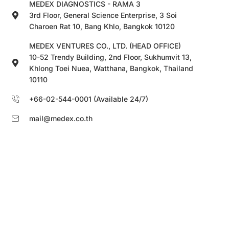
MEDEX DIAGNOSTICS - RAMA 3
3rd Floor, General Science Enterprise, 3 Soi
Charoen Rat 10, Bang Khlo, Bangkok 10120
MEDEX VENTURES CO., LTD. (HEAD OFFICE)
10-52 Trendy Building, 2nd Floor, Sukhumvit 13,
Khlong Toei Nuea, Watthana, Bangkok, Thailand
10110
+66-02-544-0001 (Available 24/7)
mail@medex.co.th