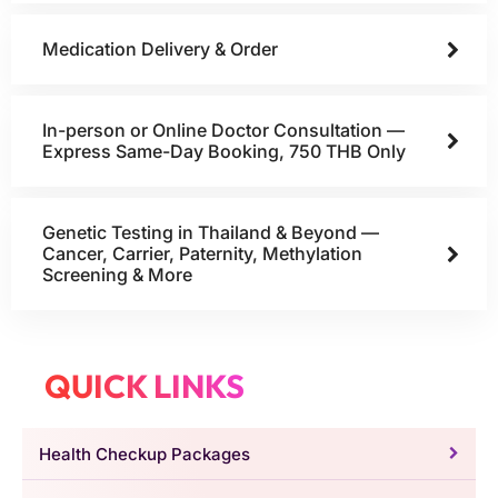
Medication Delivery & Order
In-person or Online Doctor Consultation —
Express Same-Day Booking, 750 THB Only
Genetic Testing in Thailand & Beyond —
Cancer, Carrier, Paternity, Methylation
Screening & More
QUICK LINKS
Health Checkup Packages