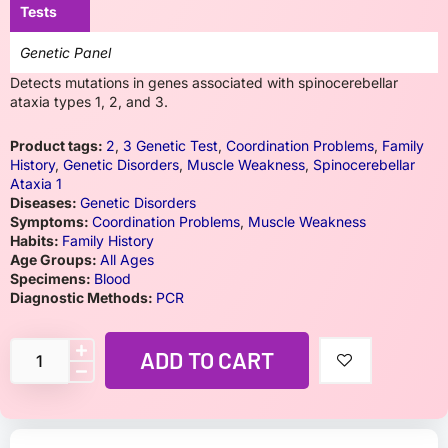
Tests
Genetic Panel
Detects mutations in genes associated with spinocerebellar
ataxia types 1, 2, and 3.
Product tags:
2
,
3 Genetic Test
,
Coordination Problems
,
Family
History
,
Genetic Disorders
,
Muscle Weakness
,
Spinocerebellar
Ataxia 1
Diseases:
Genetic Disorders
Symptoms:
Coordination Problems
,
Muscle Weakness
Habits:
Family History
Age Groups:
All Ages
Specimens:
Blood
Diagnostic Methods:
PCR
ADD TO CART