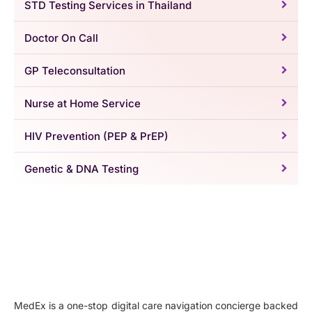
STD Testing Services in Thailand
Doctor On Call
GP Teleconsultation
Nurse at Home Service
HIV Prevention (PEP & PrEP)
Genetic & DNA Testing
MedEx is a one-stop digital care navigation concierge backed