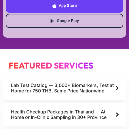
App Store
Google Play
FEATURED SERVICES
Lab Test Catalog — 3,000+ Biomarkers, Test at
Home for 750 THB, Same Price Nationwide
Health Checkup Packages in Thailand — At-
Home or In-Clinic Sampling in 30+ Province