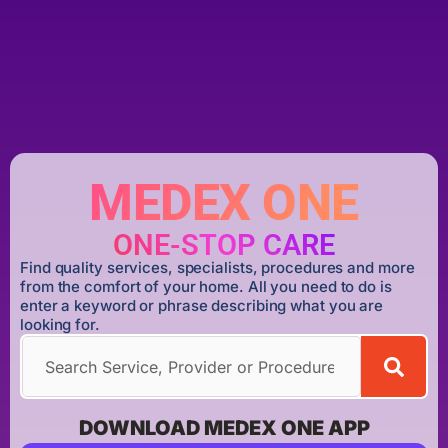
MEDEX ONE
ONE-STOP CARE
Find quality services, specialists, procedures and more
from the comfort of your home. All you need to do is
enter a keyword or phrase describing what you are
looking for.
DOWNLOAD MEDEX ONE APP