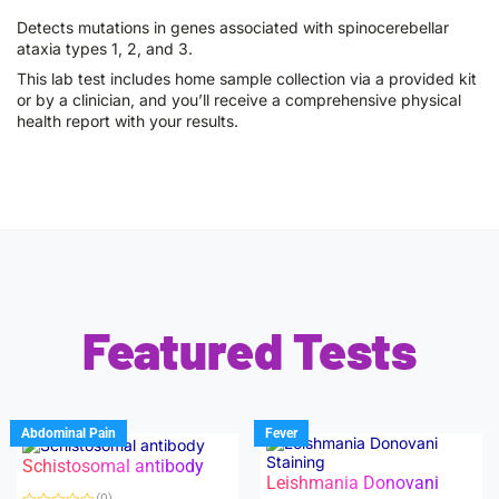
Detects mutations in genes associated with spinocerebellar
ataxia types 1, 2, and 3.
This lab test includes home sample collection via a provided kit
or by a clinician, and you’ll receive a comprehensive physical
health report with your results.
Featured Tests
Abdominal Pain
Fever
Schistosomal antibody
Leishmania Donovani
(0)