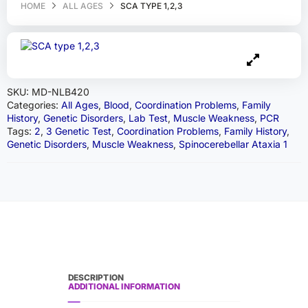
HOME
ALL AGES
SCA TYPE 1,2,3
SKU:
MD-NLB420
Categories:
All Ages
,
Blood
,
Coordination Problems
,
Family
History
,
Genetic Disorders
,
Lab Test
,
Muscle Weakness
,
PCR
Tags:
2
,
3 Genetic Test
,
Coordination Problems
,
Family History
,
Genetic Disorders
,
Muscle Weakness
,
Spinocerebellar Ataxia 1
DESCRIPTION
ADDITIONAL INFORMATION