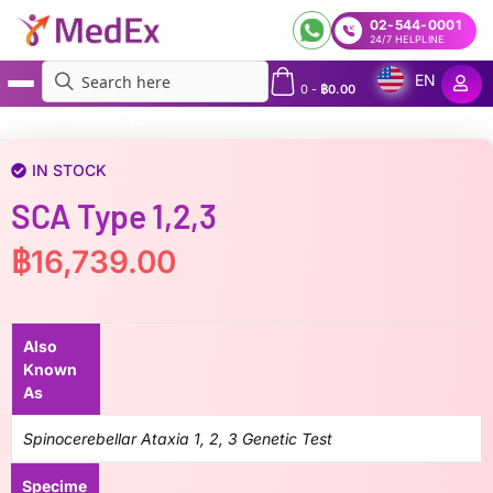
02-544-0001
24/7 HELPLINE
EN
0
-
฿
0.00
MedEx
»
SCA type 1,2,3
IN STOCK
SCA Type 1,2,3
฿
16,739.00
Also
Known
As
Spinocerebellar Ataxia 1, 2, 3 Genetic Test
Specime