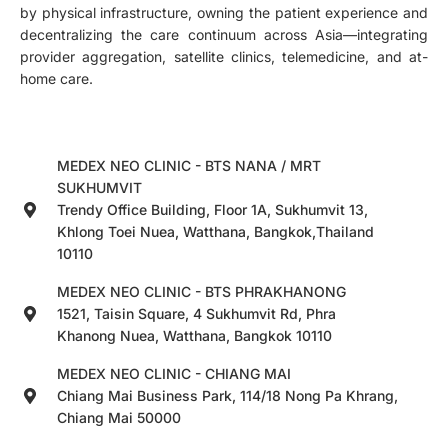
by physical infrastructure, owning the patient experience and
decentralizing the care continuum across Asia—integrating
provider aggregation, satellite clinics, telemedicine, and at-
home care.
MEDEX NEO CLINIC - BTS NANA / MRT
SUKHUMVIT
Trendy Office Building, Floor 1A, Sukhumvit 13,
Khlong Toei Nuea, Watthana, Bangkok,Thailand
10110
MEDEX NEO CLINIC - BTS PHRAKHANONG
1521, Taisin Square, 4 Sukhumvit Rd, Phra
Khanong Nuea, Watthana, Bangkok 10110
MEDEX NEO CLINIC - CHIANG MAI
Chiang Mai Business Park, 114/18 Nong Pa Khrang,
Chiang Mai 50000