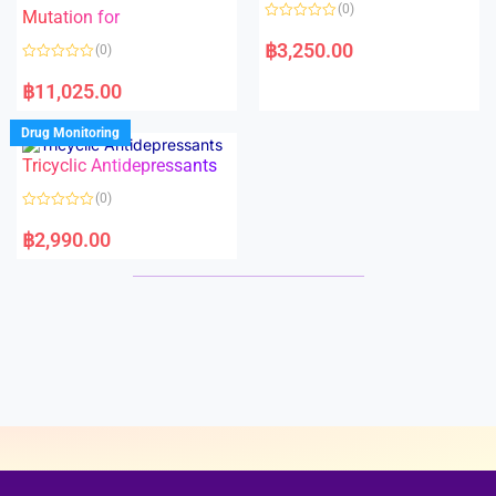
o
o
(0)
f
Mutation for
f
5
5
R
a
฿
3,250.00
(0)
t
e
R
d
a
฿
11,025.00
0
t
o
e
u
d
Drug Monitoring
t
0
o
o
Tricyclic Antidepressants
f
u
5
t
o
(0)
f
5
R
a
฿
2,990.00
t
e
d
0
o
u
t
o
f
5