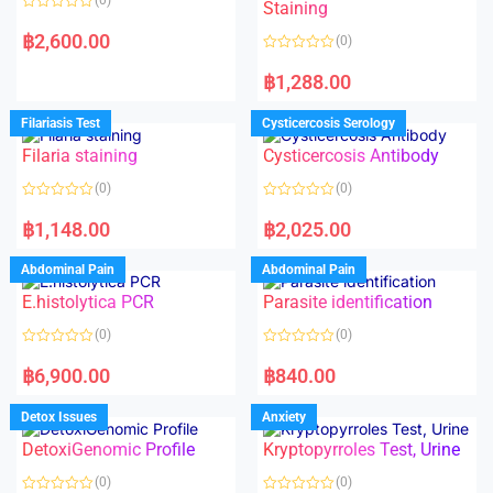
Staining
R
a
฿
2,600.00
(0)
t
e
R
d
a
฿
1,288.00
0
t
o
e
u
d
Filariasis Test
Cysticercosis Serology
t
0
o
o
f
Filaria staining
Cysticercosis Antibody
u
5
t
o
(0)
(0)
f
5
R
R
a
a
฿
1,148.00
฿
2,025.00
t
t
e
e
d
d
Abdominal Pain
Abdominal Pain
0
0
o
o
E.histolytica PCR
Parasite identification
u
u
t
t
o
o
(0)
(0)
f
f
5
5
R
R
a
a
฿
6,900.00
฿
840.00
t
t
e
e
d
d
Detox Issues
Anxiety
0
0
o
o
DetoxiGenomic Profile
Kryptopyrroles Test, Urine
u
u
t
t
o
o
(0)
(0)
f
f