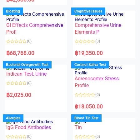
0
t
o
e
u
d
Bloating
Cognitive Issues
t
0
o
o
f
u
5
t
GI Effects Comprehensive
Comprehensive Urine
o
f
Profi
Elements P
5
(0)
(0)
R
R
a
a
฿
68,768.00
฿
19,350.00
t
t
e
e
d
d
Bacterial Overgrowth Test
Cortisol Saliva Test
0
0
o
o
Indican Test, Urine
u
u
t
t
Adrenocortex Stress
o
o
(0)
f
f
Profile
5
5
R
a
฿
2,025.00
(0)
t
e
R
d
a
฿
18,050.00
0
t
o
e
u
d
Allergies
Blood Tin Test
t
0
o
o
f
IgG Food Antibodies
Tin
u
5
t
o
(0)
(0)
f