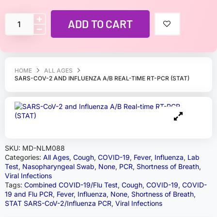
ADD TO CART
HOME
ALL AGES
SARS-COV-2 AND INFLUENZA A/B REAL-TIME RT-PCR (STAT)
SKU:
MD-NLM088
Categories:
All Ages
,
Cough
,
COVID-19
,
Fever
,
Influenza
,
Lab
Test
,
Nasopharyngeal Swab
,
None
,
PCR
,
Shortness of Breath
,
Viral Infections
Tags:
Combined COVID-19/Flu Test
,
Cough
,
COVID-19
,
COVID-
19 and Flu PCR
,
Fever
,
Influenza
,
None
,
Shortness of Breath
,
STAT SARS-CoV-2/Influenza PCR
,
Viral Infections