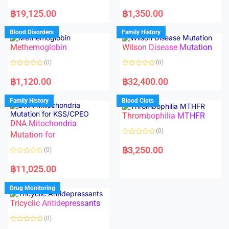
5
R
R
a
a
฿
19,125.00
฿
1,350.00
t
t
e
e
d
d
Blood Disorders
Family History
0
0
o
o
Methemoglobin
Wilson Disease Mutation
u
u
t
t
o
o
(0)
(0)
f
f
5
5
R
R
a
a
฿
1,120.00
฿
32,400.00
t
t
e
e
d
d
Family History
Blood Clots
0
0
o
o
Thrombophilia MTHFR
u
u
t
t
DNA Mitochondria
o
o
(0)
f
Mutation for
f
5
5
R
a
฿
3,250.00
(0)
t
e
R
d
a
฿
11,025.00
0
t
o
e
u
d
Drug Monitoring
t
0
o
o
Tricyclic Antidepressants
f
u
5
t
o
(0)
f
5
R