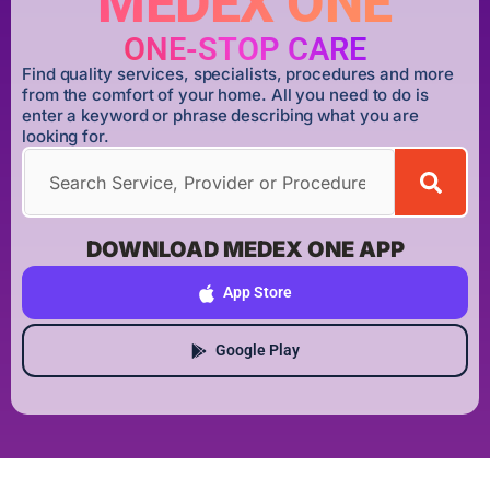
MEDEX ONE
ONE-STOP CARE
Find quality services, specialists, procedures and more
from the comfort of your home. All you need to do is
enter a keyword or phrase describing what you are
looking for.
DOWNLOAD MEDEX ONE APP
App Store
Google Play