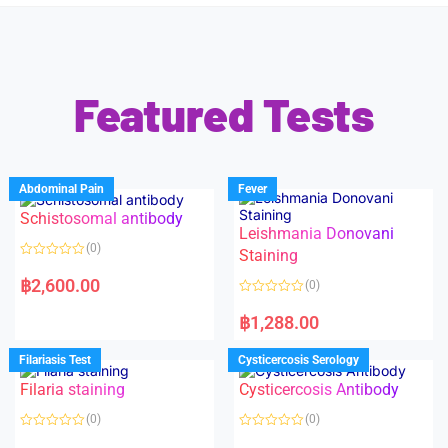
Featured Tests
Abdominal Pain
Fever
Schistosomal antibody
Leishmania Donovani
(0)
Staining
R
a
฿
2,600.00
(0)
t
e
R
d
a
฿
1,288.00
0
t
o
e
u
d
Filariasis Test
Cysticercosis Serology
t
0
o
o
f
Filaria staining
Cysticercosis Antibody
u
5
t
o
(0)
(0)
f
5
R
R