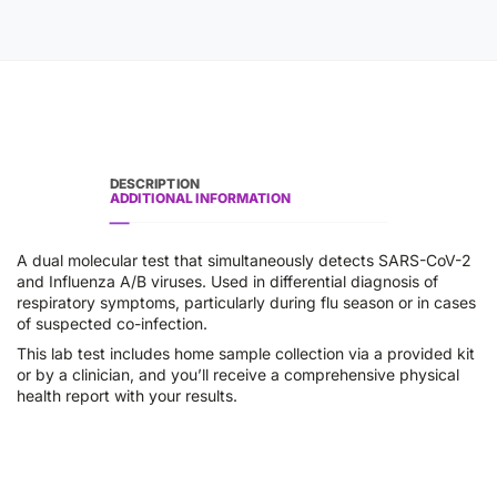
DESCRIPTION
ADDITIONAL INFORMATION
A dual molecular test that simultaneously detects SARS-CoV-2
and Influenza A/B viruses. Used in differential diagnosis of
respiratory symptoms, particularly during flu season or in cases
of suspected co-infection.
This lab test includes home sample collection via a provided kit
or by a clinician, and you’ll receive a comprehensive physical
health report with your results.