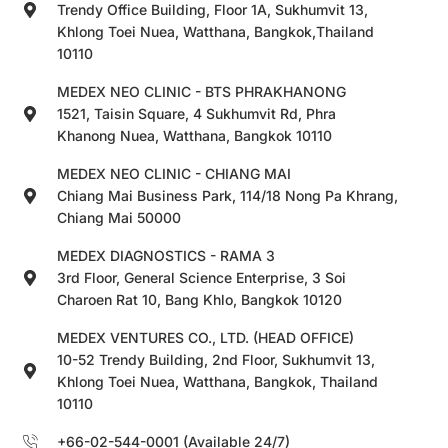
Trendy Office Building, Floor 1A, Sukhumvit 13,
Khlong Toei Nuea, Watthana, Bangkok,Thailand
10110
MEDEX NEO CLINIC - BTS PHRAKHANONG
1521, Taisin Square, 4 Sukhumvit Rd, Phra
Khanong Nuea, Watthana, Bangkok 10110
MEDEX NEO CLINIC - CHIANG MAI
Chiang Mai Business Park, 114/18 Nong Pa Khrang,
Chiang Mai 50000
MEDEX DIAGNOSTICS - RAMA 3
3rd Floor, General Science Enterprise, 3 Soi
Charoen Rat 10, Bang Khlo, Bangkok 10120
MEDEX VENTURES CO., LTD. (HEAD OFFICE)
10-52 Trendy Building, 2nd Floor, Sukhumvit 13,
Khlong Toei Nuea, Watthana, Bangkok, Thailand
10110
+66-02-544-0001 (Available 24/7)