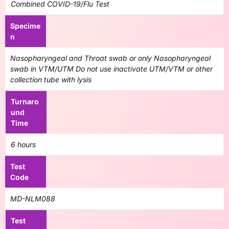
Combined COVID-19/Flu Test
Specime
n
Nasopharyngeal and Throat swab or only Nasopharyngeal
swab in VTM/UTM Do not use inactivate UTM/VTM or other
collection tube with lysis
Turnaro
und
Time
6 hours
Test
Code
MD-NLM088
Test