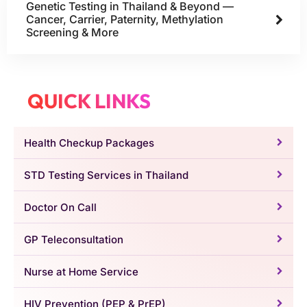
Genetic Testing in Thailand & Beyond —
Cancer, Carrier, Paternity, Methylation
Screening & More
QUICK LINKS
Health Checkup Packages
STD Testing Services in Thailand
Doctor On Call
GP Teleconsultation
Nurse at Home Service
HIV Prevention (PEP & PrEP)