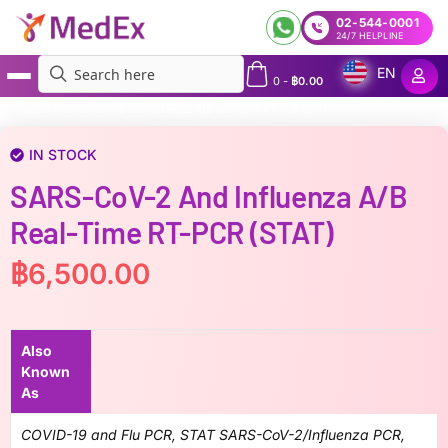
02-544-0001
24/7 HELPLINE
EN
0
-
฿
0.00
MedEx
»
SARS-CoV-2 and Influenza A/B Real-time RT-PCR (STAT)
IN STOCK
SARS-CoV-2 And Influenza A/B
Real-Time RT-PCR (STAT)
฿
6,500.00
Also
Known
As
COVID-19 and Flu PCR, STAT SARS-CoV-2/Influenza PCR,