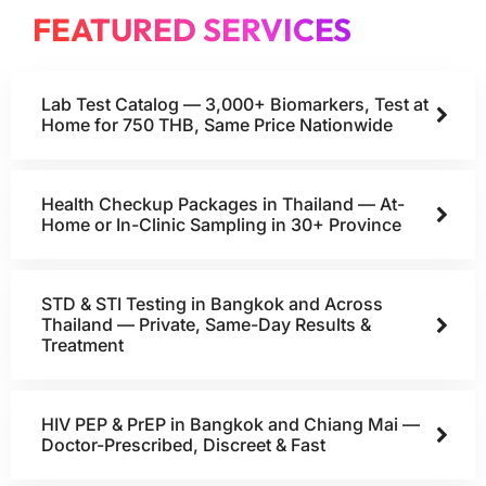
FEATURED SERVICES
Lab Test Catalog — 3,000+ Biomarkers, Test at
Home for 750 THB, Same Price Nationwide
Health Checkup Packages in Thailand — At-
Home or In-Clinic Sampling in 30+ Province
STD & STI Testing in Bangkok and Across
Thailand — Private, Same-Day Results &
Treatment
HIV PEP & PrEP in Bangkok and Chiang Mai —
Doctor-Prescribed, Discreet & Fast