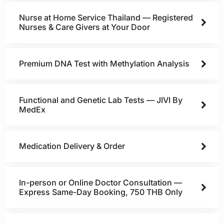
Nurse at Home Service Thailand — Registered
Nurses & Care Givers at Your Door
Premium DNA Test with Methylation Analysis
Functional and Genetic Lab Tests — JIVI By
MedEx
Medication Delivery & Order
In-person or Online Doctor Consultation —
Express Same-Day Booking, 750 THB Only