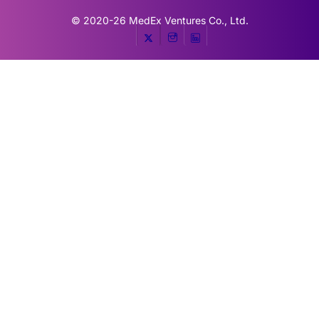
© 2020-26
MedEx Ventures Co., Ltd.