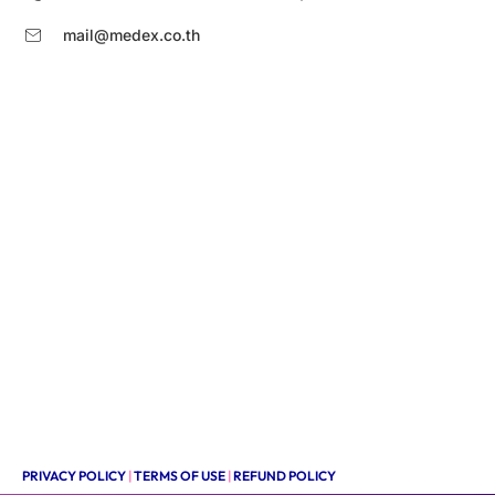
mail@medex.co.th
PRIVACY POLICY
|
TERMS OF USE
|
REFUND POLICY