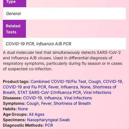
Type
General
Related
Tests
COVID-19 PCR, Influenza A/B PCR
A dual molecular test that simultaneously detects SARS-CoV-2
and Influenza A/B viruses. Used in differential diagnosis of
respiratory symptoms, particularly during flu season or in cases
of suspected co-infection.
Product tags:
Combined COVID-19/Flu Test
,
Cough
,
COVID-19
,
COVID-19 and Flu PCR
,
Fever
,
Influenza
,
None
,
Shortness of
Breath
,
STAT SARS-CoV-2/Influenza PCR
,
Viral Infections
Diseases:
COVID-19
,
Influenza
,
Viral Infections
Symptoms:
Cough
,
Fever
,
Shortness of Breath
Habits:
None
Age Groups:
All Ages
Specimens:
Nasopharyngeal Swab
Diagnostic Methods:
PCR