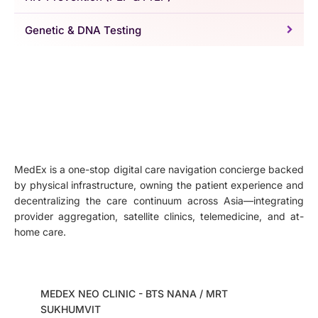
Genetic & DNA Testing
MedEx is a one-stop digital care navigation concierge backed
by physical infrastructure, owning the patient experience and
decentralizing the care continuum across Asia—integrating
provider aggregation, satellite clinics, telemedicine, and at-
home care.
MEDEX NEO CLINIC - BTS NANA / MRT
SUKHUMVIT