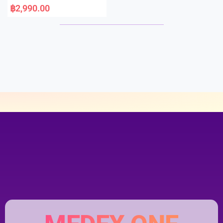
a
฿
2,990.00
t
e
d
0
o
u
t
o
f
5