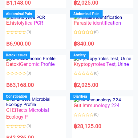
a
a
฿
1,148.00
฿
2,025.00
t
t
e
e
d
d
Abdominal Pain
Abdominal Pain
0
0
o
o
E.histolytica PCR
Parasite identification
u
u
t
t
o
o
(0)
(0)
f
f
5
5
R
R
a
a
฿
6,900.00
฿
840.00
t
t
e
e
d
d
Detox Issues
Anxiety
0
0
o
o
DetoxiGenomic Profile
Kryptopyrroles Test, Urine
u
u
t
t
o
o
(0)
(0)
f
f
5
5
R
R
a
a
฿
63,168.00
฿
2,025.00
t
t
e
e
d
d
Constipation
Diarrhea
0
0
o
o
Gut Immunology 224
u
u
t
t
GI Effects Microbial
o
o
(0)
f
Ecology P
f
5
5
R
a
฿
28,125.00
(0)
t
e
R
d
a
฿
42,336.00