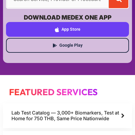
DOWNLOAD MEDEX ONE APP
App Store
Google Play
FEATURED SERVICES
Lab Test Catalog — 3,000+ Biomarkers, Test at
Home for 750 THB, Same Price Nationwide