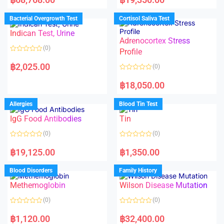
t
t
e
e
d
d
Bacterial Overgrowth Test
Cortisol Saliva Test
0
0
o
o
Indican Test, Urine
u
u
t
t
Adrenocortex Stress
o
o
(0)
f
f
Profile
5
5
R
a
฿
2,025.00
(0)
t
e
R
d
a
฿
18,050.00
0
t
o
e
u
d
Allergies
Blood Tin Test
t
0
o
o
f
IgG Food Antibodies
Tin
u
5
t
o
(0)
(0)
f
5
R
R
a
a
฿
19,125.00
฿
1,350.00
t
t
e
e
d
d
Blood Disorders
Family History
0
0
o
o
Methemoglobin
Wilson Disease Mutation
u
u
t
t
o
o
(0)
(0)
f
f
5
5
R
R
a
a
฿
1,120.00
฿
32,400.00
t
t