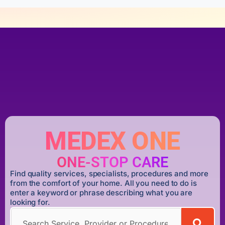
MEDEX ONE
ONE-STOP CARE
Find quality services, specialists, procedures and more
from the comfort of your home. All you need to do is
enter a keyword or phrase describing what you are
looking for.