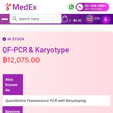
02-544-0001
24/7 HELPLINE
EN
0
-
฿
0.00
MedEx
»
QF-PCR & Karyotype
IN STOCK
QF-PCR & Karyotype
฿
12,075.00
Also
Known
As
Quantitative Fluorescence PCR with Karyotyping
Specime