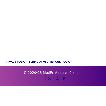
PRIVACY POLICY
|
TERMS OF USE
|
REFUND POLICY
© 2020-26
MedEx Ventures Co., Ltd.