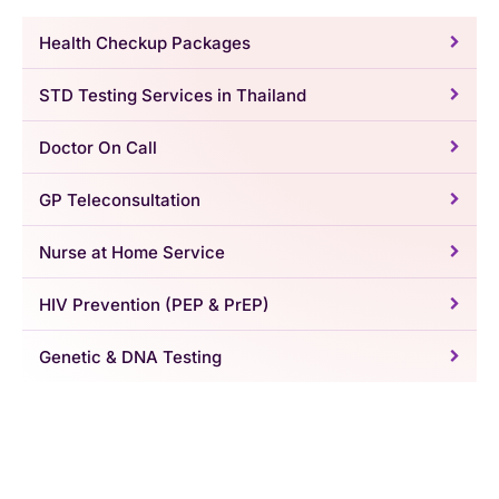
Health Checkup Packages
STD Testing Services in Thailand
Doctor On Call
GP Teleconsultation
Nurse at Home Service
HIV Prevention (PEP & PrEP)
Genetic & DNA Testing