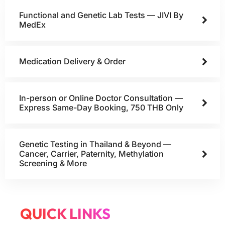
Functional and Genetic Lab Tests — JIVI By
MedEx
Medication Delivery & Order
In-person or Online Doctor Consultation —
Express Same-Day Booking, 750 THB Only
Genetic Testing in Thailand & Beyond —
Cancer, Carrier, Paternity, Methylation
Screening & More
QUICK LINKS