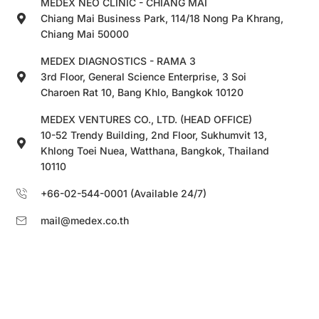
MEDEX NEO CLINIC - CHIANG MAI
Chiang Mai Business Park, 114/18 Nong Pa Khrang,
Chiang Mai 50000
MEDEX DIAGNOSTICS - RAMA 3
3rd Floor, General Science Enterprise, 3 Soi
Charoen Rat 10, Bang Khlo, Bangkok 10120
MEDEX VENTURES CO., LTD. (HEAD OFFICE)
10-52 Trendy Building, 2nd Floor, Sukhumvit 13,
Khlong Toei Nuea, Watthana, Bangkok, Thailand
10110
+66-02-544-0001 (Available 24/7)
mail@medex.co.th