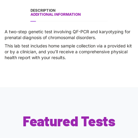
DESCRIPTION
ADDITIONAL INFORMATION
A two-step genetic test involving QF-PCR and karyotyping for
prenatal diagnosis of chromosomal disorders.
This lab test includes home sample collection via a provided kit
or by a clinician, and you’ll receive a comprehensive physical
health report with your results.
Featured Tests