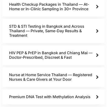
Health Checkup Packages in Thailand — At-
Home or In-Clinic Sampling in 30+ Province
STD & STI Testing in Bangkok and Across
Thailand — Private, Same-Day Results &
Treatment
HIV PEP & PrEP in Bangkok and Chiang Mai —
Doctor-Prescribed, Discreet & Fast
Nurse at Home Service Thailand — Registered
Nurses & Care Givers at Your Door
Premium DNA Test with Methylation Analysis