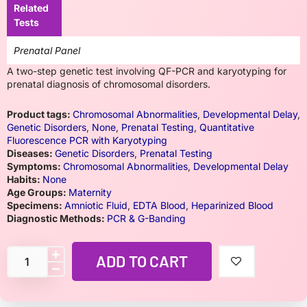
Related
Tests
Prenatal Panel
A two-step genetic test involving QF-PCR and karyotyping for
prenatal diagnosis of chromosomal disorders.
Product tags:
Chromosomal Abnormalities
,
Developmental Delay
,
Genetic Disorders
,
None
,
Prenatal Testing
,
Quantitative
Fluorescence PCR with Karyotyping
Diseases:
Genetic Disorders
,
Prenatal Testing
Symptoms:
Chromosomal Abnormalities
,
Developmental Delay
Habits:
None
Age Groups:
Maternity
Specimens:
Amniotic Fluid
,
EDTA Blood
,
Heparinized Blood
Diagnostic Methods:
PCR & G-Banding
ADD TO CART