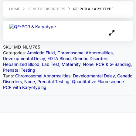
HOME
GENETIC DISORDERS
QF-PCR & KARYOTYPE
SKU:
MD-NLM765
Categories:
Amniotic Fluid
,
Chromosomal Abnormalities
,
Developmental Delay
,
EDTA Blood
,
Genetic Disorders
,
Heparinized Blood
,
Lab Test
,
Maternity
,
None
,
PCR & G-Banding
,
Prenatal Testing
Tags:
Chromosomal Abnormalities
,
Developmental Delay
,
Genetic
Disorders
,
None
,
Prenatal Testing
,
Quantitative Fluorescence
PCR with Karyotyping