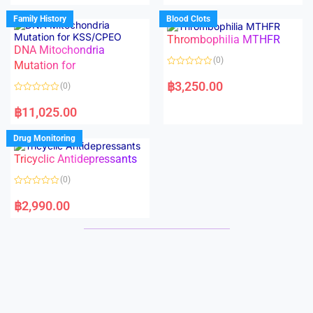
e
e
d
d
Family History
Blood Clots
0
0
o
o
Thrombophilia MTHFR
u
u
t
t
DNA Mitochondria
o
o
(0)
f
Mutation for
f
5
5
R
a
฿
3,250.00
(0)
t
e
R
d
a
฿
11,025.00
0
t
o
e
u
d
Drug Monitoring
t
0
o
o
Tricyclic Antidepressants
f
u
5
t
o
(0)
f
5
R
a
฿
2,990.00
t
e
d
0
o
u
t
o
f
5