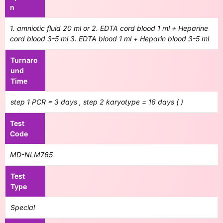
n
1. amniotic fluid 20 ml or 2. EDTA cord blood 1 ml + Heparine
cord blood 3-5 ml 3. EDTA blood 1 ml + Heparin blood 3-5 ml
Turnaro
und
Time
step 1 PCR = 3 days , step 2 karyotype = 16 days ( )
Test
Code
MD-NLM765
Test
Type
Special