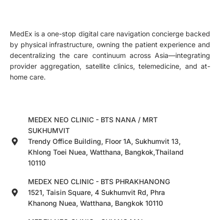
MedEx is a one-stop digital care navigation concierge backed
by physical infrastructure, owning the patient experience and
decentralizing the care continuum across Asia—integrating
provider aggregation, satellite clinics, telemedicine, and at-
home care.
MEDEX NEO CLINIC - BTS NANA / MRT
SUKHUMVIT
Trendy Office Building, Floor 1A, Sukhumvit 13,
Khlong Toei Nuea, Watthana, Bangkok,Thailand
10110
MEDEX NEO CLINIC - BTS PHRAKHANONG
1521, Taisin Square, 4 Sukhumvit Rd, Phra
Khanong Nuea, Watthana, Bangkok 10110