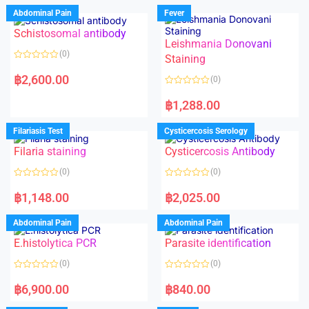
Abdominal Pain
Fever
Schistosomal antibody
Leishmania Donovani
(0)
Staining
R
a
฿
2,600.00
(0)
t
e
R
d
a
฿
1,288.00
0
t
o
e
u
d
Filariasis Test
Cysticercosis Serology
t
0
o
o
f
Filaria staining
Cysticercosis Antibody
u
5
t
o
(0)
(0)
f
5
R
R
a
a
฿
1,148.00
฿
2,025.00
t
t
e
e
d
d
Abdominal Pain
Abdominal Pain
0
0
o
o
E.histolytica PCR
Parasite identification
u
u
t
t
o
o
(0)
(0)
f
f
5
5
R
R
a
a
฿
6,900.00
฿
840.00
t
t
e
e