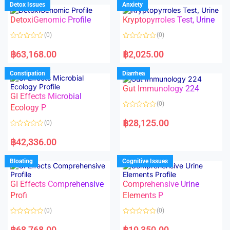
d
d
Detox Issues
Anxiety
0
0
o
o
DetoxiGenomic Profile
Kryptopyrroles Test, Urine
u
u
t
t
o
o
(0)
(0)
f
f
5
5
R
R
a
a
฿
63,168.00
฿
2,025.00
t
t
e
e
d
d
Constipation
Diarrhea
0
0
o
o
Gut Immunology 224
u
u
t
t
GI Effects Microbial
o
o
(0)
f
Ecology P
f
5
5
R
a
฿
28,125.00
(0)
t
e
R
d
a
฿
42,336.00
0
t
o
e
u
d
Bloating
Cognitive Issues
t
0
o
o
f
u
5
t
GI Effects Comprehensive
Comprehensive Urine
o
f
Profi
Elements P
5
(0)
(0)
R
R
a
a
฿
68,768.00
฿
19,350.00