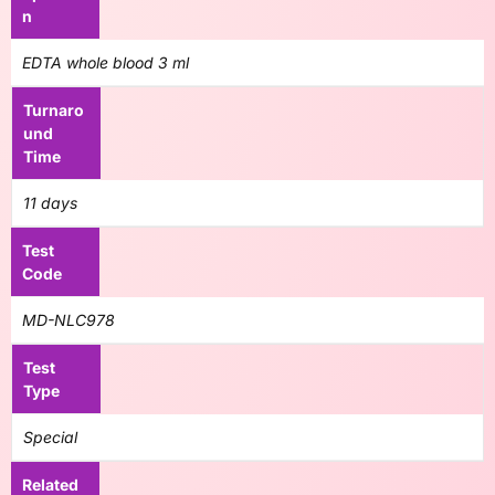
n
EDTA whole blood 3 ml
Turnaro
und
Time
11 days
Test
Code
MD-NLC978
Test
Type
Special
Related