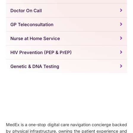
Doctor On Call
GP Teleconsultation
Nurse at Home Service
HIV Prevention (PEP & PrEP)
Genetic & DNA Testing
MedEx is a one-stop digital care navigation concierge backed
by physical infrastructure, owning the patient experience and