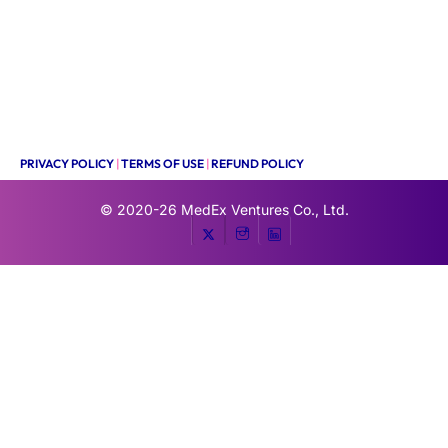
PRIVACY POLICY
|
TERMS OF USE
|
REFUND POLICY
© 2020-26
MedEx Ventures Co., Ltd.