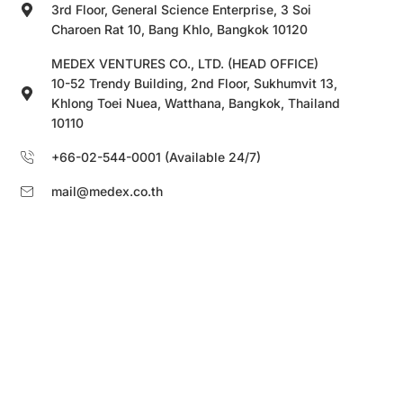
3rd Floor, General Science Enterprise, 3 Soi
Charoen Rat 10, Bang Khlo, Bangkok 10120
MEDEX VENTURES CO., LTD. (HEAD OFFICE)
10-52 Trendy Building, 2nd Floor, Sukhumvit 13,
Khlong Toei Nuea, Watthana, Bangkok, Thailand
10110
+66-02-544-0001 (Available 24/7)
mail@medex.co.th