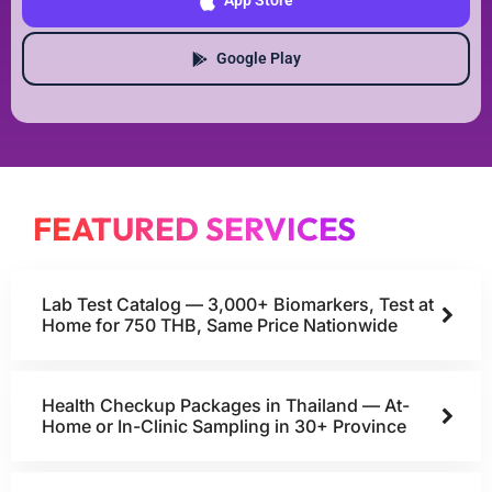
App Store
Google Play
FEATURED SERVICES
Lab Test Catalog — 3,000+ Biomarkers, Test at
Home for 750 THB, Same Price Nationwide
Health Checkup Packages in Thailand — At-
Home or In-Clinic Sampling in 30+ Province