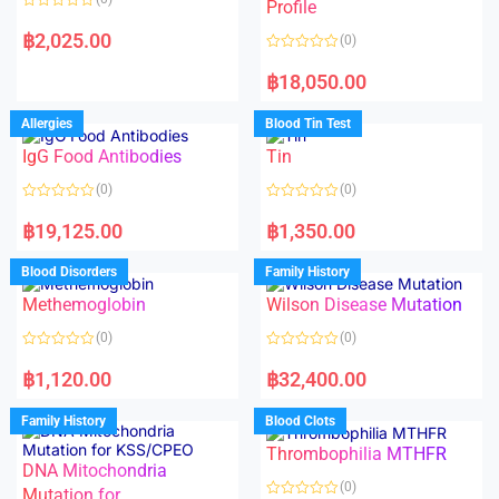
f
f
Profile
5
5
R
a
฿
2,025.00
(0)
t
e
R
d
a
฿
18,050.00
0
t
o
e
u
d
Allergies
Blood Tin Test
t
0
o
o
f
IgG Food Antibodies
Tin
u
5
t
o
(0)
(0)
f
5
R
R
a
a
฿
19,125.00
฿
1,350.00
t
t
e
e
d
d
Blood Disorders
Family History
0
0
o
o
Methemoglobin
Wilson Disease Mutation
u
u
t
t
o
o
(0)
(0)
f
f
5
5
R
R
a
a
฿
1,120.00
฿
32,400.00
t
t
e
e
d
d
Family History
Blood Clots
0
0
o
o
Thrombophilia MTHFR
u
u
t
t
DNA Mitochondria
o
o
(0)
f
Mutation for
f