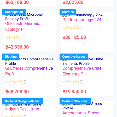
a
a
฿
63,168.00
฿
2,025.00
t
t
e
e
d
d
Constipation
Diarrhea
0
0
o
o
Gut Immunology 224
u
u
t
t
GI Effects Microbial
o
o
(0)
f
Ecology P
f
5
5
R
a
฿
28,125.00
(0)
t
e
R
d
a
฿
42,336.00
0
t
o
e
u
d
Bloating
Cognitive Issues
t
0
o
o
f
u
5
t
GI Effects Comprehensive
Comprehensive Urine
o
f
Profi
Elements P
5
(0)
(0)
R
R
a
a
฿
68,768.00
฿
19,350.00
t
t
e
e
d
d
Bacterial Overgrowth Test
Cortisol Saliva Test
0
0
o
o
Indican Test, Urine
u
u
t
t
Adrenocortex Stress
o
o
(0)