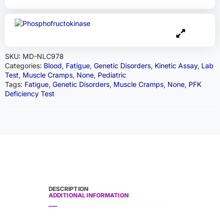
SKU:
MD-NLC978
Categories:
Blood
,
Fatigue
,
Genetic Disorders
,
Kinetic Assay
,
Lab
Test
,
Muscle Cramps
,
None
,
Pediatric
Tags:
Fatigue
,
Genetic Disorders
,
Muscle Cramps
,
None
,
PFK
Deficiency Test
DESCRIPTION
ADDITIONAL INFORMATION