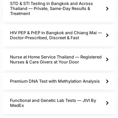
STD & STI Testing in Bangkok and Across
Thailand — Private, Same-Day Results &
Treatment
HIV PEP & PrEP in Bangkok and Chiang Mai —
Doctor-Prescribed, Discreet & Fast
Nurse at Home Service Thailand — Registered
Nurses & Care Givers at Your Door
Premium DNA Test with Methylation Analysis
Functional and Genetic Lab Tests — JIVI By
MedEx