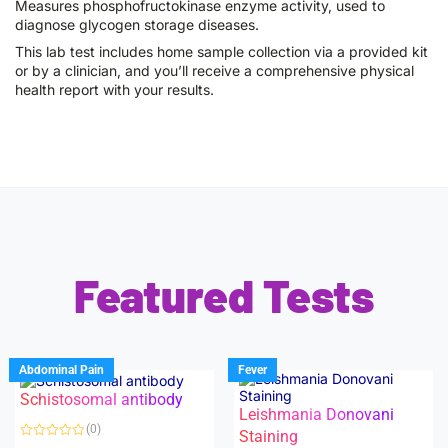
Measures phosphofructokinase enzyme activity, used to
diagnose glycogen storage diseases.
This lab test includes home sample collection via a provided kit
or by a clinician, and you’ll receive a comprehensive physical
health report with your results.
Featured Tests
Abdominal Pain
Fever
Schistosomal antibody
Leishmania Donovani
(0)
Staining
R