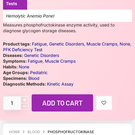
Tests
Hemolytic Anemia Panel
Measures phosphofructokinase enzyme activity, used to
diagnose glycogen storage diseases.
Product tags:
Fatigue
,
Genetic Disorders
,
Muscle Cramps
,
None
,
PFK Deficiency Test
Diseases:
Genetic Disorders
Symptoms:
Fatigue
,
Muscle Cramps
Habits:
None
Age Groups:
Pediatric
Specimens:
Blood
Diagnostic Methods:
Kinetic Assay
ADD TO CART
HOME
BLOOD
PHOSPHOFRUCTOKINASE