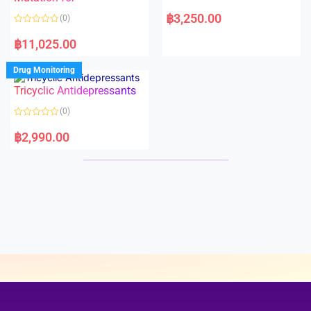
5
5
R
a
฿
3,250.00
(0)
t
e
R
d
a
฿
11,025.00
0
t
o
e
u
d
Drug Monitoring
t
0
o
o
Tricyclic Antidepressants
f
u
5
t
o
(0)
f
5
R
a
฿
2,990.00
t
e
d
0
o
u
t
o
f
5