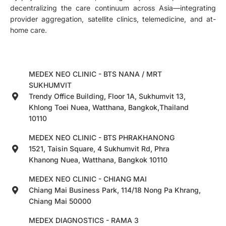
decentralizing the care continuum across Asia—integrating
provider aggregation, satellite clinics, telemedicine, and at-
home care.
MEDEX NEO CLINIC - BTS NANA / MRT
SUKHUMVIT
Trendy Office Building, Floor 1A, Sukhumvit 13,
Khlong Toei Nuea, Watthana, Bangkok,Thailand
10110
MEDEX NEO CLINIC - BTS PHRAKHANONG
1521, Taisin Square, 4 Sukhumvit Rd, Phra
Khanong Nuea, Watthana, Bangkok 10110
MEDEX NEO CLINIC - CHIANG MAI
Chiang Mai Business Park, 114/18 Nong Pa Khrang,
Chiang Mai 50000
MEDEX DIAGNOSTICS - RAMA 3