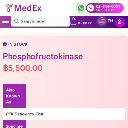
02-544-0001
24/7 HELPLINE
EN
0
-
฿
0.00
MedEx
»
Phosphofructokinase
IN STOCK
Phosphofructokinase
฿
5,500.00
Also
Known
As
PFK Deficiency Test
Specime