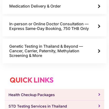
Medication Delivery & Order
In-person or Online Doctor Consultation —
Express Same-Day Booking, 750 THB Only
Genetic Testing in Thailand & Beyond —
Cancer, Carrier, Paternity, Methylation
Screening & More
QUICK LINKS
Health Checkup Packages
STD Testing Services in Thailand