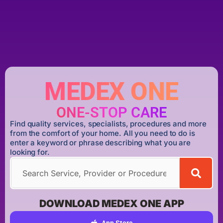
MEDEX ONE
ONE-STOP CARE
Find quality services, specialists, procedures and more
from the comfort of your home. All you need to do is
enter a keyword or phrase describing what you are
looking for.
DOWNLOAD MEDEX ONE APP