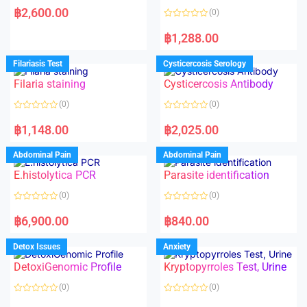
a
฿
2,600.00
(0)
t
e
R
d
a
฿
1,288.00
0
t
o
e
u
d
Filariasis Test
Cysticercosis Serology
t
0
o
o
f
Filaria staining
Cysticercosis Antibody
u
5
t
o
(0)
(0)
f
5
R
R
a
a
฿
1,148.00
฿
2,025.00
t
t
e
e
d
d
Abdominal Pain
Abdominal Pain
0
0
o
o
E.histolytica PCR
Parasite identification
u
u
t
t
o
o
(0)
(0)
f
f
5
5
R
R
a
a
฿
6,900.00
฿
840.00
t
t
e
e
d
d
Detox Issues
Anxiety
0
0
o
o
DetoxiGenomic Profile
Kryptopyrroles Test, Urine
u
u
t
t
o
o
(0)
(0)
f
f
5
5
R
R