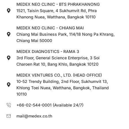
MEDEX NEO CLINIC - BTS PHRAKHANONG
1521, Taisin Square, 4 Sukhumvit Rd, Phra
Khanong Nuea, Watthana, Bangkok 10110
MEDEX NEO CLINIC - CHIANG MAI
Chiang Mai Business Park, 114/18 Nong Pa Khrang,
Chiang Mai 50000
MEDEX DIAGNOSTICS - RAMA 3
3rd Floor, General Science Enterprise, 3 Soi
Charoen Rat 10, Bang Khlo, Bangkok 10120
MEDEX VENTURES CO., LTD. (HEAD OFFICE)
10-52 Trendy Building, 2nd Floor, Sukhumvit 13,
Khlong Toei Nuea, Watthana, Bangkok, Thailand
10110
+66-02-544-0001 (Available 24/7)
mail@medex.co.th