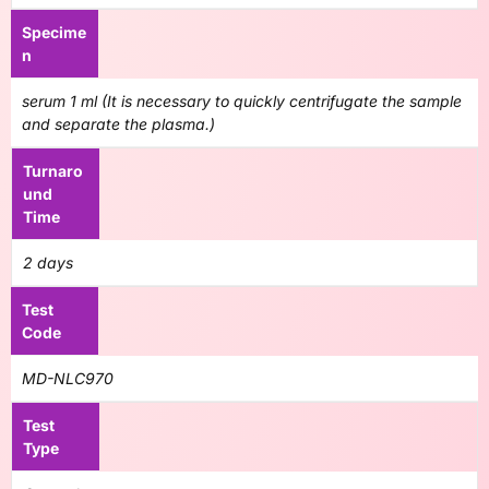
Specime
n
serum 1 ml (It is necessary to quickly centrifugate the sample
and separate the plasma.)
Turnaro
und
Time
2 days
Test
Code
MD-NLC970
Test
Type