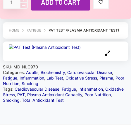
ADD TO CART
HOME
FATIGUE
PAT TEST (PLASMA ANTIOXIDANT TEST)
SKU:
MD-NLC970
Categories:
Adults
,
Biochemistry
,
Cardiovascular Disease
,
Fatigue
,
Inflammation
,
Lab Test
,
Oxidative Stress
,
Plasma
,
Poor
Nutrition
,
Smoking
Tags:
Cardiovascular Disease
,
Fatigue
,
Inflammation
,
Oxidative
Stress
,
PAT
,
Plasma Antioxidant Capacity
,
Poor Nutrition
,
Smoking
,
Total Antioxidant Test