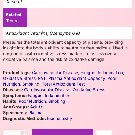
General
Related
Tests
Antioxidant Vitamins, Coenzyme Q10
Measures the total antioxidant capacity of plasma, providing
insight into the body’s ability to neutralize free radicals. Used in
conjunction with oxidative stress markers to assess overall
oxidative balance and the risk of oxidative damage.
Product tags:
Cardiovascular Disease
,
Fatigue
,
Inflammation
,
Oxidative Stress
,
PAT
,
Plasma Antioxidant Capacity
,
Poor
Nutrition
,
Smoking
,
Total Antioxidant Test
Diseases:
Cardiovascular Disease
,
Oxidative Stress
Symptoms:
Fatigue
,
Inflammation
Habits:
Poor Nutrition
,
Smoking
Age Groups:
Adults
Specimens:
Plasma
Diagnostic Methods:
Biochemistry