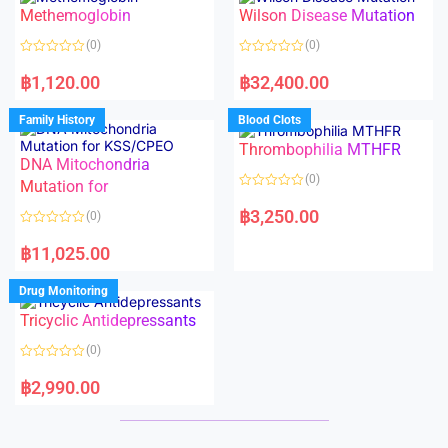
o
o
Methemoglobin
Wilson Disease Mutation
u
u
t
t
o
o
(0)
(0)
f
f
5
5
R
R
a
a
฿
1,120.00
฿
32,400.00
t
t
e
e
d
d
Family History
Blood Clots
0
0
o
o
Thrombophilia MTHFR
u
u
t
t
DNA Mitochondria
o
o
(0)
f
Mutation for
f
5
5
R
a
฿
3,250.00
(0)
t
e
R
d
a
฿
11,025.00
0
t
o
e
u
d
Drug Monitoring
t
0
o
o
Tricyclic Antidepressants
f
u
5
t
o
(0)
f
5
R
a
฿
2,990.00
t
e
d
0
o