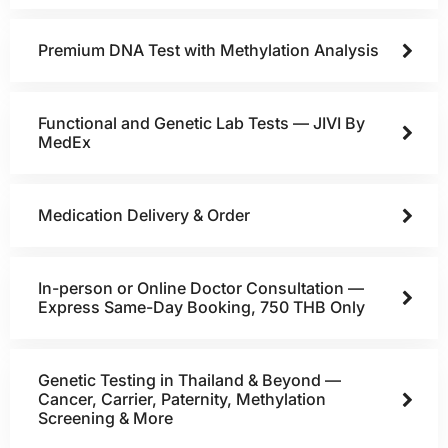
Premium DNA Test with Methylation Analysis
Functional and Genetic Lab Tests — JIVI By
MedEx
Medication Delivery & Order
In-person or Online Doctor Consultation —
Express Same-Day Booking, 750 THB Only
Genetic Testing in Thailand & Beyond —
Cancer, Carrier, Paternity, Methylation
Screening & More