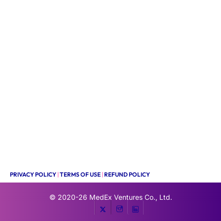
PRIVACY POLICY
|
TERMS OF USE
|
REFUND POLICY
© 2020-26
MedEx Ventures Co., Ltd.