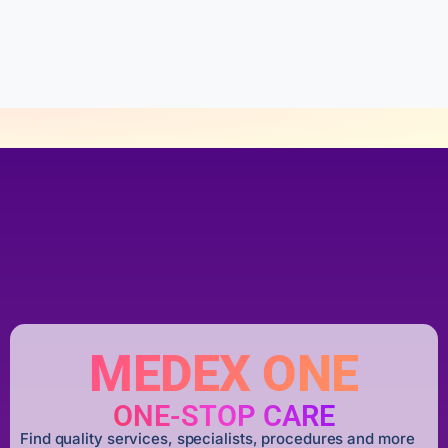
u
t
o
f
5
MEDEX ONE
ONE-STOP CARE
Find quality services, specialists, procedures and more