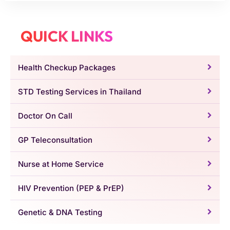
QUICK LINKS
Health Checkup Packages
STD Testing Services in Thailand
Doctor On Call
GP Teleconsultation
Nurse at Home Service
HIV Prevention (PEP & PrEP)
Genetic & DNA Testing