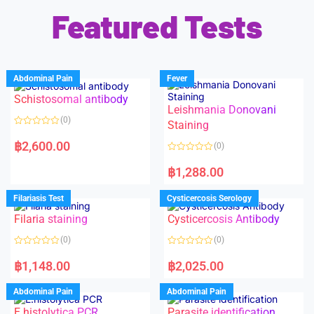
Featured Tests
Abdominal Pain
Fever
Schistosomal antibody
Leishmania Donovani
(0)
Staining
R
a
฿
2,600.00
(0)
t
e
R
d
a
฿
1,288.00
0
t
o
e
u
d
Filariasis Test
Cysticercosis Serology
t
0
o
o
f
Filaria staining
Cysticercosis Antibody
u
5
t
o
(0)
(0)
f
5
R
R
a
a
฿
1,148.00
฿
2,025.00
t
t
e
e
d
d
Abdominal Pain
Abdominal Pain
0
0
o
o
E.histolytica PCR
Parasite identification
u
u