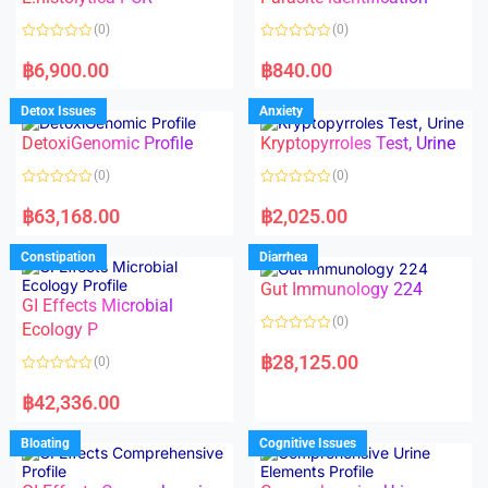
t
t
o
o
(0)
(0)
f
f
5
5
R
R
a
a
฿
6,900.00
฿
840.00
t
t
e
e
d
d
Detox Issues
Anxiety
0
0
o
o
DetoxiGenomic Profile
Kryptopyrroles Test, Urine
u
u
t
t
o
o
(0)
(0)
f
f
5
5
R
R
a
a
฿
63,168.00
฿
2,025.00
t
t
e
e
d
d
Constipation
Diarrhea
0
0
o
o
Gut Immunology 224
u
u
t
t
GI Effects Microbial
o
o
(0)
f
Ecology P
f
5
5
R
a
฿
28,125.00
(0)
t
e
R
d
a
฿
42,336.00
0
t
o
e
u
d
Bloating
Cognitive Issues
t
0
o
o
f
u
5
t