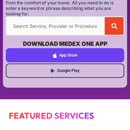
from the comfort of your home. All you need to do is
enter a keyword or phrase describing what you are
looking for.
DOWNLOAD MEDEX ONE APP
App Store
Google Play
FEATURED SERVICES