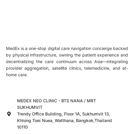
MedEx is a one-stop digital care navigation concierge backed
by physical infrastructure, owning the patient experience and
decentralizing the care continuum across Asia—integrating
provider aggregation, satellite clinics, telemedicine, and at-
home care.
MEDEX NEO CLINIC - BTS NANA / MRT
SUKHUMVIT
Trendy Office Building, Floor 1A, Sukhumvit 13,
Khlong Toei Nuea, Watthana, Bangkok,Thailand
10110