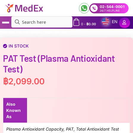
02-544-0001
24/7 HELPLINE
EN
0
-
฿
0.00
MedEx
»
PAT Test (Plasma Antioxidant Test)
IN STOCK
PAT Test (Plasma Antioxidant
Test)
฿
2,099.00
Also
Known
As
Plasma Antioxidant Capacity, PAT, Total Antioxidant Test