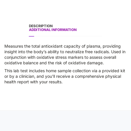
DESCRIPTION
ADDITIONAL INFORMATION
Measures the total antioxidant capacity of plasma, providing
insight into the body’s ability to neutralize free radicals. Used in
conjunction with oxidative stress markers to assess overall
oxidative balance and the risk of oxidative damage.
This lab test includes home sample collection via a provided kit
or by a clinician, and you’ll receive a comprehensive physical
health report with your results.