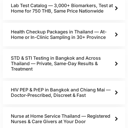
Lab Test Catalog — 3,000+ Biomarkers, Test at
Home for 750 THB, Same Price Nationwide
Health Checkup Packages in Thailand — At-
Home or In-Clinic Sampling in 30+ Province
STD & STI Testing in Bangkok and Across
Thailand — Private, Same-Day Results &
Treatment
HIV PEP & PrEP in Bangkok and Chiang Mai —
Doctor-Prescribed, Discreet & Fast
Nurse at Home Service Thailand — Registered
Nurses & Care Givers at Your Door