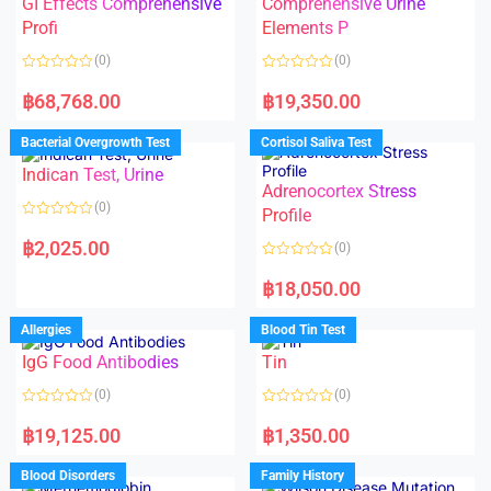
GI Effects Comprehensive
Comprehensive Urine
o
f
Profi
Elements P
5
(0)
(0)
R
R
a
a
฿
68,768.00
฿
19,350.00
t
t
e
e
d
d
Bacterial Overgrowth Test
Cortisol Saliva Test
0
0
o
o
Indican Test, Urine
u
u
t
t
Adrenocortex Stress
o
o
(0)
f
f
Profile
5
5
R
a
฿
2,025.00
(0)
t
e
R
d
a
฿
18,050.00
0
t
o
e
u
d
Allergies
Blood Tin Test
t
0
o
o
f
IgG Food Antibodies
Tin
u
5
t
o
(0)
(0)
f
5
R
R
a
a
฿
19,125.00
฿
1,350.00
t
t
e
e
d
d
Blood Disorders
Family History
0
0