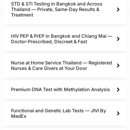
STD & STI Testing in Bangkok and Across
Thailand — Private, Same-Day Results &
Treatment
HIV PEP & PrEP in Bangkok and Chiang Mai —
Doctor-Prescribed, Discreet & Fast
Nurse at Home Service Thailand — Registered
Nurses & Care Givers at Your Door
Premium DNA Test with Methylation Analysis
Functional and Genetic Lab Tests — JIVI By
MedEx