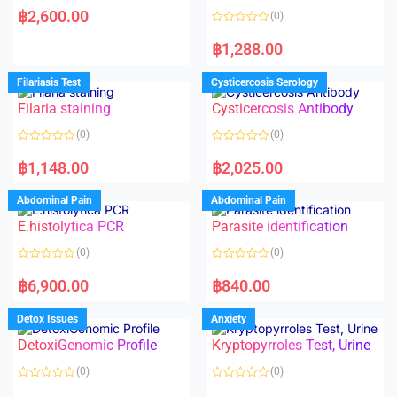
a
฿
2,600.00
(0)
t
e
R
d
a
฿
1,288.00
0
t
o
e
u
d
Filariasis Test
Cysticercosis Serology
t
0
o
o
f
Filaria staining
Cysticercosis Antibody
u
5
t
o
(0)
(0)
f
5
R
R
a
a
฿
1,148.00
฿
2,025.00
t
t
e
e
d
d
Abdominal Pain
Abdominal Pain
0
0
o
o
E.histolytica PCR
Parasite identification
u
u
t
t
o
o
(0)
(0)
f
f
5
5
R
R
a
a
฿
6,900.00
฿
840.00
t
t
e
e
d
d
Detox Issues
Anxiety
0
0
o
o
DetoxiGenomic Profile
Kryptopyrroles Test, Urine
u
u
t
t
o
o
(0)
(0)
f
f
5
5
R
R