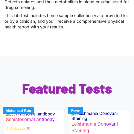
Detects opiates and their metabolites in blood or urine, used for
drug screening.
This lab test includes home sample collection via a provided kit
or by a clinician, and you’ll receive a comprehensive physical
health report with your results.
Featured Tests
Abdominal Pain
Fever
Schistosomal antibody
Leishmania Donovani
(0)
Staining
R