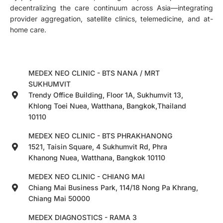
decentralizing the care continuum across Asia—integrating
provider aggregation, satellite clinics, telemedicine, and at-
home care.
MEDEX NEO CLINIC - BTS NANA / MRT
SUKHUMVIT
Trendy Office Building, Floor 1A, Sukhumvit 13,
Khlong Toei Nuea, Watthana, Bangkok,Thailand
10110
MEDEX NEO CLINIC - BTS PHRAKHANONG
1521, Taisin Square, 4 Sukhumvit Rd, Phra
Khanong Nuea, Watthana, Bangkok 10110
MEDEX NEO CLINIC - CHIANG MAI
Chiang Mai Business Park, 114/18 Nong Pa Khrang,
Chiang Mai 50000
MEDEX DIAGNOSTICS - RAMA 3