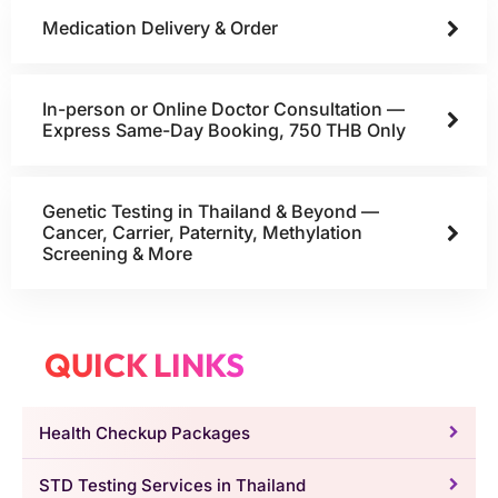
Medication Delivery & Order
In-person or Online Doctor Consultation —
Express Same-Day Booking, 750 THB Only
Genetic Testing in Thailand & Beyond —
Cancer, Carrier, Paternity, Methylation
Screening & More
QUICK LINKS
Health Checkup Packages
STD Testing Services in Thailand