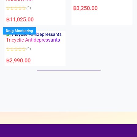
5
5
R
a
฿
3,250.00
(0)
t
e
R
d
a
฿
11,025.00
0
t
o
e
u
d
Drug Monitoring
t
0
o
o
Tricyclic Antidepressants
f
u
5
t
o
(0)
f
5
R
a
฿
2,990.00
t
e
d
0
o
u
t
o
f
5