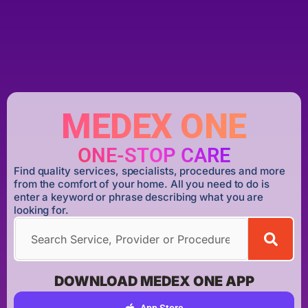
MEDEX ONE
ONE-STOP CARE
Find quality services, specialists, procedures and more
from the comfort of your home. All you need to do is
enter a keyword or phrase describing what you are
looking for.
DOWNLOAD MEDEX ONE APP