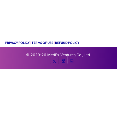
PRIVACY POLICY
|
TERMS OF USE
|
REFUND POLICY
© 2020-26
MedEx Ventures Co., Ltd.