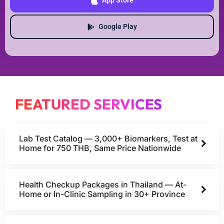
App Store
Google Play
FEATURED SERVICES
Lab Test Catalog — 3,000+ Biomarkers, Test at
Home for 750 THB, Same Price Nationwide
Health Checkup Packages in Thailand — At-
Home or In-Clinic Sampling in 30+ Province