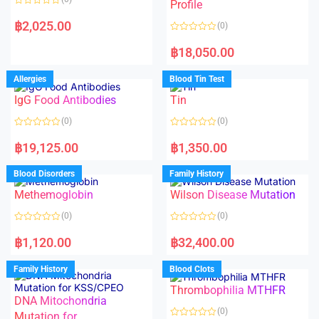
f
f
Profile
5
5
R
a
฿
2,025.00
(0)
t
e
R
d
a
฿
18,050.00
0
t
o
e
u
d
Allergies
Blood Tin Test
t
0
o
o
f
IgG Food Antibodies
Tin
u
5
t
o
(0)
(0)
f
5
R
R
a
a
฿
19,125.00
฿
1,350.00
t
t
e
e
d
d
Blood Disorders
Family History
0
0
o
o
Methemoglobin
Wilson Disease Mutation
u
u
t
t
o
o
(0)
(0)
f
f
5
5
R
R
a
a
฿
1,120.00
฿
32,400.00
t
t
e
e
d
d
Family History
Blood Clots
0
0
o
o
Thrombophilia MTHFR
u
u
t
t
DNA Mitochondria
o
o
(0)
f
Mutation for
f