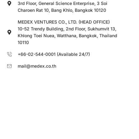
3rd Floor, General Science Enterprise, 3 Soi
Charoen Rat 10, Bang Khlo, Bangkok 10120
MEDEX VENTURES CO., LTD. (HEAD OFFICE)
10-52 Trendy Building, 2nd Floor, Sukhumvit 13,
Khlong Toei Nuea, Watthana, Bangkok, Thailand
10110
+66-02-544-0001 (Available 24/7)
mail@medex.co.th