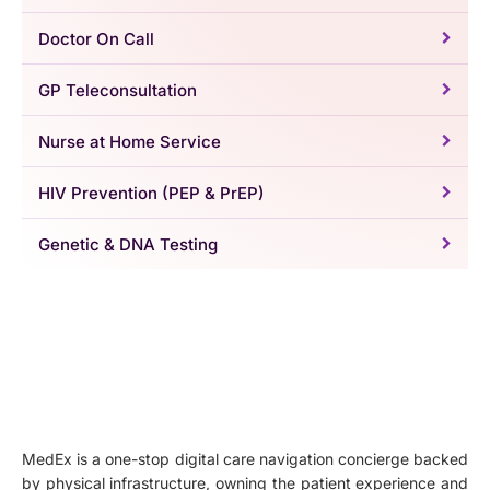
Doctor On Call
GP Teleconsultation
Nurse at Home Service
HIV Prevention (PEP & PrEP)
Genetic & DNA Testing
MedEx is a one-stop digital care navigation concierge backed
by physical infrastructure, owning the patient experience and