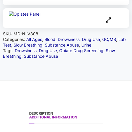
SKU:
MD-NLV808
Categories:
All Ages
,
Blood
,
Drowsiness
,
Drug Use
,
GC/MS
,
Lab
Test
,
Slow Breathing
,
Substance Abuse
,
Urine
Tags:
Drowsiness
,
Drug Use
,
Opiate Drug Screening
,
Slow
Breathing
,
Substance Abuse
DESCRIPTION
ADDITIONAL INFORMATION