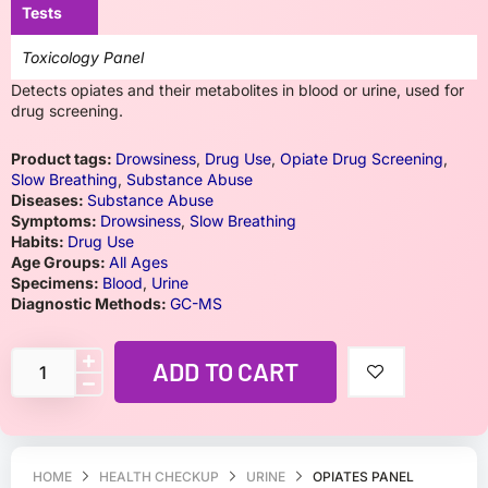
Tests
Toxicology Panel
Detects opiates and their metabolites in blood or urine, used for
drug screening.
Product tags:
Drowsiness
,
Drug Use
,
Opiate Drug Screening
,
Slow Breathing
,
Substance Abuse
Diseases:
Substance Abuse
Symptoms:
Drowsiness
,
Slow Breathing
Habits:
Drug Use
Age Groups:
All Ages
Specimens:
Blood
,
Urine
Diagnostic Methods:
GC-MS
ADD TO CART
HOME
HEALTH CHECKUP
URINE
OPIATES PANEL