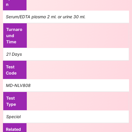
n
Serum/EDTA plasma 2 ml. or urine 30 ml.
Turnaro
und
Time
21 Days
Test
Code
MD-NLV808
Test
Type
Special
Related