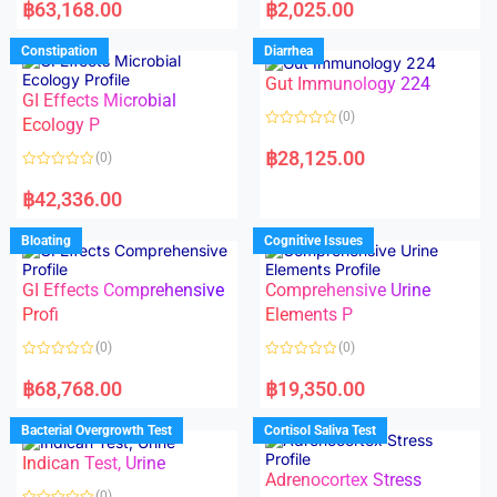
a
a
฿
63,168.00
฿
2,025.00
t
t
e
e
d
d
Constipation
Diarrhea
0
0
o
o
Gut Immunology 224
u
u
t
t
GI Effects Microbial
o
o
(0)
f
Ecology P
f
5
5
R
a
฿
28,125.00
(0)
t
e
R
d
a
฿
42,336.00
0
t
o
e
u
d
Bloating
Cognitive Issues
t
0
o
o
f
u
5
t
GI Effects Comprehensive
Comprehensive Urine
o
f
Profi
Elements P
5
(0)
(0)
R
R
a
a
฿
68,768.00
฿
19,350.00
t
t
e
e
d
d
Bacterial Overgrowth Test
Cortisol Saliva Test
0
0
o
o
Indican Test, Urine
u
u
t
t
Adrenocortex Stress
o
o
(0)