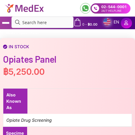
02-544-0001
24/7 HELPLINE
EN
0
-
฿
0.00
MedEx
»
Opiates Panel
IN STOCK
Opiates Panel
฿
5,250.00
Also
Known
As
Opiate Drug Screening
Specime