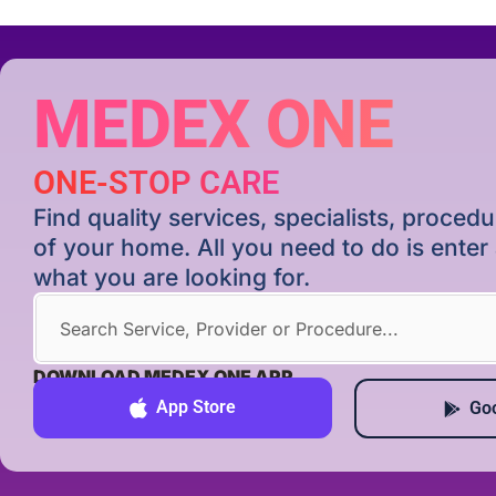
MEDEX ONE
ONE-STOP CARE
Find quality services, specialists, proce
of your home. All you need to do is ente
what you are looking for.
DOWNLOAD MEDEX ONE APP
App Store
Goo