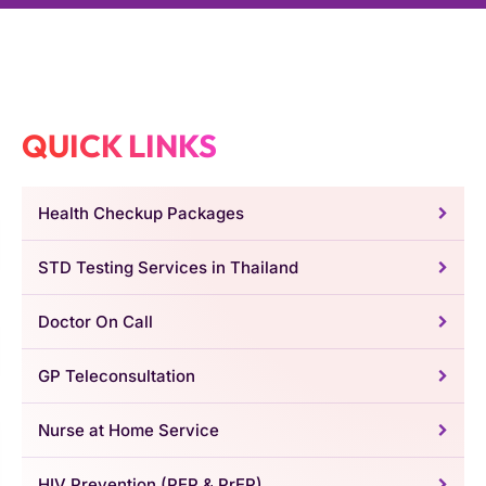
QUICK LINKS
Health Checkup Packages
STD Testing Services in Thailand
Doctor On Call
GP Teleconsultation
Nurse at Home Service
HIV Prevention (PEP & PrEP)