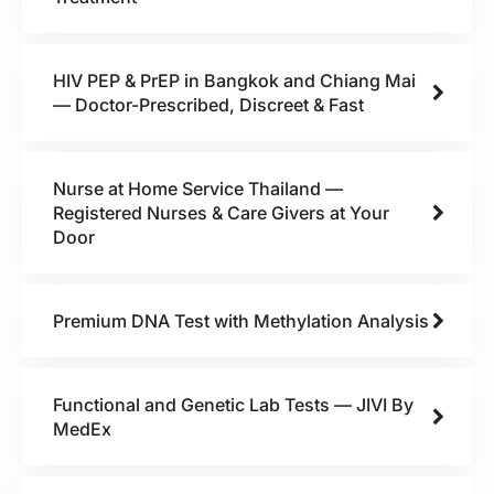
HIV PEP & PrEP in Bangkok and Chiang Mai
— Doctor-Prescribed, Discreet & Fast
Nurse at Home Service Thailand —
Registered Nurses & Care Givers at Your
Door
Premium DNA Test with Methylation Analysis
Functional and Genetic Lab Tests — JIVI By
MedEx