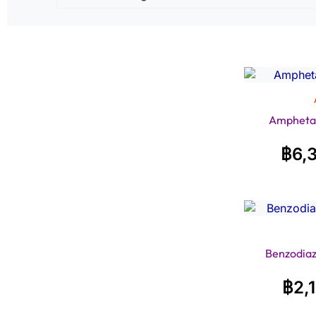
Ampheta
฿
6,
Benzodiaz
฿
2,