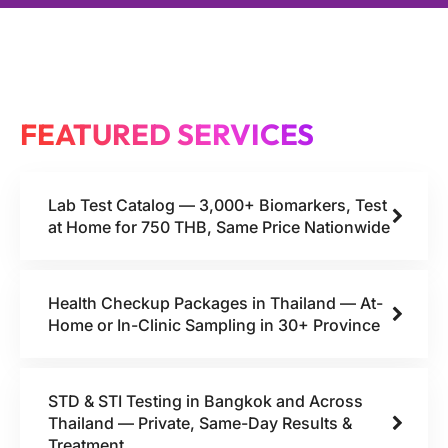
FEATURED SERVICES
Lab Test Catalog — 3,000+ Biomarkers, Test
at Home for 750 THB, Same Price Nationwide
Health Checkup Packages in Thailand — At-
Home or In-Clinic Sampling in 30+ Province
STD & STI Testing in Bangkok and Across
Thailand — Private, Same-Day Results &
Treatment