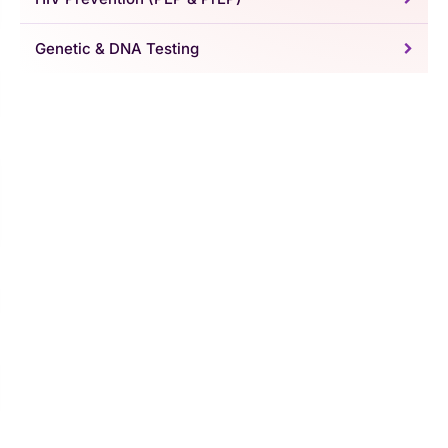
Genetic & DNA Testing