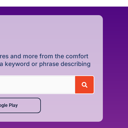
dures and more from the comfort
r a keyword or phrase describing
gle Play