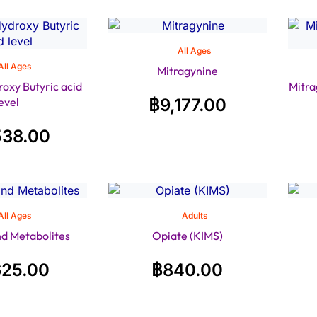
All Ages
All Ages
Mitragynine
xy Butyric acid
Mitra
level
฿
9,177.00
538.00
All Ages
Adults
nd Metabolites
Opiate (KIMS)
625.00
฿
840.00