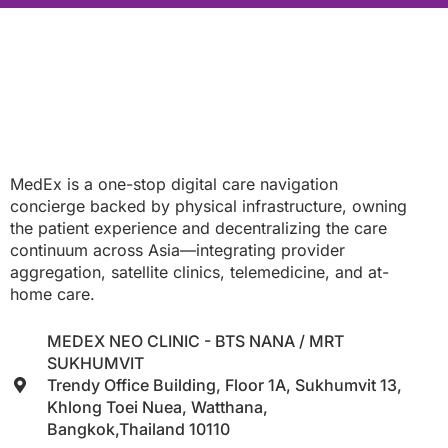
MedEx is a one-stop digital care navigation
concierge backed by physical infrastructure, owning
the patient experience and decentralizing the care
continuum across Asia—integrating provider
aggregation, satellite clinics, telemedicine, and at-
home care.
MEDEX NEO CLINIC - BTS NANA / MRT
SUKHUMVIT
Trendy Office Building, Floor 1A, Sukhumvit 13,
Khlong Toei Nuea, Watthana,
Bangkok,Thailand 10110