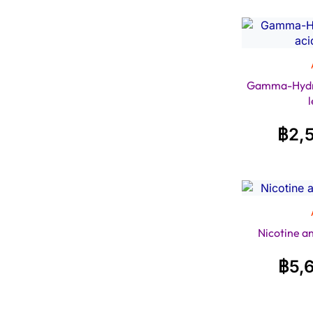
Gamma-Hydro
฿
2,
Nicotine a
฿
5,