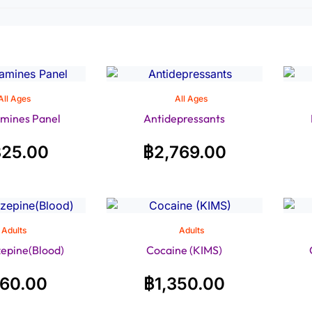
All Ages
All Ages
mines Panel
Antidepressants
325.00
฿
2,769.00
Adults
Adults
epine(Blood)
Cocaine (KIMS)
160.00
฿
1,350.00