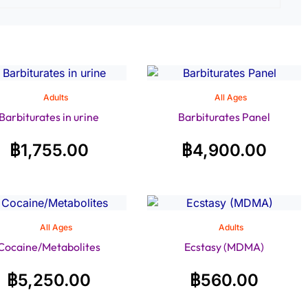
Adults
All Ages
Barbiturates in urine
Barbiturates Panel
฿
1,755.00
฿
4,900.00
All Ages
Adults
Cocaine/Metabolites
Ecstasy (MDMA)
฿
5,250.00
฿
560.00