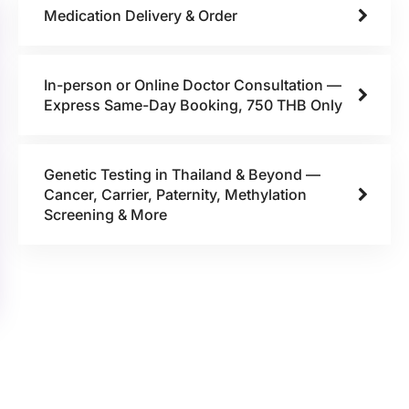
Medication Delivery & Order
In-person or Online Doctor Consultation —
Express Same-Day Booking, 750 THB Only
Genetic Testing in Thailand & Beyond —
Cancer, Carrier, Paternity, Methylation
Screening & More