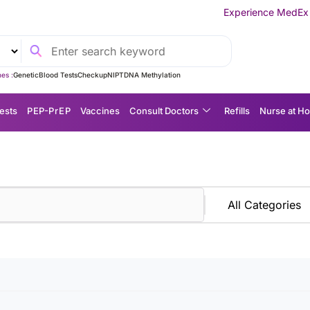
Experience MedEx Seamless Care D
es :
Genetic
Blood Tests
Checkup
NIPT
DNA Methylation
ests
P EP-P r E P
Vaccines
Consult Doctors
Refills
Nurse at H