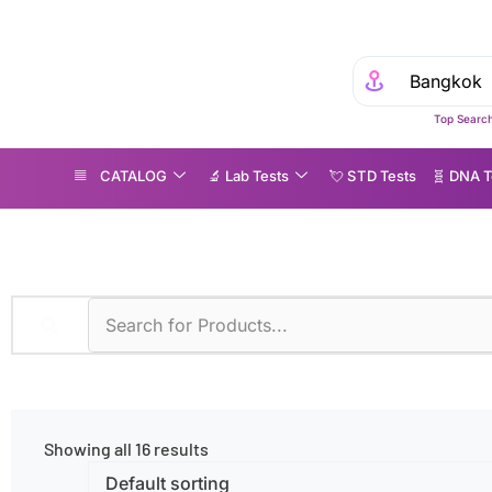
Top Search
CATALOG
🔬 Lab Tests
💘 S‎ T‎ D Tests
🧬 DNA T
iseases
»
Substance Abuse
Showing all 16 results