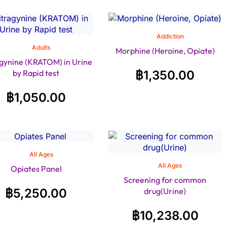
Addiction
Adults
Morphine (Heroine, Opiate)
gynine (KRATOM) in Urine
by Rapid test
฿
1,350.00
฿
1,050.00
All Ages
All Ages
Opiates Panel
Screening for common
฿
5,250.00
drug(Urine)
฿
10,238.00