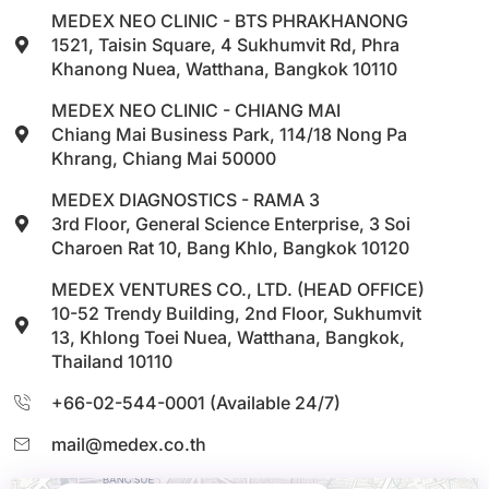
MEDEX NEO CLINIC - BTS PHRAKHANONG
1521, Taisin Square, 4 Sukhumvit Rd, Phra
Khanong Nuea, Watthana, Bangkok 10110
MEDEX NEO CLINIC - CHIANG MAI
Chiang Mai Business Park, 114/18 Nong Pa
Khrang, Chiang Mai 50000
MEDEX DIAGNOSTICS - RAMA 3
3rd Floor, General Science Enterprise, 3 Soi
Charoen Rat 10, Bang Khlo, Bangkok 10120
MEDEX VENTURES CO., LTD. (HEAD OFFICE)
10-52 Trendy Building, 2nd Floor, Sukhumvit
13, Khlong Toei Nuea, Watthana, Bangkok,
Thailand 10110
+66-02-544-0001 (Available 24/7)
mail@medex.co.th