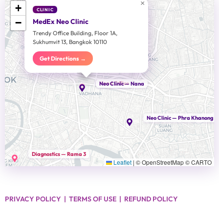
×
+
CLINIC
−
MedEx Neo Clinic
Trendy Office Building, Floor 1A,
Sukhumvit 13, Bangkok 10110
Get Directions →
Head Office
Neo Clinic — Nana
Neo Clinic — Phra Khanong
Diagnostics — Rama 3
Leaflet
|
© OpenStreetMap © CARTO
PRIVACY POLICY
|
TERMS OF USE
|
REFUND POLICY