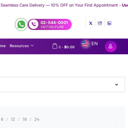
elivery — 10% OFF on Your First Appointment -
Use 'TRYMEDEX' C
02-544-0001
24/7 HELPLINE
EN
ome
Resources
0
-
฿
0.00
8
12
18
24