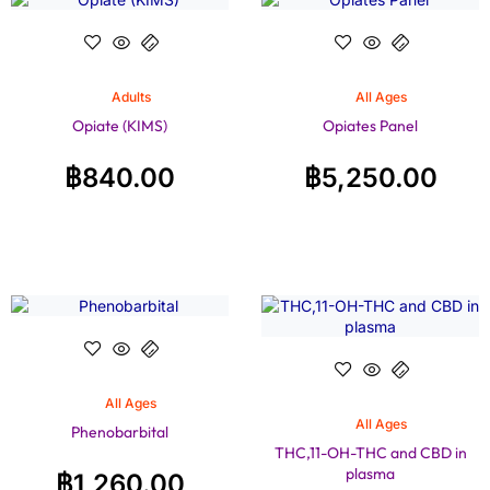
Adults
All Ages
Opiate (KIMS)
Opiates Panel
฿
840.00
฿
5,250.00
All Ages
All Ages
Phenobarbital
THC,11-OH-THC and CBD in
plasma
฿
1,260.00