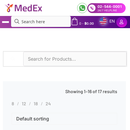
02-544-0001
24/7 HELPLINE
EN
0
-
฿
0.00
MedEx
»
Products tagged “Drowsiness”
Showing 1–16 of 17 results
8
12
18
24