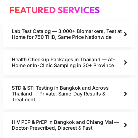
FEATURED SERVICES
Lab Test Catalog — 3,000+ Biomarkers, Test at
Home for 750 THB, Same Price Nationwide
Health Checkup Packages in Thailand — At-
Home or In-Clinic Sampling in 30+ Province
STD & STI Testing in Bangkok and Across
Thailand — Private, Same-Day Results &
Treatment
HIV PEP & PrEP in Bangkok and Chiang Mai —
Doctor-Prescribed, Discreet & Fast