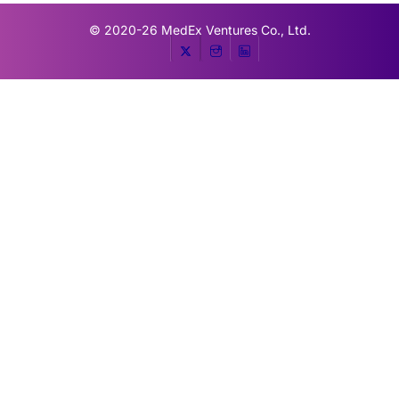
© 2020-26
MedEx Ventures Co., Ltd.