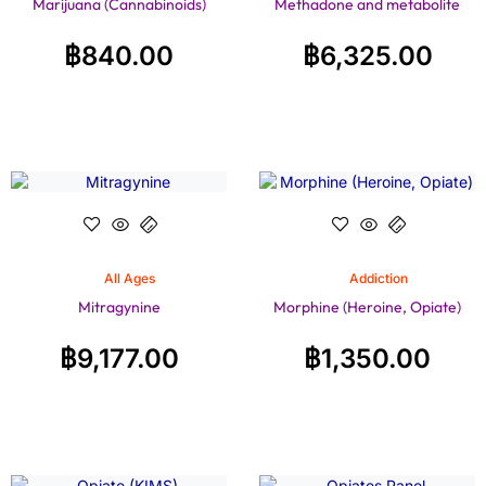
Marijuana (Cannabinoids)
Methadone and metabolite
฿
840.00
฿
6,325.00
All Ages
Addiction
Mitragynine
Morphine (Heroine, Opiate)
฿
9,177.00
฿
1,350.00