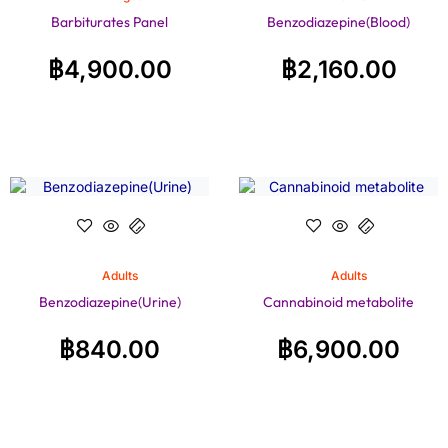
Barbiturates Panel
Benzodiazepine(Blood)
฿
4,900.00
฿
2,160.00
Adults
Adults
Benzodiazepine(Urine)
Cannabinoid metabolite
฿
840.00
฿
6,900.00