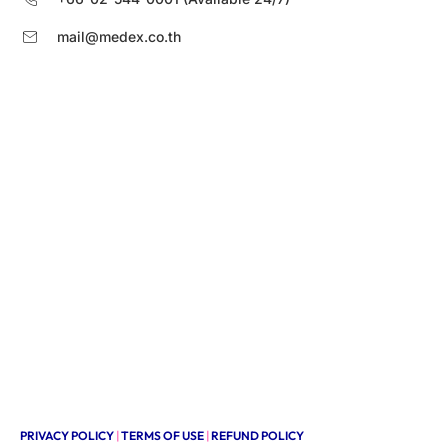
mail@medex.co.th
PRIVACY POLICY
|
TERMS OF USE
|
REFUND POLICY