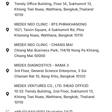
Trendy Office Building, Floor 1A, Sukhumvit 13,
Khlong Toei Nuea, Watthana, Bangkok,Thailand
10110
MEDEX NEO CLINIC - BTS PHRAKHANONG
1521, Taisin Square, 4 Sukhumvit Rd, Phra
Khanong Nuea, Watthana, Bangkok 10110
MEDEX NEO CLINIC - CHIANG MAI
Chiang Mai Business Park, 114/18 Nong Pa Khrang,
Chiang Mai 50000
MEDEX DIAGNOSTICS - RAMA 3
3rd Floor, General Science Enterprise, 3 Soi
Charoen Rat 10, Bang Khlo, Bangkok 10120
MEDEX VENTURES CO., LTD. (HEAD OFFICE)
10-52 Trendy Building, 2nd Floor, Sukhumvit 13,
Khlong Toei Nuea, Watthana, Bangkok, Thailand
10110
+66-02-544-0001 (Available 24/7)