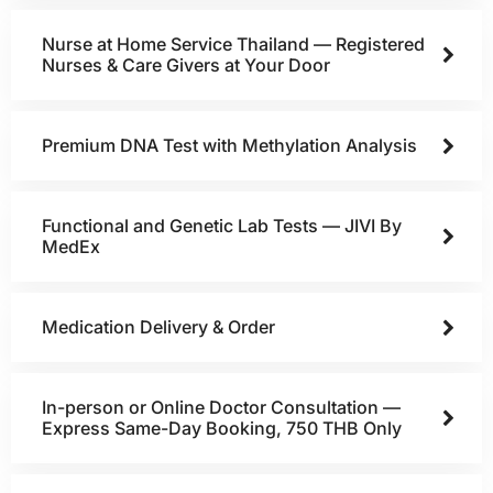
Nurse at Home Service Thailand — Registered
Nurses & Care Givers at Your Door
Premium DNA Test with Methylation Analysis
Functional and Genetic Lab Tests — JIVI By
MedEx
Medication Delivery & Order
In-person or Online Doctor Consultation —
Express Same-Day Booking, 750 THB Only