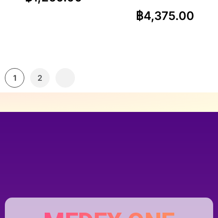
฿
4,375.00
1
2