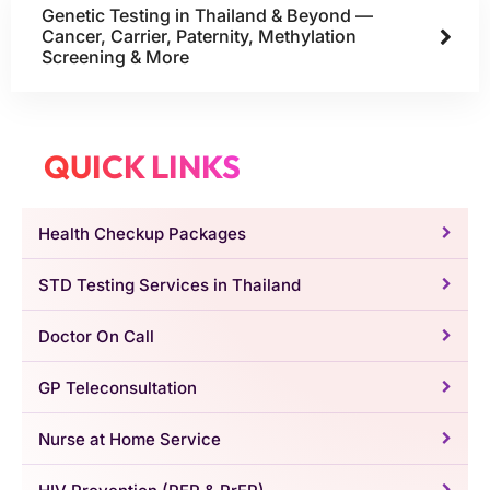
Genetic Testing in Thailand & Beyond —
Cancer, Carrier, Paternity, Methylation
Screening & More
QUICK LINKS
Health Checkup Packages
STD Testing Services in Thailand
Doctor On Call
GP Teleconsultation
Nurse at Home Service