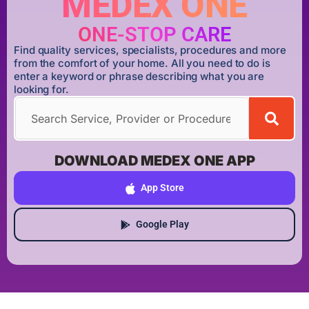
MEDEX ONE
ONE-STOP CARE
Find quality services, specialists, procedures and more
from the comfort of your home. All you need to do is
enter a keyword or phrase describing what you are
looking for.
DOWNLOAD MEDEX ONE APP
App Store
Google Play