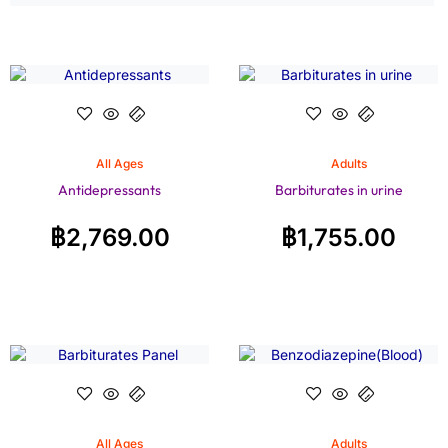
All Ages
Adults
Antidepressants
Barbiturates in urine
฿
2,769.00
฿
1,755.00
All Ages
Adults