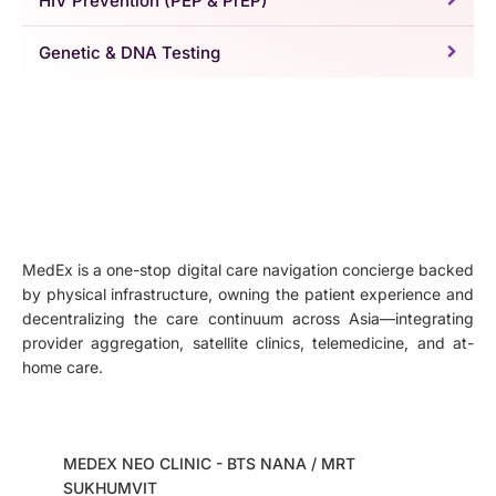
HIV Prevention (PEP & PrEP)
Genetic & DNA Testing
MedEx is a one-stop digital care navigation concierge backed
by physical infrastructure, owning the patient experience and
decentralizing the care continuum across Asia—integrating
provider aggregation, satellite clinics, telemedicine, and at-
home care.
MEDEX NEO CLINIC - BTS NANA / MRT
SUKHUMVIT