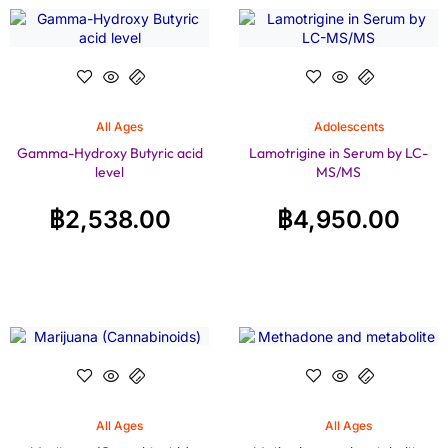
All Ages
Adolescents
Gamma-Hydroxy Butyric acid
Lamotrigine in Serum by LC-
level
MS/MS
฿
2,538.00
฿
4,950.00
All Ages
All Ages