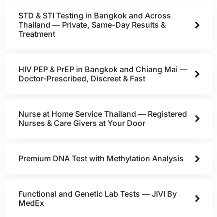
STD & STI Testing in Bangkok and Across
Thailand — Private, Same-Day Results &
Treatment
HIV PEP & PrEP in Bangkok and Chiang Mai —
Doctor-Prescribed, Discreet & Fast
Nurse at Home Service Thailand — Registered
Nurses & Care Givers at Your Door
Premium DNA Test with Methylation Analysis
Functional and Genetic Lab Tests — JIVI By
MedEx