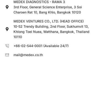
MEDEX DIAGNOSTICS - RAMA 3
3rd Floor, General Science Enterprise, 3 Soi
Charoen Rat 10, Bang Khlo, Bangkok 10120
MEDEX VENTURES CO., LTD. (HEAD OFFICE)
10-52 Trendy Building, 2nd Floor, Sukhumvit 13,
Khlong Toei Nuea, Watthana, Bangkok, Thailand
10110
+66-02-544-0001 (Available 24/7)
mail@medex.co.th