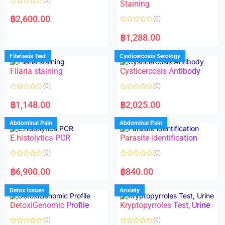
Staining
R
a
฿
2,600.00
(0)
t
e
R
d
a
฿
1,288.00
0
t
o
e
u
d
Filariasis Test
Cysticercosis Serology
t
0
o
o
f
Filaria staining
Cysticercosis Antibody
u
5
t
o
(0)
(0)
f
5
R
R
a
a
฿
1,148.00
฿
2,025.00
t
t
e
e
d
d
Abdominal Pain
Abdominal Pain
0
0
o
o
E.histolytica PCR
Parasite identification
u
u
t
t
o
o
(0)
(0)
f
f
5
5
R
R
a
a
฿
6,900.00
฿
840.00
t
t
e
e
d
d
Detox Issues
Anxiety
0
0
o
o
DetoxiGenomic Profile
Kryptopyrroles Test, Urine
u
u
t
t
o
o
(0)
(0)
f
f