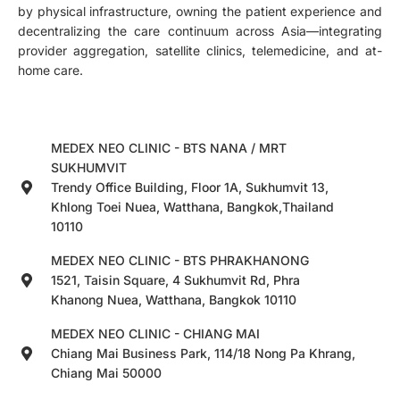
by physical infrastructure, owning the patient experience and
decentralizing the care continuum across Asia—integrating
provider aggregation, satellite clinics, telemedicine, and at-
home care.
MEDEX NEO CLINIC - BTS NANA / MRT
SUKHUMVIT
Trendy Office Building, Floor 1A, Sukhumvit 13,
Khlong Toei Nuea, Watthana, Bangkok,Thailand
10110
MEDEX NEO CLINIC - BTS PHRAKHANONG
1521, Taisin Square, 4 Sukhumvit Rd, Phra
Khanong Nuea, Watthana, Bangkok 10110
MEDEX NEO CLINIC - CHIANG MAI
Chiang Mai Business Park, 114/18 Nong Pa Khrang,
Chiang Mai 50000