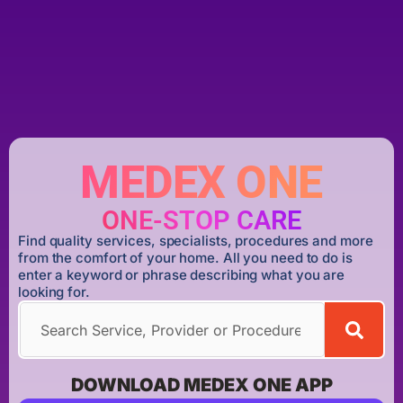
MEDEX ONE
ONE-STOP CARE
Find quality services, specialists, procedures and more
from the comfort of your home. All you need to do is
enter a keyword or phrase describing what you are
looking for.
DOWNLOAD MEDEX ONE APP