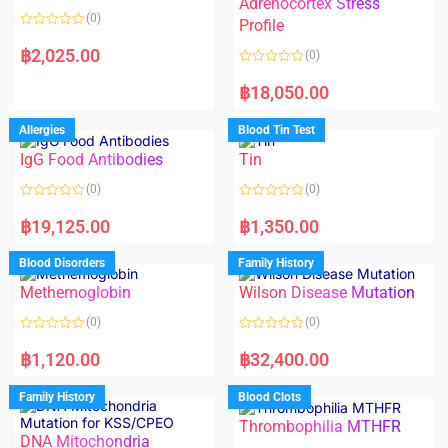
Adrenocortex Stress
o
o
(0)
f
f
Profile
5
5
R
a
฿
2,025.00
(0)
t
e
R
d
a
฿
18,050.00
0
t
o
e
u
d
Allergies
Blood Tin Test
t
0
o
o
f
IgG Food Antibodies
Tin
u
5
t
o
(0)
(0)
f
5
R
R
a
a
฿
19,125.00
฿
1,350.00
t
t
e
e
d
d
Blood Disorders
Family History
0
0
o
o
Methemoglobin
Wilson Disease Mutation
u
u
t
t
o
o
(0)
(0)
f
f
5
5
R
R
a
a
฿
1,120.00
฿
32,400.00
t
t
e
e
d
d
Family History
Blood Clots
0
0
o
o
Thrombophilia MTHFR
u
u
t
t
DNA Mitochondria