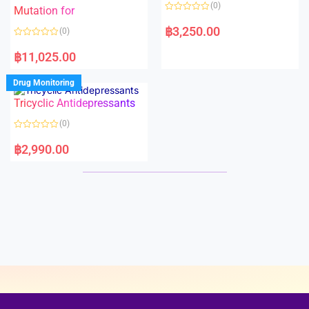
o
o
(0)
f
Mutation for
f
5
5
R
a
฿
3,250.00
(0)
t
e
R
d
a
฿
11,025.00
0
t
o
e
u
d
Drug Monitoring
t
0
o
o
Tricyclic Antidepressants
f
u
5
t
o
(0)
f
5
R
a
฿
2,990.00
t
e
d
0
o
u
t
o
f
5