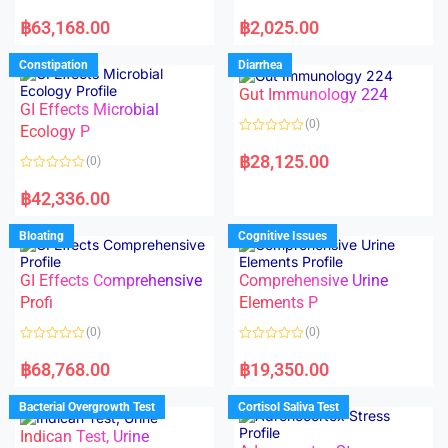
5
5
R
R
a
a
฿
63,168.00
฿
2,025.00
t
t
e
e
d
d
Constipation
Diarrhea
0
0
o
o
Gut Immunology 224
u
u
t
t
GI Effects Microbial
o
o
(0)
f
Ecology P
f
5
5
R
a
฿
28,125.00
(0)
t
e
R
d
a
฿
42,336.00
0
t
o
e
u
d
Bloating
Cognitive Issues
t
0
o
o
f
u
5
t
GI Effects Comprehensive
Comprehensive Urine
o
f
Profi
Elements P
5
(0)
(0)
R
R
a
a
฿
68,768.00
฿
19,350.00
t
t
e
e
d
d
Bacterial Overgrowth Test
Cortisol Saliva Test
0
0
o
o
Indican Test, Urine
u
u
t
t