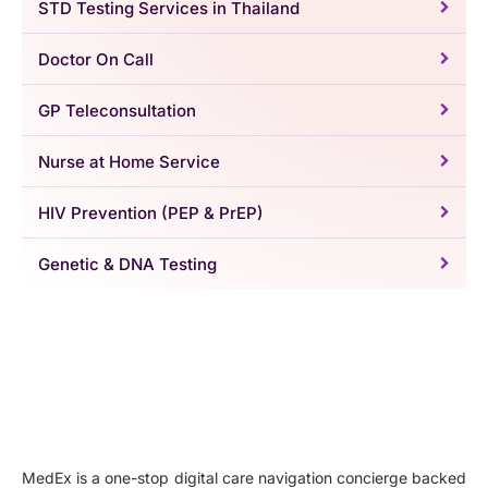
STD Testing Services in Thailand
Doctor On Call
GP Teleconsultation
Nurse at Home Service
HIV Prevention (PEP & PrEP)
Genetic & DNA Testing
MedEx is a one-stop digital care navigation concierge backed