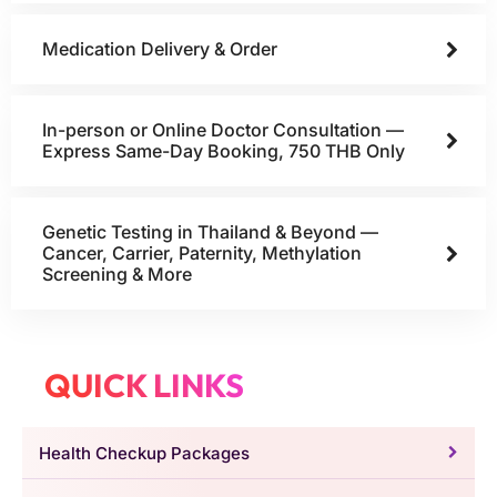
Medication Delivery & Order
In-person or Online Doctor Consultation —
Express Same-Day Booking, 750 THB Only
Genetic Testing in Thailand & Beyond —
Cancer, Carrier, Paternity, Methylation
Screening & More
QUICK LINKS
Health Checkup Packages