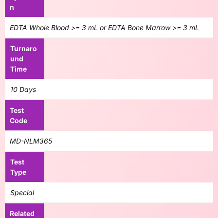
n
EDTA Whole Blood >= 3 mL or EDTA Bone Marrow >= 3 mL
Turnaro
und
Time
10 Days
Test
Code
MD-NLM365
Test
Type
Special
Related