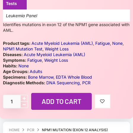
Tests
Leukemia Panel
Identifies mutations in exon 12 of the NPM1 gene associated with
AML.
Product tags:
Acute Myeloid Leukemia (AML)
,
Fatigue
,
None
,
NPM1 Mutation Test
,
Weight Loss
Diseases:
Acute Myeloid Leukemia (AML)
Symptoms:
Fatigue
,
Weight Loss
Habits:
None
Age Groups:
Adults
Specimens:
Bone Marrow
,
EDTA Whole Blood
Diagnostic Methods:
DNA Sequencing
,
PCR
ADD TO CART
HOME
PCR
NPM1 MUTATION (EXON 12 ANALYSIS)