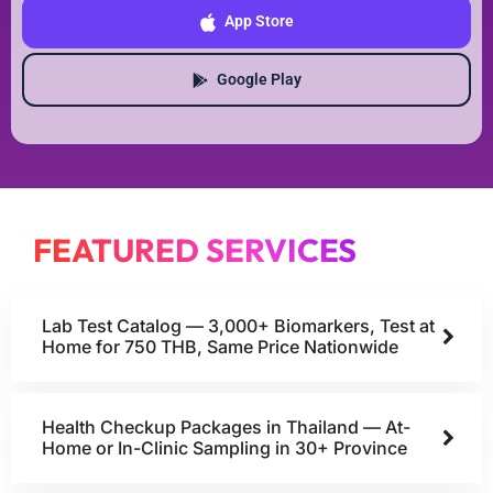
App Store
Google Play
FEATURED SERVICES
Lab Test Catalog — 3,000+ Biomarkers, Test at
Home for 750 THB, Same Price Nationwide
Health Checkup Packages in Thailand — At-
Home or In-Clinic Sampling in 30+ Province