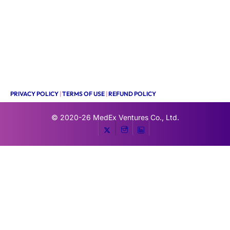
PRIVACY POLICY
|
TERMS OF USE
|
REFUND POLICY
© 2020-26
MedEx Ventures Co., Ltd.