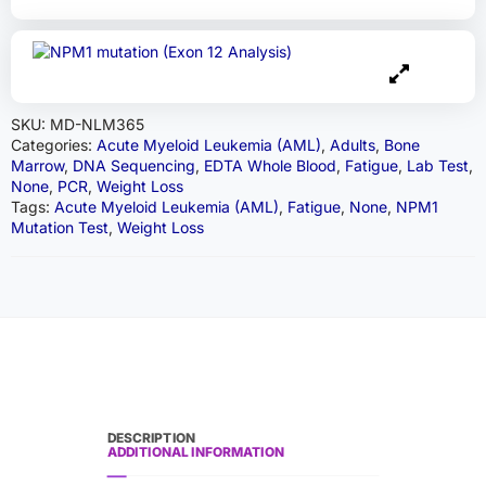
SKU:
MD-NLM365
Categories:
Acute Myeloid Leukemia (AML)
,
Adults
,
Bone
Marrow
,
DNA Sequencing
,
EDTA Whole Blood
,
Fatigue
,
Lab Test
,
None
,
PCR
,
Weight Loss
Tags:
Acute Myeloid Leukemia (AML)
,
Fatigue
,
None
,
NPM1
Mutation Test
,
Weight Loss
DESCRIPTION
ADDITIONAL INFORMATION