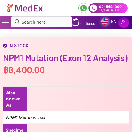
02-544-0001
24/7 HELPLINE
EN
0
-
฿
0.00
MedEx
»
NPM1 mutation (Exon 12 Analysis)
IN STOCK
NPM1 Mutation (Exon 12 Analysis)
฿
8,400.00
Also
Known
As
NPM1 Mutation Test
Specime