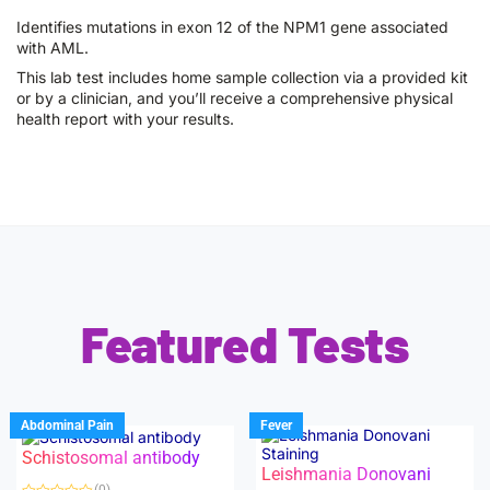
Identifies mutations in exon 12 of the NPM1 gene associated
with AML.
This lab test includes home sample collection via a provided kit
or by a clinician, and you’ll receive a comprehensive physical
health report with your results.
Featured Tests
Abdominal Pain
Fever
Schistosomal antibody
Leishmania Donovani
(0)