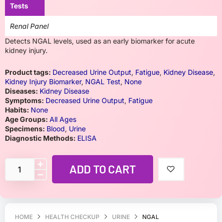
Tests
Renal Panel
Detects NGAL levels, used as an early biomarker for acute
kidney injury.
Product tags:
Decreased Urine Output
,
Fatigue
,
Kidney Disease
,
Kidney Injury Biomarker
,
NGAL Test
,
None
Diseases:
Kidney Disease
Symptoms:
Decreased Urine Output
,
Fatigue
Habits:
None
Age Groups:
All Ages
Specimens:
Blood
,
Urine
Diagnostic Methods:
ELISA
ADD TO CART
HOME
HEALTH CHECKUP
URINE
NGAL