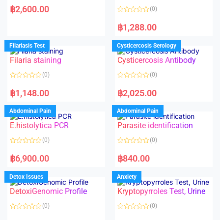
a
฿
2,600.00
(0)
t
e
R
d
a
฿
1,288.00
0
t
o
e
u
d
Filariasis Test
Cysticercosis Serology
t
0
o
o
f
Filaria staining
Cysticercosis Antibody
u
5
t
o
(0)
(0)
f
5
R
R
a
a
฿
1,148.00
฿
2,025.00
t
t
e
e
d
d
Abdominal Pain
Abdominal Pain
0
0
o
o
E.histolytica PCR
Parasite identification
u
u
t
t
o
o
(0)
(0)
f
f
5
5
R
R
a
a
฿
6,900.00
฿
840.00
t
t
e
e
d
d
Detox Issues
Anxiety
0
0
o
o
DetoxiGenomic Profile
Kryptopyrroles Test, Urine
u
u
t
t
o
o
(0)
(0)
f
f
5
5
R
R