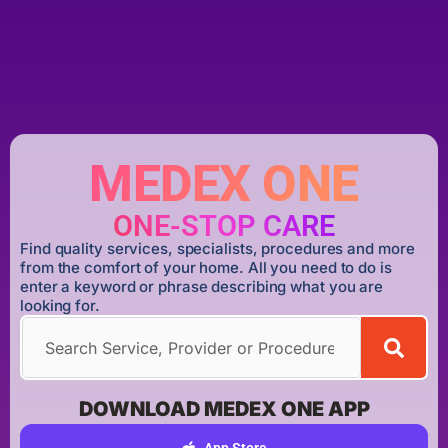
MEDEX ONE
ONE-STOP CARE
Find quality services, specialists, procedures and more
from the comfort of your home. All you need to do is
enter a keyword or phrase describing what you are
looking for.
DOWNLOAD MEDEX ONE APP