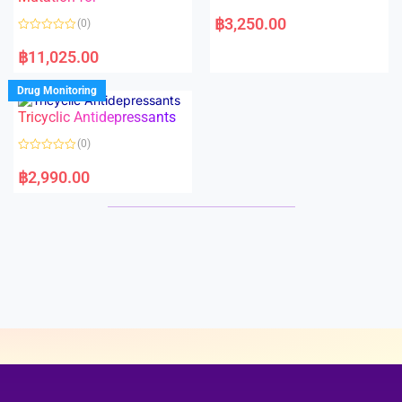
5
5
R
a
฿
3,250.00
(0)
t
e
R
d
a
฿
11,025.00
0
t
o
e
u
d
Drug Monitoring
t
0
o
o
Tricyclic Antidepressants
f
u
5
t
o
(0)
f
5
R
a
฿
2,990.00
t
e
d
0
o
u
t
o
f
5