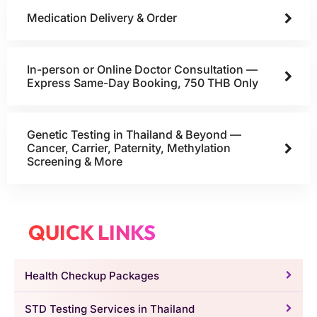
Medication Delivery & Order
In-person or Online Doctor Consultation —
Express Same-Day Booking, 750 THB Only
Genetic Testing in Thailand & Beyond —
Cancer, Carrier, Paternity, Methylation
Screening & More
QUICK LINKS
Health Checkup Packages
STD Testing Services in Thailand