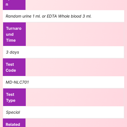
n
Random urine 1 ml. or EDTA Whole blood 3 ml.
Turnaro
und
Time
3 days
Test
Code
MD-NLC701
Test
Type
Special
Related