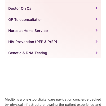
Doctor On Call
GP Teleconsultation
Nurse at Home Service
HIV Prevention (PEP & PrEP)
Genetic & DNA Testing
MedEx is a one-stop digital care navigation concierge backed
by physical infrastructure, owning the patient experience and