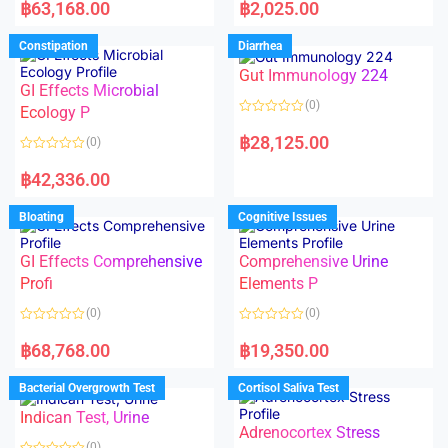
a
a
฿
63,168.00
฿
2,025.00
t
t
e
e
d
d
Constipation
Diarrhea
0
0
o
o
Gut Immunology 224
u
u
t
t
GI Effects Microbial
o
o
(0)
f
Ecology P
f
5
5
R
a
฿
28,125.00
(0)
t
e
R
d
a
฿
42,336.00
0
t
o
e
u
d
Bloating
Cognitive Issues
t
0
o
o
f
u
5
t
GI Effects Comprehensive
Comprehensive Urine
o
f
Profi
Elements P
5
(0)
(0)
R
R
a
a
฿
68,768.00
฿
19,350.00
t
t
e
e
d
d
Bacterial Overgrowth Test
Cortisol Saliva Test
0
0
o
o
Indican Test, Urine
u
u
t
t
Adrenocortex Stress
o
o
(0)