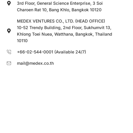
3rd Floor, General Science Enterprise, 3 Soi
Charoen Rat 10, Bang Khlo, Bangkok 10120
MEDEX VENTURES CO., LTD. (HEAD OFFICE)
10-52 Trendy Building, 2nd Floor, Sukhumvit 13,
Khlong Toei Nuea, Watthana, Bangkok, Thailand
10110
+66-02-544-0001 (Available 24/7)
mail@medex.co.th