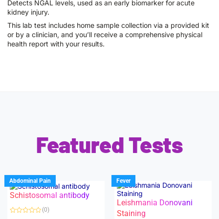
Detects NGAL levels, used as an early biomarker for acute
kidney injury.
This lab test includes home sample collection via a provided kit
or by a clinician, and you’ll receive a comprehensive physical
health report with your results.
Featured Tests
Abdominal Pain
Fever
Schistosomal antibody
Leishmania Donovani
(0)
Staining
R