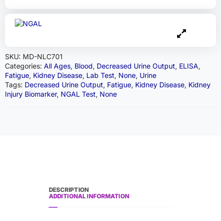
SKU:
MD-NLC701
Categories:
All Ages
,
Blood
,
Decreased Urine Output
,
ELISA
,
Fatigue
,
Kidney Disease
,
Lab Test
,
None
,
Urine
Tags:
Decreased Urine Output
,
Fatigue
,
Kidney Disease
,
Kidney
Injury Biomarker
,
NGAL Test
,
None
DESCRIPTION
ADDITIONAL INFORMATION