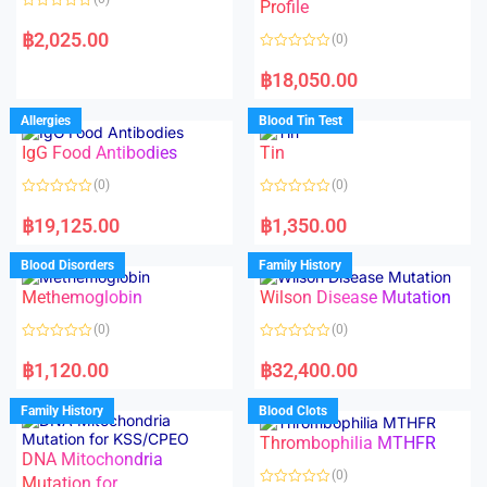
f
f
Profile
5
5
R
a
฿
2,025.00
(0)
t
e
R
d
a
฿
18,050.00
0
t
o
e
u
d
Allergies
Blood Tin Test
t
0
o
o
f
IgG Food Antibodies
Tin
u
5
t
o
(0)
(0)
f
5
R
R
a
a
฿
19,125.00
฿
1,350.00
t
t
e
e
d
d
Blood Disorders
Family History
0
0
o
o
Methemoglobin
Wilson Disease Mutation
u
u
t
t
o
o
(0)
(0)
f
f
5
5
R
R
a
a
฿
1,120.00
฿
32,400.00
t
t
e
e
d
d
Family History
Blood Clots
0
0
o
o
Thrombophilia MTHFR
u
u
t
t
DNA Mitochondria
o
o
(0)
f
Mutation for
f