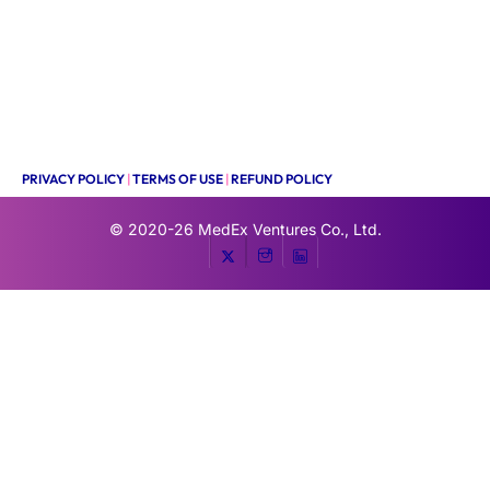
PRIVACY POLICY
|
TERMS OF USE
|
REFUND POLICY
© 2020-26
MedEx Ventures Co., Ltd.