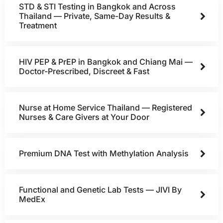
STD & STI Testing in Bangkok and Across
Thailand — Private, Same-Day Results &
Treatment
HIV PEP & PrEP in Bangkok and Chiang Mai —
Doctor-Prescribed, Discreet & Fast
Nurse at Home Service Thailand — Registered
Nurses & Care Givers at Your Door
Premium DNA Test with Methylation Analysis
Functional and Genetic Lab Tests — JIVI By
MedEx