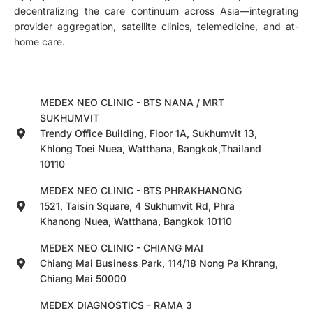
decentralizing the care continuum across Asia—integrating
provider aggregation, satellite clinics, telemedicine, and at-
home care.
MEDEX NEO CLINIC - BTS NANA / MRT
SUKHUMVIT
Trendy Office Building, Floor 1A, Sukhumvit 13,
Khlong Toei Nuea, Watthana, Bangkok,Thailand
10110
MEDEX NEO CLINIC - BTS PHRAKHANONG
1521, Taisin Square, 4 Sukhumvit Rd, Phra
Khanong Nuea, Watthana, Bangkok 10110
MEDEX NEO CLINIC - CHIANG MAI
Chiang Mai Business Park, 114/18 Nong Pa Khrang,
Chiang Mai 50000
MEDEX DIAGNOSTICS - RAMA 3