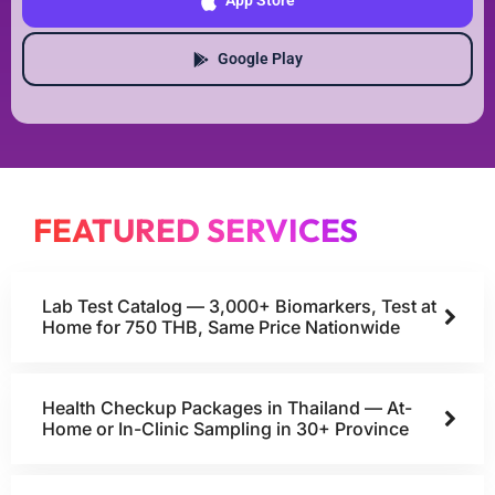
App Store
Google Play
FEATURED SERVICES
Lab Test Catalog — 3,000+ Biomarkers, Test at
Home for 750 THB, Same Price Nationwide
Health Checkup Packages in Thailand — At-
Home or In-Clinic Sampling in 30+ Province