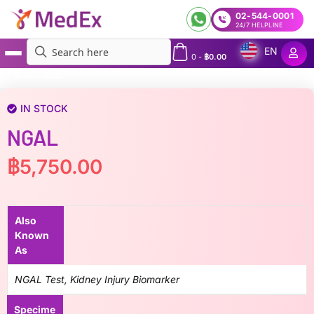
02-544-0001
24/7 HELPLINE
EN
0
-
฿
0.00
MedEx
»
NGAL
IN STOCK
NGAL
฿
5,750.00
Also
Known
As
NGAL Test, Kidney Injury Biomarker
Specime