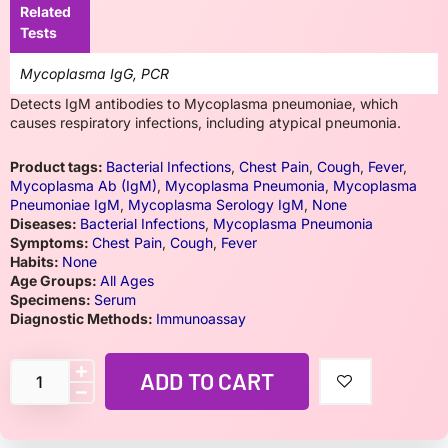
Related
Tests
Mycoplasma IgG, PCR
Detects IgM antibodies to Mycoplasma pneumoniae, which
causes respiratory infections, including atypical pneumonia.
Product tags:
Bacterial Infections
,
Chest Pain
,
Cough
,
Fever
,
Mycoplasma Ab (IgM)
,
Mycoplasma Pneumonia
,
Mycoplasma
Pneumoniae IgM
,
Mycoplasma Serology IgM
,
None
Diseases:
Bacterial Infections
,
Mycoplasma Pneumonia
Symptoms:
Chest Pain
,
Cough
,
Fever
Habits:
None
Age Groups:
All Ages
Specimens:
Serum
Diagnostic Methods:
Immunoassay
ADD TO CART