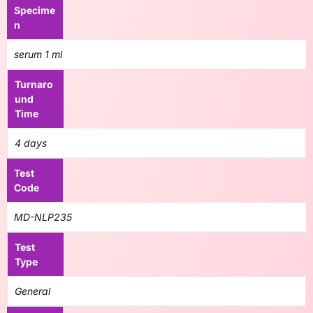
Specime
n
serum 1 ml
Turnaro
und
Time
4 days
Test
Code
MD-NLP235
Test
Type
General