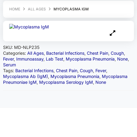
HOME
ALL AGES
MYCOPLASMA IGM
SKU:
MD-NLP235
Categories:
All Ages
,
Bacterial Infections
,
Chest Pain
,
Cough
,
Fever
,
Immunoassay
,
Lab Test
,
Mycoplasma Pneumonia
,
None
,
Serum
Tags:
Bacterial Infections
,
Chest Pain
,
Cough
,
Fever
,
Mycoplasma Ab (IgM)
,
Mycoplasma Pneumonia
,
Mycoplasma
Pneumoniae IgM
,
Mycoplasma Serology IgM
,
None