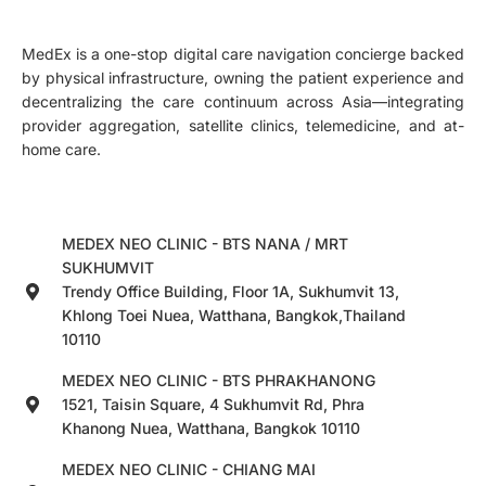
MedEx is a one-stop digital care navigation concierge backed
by physical infrastructure, owning the patient experience and
decentralizing the care continuum across Asia—integrating
provider aggregation, satellite clinics, telemedicine, and at-
home care.
MEDEX NEO CLINIC - BTS NANA / MRT
SUKHUMVIT
Trendy Office Building, Floor 1A, Sukhumvit 13,
Khlong Toei Nuea, Watthana, Bangkok,Thailand
10110
MEDEX NEO CLINIC - BTS PHRAKHANONG
1521, Taisin Square, 4 Sukhumvit Rd, Phra
Khanong Nuea, Watthana, Bangkok 10110
MEDEX NEO CLINIC - CHIANG MAI