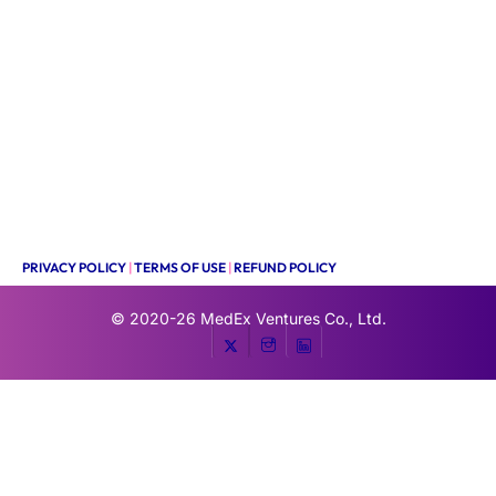
PRIVACY POLICY
|
TERMS OF USE
|
REFUND POLICY
© 2020-26
MedEx Ventures Co., Ltd.