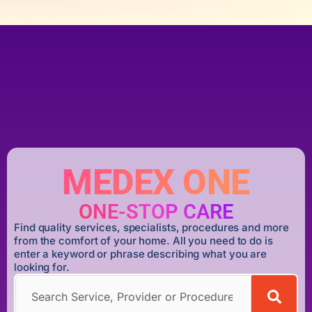
MEDEX ONE
ONE-STOP CARE
Find quality services, specialists, procedures and more
from the comfort of your home. All you need to do is
enter a keyword or phrase describing what you are
looking for.