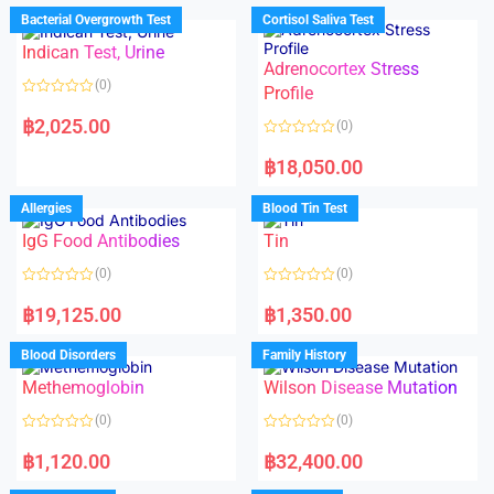
d
d
Bacterial Overgrowth Test
Cortisol Saliva Test
0
0
o
o
Indican Test, Urine
u
u
t
t
Adrenocortex Stress
o
o
(0)
f
f
Profile
5
5
R
a
฿
2,025.00
(0)
t
e
R
d
a
฿
18,050.00
0
t
o
e
u
d
Allergies
Blood Tin Test
t
0
o
o
f
IgG Food Antibodies
Tin
u
5
t
o
(0)
(0)
f
5
R
R
a
a
฿
19,125.00
฿
1,350.00
t
t
e
e
d
d
Blood Disorders
Family History
0
0
o
o
Methemoglobin
Wilson Disease Mutation
u
u
t
t
o
o
(0)
(0)
f
f
5
5
R
R
a
a
฿
1,120.00
฿
32,400.00
t
t
e
e
d
d