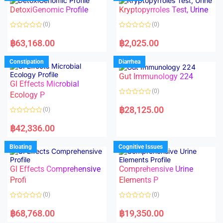
o
o
DetoxiGenomic Profile
Kryptopyrroles Test, Urine
u
u
t
t
o
o
(0)
(0)
f
f
5
5
R
R
a
a
฿
63,168.00
฿
2,025.00
t
t
e
e
d
d
Constipation
Diarrhea
0
0
o
o
Gut Immunology 224
u
u
t
t
GI Effects Microbial
o
o
(0)
f
Ecology P
f
5
5
R
a
฿
28,125.00
(0)
t
e
R
d
a
฿
42,336.00
0
t
o
e
u
d
Bloating
Cognitive Issues
t
0
o
o
f
u
5
t
GI Effects Comprehensive
Comprehensive Urine
o
f
Profi
Elements P
5
(0)
(0)
R
R
a
a
฿
68,768.00
฿
19,350.00
t
t
e
e