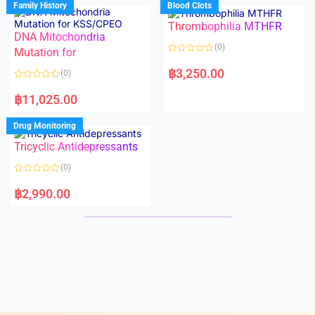
Family History
Blood Clots
0
0
o
o
Thrombophilia MTHFR
u
u
t
t
DNA Mitochondria
o
o
(0)
f
Mutation for
f
5
5
R
a
฿
3,250.00
(0)
t
e
R
d
a
฿
11,025.00
0
t
o
e
u
d
Drug Monitoring
t
0
o
o
Tricyclic Antidepressants
f
u
5
t
o
(0)
f
5
R
a
฿
2,990.00
t
e
d
0
o
u
t
o
f
5