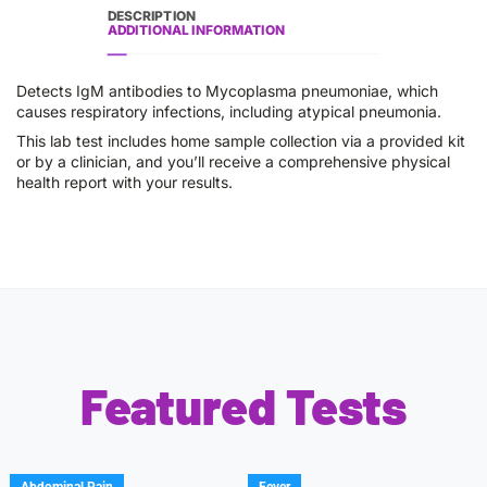
DESCRIPTION
ADDITIONAL INFORMATION
Detects IgM antibodies to Mycoplasma pneumoniae, which
causes respiratory infections, including atypical pneumonia.
This lab test includes home sample collection via a provided kit
or by a clinician, and you’ll receive a comprehensive physical
health report with your results.
Featured Tests
Abdominal Pain
Fever