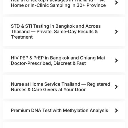
Home or In-Clinic Sampling in 30+ Province
STD & STI Testing in Bangkok and Across
Thailand — Private, Same-Day Results &
Treatment
HIV PEP & PrEP in Bangkok and Chiang Mai —
Doctor-Prescribed, Discreet & Fast
Nurse at Home Service Thailand — Registered
Nurses & Care Givers at Your Door
Premium DNA Test with Methylation Analysis