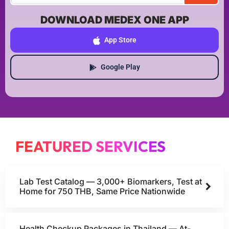
DOWNLOAD MEDEX ONE APP
App Store
Google Play
FEATURED SERVICES
Lab Test Catalog — 3,000+ Biomarkers, Test at
Home for 750 THB, Same Price Nationwide
Health Checkup Packages in Thailand — At-