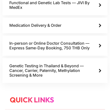
Functional and Genetic Lab Tests — JIVI By
MedEx
Medication Delivery & Order
In-person or Online Doctor Consultation —
Express Same-Day Booking, 750 THB Only
Genetic Testing in Thailand & Beyond —
Cancer, Carrier, Paternity, Methylation
Screening & More
QUICK LINKS