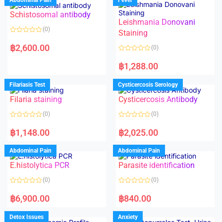
Schistosomal antibody
Leishmania Donovani
(0)
Staining
R
a
฿
2,600.00
(0)
t
e
R
d
a
฿
1,288.00
0
t
o
e
u
d
Filariasis Test
Cysticercosis Serology
t
0
o
o
f
Filaria staining
Cysticercosis Antibody
u
5
t
o
(0)
(0)
f
5
R
R
a
a
฿
1,148.00
฿
2,025.00
t
t
e
e
d
d
Abdominal Pain
Abdominal Pain
0
0
o
o
E.histolytica PCR
Parasite identification
u
u
t
t
o
o
(0)
(0)
f
f
5
5
R
R
a
a
฿
6,900.00
฿
840.00
t
t
e
e
d
d
Detox Issues
Anxiety
0
0