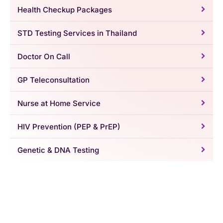
Health Checkup Packages
STD Testing Services in Thailand
Doctor On Call
GP Teleconsultation
Nurse at Home Service
HIV Prevention (PEP & PrEP)
Genetic & DNA Testing