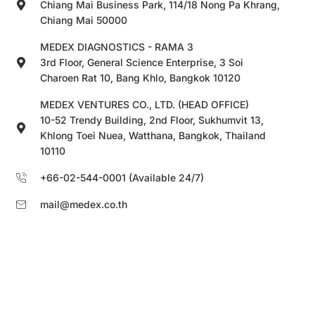
Chiang Mai Business Park, 114/18 Nong Pa Khrang,
Chiang Mai 50000
MEDEX DIAGNOSTICS - RAMA 3
3rd Floor, General Science Enterprise, 3 Soi
Charoen Rat 10, Bang Khlo, Bangkok 10120
MEDEX VENTURES CO., LTD. (HEAD OFFICE)
10-52 Trendy Building, 2nd Floor, Sukhumvit 13,
Khlong Toei Nuea, Watthana, Bangkok, Thailand
10110
+66-02-544-0001 (Available 24/7)
mail@medex.co.th