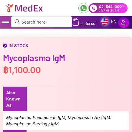
02-544-0001
24/7 HELPLINE
EN
0
-
฿
0.00
MedEx
»
Mycoplasma IgM
IN STOCK
Mycoplasma IgM
฿
1,100.00
Also
Known
As
Mycoplasma Pneumoniae IgM, Mycoplasma Ab (IgM),
Mycoplasma Serology IgM