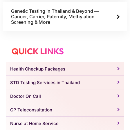
Genetic Testing in Thailand & Beyond —
Cancer, Carrier, Paternity, Methylation
Screening & More
QUICK LINKS
Health Checkup Packages
STD Testing Services in Thailand
Doctor On Call
GP Teleconsultation
Nurse at Home Service