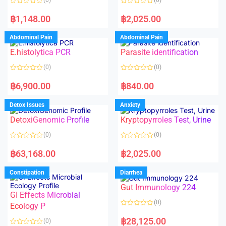
f
5
R
R
a
a
฿
1,148.00
฿
2,025.00
t
t
e
e
d
d
Abdominal Pain
Abdominal Pain
0
0
o
o
E.histolytica PCR
Parasite identification
u
u
t
t
o
o
(0)
(0)
f
f
5
5
R
R
a
a
฿
6,900.00
฿
840.00
t
t
e
e
d
d
Detox Issues
Anxiety
0
0
o
o
DetoxiGenomic Profile
Kryptopyrroles Test, Urine
u
u
t
t
o
o
(0)
(0)
f
f
5
5
R
R
a
a
฿
63,168.00
฿
2,025.00
t
t
e
e
d
d
Constipation
Diarrhea
0
0
o
o
Gut Immunology 224
u
u
t
t
GI Effects Microbial
o
o
(0)
f
Ecology P
f
5
5
R
a
฿
28,125.00
(0)
t