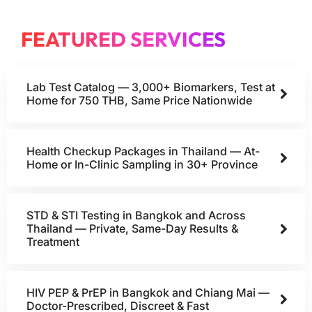
FEATURED SERVICES
Lab Test Catalog — 3,000+ Biomarkers, Test at
Home for 750 THB, Same Price Nationwide
Health Checkup Packages in Thailand — At-
Home or In-Clinic Sampling in 30+ Province
STD & STI Testing in Bangkok and Across
Thailand — Private, Same-Day Results &
Treatment
HIV PEP & PrEP in Bangkok and Chiang Mai —
Doctor-Prescribed, Discreet & Fast