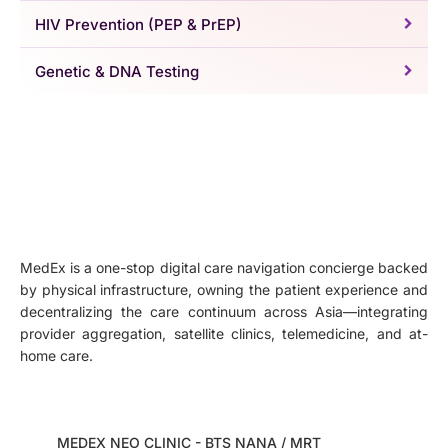
HIV Prevention (PEP & PrEP)
Genetic & DNA Testing
MedEx is a one-stop digital care navigation concierge backed
by physical infrastructure, owning the patient experience and
decentralizing the care continuum across Asia—integrating
provider aggregation, satellite clinics, telemedicine, and at-
home care.
MEDEX NEO CLINIC - BTS NANA / MRT