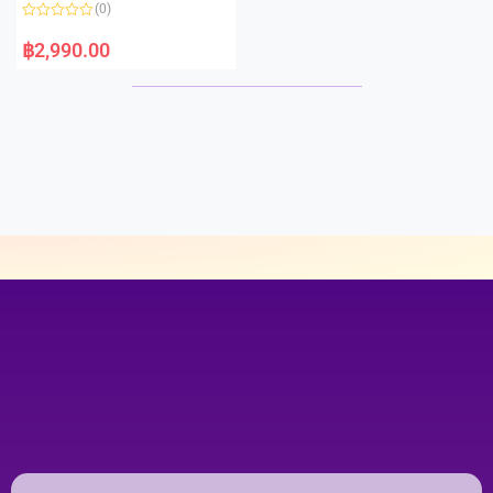
o
(0)
f
5
R
a
฿
2,990.00
t
e
d
0
o
u
t
o
f
5