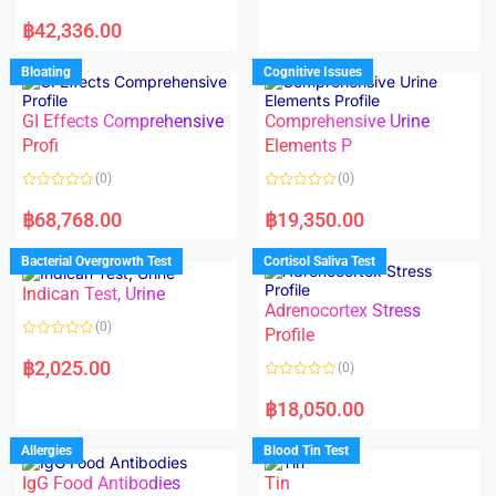
e
R
d
a
฿
42,336.00
0
t
o
e
u
d
Bloating
Cognitive Issues
t
0
o
o
f
u
5
t
GI Effects Comprehensive
Comprehensive Urine
o
f
Profi
Elements P
5
(0)
(0)
R
R
a
a
฿
68,768.00
฿
19,350.00
t
t
e
e
d
d
Bacterial Overgrowth Test
Cortisol Saliva Test
0
0
o
o
Indican Test, Urine
u
u
t
t
Adrenocortex Stress
o
o
(0)
f
f
Profile
5
5
R
a
฿
2,025.00
(0)
t
e
R
d
a
฿
18,050.00
0
t
o
e
u
d
Allergies
Blood Tin Test
t
0
o
o
f
IgG Food Antibodies
Tin
u
5
t