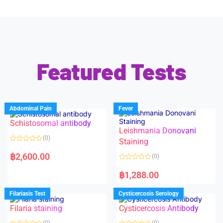
Featured Tests
Abdominal Pain
Fever
Schistosomal antibody
Leishmania Donovani
(0)
Staining
R
a
฿
2,600.00
(0)
t
e
R
d
a
฿
1,288.00
0
t
o
e
u
d
Filariasis Test
Cysticercosis Serology
t
0
o
o
f
Filaria staining
Cysticercosis Antibody
u
5
t
o
(0)
(0)