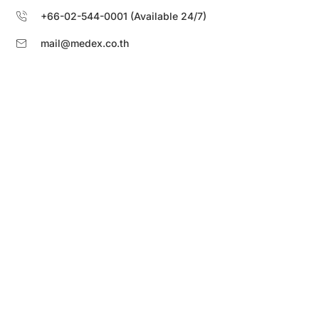
+66-02-544-0001 (Available 24/7)
mail@medex.co.th