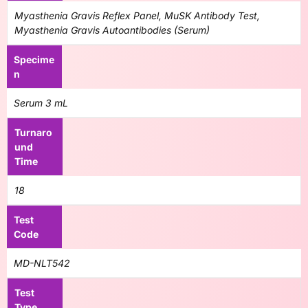
Myasthenia Gravis Reflex Panel, MuSK Antibody Test,
Myasthenia Gravis Autoantibodies (Serum)
Specime
n
Serum 3 mL
Turnaro
und
Time
18
Test
Code
MD-NLT542
Test
Type