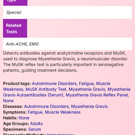
Special
Related
Tests
Anti-AChR, EMG
Detects antibodies against acetylcholine receptors and MuSK,
used to diagnose Myasthenia Gravis, a neuromuscular disorder.
The MuSK reflex test is particularly important in seronegative
patients, guiding treatment decisions.
Product tags:
Autoimmune Disorders
,
Fatigue
,
Muscle
Weakness
,
MuSK Antibody Test
,
Myasthenia Gravis
,
Myasthenia
Gravis Autoantibodies (Serum)
,
Myasthenia Gravis Reflex Panel
,
None
Diseases:
Autoimmune Disorders
,
Myasthenia Gravis
Symptoms:
Fatigue
,
Muscle Weakness
Habits:
None
Age Groups:
Adults
Specimens:
Serum
Diagnostic Methods:
Immunoassay