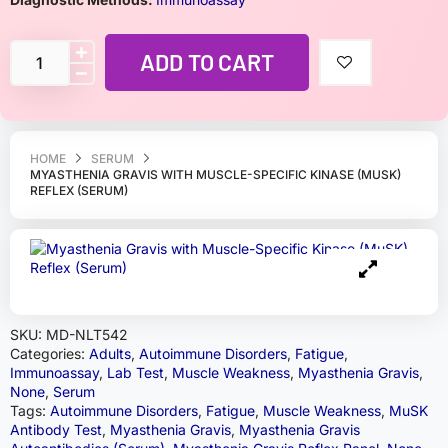
ADD TO CART
HOME
SERUM
MYASTHENIA GRAVIS WITH MUSCLE-SPECIFIC KINASE (MUSK)
REFLEX (SERUM)
SKU:
MD-NLT542
Categories:
Adults
,
Autoimmune Disorders
,
Fatigue
,
Immunoassay
,
Lab Test
,
Muscle Weakness
,
Myasthenia Gravis
,
None
,
Serum
Tags:
Autoimmune Disorders
,
Fatigue
,
Muscle Weakness
,
MuSK
Antibody Test
,
Myasthenia Gravis
,
Myasthenia Gravis