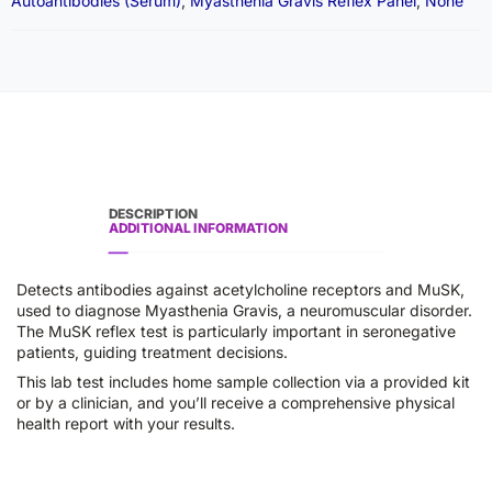
Autoantibodies (Serum)
,
Myasthenia Gravis Reflex Panel
,
None
DESCRIPTION
ADDITIONAL INFORMATION
Detects antibodies against acetylcholine receptors and MuSK,
used to diagnose Myasthenia Gravis, a neuromuscular disorder.
The MuSK reflex test is particularly important in seronegative
patients, guiding treatment decisions.
This lab test includes home sample collection via a provided kit
or by a clinician, and you’ll receive a comprehensive physical
health report with your results.