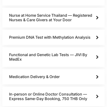
Nurse at Home Service Thailand — Registered
Nurses & Care Givers at Your Door
Premium DNA Test with Methylation Analysis
Functional and Genetic Lab Tests — JIVI By
MedEx
Medication Delivery & Order
In-person or Online Doctor Consultation —
Express Same-Day Booking, 750 THB Only