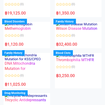
o
(0)
(0)
f
5
R
R
a
a
฿
19,125.00
฿
1,350.00
t
t
e
e
d
d
Blood Disorders
Family History
0
0
o
o
Methemoglobin
Wilson Disease Mutation
u
u
t
t
o
o
(0)
(0)
f
f
5
5
R
R
a
a
฿
1,120.00
฿
32,400.00
t
t
e
e
d
d
Family History
Blood Clots
0
0
o
o
Thrombophilia MTHFR
u
u
t
t
DNA Mitochondria
o
o
(0)
f
Mutation for
f
5
5
R
a
฿
3,250.00
(0)
t
e
R
d
a
฿
11,025.00
0
t
o
e
u
d
Drug Monitoring
t
0
o
o
Tricyclic Antidepressants
f
u
5
t