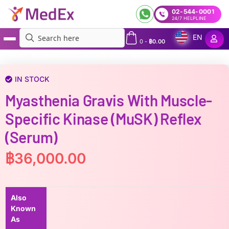
02-544-0001
24/7 HELPLINE
EN
0
-
฿
0.00
MedEx
»
Myasthenia Gravis with Muscle-Specific Kinase (MuSK) Reflex (Serum)
IN STOCK
Myasthenia Gravis With Muscle-
Specific Kinase (MuSK) Reflex
(Serum)
฿
36,000.00
Also
Known
As