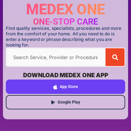
MEDEX ONE
ONE-STOP CARE
Find quality services, specialists, procedures and more
from the comfort of your home. All you need to do is
enter a keyword or phrase describing what you are
looking for.
DOWNLOAD MEDEX ONE APP
App Store
Google Play