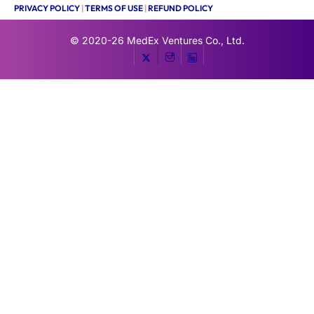
PRIVACY POLICY
|
TERMS OF USE
|
REFUND POLICY
© 2020-26
MedEx Ventures Co., Ltd.