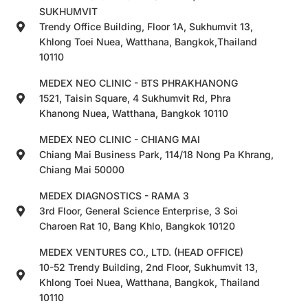
SUKHUMVIT
Trendy Office Building, Floor 1A, Sukhumvit 13,
Khlong Toei Nuea, Watthana, Bangkok,Thailand
10110
MEDEX NEO CLINIC - BTS PHRAKHANONG
1521, Taisin Square, 4 Sukhumvit Rd, Phra
Khanong Nuea, Watthana, Bangkok 10110
MEDEX NEO CLINIC - CHIANG MAI
Chiang Mai Business Park, 114/18 Nong Pa Khrang,
Chiang Mai 50000
MEDEX DIAGNOSTICS - RAMA 3
3rd Floor, General Science Enterprise, 3 Soi
Charoen Rat 10, Bang Khlo, Bangkok 10120
MEDEX VENTURES CO., LTD. (HEAD OFFICE)
10-52 Trendy Building, 2nd Floor, Sukhumvit 13,
Khlong Toei Nuea, Watthana, Bangkok, Thailand
10110