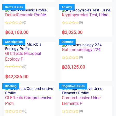
e
e
d
d
Detox Issues
Anxiety
0
0
o
o
DetoxiGenomic Profile
Kryptopyrroles Test, Urine
u
u
t
t
o
o
(0)
(0)
f
f
5
5
R
R
a
a
฿
63,168.00
฿
2,025.00
t
t
e
e
d
d
Constipation
Diarrhea
0
0
o
o
Gut Immunology 224
u
u
t
t
GI Effects Microbial
o
o
(0)
f
Ecology P
f
5
5
R
a
฿
28,125.00
(0)
t
e
R
d
a
฿
42,336.00
0
t
o
e
u
d
Bloating
Cognitive Issues
t
0
o
o
f
u
5
t
GI Effects Comprehensive
Comprehensive Urine
o
f
Profi
Elements P
5
(0)
(0)
R
R