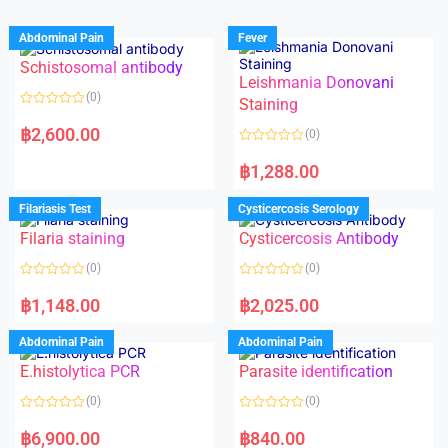
Abdominal Pain
Fever
Schistosomal antibody
Leishmania Donovani
(0)
Staining
R
a
฿
2,600.00
(0)
t
e
R
d
a
฿
1,288.00
0
t
o
e
u
d
Filariasis Test
Cysticercosis Serology
t
0
o
o
f
Filaria staining
Cysticercosis Antibody
u
5
t
o
(0)
(0)
f
5
R
R
a
a
฿
1,148.00
฿
2,025.00
t
t
e
e
d
d
Abdominal Pain
Abdominal Pain
0
0
o
o
E.histolytica PCR
Parasite identification
u
u
t
t
o
o
(0)
(0)
f
f
5
5
R
R
a
a
฿
6,900.00
฿
840.00
t
t