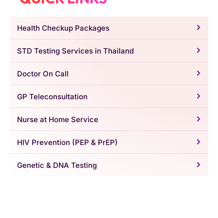
Health Checkup Packages
STD Testing Services in Thailand
Doctor On Call
GP Teleconsultation
Nurse at Home Service
HIV Prevention (PEP & PrEP)
Genetic & DNA Testing