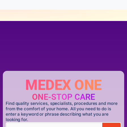
MEDEX ONE
ONE-STOP CARE
Find quality services, specialists, procedures and more
from the comfort of your home. All you need to do is
enter a keyword or phrase describing what you are
looking for.