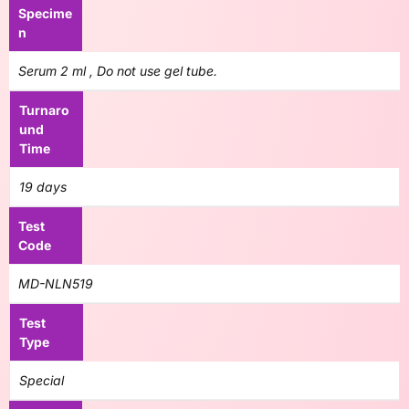
Specime
n
Serum 2 ml , Do not use gel tube.
Turnaro
und
Time
19 days
Test
Code
MD-NLN519
Test
Type
Special