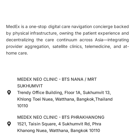
MedEx is a one-stop digital care navigation concierge backed
by physical infrastructure, owning the patient experience and
decentralizing the care continuum across Asia—integrating
provider aggregation, satellite clinics, telemedicine, and at-
home care.
MEDEX NEO CLINIC - BTS NANA / MRT
SUKHUMVIT
Trendy Office Building, Floor 1A, Sukhumvit 13,
Khlong Toei Nuea, Watthana, Bangkok,Thailand
10110
MEDEX NEO CLINIC - BTS PHRAKHANONG
1521, Taisin Square, 4 Sukhumvit Rd, Phra
Khanong Nuea, Watthana, Bangkok 10110