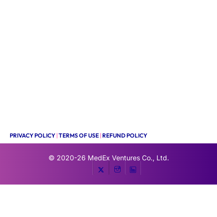
PRIVACY POLICY
|
TERMS OF USE
|
REFUND POLICY
© 2020-26
MedEx Ventures Co., Ltd.