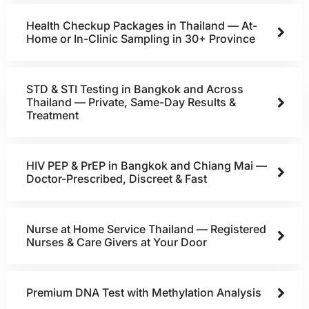
Health Checkup Packages in Thailand — At-
Home or In-Clinic Sampling in 30+ Province
STD & STI Testing in Bangkok and Across
Thailand — Private, Same-Day Results &
Treatment
HIV PEP & PrEP in Bangkok and Chiang Mai —
Doctor-Prescribed, Discreet & Fast
Nurse at Home Service Thailand — Registered
Nurses & Care Givers at Your Door
Premium DNA Test with Methylation Analysis