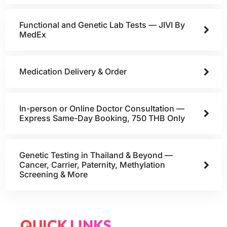
Functional and Genetic Lab Tests — JIVI By
MedEx
Medication Delivery & Order
In-person or Online Doctor Consultation —
Express Same-Day Booking, 750 THB Only
Genetic Testing in Thailand & Beyond —
Cancer, Carrier, Paternity, Methylation
Screening & More
QUICK LINKS