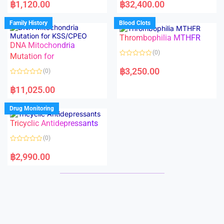
a
a
฿
1,120.00
฿
32,400.00
t
t
e
e
d
d
Family History
Blood Clots
0
0
o
o
Thrombophilia MTHFR
u
u
t
t
DNA Mitochondria
o
o
(0)
f
Mutation for
f
5
5
R
a
฿
3,250.00
(0)
t
e
R
d
a
฿
11,025.00
0
t
o
e
u
d
Drug Monitoring
t
0
o
o
Tricyclic Antidepressants
f
u
5
t
o
(0)
f
5
R
a
฿
2,990.00
t
e
d
0
o
u
t
o
f
5