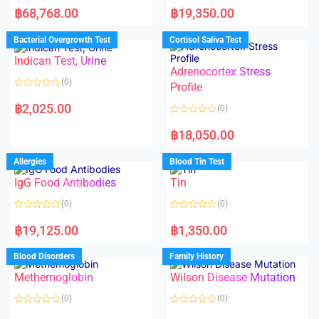
a
a
฿
68,768.00
฿
19,350.00
t
t
e
e
d
d
Bacterial Overgrowth Test
Cortisol Saliva Test
0
0
o
o
Indican Test, Urine
u
u
t
t
Adrenocortex Stress
o
o
(0)
f
f
Profile
5
5
R
a
฿
2,025.00
(0)
t
e
R
d
a
฿
18,050.00
0
t
o
e
u
d
Allergies
Blood Tin Test
t
0
o
o
f
IgG Food Antibodies
Tin
u
5
t
o
(0)
(0)
f
5
R
R
a
a
฿
19,125.00
฿
1,350.00
t
t
e
e
d
d
Blood Disorders
Family History
0
0
o
o
Methemoglobin
Wilson Disease Mutation
u
u
t
t
o
o
(0)
(0)
f
f
5
5
R
R