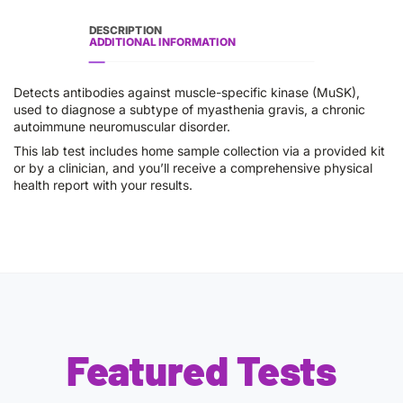
DESCRIPTION
ADDITIONAL INFORMATION
Detects antibodies against muscle-specific kinase (MuSK),
used to diagnose a subtype of myasthenia gravis, a chronic
autoimmune neuromuscular disorder.
This lab test includes home sample collection via a provided kit
or by a clinician, and you’ll receive a comprehensive physical
health report with your results.
Featured Tests