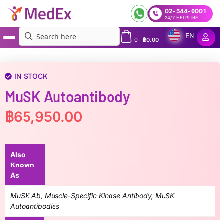
02-544-0001
24/7 HELPLINE
EN
0
-
฿
0.00
MedEx
»
MuSK Autoantibody
IN STOCK
MuSK Autoantibody
฿
65,950.00
Also
Known
As
MuSK Ab, Muscle-Specific Kinase Antibody, MuSK
Autoantibodies