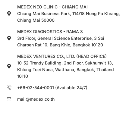
MEDEX NEO CLINIC - CHIANG MAI
Chiang Mai Business Park, 114/18 Nong Pa Khrang,
Chiang Mai 50000
MEDEX DIAGNOSTICS - RAMA 3
3rd Floor, General Science Enterprise, 3 Soi
Charoen Rat 10, Bang Khlo, Bangkok 10120
MEDEX VENTURES CO., LTD. (HEAD OFFICE)
10-52 Trendy Building, 2nd Floor, Sukhumvit 13,
Khlong Toei Nuea, Watthana, Bangkok, Thailand
10110
+66-02-544-0001 (Available 24/7)
mail@medex.co.th