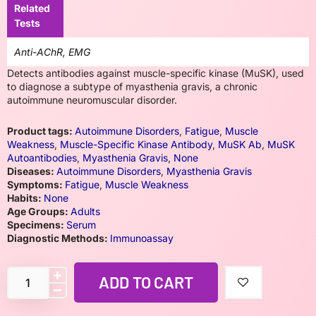
Related
Tests
Anti-AChR, EMG
Detects antibodies against muscle-specific kinase (MuSK), used
to diagnose a subtype of myasthenia gravis, a chronic
autoimmune neuromuscular disorder.
Product tags:
Autoimmune Disorders
,
Fatigue
,
Muscle
Weakness
,
Muscle-Specific Kinase Antibody
,
MuSK Ab
,
MuSK
Autoantibodies
,
Myasthenia Gravis
,
None
Diseases:
Autoimmune Disorders
,
Myasthenia Gravis
Symptoms:
Fatigue
,
Muscle Weakness
Habits:
None
Age Groups:
Adults
Specimens:
Serum
Diagnostic Methods:
Immunoassay
ADD TO CART