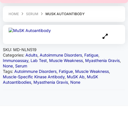
HOME
SERUM
MUSK AUTOANTIBODY
SKU:
MD-NLN519
Categories:
Adults
,
Autoimmune Disorders
,
Fatigue
,
Immunoassay
,
Lab Test
,
Muscle Weakness
,
Myasthenia Gravis
,
None
,
Serum
Tags:
Autoimmune Disorders
,
Fatigue
,
Muscle Weakness
,
Muscle-Specific Kinase Antibody
,
MuSK Ab
,
MuSK
Autoantibodies
,
Myasthenia Gravis
,
None