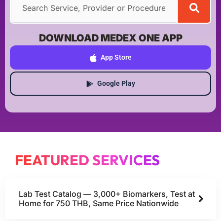
DOWNLOAD MEDEX ONE APP
App Store
Google Play
FEATURED SERVICES
Lab Test Catalog — 3,000+ Biomarkers, Test at
Home for 750 THB, Same Price Nationwide