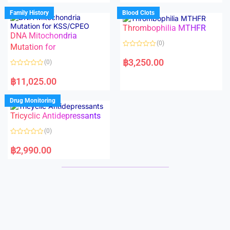
e
e
d
d
Family History
Blood Clots
0
0
o
o
Thrombophilia MTHFR
u
u
t
t
DNA Mitochondria
o
o
(0)
f
Mutation for
f
5
5
R
a
฿
3,250.00
(0)
t
e
R
d
a
฿
11,025.00
0
t
o
e
u
d
Drug Monitoring
t
0
o
o
Tricyclic Antidepressants
f
u
5
t
o
(0)
f
5
R
a
฿
2,990.00
t
e
d
0
o
u
t
o
f
5