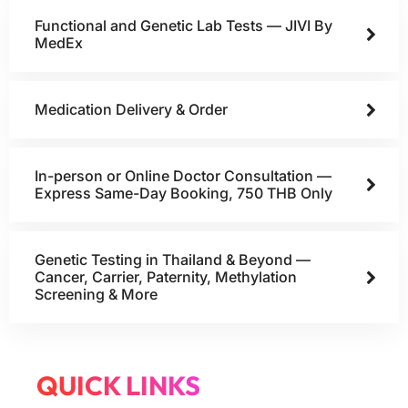
Functional and Genetic Lab Tests — JIVI By
MedEx
Medication Delivery & Order
In-person or Online Doctor Consultation —
Express Same-Day Booking, 750 THB Only
Genetic Testing in Thailand & Beyond —
Cancer, Carrier, Paternity, Methylation
Screening & More
QUICK LINKS