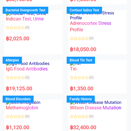
t
t
e
e
d
d
Bacterial Overgrowth Test
Cortisol Saliva Test
0
0
o
o
Indican Test, Urine
u
u
t
t
Adrenocortex Stress
o
o
(0)
f
f
Profile
5
5
R
a
฿
2,025.00
(0)
t
e
R
d
a
฿
18,050.00
0
t
o
e
u
d
Allergies
Blood Tin Test
t
0
o
o
f
IgG Food Antibodies
Tin
u
5
t
o
(0)
(0)
f
5
R
R
a
a
฿
19,125.00
฿
1,350.00
t
t
e
e
d
d
Blood Disorders
Family History
0
0
o
o
Methemoglobin
Wilson Disease Mutation
u
u
t
t
o
o
(0)
(0)
f
f
5
5
R
R
a
a
฿
1,120.00
฿
32,400.00
t
t