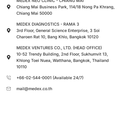
MEDEX NEO CLINIC - CHIANG MAI
Chiang Mai Business Park, 114/18 Nong Pa Khrang,
Chiang Mai 50000
MEDEX DIAGNOSTICS - RAMA 3
3rd Floor, General Science Enterprise, 3 Soi
Charoen Rat 10, Bang Khlo, Bangkok 10120
MEDEX VENTURES CO., LTD. (HEAD OFFICE)
10-52 Trendy Building, 2nd Floor, Sukhumvit 13,
Khlong Toei Nuea, Watthana, Bangkok, Thailand
10110
+66-02-544-0001 (Available 24/7)
mail@medex.co.th