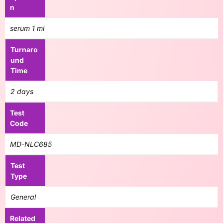
n
serum 1 ml
Turnaro
und
Time
2 days
Test
Code
MD-NLC685
Test
Type
General
Related