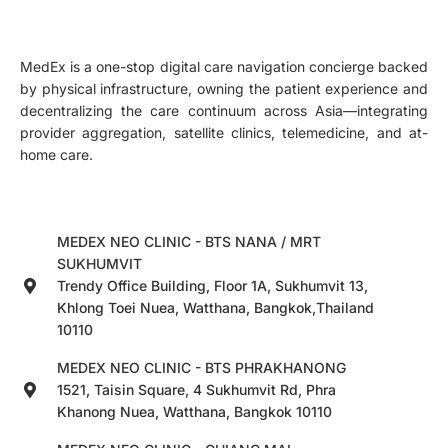
MedEx is a one-stop digital care navigation concierge backed
by physical infrastructure, owning the patient experience and
decentralizing the care continuum across Asia—integrating
provider aggregation, satellite clinics, telemedicine, and at-
home care.
MEDEX NEO CLINIC - BTS NANA / MRT
SUKHUMVIT
Trendy Office Building, Floor 1A, Sukhumvit 13,
Khlong Toei Nuea, Watthana, Bangkok,Thailand
10110
MEDEX NEO CLINIC - BTS PHRAKHANONG
1521, Taisin Square, 4 Sukhumvit Rd, Phra
Khanong Nuea, Watthana, Bangkok 10110