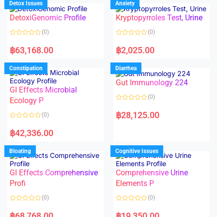
Detox Issues
Anxiety
0
0
o
o
DetoxiGenomic Profile
Kryptopyrroles Test, Urine
u
u
t
t
o
o
(0)
(0)
f
f
5
5
R
R
a
a
฿
63,168.00
฿
2,025.00
t
t
e
e
d
d
Constipation
Diarrhea
0
0
o
o
Gut Immunology 224
u
u
t
t
GI Effects Microbial
o
o
(0)
f
Ecology P
f
5
5
R
a
฿
28,125.00
(0)
t
e
R
d
a
฿
42,336.00
0
t
o
e
u
d
Bloating
Cognitive Issues
t
0
o
o
f
u
5
t
GI Effects Comprehensive
Comprehensive Urine
o
f
Profi
Elements P
5
(0)
(0)
R
R
a
a
฿
68,768.00
฿
19,350.00