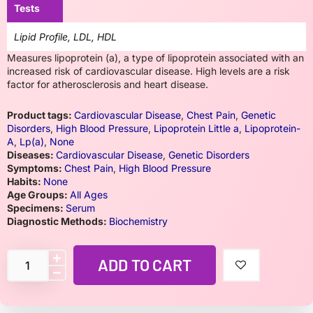
Tests
Lipid Profile, LDL, HDL
Measures lipoprotein (a), a type of lipoprotein associated with an
increased risk of cardiovascular disease. High levels are a risk
factor for atherosclerosis and heart disease.
Product tags:
Cardiovascular Disease
,
Chest Pain
,
Genetic
Disorders
,
High Blood Pressure
,
Lipoprotein Little a
,
Lipoprotein-
A
,
Lp(a)
,
None
Diseases:
Cardiovascular Disease
,
Genetic Disorders
Symptoms:
Chest Pain
,
High Blood Pressure
Habits:
None
Age Groups:
All Ages
Specimens:
Serum
Diagnostic Methods:
Biochemistry
ADD TO CART