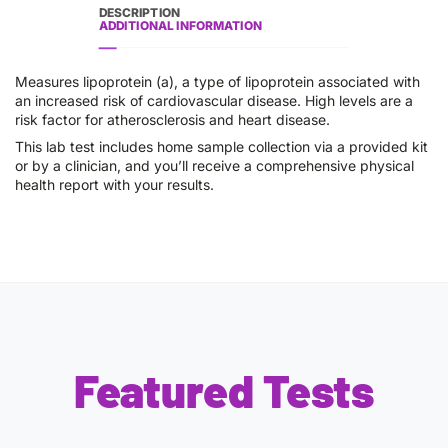
DESCRIPTION
ADDITIONAL INFORMATION
Measures lipoprotein (a), a type of lipoprotein associated with
an increased risk of cardiovascular disease. High levels are a
risk factor for atherosclerosis and heart disease.
This lab test includes home sample collection via a provided kit
or by a clinician, and you’ll receive a comprehensive physical
health report with your results.
Featured Tests