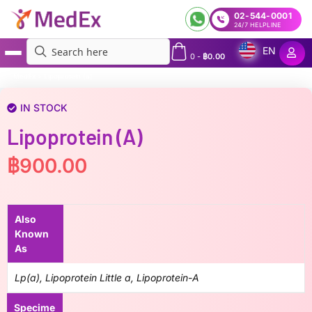
02-544-0001
24/7 HELPLINE
EN
0
-
฿
0.00
MedEx
»
Lipoprotein (a)
IN STOCK
Lipoprotein (a)
฿
900.00
Also
Known
As
Lp(a), Lipoprotein Little a, Lipoprotein-A
Specime