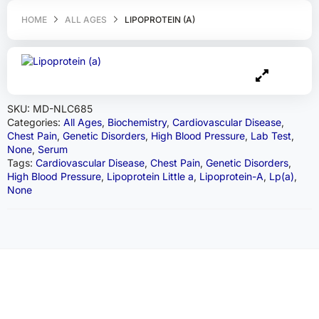
HOME
ALL AGES
LIPOPROTEIN (A)
SKU:
MD-NLC685
Categories:
All Ages
,
Biochemistry
,
Cardiovascular Disease
,
Chest Pain
,
Genetic Disorders
,
High Blood Pressure
,
Lab Test
,
None
,
Serum
Tags:
Cardiovascular Disease
,
Chest Pain
,
Genetic Disorders
,
High Blood Pressure
,
Lipoprotein Little a
,
Lipoprotein-A
,
Lp(a)
,
None