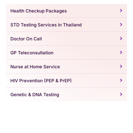
Health Checkup Packages
STD Testing Services in Thailand
Doctor On Call
GP Teleconsultation
Nurse at Home Service
HIV Prevention (PEP & PrEP)
Genetic & DNA Testing