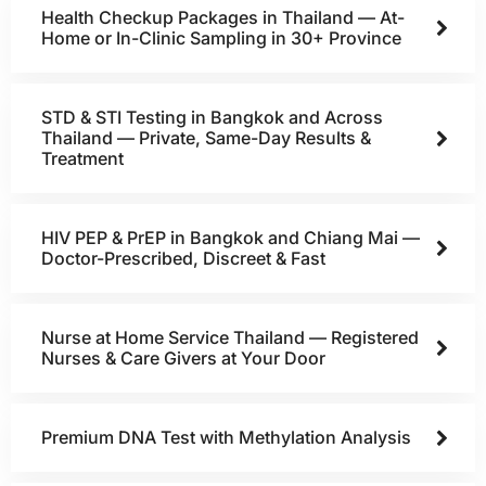
Health Checkup Packages in Thailand — At-
Home or In-Clinic Sampling in 30+ Province
STD & STI Testing in Bangkok and Across
Thailand — Private, Same-Day Results &
Treatment
HIV PEP & PrEP in Bangkok and Chiang Mai —
Doctor-Prescribed, Discreet & Fast
Nurse at Home Service Thailand — Registered
Nurses & Care Givers at Your Door
Premium DNA Test with Methylation Analysis