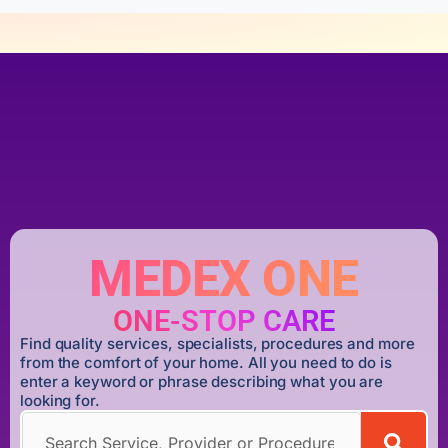
MEDEX ONE
ONE-STOP CARE
Find quality services, specialists, procedures and more
from the comfort of your home. All you need to do is
enter a keyword or phrase describing what you are
looking for.