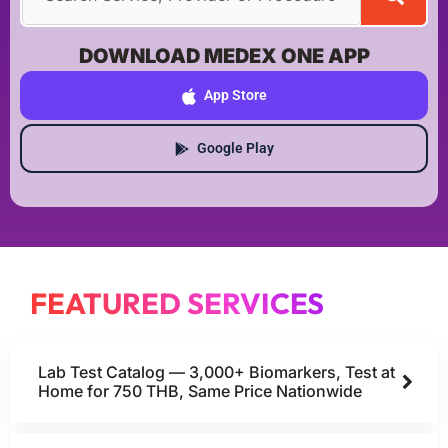
DOWNLOAD MEDEX ONE APP
App Store
Google Play
FEATURED SERVICES
Lab Test Catalog — 3,000+ Biomarkers, Test at
Home for 750 THB, Same Price Nationwide