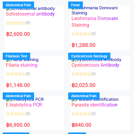
Abdominal Pain
Fever
Schistosomal antibody
Leishmania Donovani
(0)
Staining
R
a
฿
2,600.00
(0)
t
e
R
d
a
฿
1,288.00
0
t
o
e
u
d
Filariasis Test
Cysticercosis Serology
t
0
o
o
f
Filaria staining
Cysticercosis Antibody
u
5
t
o
(0)
(0)
f
5
R
R
a
a
฿
1,148.00
฿
2,025.00
t
t
e
e
d
d
Abdominal Pain
Abdominal Pain
0
0
o
o
E.histolytica PCR
Parasite identification
u
u
t
t
o
o
(0)
(0)
f
f
5
5
R
R
a
a
฿
6,900.00
฿
840.00
t
t
e
e
d
d