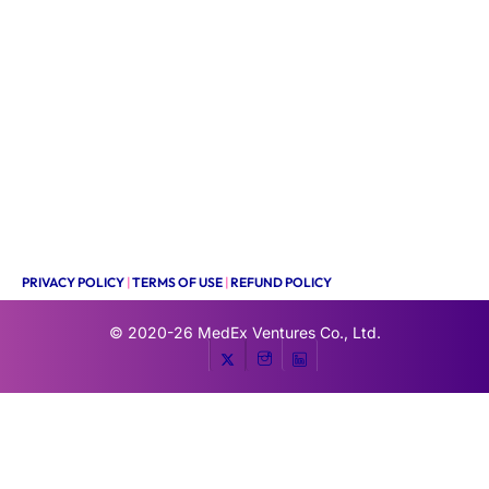
PRIVACY POLICY
|
TERMS OF USE
|
REFUND POLICY
© 2020-26
MedEx Ventures Co., Ltd.