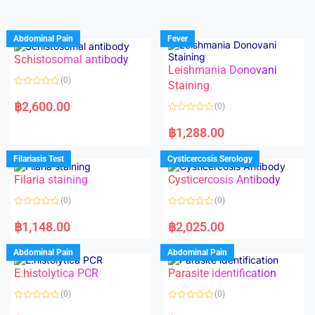
Abdominal Pain
Fever
Schistosomal antibody
Leishmania Donovani
(0)
Staining
R
a
฿
2,600.00
(0)
t
e
R
d
a
฿
1,288.00
0
t
o
e
u
d
Filariasis Test
Cysticercosis Serology
t
0
o
o
f
Filaria staining
Cysticercosis Antibody
u
5
t
o
(0)
(0)
f
5
R
R
a
a
฿
1,148.00
฿
2,025.00
t
t
e
e
d
d
Abdominal Pain
Abdominal Pain
0
0
o
o
E.histolytica PCR
Parasite identification
u
u
t
t
o
o
(0)
(0)
f
f
5
5
R
R