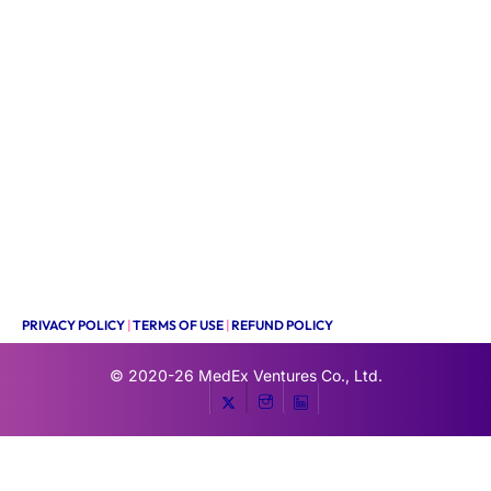
PRIVACY POLICY
|
TERMS OF USE
|
REFUND POLICY
© 2020-26
MedEx Ventures Co., Ltd.