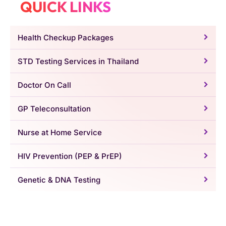
QUICK LINKS
Health Checkup Packages
STD Testing Services in Thailand
Doctor On Call
GP Teleconsultation
Nurse at Home Service
HIV Prevention (PEP & PrEP)
Genetic & DNA Testing