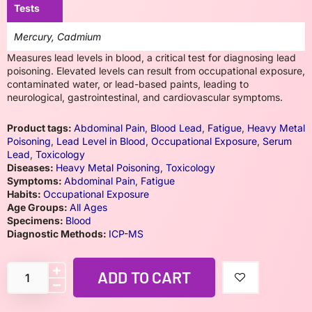
Tests
Mercury, Cadmium
Measures lead levels in blood, a critical test for diagnosing lead
poisoning. Elevated levels can result from occupational exposure,
contaminated water, or lead-based paints, leading to
neurological, gastrointestinal, and cardiovascular symptoms.
Product tags:
Abdominal Pain
,
Blood Lead
,
Fatigue
,
Heavy Metal
Poisoning
,
Lead Level in Blood
,
Occupational Exposure
,
Serum
Lead
,
Toxicology
Diseases:
Heavy Metal Poisoning
,
Toxicology
Symptoms:
Abdominal Pain
,
Fatigue
Habits:
Occupational Exposure
Age Groups:
All Ages
Specimens:
Blood
Diagnostic Methods:
ICP-MS
ADD TO CART