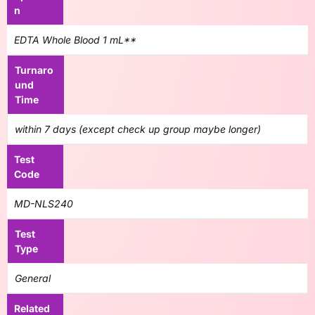
n
EDTA Whole Blood 1 mL**
Turnaro
und
Time
within 7 days (except check up group maybe longer)
Test
Code
MD-NLS240
Test
Type
General
Related