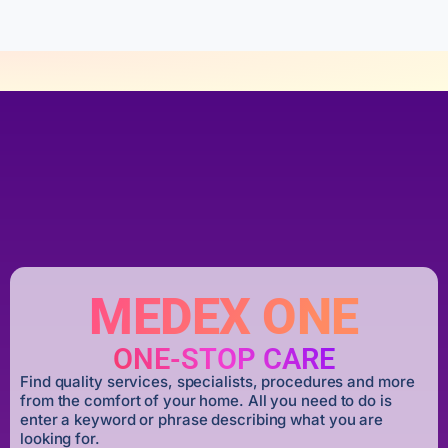
MEDEX ONE
ONE-STOP CARE
Find quality services, specialists, procedures and more
from the comfort of your home. All you need to do is
enter a keyword or phrase describing what you are
looking for.