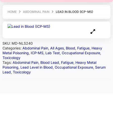
HOME
ABDOMINAL PAIN
LEAD IN BLOOD (ICP-MS)
SKU:
MD-NLS240
Categories:
Abdominal Pain
,
All Ages
,
Blood
,
Fatigue
,
Heavy
Metal Poisoning
,
ICP-MS
,
Lab Test
,
Occupational Exposure
,
Toxicology
Tags:
Abdominal Pain
,
Blood Lead
,
Fatigue
,
Heavy Metal
Poisoning
,
Lead Level in Blood
,
Occupational Exposure
,
Serum
Lead
,
Toxicology