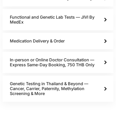
Functional and Genetic Lab Tests — JIVI By
MedEx
Medication Delivery & Order
In-person or Online Doctor Consultation —
Express Same-Day Booking, 750 THB Only
Genetic Testing in Thailand & Beyond —
Cancer, Carrier, Paternity, Methylation
Screening & More