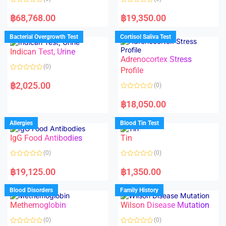
R
R
a
a
฿
68,768.00
฿
19,350.00
t
t
e
e
d
d
Bacterial Overgrowth Test
Cortisol Saliva Test
0
0
o
o
Indican Test, Urine
u
u
t
t
Adrenocortex Stress
o
o
(0)
f
f
Profile
5
5
R
a
฿
2,025.00
(0)
t
e
R
d
a
฿
18,050.00
0
t
o
e
u
d
Allergies
Blood Tin Test
t
0
o
o
f
IgG Food Antibodies
Tin
u
5
t
o
(0)
(0)
f
5
R
R
a
a
฿
19,125.00
฿
1,350.00
t
t
e
e
d
d
Blood Disorders
Family History
0
0
o
o
Methemoglobin
Wilson Disease Mutation
u
u
t
t
o
o
(0)
(0)
f
f