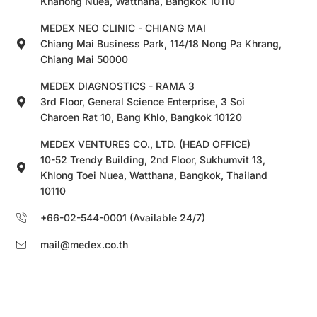
Khanong Nuea, Watthana, Bangkok 10110
MEDEX NEO CLINIC - CHIANG MAI
Chiang Mai Business Park, 114/18 Nong Pa Khrang,
Chiang Mai 50000
MEDEX DIAGNOSTICS - RAMA 3
3rd Floor, General Science Enterprise, 3 Soi
Charoen Rat 10, Bang Khlo, Bangkok 10120
MEDEX VENTURES CO., LTD. (HEAD OFFICE)
10-52 Trendy Building, 2nd Floor, Sukhumvit 13,
Khlong Toei Nuea, Watthana, Bangkok, Thailand
10110
+66-02-544-0001 (Available 24/7)
mail@medex.co.th