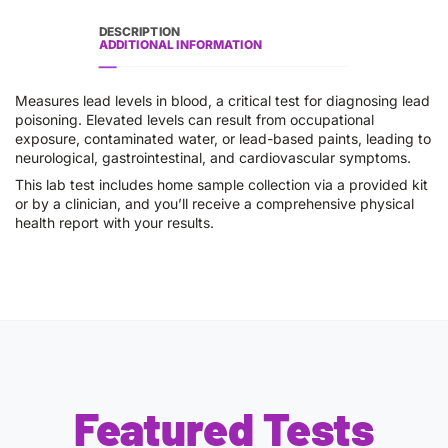
DESCRIPTION
ADDITIONAL INFORMATION
Measures lead levels in blood, a critical test for diagnosing lead
poisoning. Elevated levels can result from occupational
exposure, contaminated water, or lead-based paints, leading to
neurological, gastrointestinal, and cardiovascular symptoms.
This lab test includes home sample collection via a provided kit
or by a clinician, and you’ll receive a comprehensive physical
health report with your results.
Featured Tests