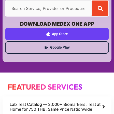
DOWNLOAD MEDEX ONE APP
App Store
Google Play
FEATURED SERVICES
Lab Test Catalog — 3,000+ Biomarkers, Test at
Home for 750 THB, Same Price Nationwide