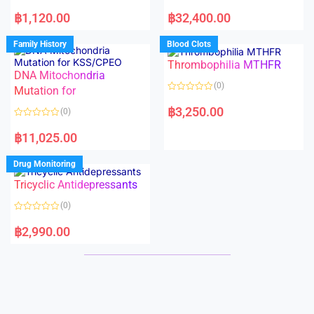
5
5
R
R
a
a
฿
1,120.00
฿
32,400.00
t
t
e
e
d
d
Family History
Blood Clots
0
0
o
o
Thrombophilia MTHFR
u
u
t
t
DNA Mitochondria
o
o
(0)
f
Mutation for
f
5
5
R
a
฿
3,250.00
(0)
t
e
R
d
a
฿
11,025.00
0
t
o
e
u
d
Drug Monitoring
t
0
o
o
Tricyclic Antidepressants
f
u
5
t
o
(0)
f
5
R
a
฿
2,990.00
t
e
d
0
o
u
t
o
f
5