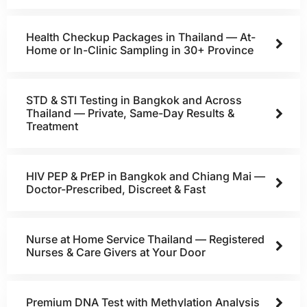
Health Checkup Packages in Thailand — At-
Home or In-Clinic Sampling in 30+ Province
STD & STI Testing in Bangkok and Across
Thailand — Private, Same-Day Results &
Treatment
HIV PEP & PrEP in Bangkok and Chiang Mai —
Doctor-Prescribed, Discreet & Fast
Nurse at Home Service Thailand — Registered
Nurses & Care Givers at Your Door
Premium DNA Test with Methylation Analysis