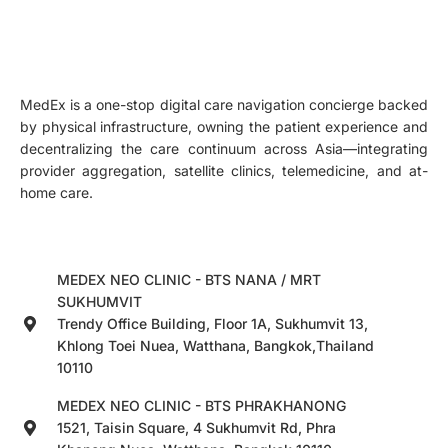
MedEx is a one-stop digital care navigation concierge backed
by physical infrastructure, owning the patient experience and
decentralizing the care continuum across Asia—integrating
provider aggregation, satellite clinics, telemedicine, and at-
home care.
MEDEX NEO CLINIC - BTS NANA / MRT
SUKHUMVIT
Trendy Office Building, Floor 1A, Sukhumvit 13,
Khlong Toei Nuea, Watthana, Bangkok,Thailand
10110
MEDEX NEO CLINIC - BTS PHRAKHANONG
1521, Taisin Square, 4 Sukhumvit Rd, Phra