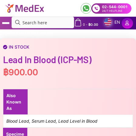
02-544-0001
24/7 HELPLINE
EN
0
-
฿
0.00
MedEx
»
Lead in Blood (ICP-MS)
IN STOCK
Lead In Blood (ICP-MS)
฿
900.00
Also
Known
As
Blood Lead, Serum Lead, Lead Level in Blood
Specime