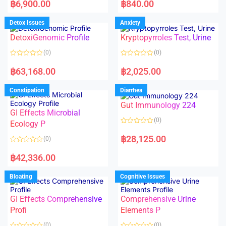
a
a
฿
6,900.00
฿
840.00
t
t
e
e
d
d
Detox Issues
Anxiety
0
0
o
o
DetoxiGenomic Profile
Kryptopyrroles Test, Urine
u
u
t
t
o
o
(0)
(0)
f
f
5
5
R
R
a
a
฿
63,168.00
฿
2,025.00
t
t
e
e
d
d
Constipation
Diarrhea
0
0
o
o
Gut Immunology 224
u
u
t
t
GI Effects Microbial
o
o
(0)
f
Ecology P
f
5
5
R
a
฿
28,125.00
(0)
t
e
R
d
a
฿
42,336.00
0
t
o
e
u
d
Bloating
Cognitive Issues
t
0
o
o
f
u
5
t
GI Effects Comprehensive
Comprehensive Urine
o
f
Profi
Elements P
5
(0)
(0)