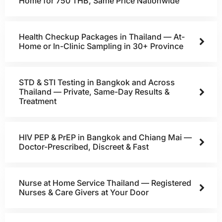
Home for 750 THB, Same Price Nationwide
Health Checkup Packages in Thailand — At-
Home or In-Clinic Sampling in 30+ Province
STD & STI Testing in Bangkok and Across
Thailand — Private, Same-Day Results &
Treatment
HIV PEP & PrEP in Bangkok and Chiang Mai —
Doctor-Prescribed, Discreet & Fast
Nurse at Home Service Thailand — Registered
Nurses & Care Givers at Your Door