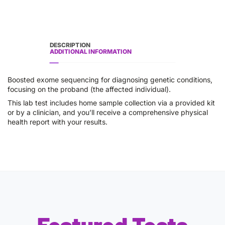
DESCRIPTION
ADDITIONAL INFORMATION
Boosted exome sequencing for diagnosing genetic conditions,
focusing on the proband (the affected individual).
This lab test includes home sample collection via a provided kit
or by a clinician, and you’ll receive a comprehensive physical
health report with your results.