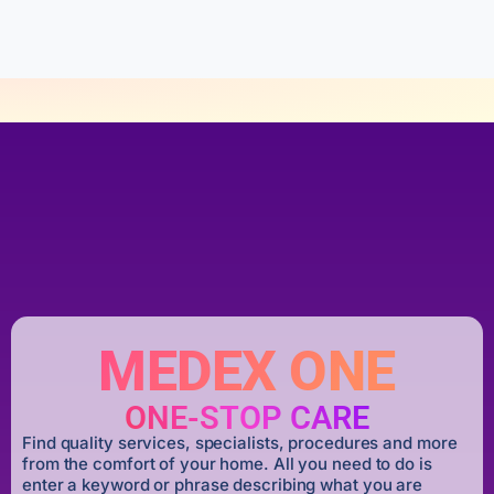
f
5
MEDEX ONE
ONE-STOP CARE
Find quality services, specialists, procedures and more
from the comfort of your home. All you need to do is
enter a keyword or phrase describing what you are