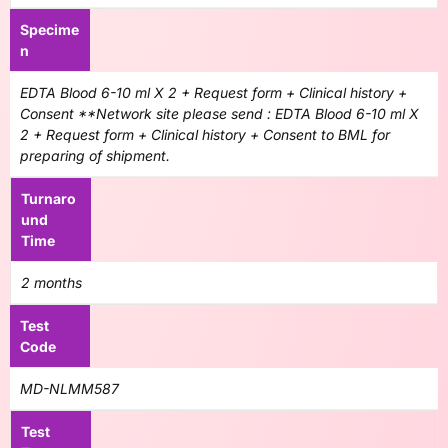
Specime
n
EDTA Blood 6-10 ml X 2 + Request form + Clinical history +
Consent **Network site please send : EDTA Blood 6-10 ml X
2 + Request form + Clinical history + Consent to BML for
preparing of shipment.
Turnaro
und
Time
2 months
Test
Code
MD-NLMM587
Test