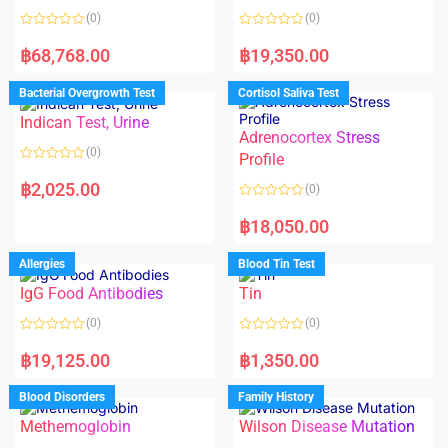
(0)
(0)
R
R
a
a
฿
68,768.00
฿
19,350.00
t
t
e
e
d
d
Bacterial Overgrowth Test
Cortisol Saliva Test
0
0
o
o
Indican Test, Urine
u
u
t
t
Adrenocortex Stress
o
o
(0)
f
f
Profile
5
5
R
a
฿
2,025.00
(0)
t
e
R
d
a
฿
18,050.00
0
t
o
e
u
d
Allergies
Blood Tin Test
t
0
o
o
f
IgG Food Antibodies
Tin
u
5
t
o
(0)
(0)
f
5
R
R
a
a
฿
19,125.00
฿
1,350.00
t
t
e
e
d
d
Blood Disorders
Family History
0
0
o
o
Methemoglobin
Wilson Disease Mutation
u
u
t
t