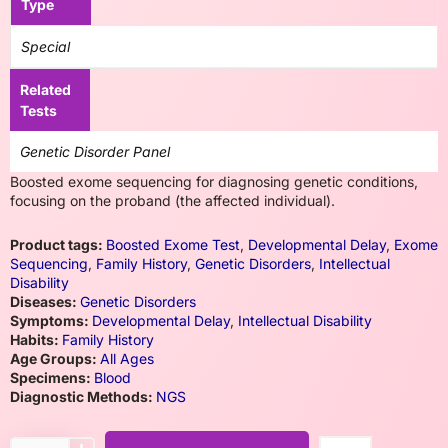
Type
Special
Related
Tests
Genetic Disorder Panel
Boosted exome sequencing for diagnosing genetic conditions,
focusing on the proband (the affected individual).
Product tags:
Boosted Exome Test
,
Developmental Delay
,
Exome
Sequencing
,
Family History
,
Genetic Disorders
,
Intellectual
Disability
Diseases:
Genetic Disorders
Symptoms:
Developmental Delay
,
Intellectual Disability
Habits:
Family History
Age Groups:
All Ages
Specimens:
Blood
Diagnostic Methods:
NGS