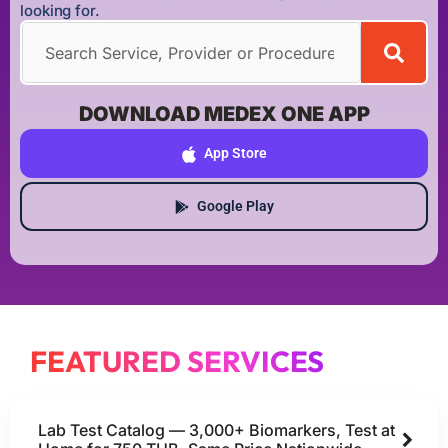
looking for.
DOWNLOAD MEDEX ONE APP
App Store
Google Play
FEATURED SERVICES
Lab Test Catalog — 3,000+ Biomarkers, Test at