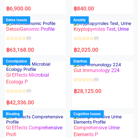
5
5
R
R
a
a
฿
6,900.00
฿
840.00
t
t
e
e
d
d
Detox Issues
Anxiety
0
0
o
o
DetoxiGenomic Profile
Kryptopyrroles Test, Urine
u
u
t
t
o
o
(0)
(0)
f
f
5
5
R
R
a
a
฿
63,168.00
฿
2,025.00
t
t
e
e
d
d
Constipation
Diarrhea
0
0
o
o
Gut Immunology 224
u
u
t
t
GI Effects Microbial
o
o
(0)
f
Ecology P
f
5
5
R
a
฿
28,125.00
(0)
t
e
R
d
a
฿
42,336.00
0
t
o
e
u
d
Bloating
Cognitive Issues
t
0
o
o
f
u
5
t
GI Effects Comprehensive
Comprehensive Urine
o
f
Profi
Elements P
5