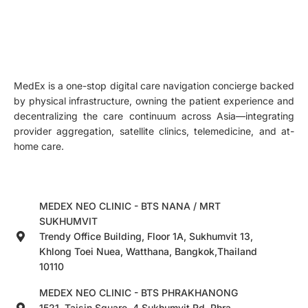
MedEx is a one-stop digital care navigation concierge backed
by physical infrastructure, owning the patient experience and
decentralizing the care continuum across Asia—integrating
provider aggregation, satellite clinics, telemedicine, and at-
home care.
MEDEX NEO CLINIC - BTS NANA / MRT
SUKHUMVIT
Trendy Office Building, Floor 1A, Sukhumvit 13,
Khlong Toei Nuea, Watthana, Bangkok,Thailand
10110
MEDEX NEO CLINIC - BTS PHRAKHANONG
1521, Taisin Square, 4 Sukhumvit Rd, Phra