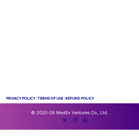
PRIVACY POLICY
|
TERMS OF USE
|
REFUND POLICY
© 2020-26
MedEx Ventures Co., Ltd.