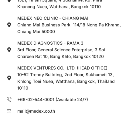
Khanong Nuea, Watthana, Bangkok 10110
MEDEX NEO CLINIC - CHIANG MAI
Chiang Mai Business Park, 114/18 Nong Pa Khrang,
Chiang Mai 50000
MEDEX DIAGNOSTICS - RAMA 3
3rd Floor, General Science Enterprise, 3 Soi
Charoen Rat 10, Bang Khlo, Bangkok 10120
MEDEX VENTURES CO., LTD. (HEAD OFFICE)
10-52 Trendy Building, 2nd Floor, Sukhumvit 13,
Khlong Toei Nuea, Watthana, Bangkok, Thailand
10110
+66-02-544-0001 (Available 24/7)
mail@medex.co.th