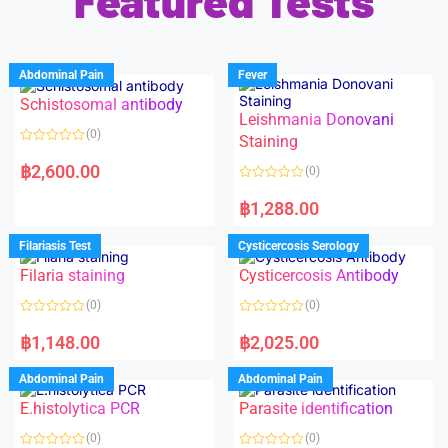
Featured Tests
Abdominal Pain
Fever
Schistosomal antibody
Leishmania Donovani
(0)
Staining
R
a
฿
2,600.00
(0)
t
e
R
d
a
฿
1,288.00
0
t
o
e
u
d
Filariasis Test
Cysticercosis Serology
t
0
o
o
f
Filaria staining
Cysticercosis Antibody
u
5
t
o
(0)
(0)
f
5
R
R
a
a
฿
1,148.00
฿
2,025.00
t
t
e
e
d
d
Abdominal Pain
Abdominal Pain
0
0
o
o
E.histolytica PCR
Parasite identification
u
u
t
t
o
o
(0)
(0)
f
f