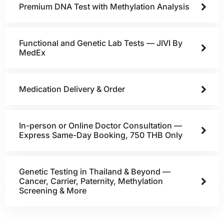
Premium DNA Test with Methylation Analysis
Functional and Genetic Lab Tests — JIVI By
MedEx
Medication Delivery & Order
In-person or Online Doctor Consultation —
Express Same-Day Booking, 750 THB Only
Genetic Testing in Thailand & Beyond —
Cancer, Carrier, Paternity, Methylation
Screening & More