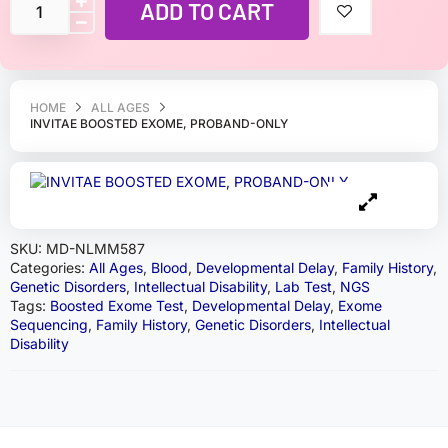
ADD TO CART
HOME
ALL AGES
INVITAE BOOSTED EXOME, PROBAND-ONLY
SKU:
MD-NLMM587
Categories:
All Ages
,
Blood
,
Developmental Delay
,
Family History
,
Genetic Disorders
,
Intellectual Disability
,
Lab Test
,
NGS
Tags:
Boosted Exome Test
,
Developmental Delay
,
Exome
Sequencing
,
Family History
,
Genetic Disorders
,
Intellectual
Disability