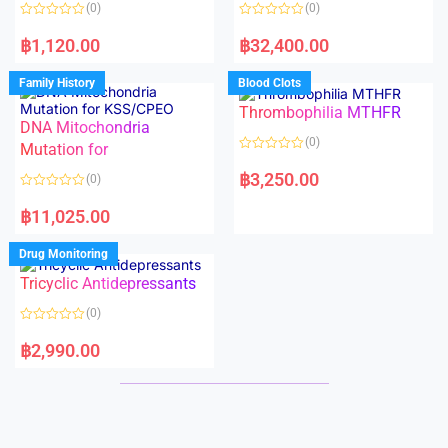
o
o
(0)
(0)
f
f
5
5
R
R
a
a
฿
1,120.00
฿
32,400.00
t
t
e
e
d
d
Family History
Blood Clots
0
0
o
o
Thrombophilia MTHFR
u
u
t
t
DNA Mitochondria
o
o
(0)
f
Mutation for
f
5
5
R
a
฿
3,250.00
(0)
t
e
R
d
a
฿
11,025.00
0
t
o
e
u
d
Drug Monitoring
t
0
o
o
Tricyclic Antidepressants
f
u
5
t
o
(0)
f
5
R
a
฿
2,990.00
t
e
d
0
o
u
t
o