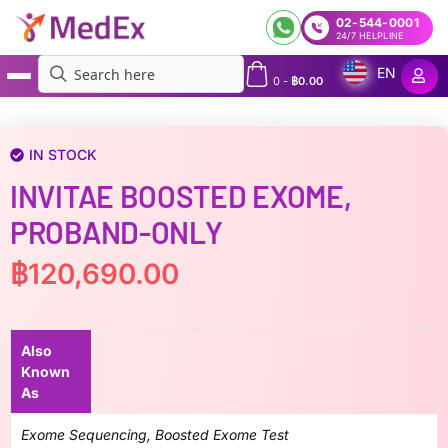
02-544-0001
24/7 HELPLINE
EN
0
-
฿
0.00
MedEx
»
INVITAE BOOSTED EXOME, PROBAND-ONLY
IN STOCK
INVITAE BOOSTED EXOME,
PROBAND-ONLY
฿
120,690.00
Also
Known
As
Exome Sequencing, Boosted Exome Test