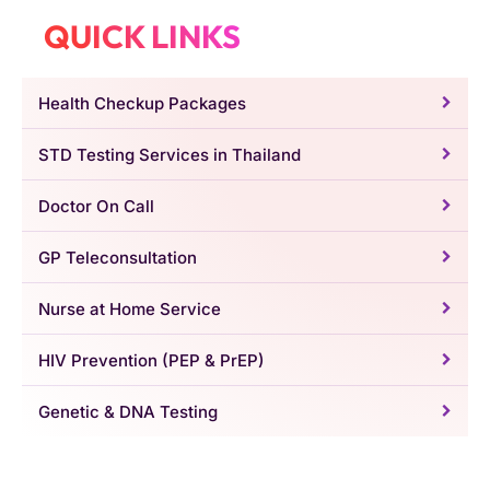
QUICK LINKS
Health Checkup Packages
STD Testing Services in Thailand
Doctor On Call
GP Teleconsultation
Nurse at Home Service
HIV Prevention (PEP & PrEP)
Genetic & DNA Testing