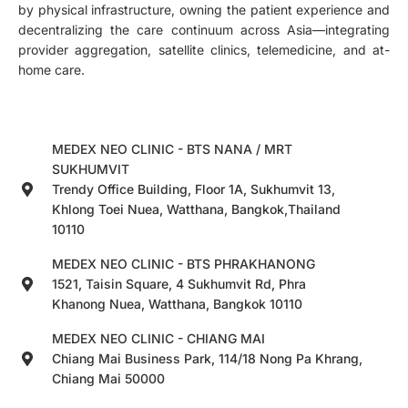
by physical infrastructure, owning the patient experience and
decentralizing the care continuum across Asia—integrating
provider aggregation, satellite clinics, telemedicine, and at-
home care.
MEDEX NEO CLINIC - BTS NANA / MRT
SUKHUMVIT
Trendy Office Building, Floor 1A, Sukhumvit 13,
Khlong Toei Nuea, Watthana, Bangkok,Thailand
10110
MEDEX NEO CLINIC - BTS PHRAKHANONG
1521, Taisin Square, 4 Sukhumvit Rd, Phra
Khanong Nuea, Watthana, Bangkok 10110
MEDEX NEO CLINIC - CHIANG MAI
Chiang Mai Business Park, 114/18 Nong Pa Khrang,
Chiang Mai 50000