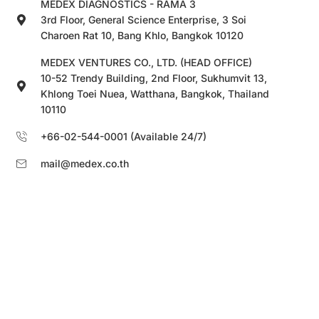
MEDEX DIAGNOSTICS - RAMA 3
3rd Floor, General Science Enterprise, 3 Soi
Charoen Rat 10, Bang Khlo, Bangkok 10120
MEDEX VENTURES CO., LTD. (HEAD OFFICE)
10-52 Trendy Building, 2nd Floor, Sukhumvit 13,
Khlong Toei Nuea, Watthana, Bangkok, Thailand
10110
+66-02-544-0001 (Available 24/7)
mail@medex.co.th