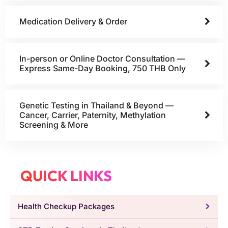
Medication Delivery & Order
In-person or Online Doctor Consultation —
Express Same-Day Booking, 750 THB Only
Genetic Testing in Thailand & Beyond —
Cancer, Carrier, Paternity, Methylation
Screening & More
QUICK LINKS
Health Checkup Packages