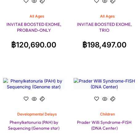
All Ages
All Ages
INVITAE BOOSTED EXOME,
INVITAE BOOSTED EXOME,
PROBAND-ONLY
TRIO
฿
120,690.00
฿
198,497.00
Developmental Delays
Children
Phenylketonuria (PAH) by
Prader Willi Syndrome-FISH
Sequencing (Genome star)
(DNA Center)