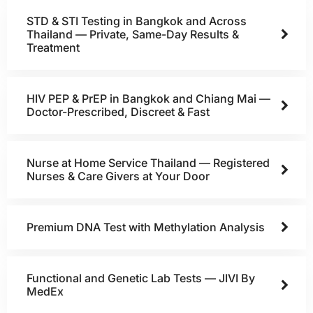
STD & STI Testing in Bangkok and Across
Thailand — Private, Same-Day Results &
Treatment
HIV PEP & PrEP in Bangkok and Chiang Mai —
Doctor-Prescribed, Discreet & Fast
Nurse at Home Service Thailand — Registered
Nurses & Care Givers at Your Door
Premium DNA Test with Methylation Analysis
Functional and Genetic Lab Tests — JIVI By
MedEx