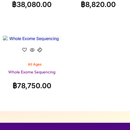
฿
38,080.00
฿
8,820.00
All Ages
Whole Exome Sequencing
฿
78,750.00