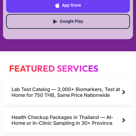
App Store
Google Play
FEATURED SERVICES
Lab Test Catalog — 3,000+ Biomarkers, Test at
Home for 750 THB, Same Price Nationwide
Health Checkup Packages in Thailand — At-
Home or In-Clinic Sampling in 30+ Province