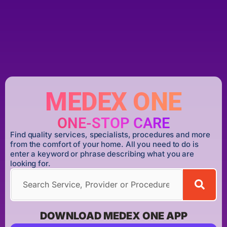
MEDEX ONE
ONE-STOP CARE
Find quality services, specialists, procedures and more
from the comfort of your home. All you need to do is
enter a keyword or phrase describing what you are
looking for.
DOWNLOAD MEDEX ONE APP