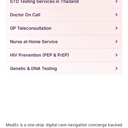
STD Testing Services in Thailand
Doctor On Call
GP Teleconsultation
Nurse at Home Service
HIV Prevention (PEP & PrEP)
Genetic & DNA Testing
MedEx is a one-stop digital care navigation concierge backed