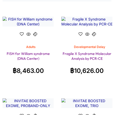
Adults
Developmental Delay
FISH for William syndrome
Fragile X Syndrome Molecular
(DNA Center)
Analysis by PCR-CE
฿
8,463.00
฿
10,626.00