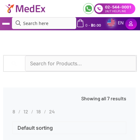
02-544-0001
24/7 HELPLINE
EN
0
-
฿
0.00
MedEx
»
Symptoms
»
Intellectual Disability
Showing all 7 results
8
12
18
24