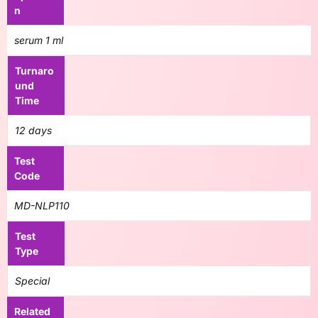
n
serum 1 ml
Turnaro
und
Time
12 days
Test
Code
MD-NLP110
Test
Type
Special
Related