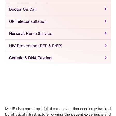
Doctor On Call
GP Teleconsultation
Nurse at Home Service
HIV Prevention (PEP & PrEP)
Genetic & DNA Testing
MedEx is a one-stop digital care navigation concierge backed
by physical infrastructure, owning the patient experience and