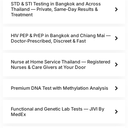
STD & STI Testing in Bangkok and Across
Thailand — Private, Same-Day Results &
Treatment
HIV PEP & PrEP in Bangkok and Chiang Mai —
Doctor-Prescribed, Discreet & Fast
Nurse at Home Service Thailand — Registered
Nurses & Care Givers at Your Door
Premium DNA Test with Methylation Analysis
Functional and Genetic Lab Tests — JIVI By
MedEx