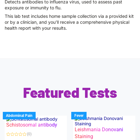
Detects antibodies to influenza virus, used to assess past
exposure or immunity to flu.
This lab test includes home sample collection via a provided kit
or by a clinician, and you’ll receive a comprehensive physical
health report with your results.
Featured Tests
Abdominal Pain
Fever
Schistosomal antibody
Leishmania Donovani
(0)
Staining
R