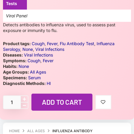
Tests
Viral Panel
Detects antibodies to influenza virus, used to assess past
exposure or immunity to flu.
Product tags:
Cough
,
Fever
,
Flu Antibody Test
,
Influenza
Serology
,
None
,
Viral Infections
Diseases:
Viral Infections
Symptoms:
Cough
,
Fever
Habits:
None
Age Groups:
All Ages
Specimens:
Serum
Diagnostic Methods:
HI
ADD TO CART
HOME
ALL AGES
INFLUENZA ANTIBODY