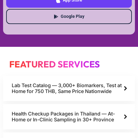
App Store
Google Play
FEATURED SERVICES
Lab Test Catalog — 3,000+ Biomarkers, Test at
Home for 750 THB, Same Price Nationwide
Health Checkup Packages in Thailand — At-
Home or In-Clinic Sampling in 30+ Province