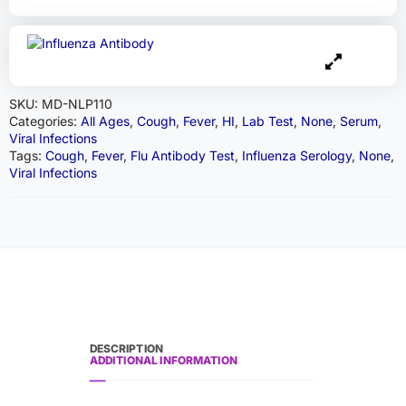
SKU:
MD-NLP110
Categories:
All Ages
,
Cough
,
Fever
,
HI
,
Lab Test
,
None
,
Serum
,
Viral Infections
Tags:
Cough
,
Fever
,
Flu Antibody Test
,
Influenza Serology
,
None
,
Viral Infections
DESCRIPTION
ADDITIONAL INFORMATION