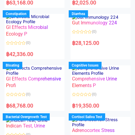
a
a
฿
63,168.00
฿
2,025.00
t
t
e
e
d
d
Constipation
Diarrhea
0
0
o
o
Gut Immunology 224
u
u
t
t
GI Effects Microbial
o
o
(0)
f
Ecology P
f
5
5
R
a
฿
28,125.00
(0)
t
e
R
d
a
฿
42,336.00
0
t
o
e
u
d
Bloating
Cognitive Issues
t
0
o
o
f
u
5
t
GI Effects Comprehensive
Comprehensive Urine
o
f
Profi
Elements P
5
(0)
(0)
R
R
a
a
฿
68,768.00
฿
19,350.00
t
t
e
e
d
d
Bacterial Overgrowth Test
Cortisol Saliva Test
0
0
o
o
Indican Test, Urine
u
u
t
t
Adrenocortex Stress
o
o
(0)