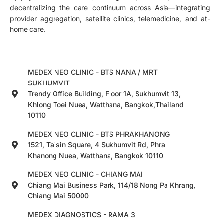
decentralizing the care continuum across Asia—integrating
provider aggregation, satellite clinics, telemedicine, and at-
home care.
MEDEX NEO CLINIC - BTS NANA / MRT
SUKHUMVIT
Trendy Office Building, Floor 1A, Sukhumvit 13,
Khlong Toei Nuea, Watthana, Bangkok,Thailand
10110
MEDEX NEO CLINIC - BTS PHRAKHANONG
1521, Taisin Square, 4 Sukhumvit Rd, Phra
Khanong Nuea, Watthana, Bangkok 10110
MEDEX NEO CLINIC - CHIANG MAI
Chiang Mai Business Park, 114/18 Nong Pa Khrang,
Chiang Mai 50000
MEDEX DIAGNOSTICS - RAMA 3