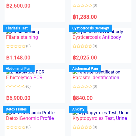
a
฿
2,600.00
(0)
t
e
R
d
a
฿
1,288.00
0
t
o
e
u
d
Filariasis Test
Cysticercosis Serology
t
0
o
o
f
Filaria staining
Cysticercosis Antibody
u
5
t
o
(0)
(0)
f
5
R
R
a
a
฿
1,148.00
฿
2,025.00
t
t
e
e
d
d
Abdominal Pain
Abdominal Pain
0
0
o
o
E.histolytica PCR
Parasite identification
u
u
t
t
o
o
(0)
(0)
f
f
5
5
R
R
a
a
฿
6,900.00
฿
840.00
t
t
e
e
d
d
Detox Issues
Anxiety
0
0
o
o
DetoxiGenomic Profile
Kryptopyrroles Test, Urine
u
u
t
t
o
o
(0)
(0)
f
f
5
5
R
R