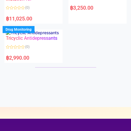
5
5
R
a
฿
3,250.00
(0)
t
e
R
d
a
฿
11,025.00
0
t
o
e
u
d
Drug Monitoring
t
0
o
o
Tricyclic Antidepressants
f
u
5
t
o
(0)
f
5
R
a
฿
2,990.00
t
e
d
0
o
u
t
o
f
5