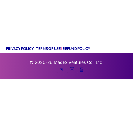
PRIVACY POLICY
|
TERMS OF USE
|
REFUND POLICY
© 2020-26
MedEx Ventures Co., Ltd.