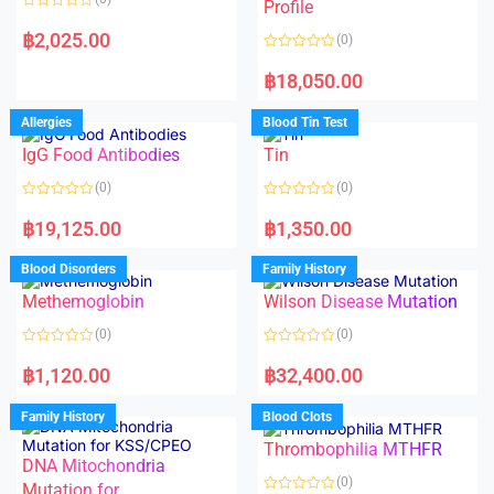
f
f
Profile
5
5
R
a
฿
2,025.00
(0)
t
e
R
d
a
฿
18,050.00
0
t
o
e
u
d
Allergies
Blood Tin Test
t
0
o
o
f
IgG Food Antibodies
Tin
u
5
t
o
(0)
(0)
f
5
R
R
a
a
฿
19,125.00
฿
1,350.00
t
t
e
e
d
d
Blood Disorders
Family History
0
0
o
o
Methemoglobin
Wilson Disease Mutation
u
u
t
t
o
o
(0)
(0)
f
f
5
5
R
R
a
a
฿
1,120.00
฿
32,400.00
t
t
e
e
d
d
Family History
Blood Clots
0
0
o
o
Thrombophilia MTHFR
u
u
t
t
DNA Mitochondria
o
o
(0)
f
Mutation for
f