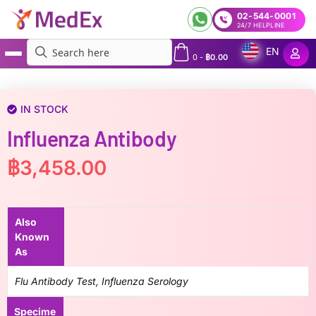
02-544-0001
24/7 HELPLINE
EN
0
-
฿
0.00
MedEx
»
Influenza Antibody
IN STOCK
Influenza Antibody
฿
3,458.00
Also
Known
As
Flu Antibody Test, Influenza Serology
Specime