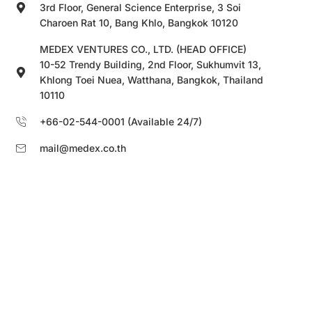
3rd Floor, General Science Enterprise, 3 Soi
Charoen Rat 10, Bang Khlo, Bangkok 10120
MEDEX VENTURES CO., LTD. (HEAD OFFICE)
10-52 Trendy Building, 2nd Floor, Sukhumvit 13,
Khlong Toei Nuea, Watthana, Bangkok, Thailand
10110
+66-02-544-0001 (Available 24/7)
mail@medex.co.th