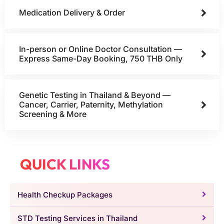
Medication Delivery & Order
In-person or Online Doctor Consultation —
Express Same-Day Booking, 750 THB Only
Genetic Testing in Thailand & Beyond —
Cancer, Carrier, Paternity, Methylation
Screening & More
QUICK LINKS
Health Checkup Packages
STD Testing Services in Thailand