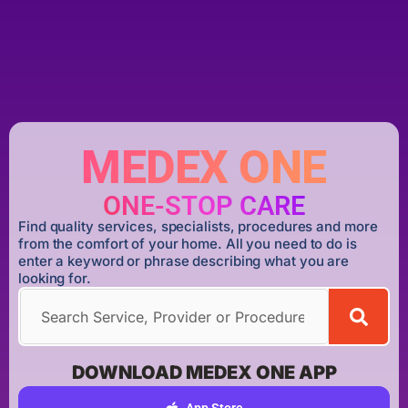
MEDEX ONE
ONE-STOP CARE
Find quality services, specialists, procedures and more
from the comfort of your home. All you need to do is
enter a keyword or phrase describing what you are
looking for.
DOWNLOAD MEDEX ONE APP