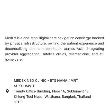
MedEx is a one-stop digital care navigation concierge backed
by physical infrastructure, owning the patient experience and
decentralizing the care continuum across Asia—integrating
provider aggregation, satellite clinics, telemedicine, and at-
home care.
MEDEX NEO CLINIC - BTS NANA / MRT
SUKHUMVIT
Trendy Office Building, Floor 1A, Sukhumvit 13,
Khlong Toei Nuea, Watthana, Bangkok,Thailand
10110