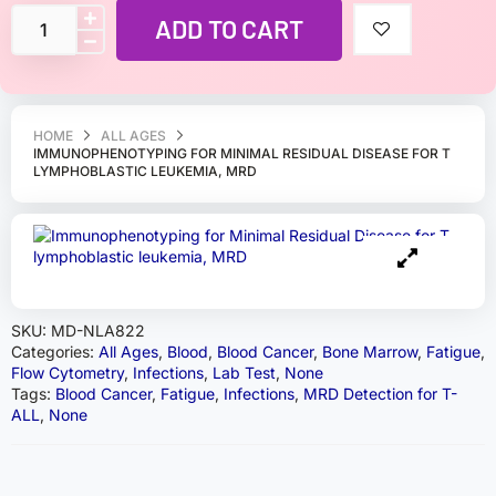
ADD TO CART
HOME
ALL AGES
IMMUNOPHENOTYPING FOR MINIMAL RESIDUAL DISEASE FOR T
LYMPHOBLASTIC LEUKEMIA, MRD
SKU:
MD-NLA822
Categories:
All Ages
,
Blood
,
Blood Cancer
,
Bone Marrow
,
Fatigue
,
Flow Cytometry
,
Infections
,
Lab Test
,
None
Tags:
Blood Cancer
,
Fatigue
,
Infections
,
MRD Detection for T-
ALL
,
None