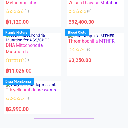
Methemoglobin
Wilson Disease Mutation
u
u
t
t
o
o
(0)
(0)
f
f
5
5
R
R
a
a
฿
1,120.00
฿
32,400.00
t
t
e
e
d
d
Family History
Blood Clots
0
0
o
o
Thrombophilia MTHFR
u
u
t
t
DNA Mitochondria
o
o
(0)
f
Mutation for
f
5
5
R
a
฿
3,250.00
(0)
t
e
R
d
a
฿
11,025.00
0
t
o
e
u
d
Drug Monitoring
t
0
o
o
Tricyclic Antidepressants
f
u
5
t
o
(0)
f
5
R
a
฿
2,990.00
t
e
d
0
o
u