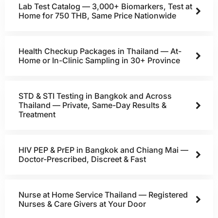
Lab Test Catalog — 3,000+ Biomarkers, Test at
Home for 750 THB, Same Price Nationwide
Health Checkup Packages in Thailand — At-
Home or In-Clinic Sampling in 30+ Province
STD & STI Testing in Bangkok and Across
Thailand — Private, Same-Day Results &
Treatment
HIV PEP & PrEP in Bangkok and Chiang Mai —
Doctor-Prescribed, Discreet & Fast
Nurse at Home Service Thailand — Registered
Nurses & Care Givers at Your Door