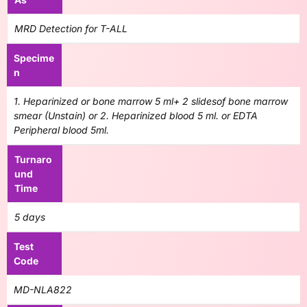
MRD Detection for T-ALL
Specime
n
1. Heparinized or bone marrow 5 ml+ 2 slidesof bone marrow
smear (Unstain) or 2. Heparinized blood 5 ml. or EDTA
Peripheral blood 5ml.
Turnaro
und
Time
5 days
Test
Code
MD-NLA822