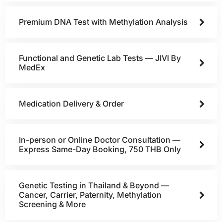
Premium DNA Test with Methylation Analysis
Functional and Genetic Lab Tests — JIVI By
MedEx
Medication Delivery & Order
In-person or Online Doctor Consultation —
Express Same-Day Booking, 750 THB Only
Genetic Testing in Thailand & Beyond —
Cancer, Carrier, Paternity, Methylation
Screening & More