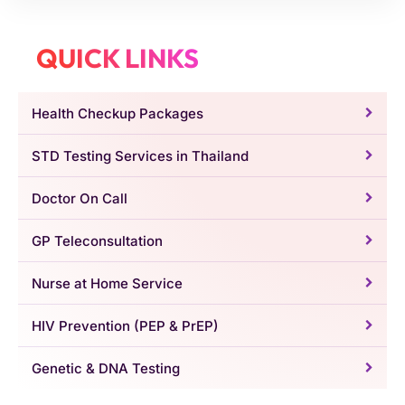
QUICK LINKS
Health Checkup Packages
STD Testing Services in Thailand
Doctor On Call
GP Teleconsultation
Nurse at Home Service
HIV Prevention (PEP & PrEP)
Genetic & DNA Testing