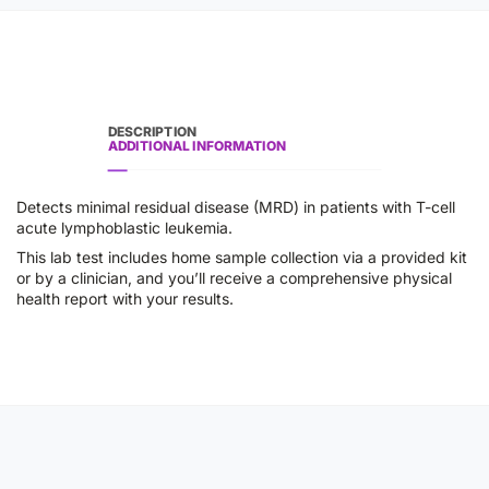
DESCRIPTION
ADDITIONAL INFORMATION
Detects minimal residual disease (MRD) in patients with T-cell
acute lymphoblastic leukemia.
This lab test includes home sample collection via a provided kit
or by a clinician, and you’ll receive a comprehensive physical
health report with your results.