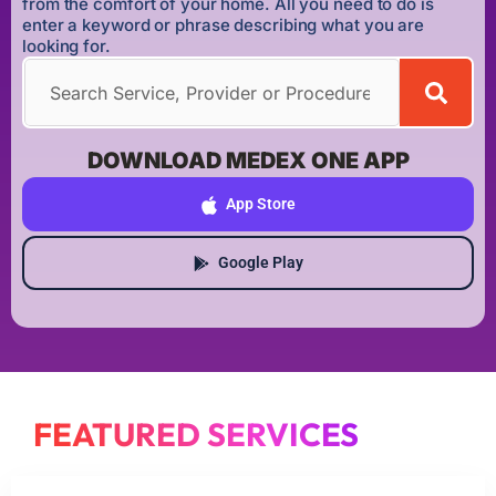
from the comfort of your home. All you need to do is
enter a keyword or phrase describing what you are
looking for.
DOWNLOAD MEDEX ONE APP
App Store
Google Play
FEATURED SERVICES