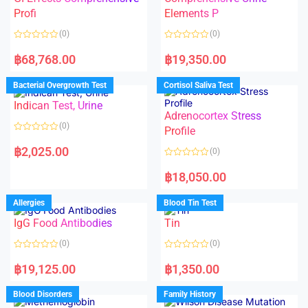
o
f
Profi
Elements P
5
(0)
(0)
R
R
a
a
฿
68,768.00
฿
19,350.00
t
t
e
e
d
d
Bacterial Overgrowth Test
Cortisol Saliva Test
0
0
o
o
Indican Test, Urine
u
u
t
t
Adrenocortex Stress
o
o
(0)
f
f
Profile
5
5
R
a
฿
2,025.00
(0)
t
e
R
d
a
฿
18,050.00
0
t
o
e
u
d
Allergies
Blood Tin Test
t
0
o
o
f
IgG Food Antibodies
Tin
u
5
t
o
(0)
(0)
f
5
R
R
a
a
฿
19,125.00
฿
1,350.00
t
t
e
e
d
d
Blood Disorders
Family History
0
0
o
o