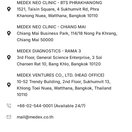
MEDEX NEO CLINIC - BTS PHRAKHANONG
1521, Taisin Square, 4 Sukhumvit Rd, Phra
Khanong Nuea, Watthana, Bangkok 10110
MEDEX NEO CLINIC - CHIANG MAI
Chiang Mai Business Park, 114/18 Nong Pa Khrang,
Chiang Mai 50000
MEDEX DIAGNOSTICS - RAMA 3
3rd Floor, General Science Enterprise, 3 Soi
Charoen Rat 10, Bang Khlo, Bangkok 10120
MEDEX VENTURES CO., LTD. (HEAD OFFICE)
10-52 Trendy Building, 2nd Floor, Sukhumvit 13,
Khlong Toei Nuea, Watthana, Bangkok, Thailand
10110
+66-02-544-0001 (Available 24/7)
mail@medex.co.th