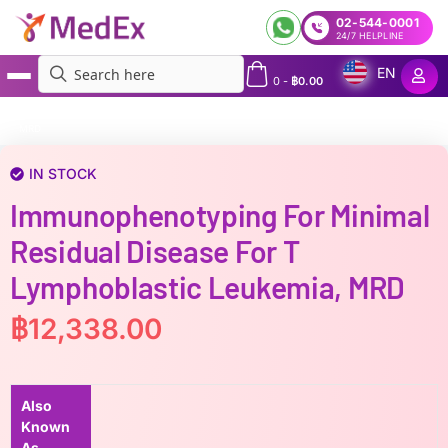
02-544-0001
24/7 HELPLINE
EN
0
-
฿
0.00
MedEx
»
Immunophenotyping for Minimal Residual Disease for T lymphoblastic leukemia,
MRD
IN STOCK
Immunophenotyping For Minimal
Residual Disease For T
Lymphoblastic Leukemia, MRD
฿
12,338.00
Also
Known
As