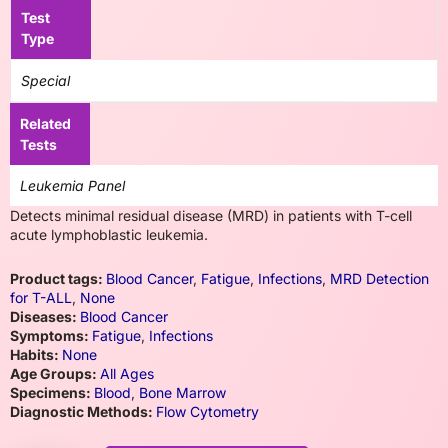
Test
Type
Special
Related
Tests
Leukemia Panel
Detects minimal residual disease (MRD) in patients with T-cell
acute lymphoblastic leukemia.
Product tags:
Blood Cancer
,
Fatigue
,
Infections
,
MRD Detection
for T-ALL
,
None
Diseases:
Blood Cancer
Symptoms:
Fatigue
,
Infections
Habits:
None
Age Groups:
All Ages
Specimens:
Blood
,
Bone Marrow
Diagnostic Methods:
Flow Cytometry