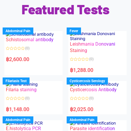
Featured Tests
Abdominal Pain
Fever
Schistosomal antibody
Leishmania Donovani
(0)
Staining
R
a
฿
2,600.00
(0)
t
e
R
d
a
฿
1,288.00
0
t
o
e
u
d
Filariasis Test
Cysticercosis Serology
t
0
o
o
f
Filaria staining
Cysticercosis Antibody
u
5
t
o
(0)
(0)
f
5
R
R
a
a
฿
1,148.00
฿
2,025.00
t
t
e
e
d
d
Abdominal Pain
Abdominal Pain
0
0
o
o
E.histolytica PCR
Parasite identification
u
u