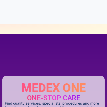
t
o
f
5
MEDEX ONE
ONE-STOP CARE
Find quality services, specialists, procedures and more