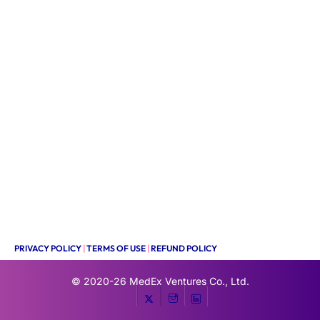
PRIVACY POLICY
|
TERMS OF USE
|
REFUND POLICY
© 2020-26
MedEx Ventures Co., Ltd.