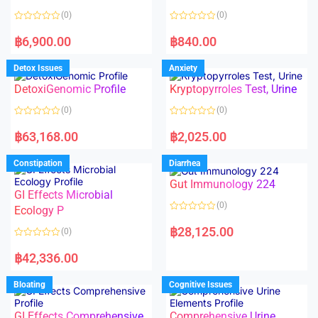
t
t
o
o
(0)
(0)
f
f
5
5
R
R
a
a
฿
6,900.00
฿
840.00
t
t
e
e
d
d
Detox Issues
Anxiety
0
0
o
o
DetoxiGenomic Profile
Kryptopyrroles Test, Urine
u
u
t
t
o
o
(0)
(0)
f
f
5
5
R
R
a
a
฿
63,168.00
฿
2,025.00
t
t
e
e
d
d
Constipation
Diarrhea
0
0
o
o
Gut Immunology 224
u
u
t
t
GI Effects Microbial
o
o
(0)
f
Ecology P
f
5
5
R
a
฿
28,125.00
(0)
t
e
R
d
a
฿
42,336.00
0
t
o
e
u
d
Bloating
Cognitive Issues
t
0
o
o
f
u
5
t
GI Effects Comprehensive
Comprehensive Urine