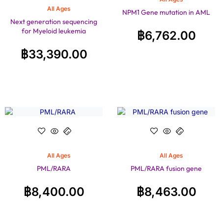
All Ages
NPM1 Gene mutation in AML
Next generation sequencing
for Myeloid leukemia
฿
6,762.00
฿
33,390.00
All Ages
All Ages
PML/RARA
PML/RARA fusion gene
฿
8,400.00
฿
8,463.00