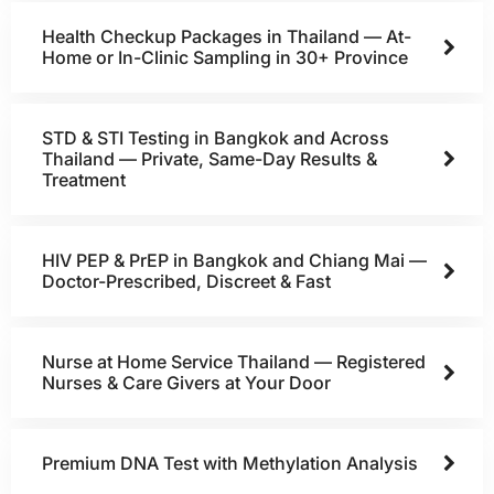
Health Checkup Packages in Thailand — At-
Home or In-Clinic Sampling in 30+ Province
STD & STI Testing in Bangkok and Across
Thailand — Private, Same-Day Results &
Treatment
HIV PEP & PrEP in Bangkok and Chiang Mai —
Doctor-Prescribed, Discreet & Fast
Nurse at Home Service Thailand — Registered
Nurses & Care Givers at Your Door
Premium DNA Test with Methylation Analysis