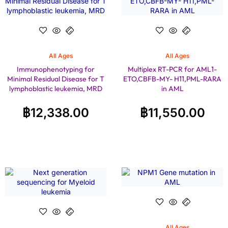
All Ages
All Ages
Immunophenotyping for
Multiplex RT-PCR for AML1-
Minimal Residual Disease for T
ETO,CBFB-MY- H11,PML-RARA
lymphoblastic leukemia, MRD
in AML
฿
12,338.00
฿
11,550.00
All Ages