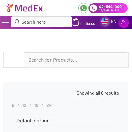
02-544-0001
24/7 HELPLINE
EN
0
-
฿
0.00
MedEx
»
Diseases
»
Blood Cancer
Showing all 8 results
8
12
18
24