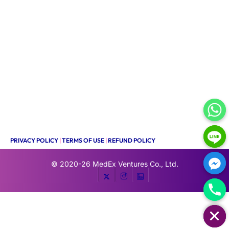
PRIVACY POLICY
|
TERMS OF USE
|
REFUND POLICY
© 2020-26
MedEx Ventures Co., Ltd.
HIDE CHATY