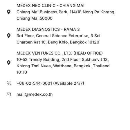
MEDEX NEO CLINIC - CHIANG MAI
Chiang Mai Business Park, 114/18 Nong Pa Khrang,
Chiang Mai 50000
MEDEX DIAGNOSTICS - RAMA 3
3rd Floor, General Science Enterprise, 3 Soi
Charoen Rat 10, Bang Khlo, Bangkok 10120
MEDEX VENTURES CO., LTD. (HEAD OFFICE)
10-52 Trendy Building, 2nd Floor, Sukhumvit 13,
Khlong Toei Nuea, Watthana, Bangkok, Thailand
10110
+66-02-544-0001 (Available 24/7)
mail@medex.co.th