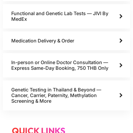
Functional and Genetic Lab Tests — JIVI By
MedEx
Medication Delivery & Order
In-person or Online Doctor Consultation —
Express Same-Day Booking, 750 THB Only
Genetic Testing in Thailand & Beyond —
Cancer, Carrier, Paternity, Methylation
Screening & More
QUICK LINKS