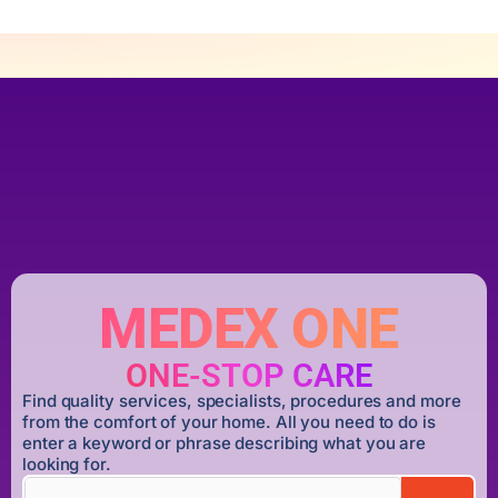
MEDEX ONE
ONE-STOP CARE
Find quality services, specialists, procedures and more
from the comfort of your home. All you need to do is
enter a keyword or phrase describing what you are
looking for.