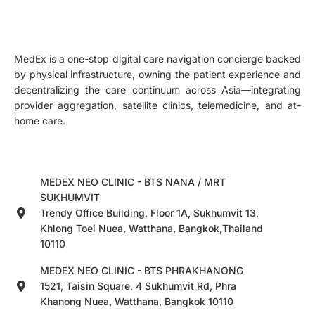
MedEx is a one-stop digital care navigation concierge backed
by physical infrastructure, owning the patient experience and
decentralizing the care continuum across Asia—integrating
provider aggregation, satellite clinics, telemedicine, and at-
home care.
MEDEX NEO CLINIC - BTS NANA / MRT
SUKHUMVIT
Trendy Office Building, Floor 1A, Sukhumvit 13,
Khlong Toei Nuea, Watthana, Bangkok,Thailand
10110
MEDEX NEO CLINIC - BTS PHRAKHANONG
1521, Taisin Square, 4 Sukhumvit Rd, Phra
Khanong Nuea, Watthana, Bangkok 10110