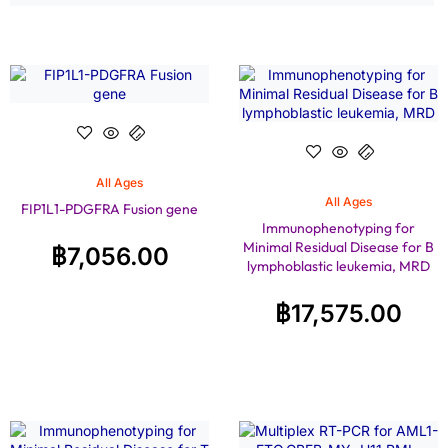
All Ages
All Ages
FIP1L1-PDGFRA Fusion gene
Immunophenotyping for
Minimal Residual Disease for B
฿
7,056.00
lymphoblastic leukemia, MRD
฿
17,575.00