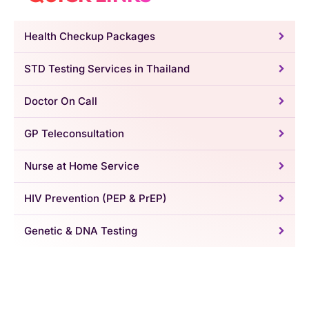
Health Checkup Packages
STD Testing Services in Thailand
Doctor On Call
GP Teleconsultation
Nurse at Home Service
HIV Prevention (PEP & PrEP)
Genetic & DNA Testing