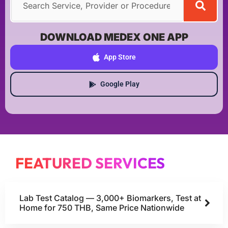
DOWNLOAD MEDEX ONE APP
App Store
Google Play
FEATURED SERVICES
Lab Test Catalog — 3,000+ Biomarkers, Test at
Home for 750 THB, Same Price Nationwide