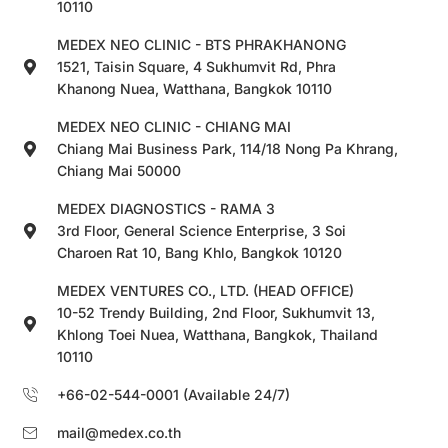
10110
MEDEX NEO CLINIC - BTS PHRAKHANONG
1521, Taisin Square, 4 Sukhumvit Rd, Phra
Khanong Nuea, Watthana, Bangkok 10110
MEDEX NEO CLINIC - CHIANG MAI
Chiang Mai Business Park, 114/18 Nong Pa Khrang,
Chiang Mai 50000
MEDEX DIAGNOSTICS - RAMA 3
3rd Floor, General Science Enterprise, 3 Soi
Charoen Rat 10, Bang Khlo, Bangkok 10120
MEDEX VENTURES CO., LTD. (HEAD OFFICE)
10-52 Trendy Building, 2nd Floor, Sukhumvit 13,
Khlong Toei Nuea, Watthana, Bangkok, Thailand
10110
+66-02-544-0001 (Available 24/7)
mail@medex.co.th