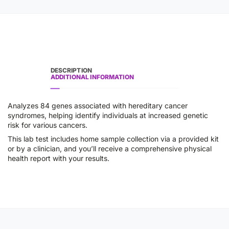
DESCRIPTION
ADDITIONAL INFORMATION
Analyzes 84 genes associated with hereditary cancer
syndromes, helping identify individuals at increased genetic
risk for various cancers.
This lab test includes home sample collection via a provided kit
or by a clinician, and you’ll receive a comprehensive physical
health report with your results.