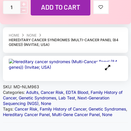
ADD TO CART
HOME
NONE
HEREDITARY CANCER SYNDROMES (MULTI-CANCER PANEL (84
GENES)) (INVITAE; USA)
SKU:
MD-NLM963
Categories:
Adults
,
Cancer Risk
,
EDTA Blood
,
Family History of
Cancer
,
Genetic Syndromes
,
Lab Test
,
Next-Generation
Sequencing (NGS)
,
None
Tags:
Cancer Risk
,
Family History of Cancer
,
Genetic Syndromes
,
Hereditary Cancer Panel
,
Multi-Gene Cancer Panel
,
None