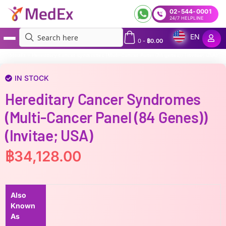
02-544-0001
24/7 HELPLINE
EN
0
-
฿
0.00
MedEx
»
Hereditary cancer syndromes (Multi-Cancer Panel (84 genes)) (Invitae; USA)
IN STOCK
Hereditary Cancer Syndromes
(Multi-Cancer Panel (84 Genes))
(Invitae; USA)
฿
34,128.00
Also
Known
As