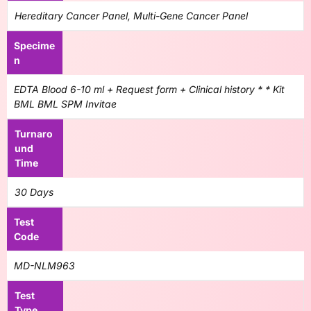
Hereditary Cancer Panel, Multi-Gene Cancer Panel
Specime
n
EDTA Blood 6-10 ml + Request form + Clinical history * * Kit
BML BML SPM Invitae
Turnaro
und
Time
30 Days
Test
Code
MD-NLM963
Test
Type