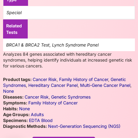
Special
Related
Tests
BRCA1 & BRCA2 Test, Lynch Syndrome Panel
Analyzes 84 genes associated with hereditary cancer
syndromes, helping identify individuals at increased genetic risk
for various cancers.
Product tags:
Cancer Risk
,
Family History of Cancer
,
Genetic
Syndromes
,
Hereditary Cancer Panel
,
Multi-Gene Cancer Panel
,
None
Diseases:
Cancer Risk
,
Genetic Syndromes
Symptoms:
Family History of Cancer
Habits:
None
Age Groups:
Adults
Specimens:
EDTA Blood
Diagnostic Methods:
Next-Generation Sequencing (NGS)