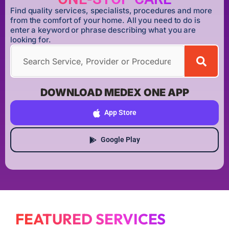
Find quality services, specialists, procedures and more
from the comfort of your home. All you need to do is
enter a keyword or phrase describing what you are
looking for.
DOWNLOAD MEDEX ONE APP
App Store
Google Play
FEATURED SERVICES