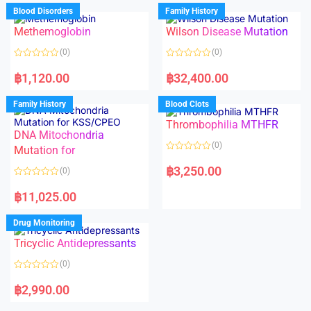
d
d
Blood Disorders
Family History
0
0
o
o
Methemoglobin
Wilson Disease Mutation
u
u
t
t
o
o
(0)
(0)
f
f
5
5
R
R
a
a
฿
1,120.00
฿
32,400.00
t
t
e
e
d
d
Family History
Blood Clots
0
0
o
o
Thrombophilia MTHFR
u
u
t
t
DNA Mitochondria
o
o
(0)
f
Mutation for
f
5
5
R
a
฿
3,250.00
(0)
t
e
R
d
a
฿
11,025.00
0
t
o
e
u
d
Drug Monitoring
t
0
o
o
Tricyclic Antidepressants
f
u
5
t
o
(0)
f
5
R
a
฿
2,990.00
t
e
d