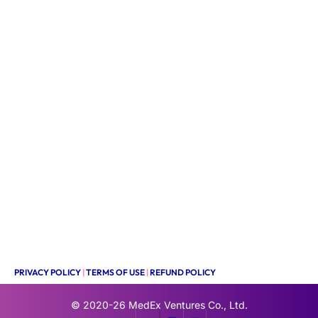
PRIVACY POLICY
|
TERMS OF USE
|
REFUND POLICY
© 2020-26
MedEx Ventures Co., Ltd.