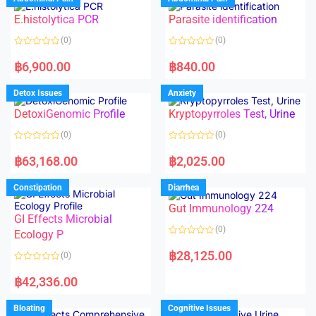
0
0
o
o
E.histolytica PCR
Parasite identification
u
u
t
t
o
o
(0)
(0)
f
f
5
5
R
R
a
a
฿
6,900.00
฿
840.00
t
t
e
e
d
d
Detox Issues
Anxiety
0
0
o
o
DetoxiGenomic Profile
Kryptopyrroles Test, Urine
u
u
t
t
o
o
(0)
(0)
f
f
5
5
R
R
a
a
฿
63,168.00
฿
2,025.00
t
t
e
e
d
d
Constipation
Diarrhea
0
0
o
o
Gut Immunology 224
u
u
t
t
GI Effects Microbial
o
o
(0)
f
Ecology P
f
5
5
R
a
฿
28,125.00
(0)
t
e
R
d
a
฿
42,336.00
0
t
o
e
u
d
Bloating
Cognitive Issues
t
0