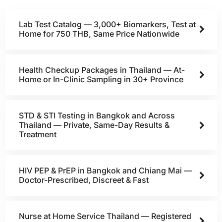
Lab Test Catalog — 3,000+ Biomarkers, Test at
Home for 750 THB, Same Price Nationwide
Health Checkup Packages in Thailand — At-
Home or In-Clinic Sampling in 30+ Province
STD & STI Testing in Bangkok and Across
Thailand — Private, Same-Day Results &
Treatment
HIV PEP & PrEP in Bangkok and Chiang Mai —
Doctor-Prescribed, Discreet & Fast
Nurse at Home Service Thailand — Registered