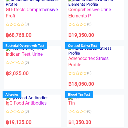
o
o
f
u
5
t
GI Effects Comprehensive
Comprehensive Urine
o
f
Profi
Elements P
5
(0)
(0)
R
R
a
a
฿
68,768.00
฿
19,350.00
t
t
e
e
d
d
Bacterial Overgrowth Test
Cortisol Saliva Test
0
0
o
o
Indican Test, Urine
u
u
t
t
Adrenocortex Stress
o
o
(0)
f
f
Profile
5
5
R
a
฿
2,025.00
(0)
t
e
R
d
a
฿
18,050.00
0
t
o
e
u
d
Allergies
Blood Tin Test
t
0
o
o
f
IgG Food Antibodies
Tin
u
5
t
o
(0)
(0)
f
5
R
R
a
a
฿
19,125.00
฿
1,350.00
t
t
e
e