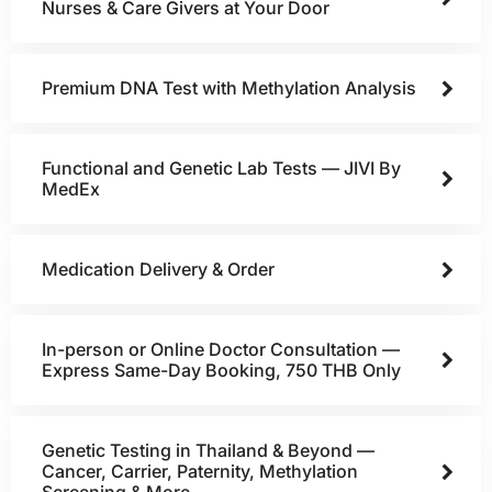
Nurses & Care Givers at Your Door
Premium DNA Test with Methylation Analysis
Functional and Genetic Lab Tests — JIVI By
MedEx
Medication Delivery & Order
In-person or Online Doctor Consultation —
Express Same-Day Booking, 750 THB Only
Genetic Testing in Thailand & Beyond —
Cancer, Carrier, Paternity, Methylation