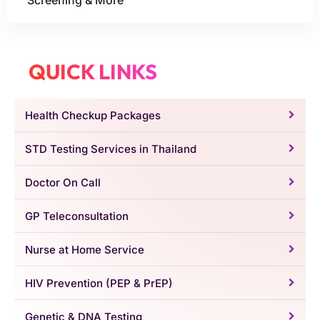
Screening & More
QUICK LINKS
Health Checkup Packages
STD Testing Services in Thailand
Doctor On Call
GP Teleconsultation
Nurse at Home Service
HIV Prevention (PEP & PrEP)
Genetic & DNA Testing