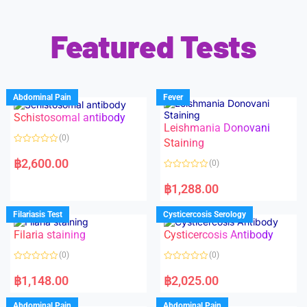
Featured Tests
Abdominal Pain
Fever
Schistosomal antibody
Leishmania Donovani
(0)
Staining
R
a
฿
2,600.00
(0)
t
e
R
d
a
฿
1,288.00
0
t
o
e
u
d
Filariasis Test
Cysticercosis Serology
t
0
o
o
f
Filaria staining
Cysticercosis Antibody
u
5
t
o
(0)
(0)
f
5
R
R
a
a
฿
1,148.00
฿
2,025.00
t
t
e
e
d
d
Abdominal Pain
Abdominal Pain