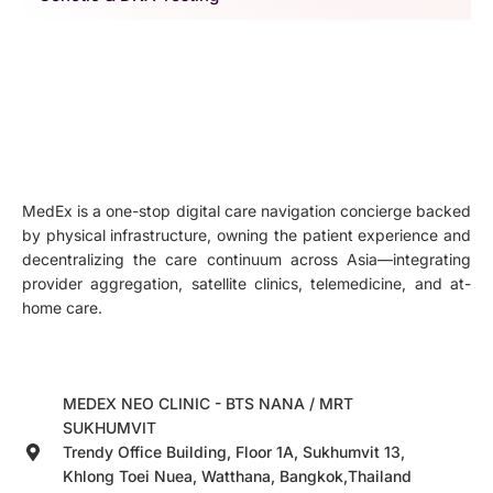
MedEx is a one-stop digital care navigation concierge backed
by physical infrastructure, owning the patient experience and
decentralizing the care continuum across Asia—integrating
provider aggregation, satellite clinics, telemedicine, and at-
home care.
MEDEX NEO CLINIC - BTS NANA / MRT
SUKHUMVIT
Trendy Office Building, Floor 1A, Sukhumvit 13,
Khlong Toei Nuea, Watthana, Bangkok,Thailand