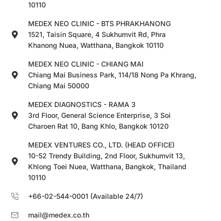
10110
MEDEX NEO CLINIC - BTS PHRAKHANONG
1521, Taisin Square, 4 Sukhumvit Rd, Phra
Khanong Nuea, Watthana, Bangkok 10110
MEDEX NEO CLINIC - CHIANG MAI
Chiang Mai Business Park, 114/18 Nong Pa Khrang,
Chiang Mai 50000
MEDEX DIAGNOSTICS - RAMA 3
3rd Floor, General Science Enterprise, 3 Soi
Charoen Rat 10, Bang Khlo, Bangkok 10120
MEDEX VENTURES CO., LTD. (HEAD OFFICE)
10-52 Trendy Building, 2nd Floor, Sukhumvit 13,
Khlong Toei Nuea, Watthana, Bangkok, Thailand
10110
+66-02-544-0001 (Available 24/7)
mail@medex.co.th