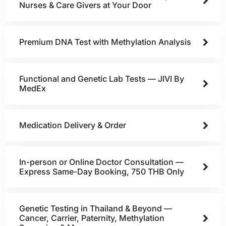
Nurses & Care Givers at Your Door
Premium DNA Test with Methylation Analysis
Functional and Genetic Lab Tests — JIVI By
MedEx
Medication Delivery & Order
In-person or Online Doctor Consultation —
Express Same-Day Booking, 750 THB Only
Genetic Testing in Thailand & Beyond —
Cancer, Carrier, Paternity, Methylation