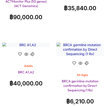
ACTMonitor Plus (50 genes)
(ACT Genomics)
฿
35,840.00
฿
90,000.00
Adults
BRC A1,A2
All Ages
BRCA germline mutation
฿
40,000.00
confirmation by Direct
Sequencing (1 Rx)
฿
6,210.00