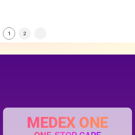
1
2
MEDEX ONE