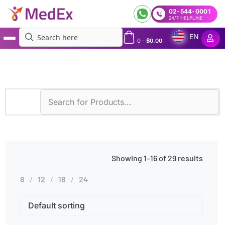
02-544-0001
24/7 HELPLINE
EN
0
-
฿
0.00
MedEx
»
Family History of Cancer
Showing 1–16 of 29 results
8
12
18
24