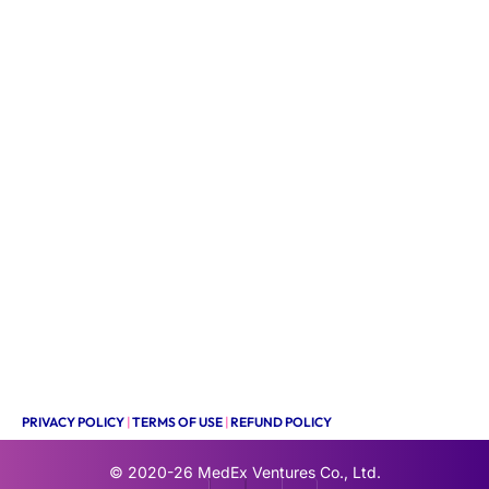
PRIVACY POLICY
|
TERMS OF USE
|
REFUND POLICY
© 2020-26
MedEx Ventures Co., Ltd.