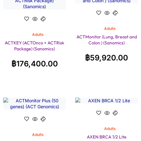
Adults
Adults
ACTMonitor (Lung, Breast and
ACTKEY (ACTOnco + ACTRisk
Colon ) (Sanomics)
Package) (Sanomics)
฿
59,920.00
฿
176,400.00
Adults
Adults
AXEN BRCA 1/2 Lite