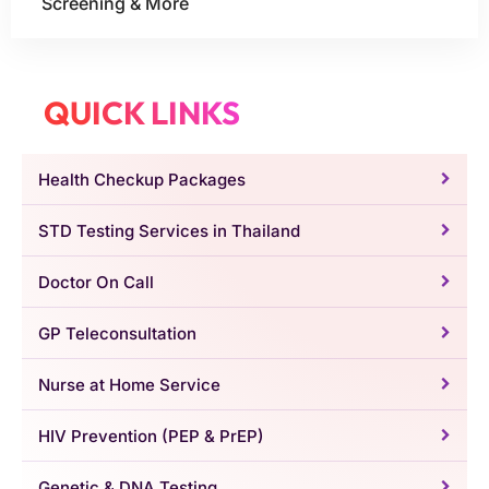
Screening & More
QUICK LINKS
Health Checkup Packages
STD Testing Services in Thailand
Doctor On Call
GP Teleconsultation
Nurse at Home Service
HIV Prevention (PEP & PrEP)
Genetic & DNA Testing