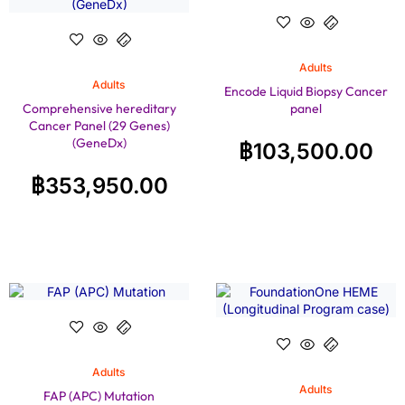
Adults
Adults
Encode Liquid Biopsy Cancer
Comprehensive hereditary
panel
Cancer Panel (29 Genes)
(GeneDx)
฿
103,500.00
฿
353,950.00
Adults
Adults
FAP (APC) Mutation