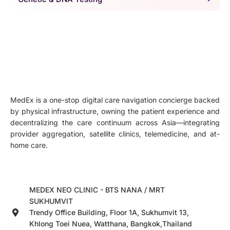
MedEx is a one-stop digital care navigation concierge backed
by physical infrastructure, owning the patient experience and
decentralizing the care continuum across Asia—integrating
provider aggregation, satellite clinics, telemedicine, and at-
home care.
MEDEX NEO CLINIC - BTS NANA / MRT
SUKHUMVIT
Trendy Office Building, Floor 1A, Sukhumvit 13,
Khlong Toei Nuea, Watthana, Bangkok,Thailand