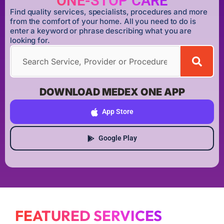
ONE-STOP CARE
Find quality services, specialists, procedures and more
from the comfort of your home. All you need to do is
enter a keyword or phrase describing what you are
looking for.
DOWNLOAD MEDEX ONE APP
App Store
Google Play
FEATURED SERVICES