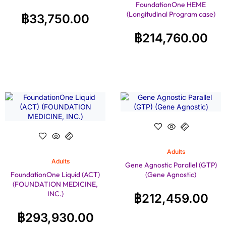
FoundationOne HEME
(Longitudinal Program case)
฿
33,750.00
฿
214,760.00
Adults
Adults
Gene Agnostic Parallel (GTP)
FoundationOne Liquid (ACT)
(Gene Agnostic)
(FOUNDATION MEDICINE,
INC.)
฿
212,459.00
฿
293,930.00