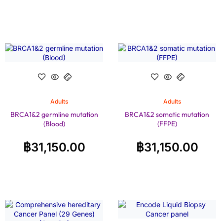
Adults
Adults
BRCA1&2 germline mutation
BRCA1&2 somatic mutation
(Blood)
(FFPE)
฿
31,150.00
฿
31,150.00