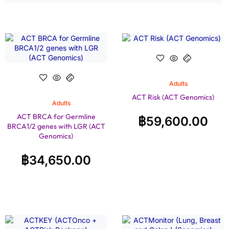
Adults
ACT Risk (ACT Genomics)
Adults
ACT BRCA for Germline
฿
59,600.00
BRCA1/2 genes with LGR (ACT
Genomics)
฿
34,650.00