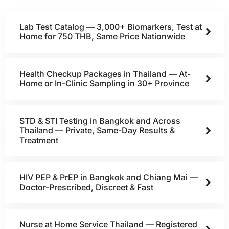
Lab Test Catalog — 3,000+ Biomarkers, Test at
Home for 750 THB, Same Price Nationwide
Health Checkup Packages in Thailand — At-
Home or In-Clinic Sampling in 30+ Province
STD & STI Testing in Bangkok and Across
Thailand — Private, Same-Day Results &
Treatment
HIV PEP & PrEP in Bangkok and Chiang Mai —
Doctor-Prescribed, Discreet & Fast
Nurse at Home Service Thailand — Registered