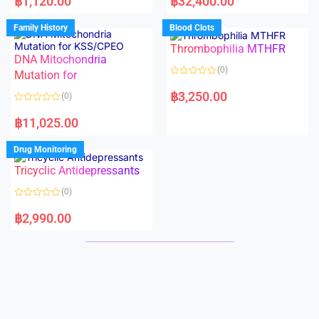
฿
1,120.00
฿
32,400.00
t
t
e
e
d
d
Family History
Blood Clots
0
0
o
o
Thrombophilia MTHFR
u
u
t
t
DNA Mitochondria
o
o
(0)
f
Mutation for
f
5
5
R
a
฿
3,250.00
(0)
t
e
R
d
a
฿
11,025.00
0
t
o
e
u
d
Drug Monitoring
t
0
o
o
Tricyclic Antidepressants
f
u
5
t
o
(0)
f
5
R
a
฿
2,990.00
t
e
d
0
o
u
t
o
f
5