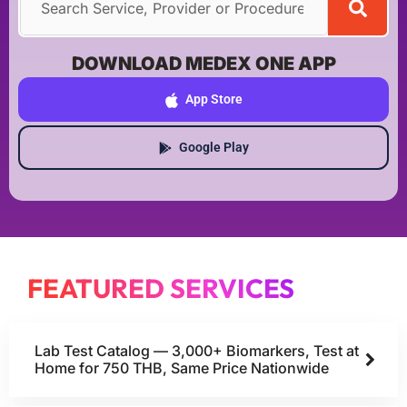
DOWNLOAD MEDEX ONE APP
App Store
Google Play
FEATURED SERVICES
Lab Test Catalog — 3,000+ Biomarkers, Test at
Home for 750 THB, Same Price Nationwide