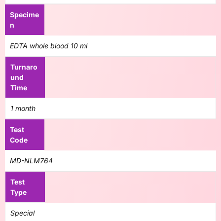
Specime
n
EDTA whole blood 10 ml
Turnaro
und
Time
1 month
Test
Code
MD-NLM764
Test
Type
Special