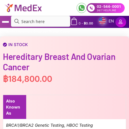
02-544-0001
24/7 HELPLINE
EN
0
-
฿
0.00
MedEx
»
Hereditary Breast and Ovarian Cancer
IN STOCK
Hereditary Breast And Ovarian
Cancer
฿
184,800.00
Also
Known
As
BRCA1/BRCA2 Genetic Testing, HBOC Testing