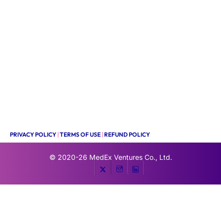
PRIVACY POLICY
|
TERMS OF USE
|
REFUND POLICY
© 2020-26
MedEx Ventures Co., Ltd.