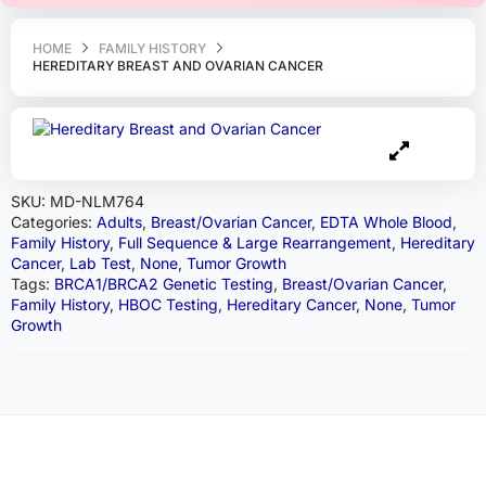
HOME
FAMILY HISTORY
HEREDITARY BREAST AND OVARIAN CANCER
SKU:
MD-NLM764
Categories:
Adults
,
Breast/Ovarian Cancer
,
EDTA Whole Blood
,
Family History
,
Full Sequence & Large Rearrangement
,
Hereditary
Cancer
,
Lab Test
,
None
,
Tumor Growth
Tags:
BRCA1/BRCA2 Genetic Testing
,
Breast/Ovarian Cancer
,
Family History
,
HBOC Testing
,
Hereditary Cancer
,
None
,
Tumor
Growth