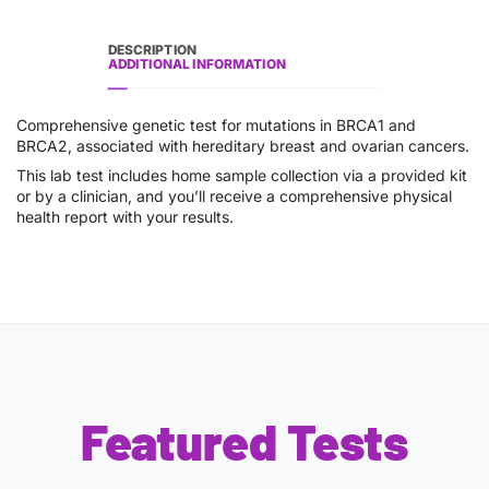
DESCRIPTION
ADDITIONAL INFORMATION
Comprehensive genetic test for mutations in BRCA1 and
BRCA2, associated with hereditary breast and ovarian cancers.
This lab test includes home sample collection via a provided kit
or by a clinician, and you’ll receive a comprehensive physical
health report with your results.
Featured Tests