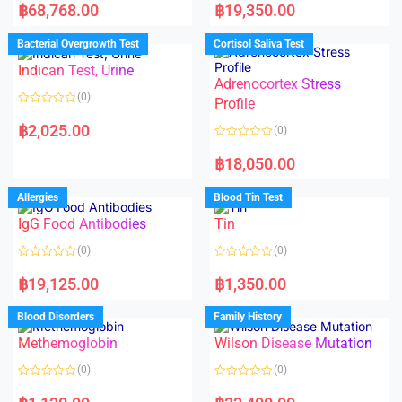
a
a
฿
68,768.00
฿
19,350.00
t
t
e
e
d
d
Bacterial Overgrowth Test
Cortisol Saliva Test
0
0
o
o
Indican Test, Urine
u
u
t
t
Adrenocortex Stress
o
o
(0)
f
f
Profile
5
5
R
a
฿
2,025.00
(0)
t
e
R
d
a
฿
18,050.00
0
t
o
e
u
d
Allergies
Blood Tin Test
t
0
o
o
f
IgG Food Antibodies
Tin
u
5
t
o
(0)
(0)
f
5
R
R
a
a
฿
19,125.00
฿
1,350.00
t
t
e
e
d
d
Blood Disorders
Family History
0
0
o
o
Methemoglobin
Wilson Disease Mutation
u
u
t
t
o
o
(0)
(0)
f
f
5
5
R
R
a
a