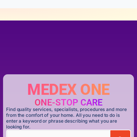
MEDEX ONE
ONE-STOP CARE
Find quality services, specialists, procedures and more
from the comfort of your home. All you need to do is
enter a keyword or phrase describing what you are
looking for.