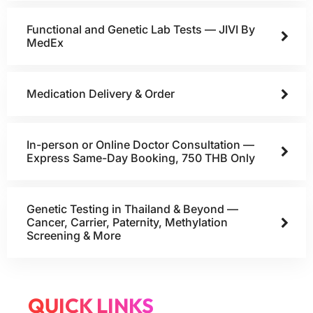
Functional and Genetic Lab Tests — JIVI By
MedEx
Medication Delivery & Order
In-person or Online Doctor Consultation —
Express Same-Day Booking, 750 THB Only
Genetic Testing in Thailand & Beyond —
Cancer, Carrier, Paternity, Methylation
Screening & More
QUICK LINKS