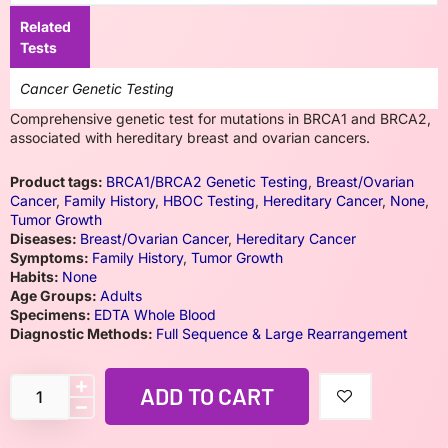
Related
Tests
Cancer Genetic Testing
Comprehensive genetic test for mutations in BRCA1 and BRCA2,
associated with hereditary breast and ovarian cancers.
Product tags:
BRCA1/BRCA2 Genetic Testing
,
Breast/Ovarian
Cancer
,
Family History
,
HBOC Testing
,
Hereditary Cancer
,
None
,
Tumor Growth
Diseases:
Breast/Ovarian Cancer
,
Hereditary Cancer
Symptoms:
Family History
,
Tumor Growth
Habits:
None
Age Groups:
Adults
Specimens:
EDTA Whole Blood
Diagnostic Methods:
Full Sequence & Large Rearrangement
ADD TO CART