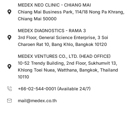
MEDEX NEO CLINIC - CHIANG MAI
Chiang Mai Business Park, 114/18 Nong Pa Khrang,
Chiang Mai 50000
MEDEX DIAGNOSTICS - RAMA 3
3rd Floor, General Science Enterprise, 3 Soi
Charoen Rat 10, Bang Khlo, Bangkok 10120
MEDEX VENTURES CO., LTD. (HEAD OFFICE)
10-52 Trendy Building, 2nd Floor, Sukhumvit 13,
Khlong Toei Nuea, Watthana, Bangkok, Thailand
10110
+66-02-544-0001 (Available 24/7)
mail@medex.co.th