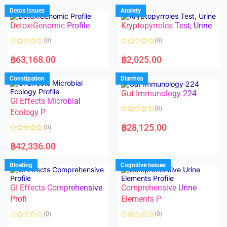
e
e
d
d
Detox Issues
Anxiety
0
0
o
o
DetoxiGenomic Profile
Kryptopyrroles Test, Urine
u
u
t
t
o
o
(0)
(0)
f
f
5
5
R
R
a
a
฿
63,168.00
฿
2,025.00
t
t
e
e
d
d
Constipation
Diarrhea
0
0
o
o
Gut Immunology 224
u
u
t
t
GI Effects Microbial
o
o
(0)
f
Ecology P
f
5
5
R
a
฿
28,125.00
(0)
t
e
R
d
a
฿
42,336.00
0
t
o
e
u
d
Bloating
Cognitive Issues
t
0
o
o
f
u
5
t
GI Effects Comprehensive
Comprehensive Urine
o
f
Profi
Elements P
5
(0)
(0)
R
R