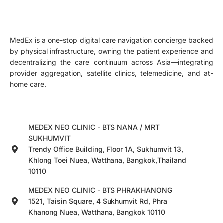
MedEx is a one-stop digital care navigation concierge backed
by physical infrastructure, owning the patient experience and
decentralizing the care continuum across Asia—integrating
provider aggregation, satellite clinics, telemedicine, and at-
home care.
MEDEX NEO CLINIC - BTS NANA / MRT
SUKHUMVIT
Trendy Office Building, Floor 1A, Sukhumvit 13,
Khlong Toei Nuea, Watthana, Bangkok,Thailand
10110
MEDEX NEO CLINIC - BTS PHRAKHANONG
1521, Taisin Square, 4 Sukhumvit Rd, Phra
Khanong Nuea, Watthana, Bangkok 10110