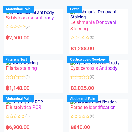
Abdominal Pain
Fever
Schistosomal antibody
Leishmania Donovani
(0)
Staining
R
a
฿
2,600.00
(0)
t
e
R
d
a
฿
1,288.00
0
t
o
e
u
d
Filariasis Test
Cysticercosis Serology
t
0
o
o
f
Filaria staining
Cysticercosis Antibody
u
5
t
o
(0)
(0)
f
5
R
R
a
a
฿
1,148.00
฿
2,025.00
t
t
e
e
d
d
Abdominal Pain
Abdominal Pain
0
0
o
o
E.histolytica PCR
Parasite identification
u
u
t
t
o
o
(0)
(0)
f
f
5
5
R
R
a
a
฿
6,900.00
฿
840.00
t
t