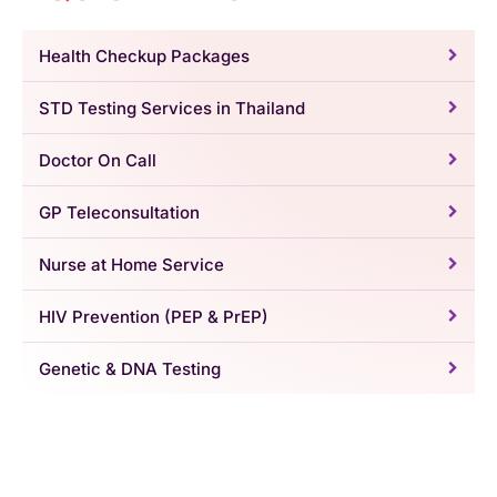
Health Checkup Packages
STD Testing Services in Thailand
Doctor On Call
GP Teleconsultation
Nurse at Home Service
HIV Prevention (PEP & PrEP)
Genetic & DNA Testing