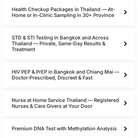
Health Checkup Packages in Thailand — At-
Home or In-Clinic Sampling in 30+ Province
STD & STI Testing in Bangkok and Across
Thailand — Private, Same-Day Results &
Treatment
HIV PEP & PrEP in Bangkok and Chiang Mai —
Doctor-Prescribed, Discreet & Fast
Nurse at Home Service Thailand — Registered
Nurses & Care Givers at Your Door
Premium DNA Test with Methylation Analysis