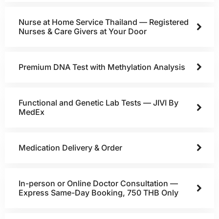
Nurse at Home Service Thailand — Registered
Nurses & Care Givers at Your Door
Premium DNA Test with Methylation Analysis
Functional and Genetic Lab Tests — JIVI By
MedEx
Medication Delivery & Order
In-person or Online Doctor Consultation —
Express Same-Day Booking, 750 THB Only