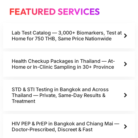
FEATURED SERVICES
Lab Test Catalog — 3,000+ Biomarkers, Test at
Home for 750 THB, Same Price Nationwide
Health Checkup Packages in Thailand — At-
Home or In-Clinic Sampling in 30+ Province
STD & STI Testing in Bangkok and Across
Thailand — Private, Same-Day Results &
Treatment
HIV PEP & PrEP in Bangkok and Chiang Mai —
Doctor-Prescribed, Discreet & Fast