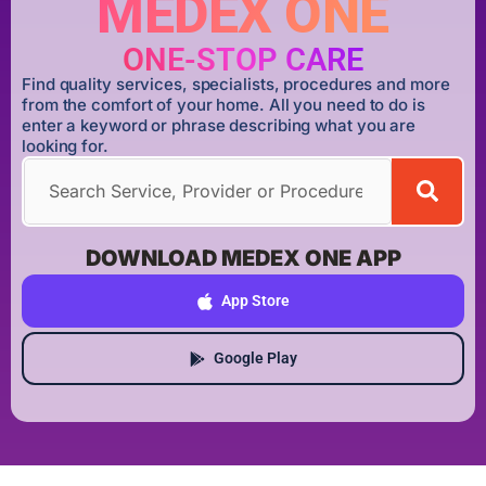
MEDEX ONE
ONE-STOP CARE
Find quality services, specialists, procedures and more
from the comfort of your home. All you need to do is
enter a keyword or phrase describing what you are
looking for.
DOWNLOAD MEDEX ONE APP
App Store
Google Play