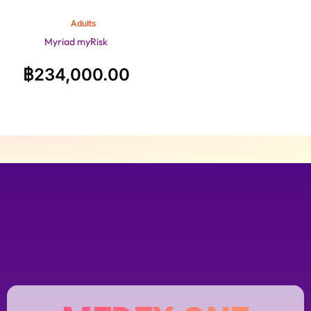
Adults
Myriad myRisk
฿
234,000.00