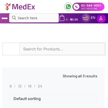
02-544-0001
24/7 HELPLINE
EN
0
-
฿
0.00
MedEx
»
Products tagged “Hereditary Cancer”
Showing all 3 results
8
12
18
24