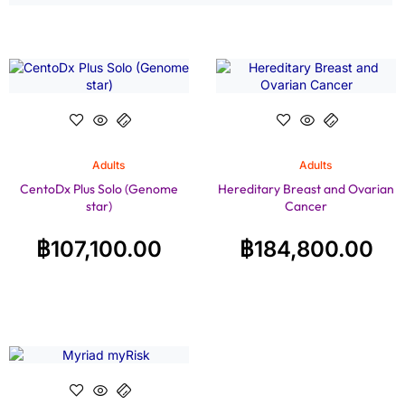
Adults
Adults
CentoDx Plus Solo (Genome
Hereditary Breast and Ovarian
star)
Cancer
฿
107,100.00
฿
184,800.00