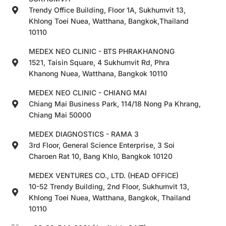
Trendy Office Building, Floor 1A, Sukhumvit 13,
Khlong Toei Nuea, Watthana, Bangkok,Thailand
10110
MEDEX NEO CLINIC - BTS PHRAKHANONG
1521, Taisin Square, 4 Sukhumvit Rd, Phra
Khanong Nuea, Watthana, Bangkok 10110
MEDEX NEO CLINIC - CHIANG MAI
Chiang Mai Business Park, 114/18 Nong Pa Khrang,
Chiang Mai 50000
MEDEX DIAGNOSTICS - RAMA 3
3rd Floor, General Science Enterprise, 3 Soi
Charoen Rat 10, Bang Khlo, Bangkok 10120
MEDEX VENTURES CO., LTD. (HEAD OFFICE)
10-52 Trendy Building, 2nd Floor, Sukhumvit 13,
Khlong Toei Nuea, Watthana, Bangkok, Thailand
10110