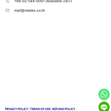
+66-02-544-0001 (Available 24/7)
mail@medex.co.th
PRIVACY POLICY
|
TERMS OF USE
|
REFUND POLICY