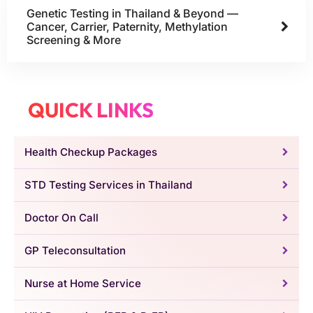
Genetic Testing in Thailand & Beyond —
Cancer, Carrier, Paternity, Methylation
Screening & More
QUICK LINKS
Health Checkup Packages
STD Testing Services in Thailand
Doctor On Call
GP Teleconsultation
Nurse at Home Service