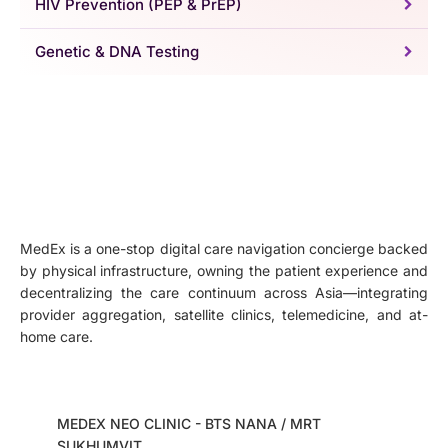
HIV Prevention (PEP & PrEP)
Genetic & DNA Testing
MedEx is a one-stop digital care navigation concierge backed
by physical infrastructure, owning the patient experience and
decentralizing the care continuum across Asia—integrating
provider aggregation, satellite clinics, telemedicine, and at-
home care.
MEDEX NEO CLINIC - BTS NANA / MRT
SUKHUMVIT